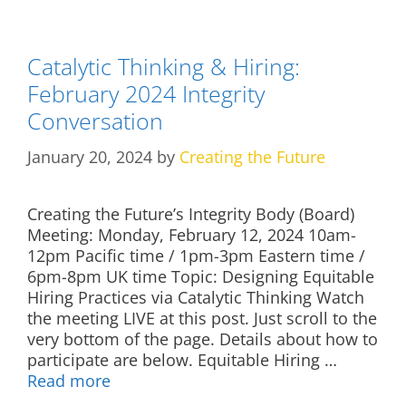
Catalytic Thinking & Hiring:
February 2024 Integrity
Conversation
January 20, 2024
by
Creating the Future
Creating the Future’s Integrity Body (Board)
Meeting: Monday, February 12, 2024 10am-
12pm Pacific time / 1pm-3pm Eastern time /
6pm-8pm UK time Topic: Designing Equitable
Hiring Practices via Catalytic Thinking Watch
the meeting LIVE at this post. Just scroll to the
very bottom of the page. Details about how to
participate are below. Equitable Hiring …
Read more