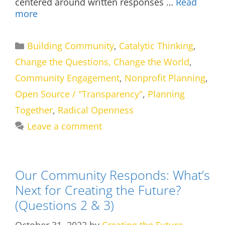
centered around written responses …
Read
more
Categories
Building Community
,
Catalytic Thinking
,
Change the Questions, Change the World
,
Community Engagement
,
Nonprofit Planning
,
Open Source / "Transparency"
,
Planning
Together
,
Radical Openness
Leave a comment
Our Community Responds: What’s
Next for Creating the Future?
(Questions 2 & 3)