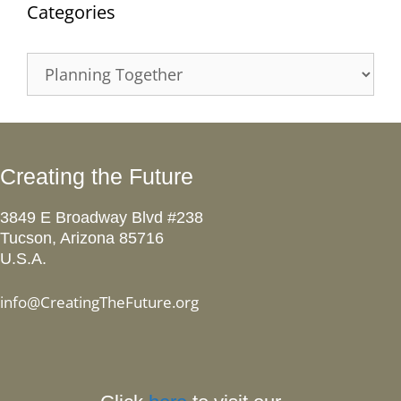
Categories
Categories
Creating the Future
3849 E Broadway Blvd #238
Tucson, Arizona 85716
U.S.A.
info@CreatingTheFuture.org