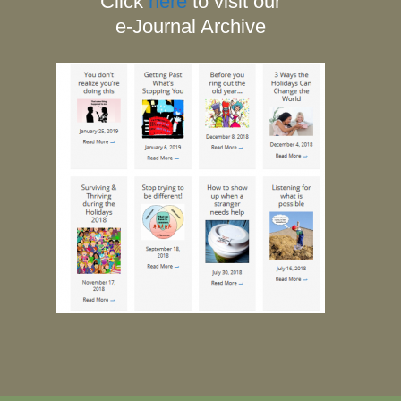
Click
here
to visit our
e-Journal Archive