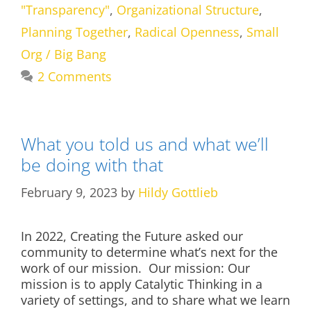
"Transparency"
,
Organizational Structure
,
Planning Together
,
Radical Openness
,
Small
Org / Big Bang
2 Comments
What you told us and what we’ll
be doing with that
February 9, 2023
by
Hildy Gottlieb
In 2022, Creating the Future asked our
community to determine what’s next for the
work of our mission. Our mission: Our
mission is to apply Catalytic Thinking in a
variety of settings, and to share what we learn