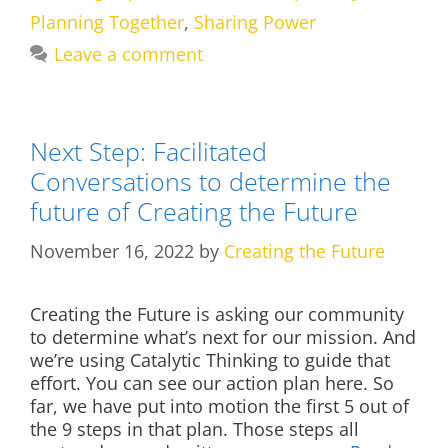
Planning Together
,
Sharing Power
Leave a comment
Next Step: Facilitated
Conversations to determine the
future of Creating the Future
November 16, 2022
by
Creating the Future
Creating the Future is asking our community
to determine what’s next for our mission. And
we’re using Catalytic Thinking to guide that
effort. You can see our action plan here. So
far, we have put into motion the first 5 out of
the 9 steps in that plan. Those steps all