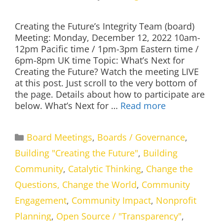
Creating the Future’s Integrity Team (board)
Meeting: Monday, December 12, 2022 10am-
12pm Pacific time / 1pm-3pm Eastern time /
6pm-8pm UK time Topic: What’s Next for
Creating the Future? Watch the meeting LIVE
at this post. Just scroll to the very bottom of
the page. Details about how to participate are
below. What’s Next for …
Read more
Categories
Board Meetings
,
Boards / Governance
,
Building "Creating the Future"
,
Building
Community
,
Catalytic Thinking
,
Change the
Questions, Change the World
,
Community
Engagement
,
Community Impact
,
Nonprofit
Planning
,
Open Source / "Transparency"
,