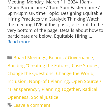
Meeting: Monday, March 11, 2024 10am-
12pm Pacific time / 1pm-3pm Eastern time /
6pm-8pm UK time Topic: Designing Equitable
Hiring Practices via Catalytic Thinking Watch
the meeting LIVE at this post. Just scroll to the
very bottom of the page. Details about how to
participate are below. Equitable Hiring …
Read more
Categories
Board Meetings
,
Boards / Governance
,
Building "Creating the Future"
,
Case Studies
,
Change the Questions, Change the World
,
Inclusion
,
Nonprofit Planning
,
Open Source /
"Transparency"
,
Planning Together
,
Radical
Openness
,
Social Justice
Leave a comment