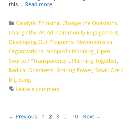
this …
Read more
Categories
Catalytic Thinking
,
Change the Questions,
Change the World
,
Community Engagement
,
Developing Our Programs
,
Movements vs
Organizations
,
Nonprofit Planning
,
Open
Source / "Transparency"
,
Planning Together
,
Radical Openness
,
Sharing Power
,
Small Org /
Big Bang
Leave a comment
Page
Page
Page
Page
←
Previous
1
2
3
…
10
Next
→