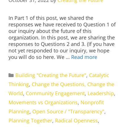
October 31, 2022
by
Creating the Future
In Part 1 of this post, we shared the
responses we have received to Question 1 of
our inquiry about the future of this
organization. In this post, we are sharing the
responses to Questions 2 and 3. (If you have
not yet responded to our inquiry, we hope
you will do so here. We …
Read more
Categories
Building "Creating the Future"
,
Catalytic
Thinking
,
Change the Questions, Change the
World
,
Community Engagement
,
Leadership
,
Movements vs Organizations
,
Nonprofit
Planning
,
Open Source / "Transparency"
,
Planning Together
,
Radical Openness
,