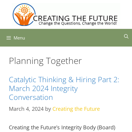
Skip
to
content
Menu
Planning Together
Catalytic Thinking & Hiring Part 2:
March 2024 Integrity
Conversation
March 4, 2024
by
Creating the Future
Creating the Future’s Integrity Body (Board)