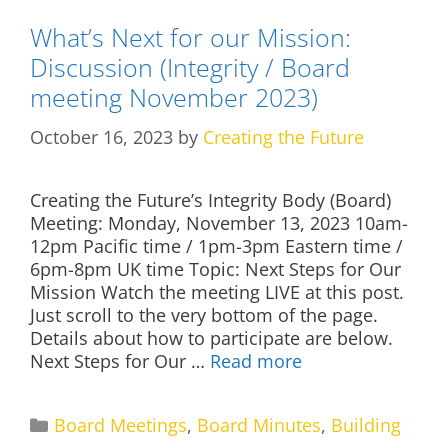
What’s Next for our Mission:
Discussion (Integrity / Board
meeting November 2023)
October 16, 2023
by
Creating the Future
Creating the Future’s Integrity Body (Board)
Meeting: Monday, November 13, 2023 10am-
12pm Pacific time / 1pm-3pm Eastern time /
6pm-8pm UK time Topic: Next Steps for Our
Mission Watch the meeting LIVE at this post.
Just scroll to the very bottom of the page.
Details about how to participate are below.
Next Steps for Our …
Read more
Categories
Board Meetings
,
Board Minutes
,
Building