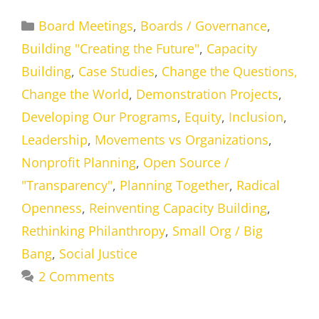
Categories
Board Meetings
,
Boards / Governance
,
Building "Creating the Future"
,
Capacity
Building
,
Case Studies
,
Change the Questions,
Change the World
,
Demonstration Projects
,
Developing Our Programs
,
Equity
,
Inclusion
,
Leadership
,
Movements vs Organizations
,
Nonprofit Planning
,
Open Source /
"Transparency"
,
Planning Together
,
Radical
Openness
,
Reinventing Capacity Building
,
Rethinking Philanthropy
,
Small Org / Big
Bang
,
Social Justice
2 Comments