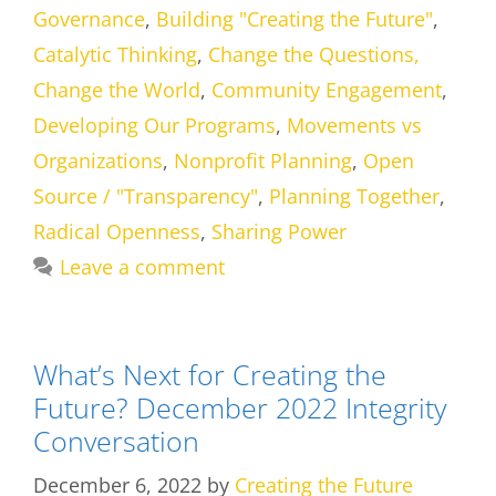
Governance
,
Building "Creating the Future"
,
Catalytic Thinking
,
Change the Questions,
Change the World
,
Community Engagement
,
Developing Our Programs
,
Movements vs
Organizations
,
Nonprofit Planning
,
Open
Source / "Transparency"
,
Planning Together
,
Radical Openness
,
Sharing Power
Leave a comment
What’s Next for Creating the
Future? December 2022 Integrity
Conversation
December 6, 2022
by
Creating the Future