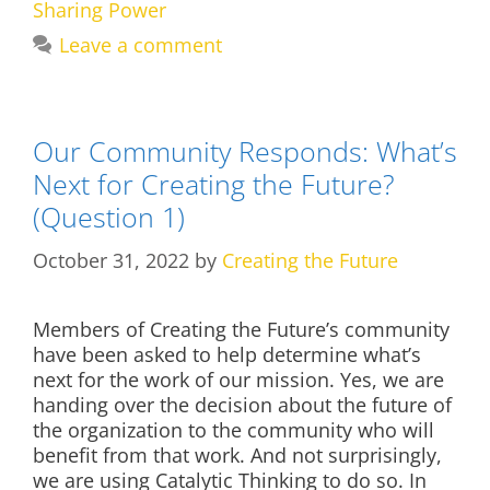
Sharing Power
Leave a comment
Our Community Responds: What’s
Next for Creating the Future?
(Question 1)
October 31, 2022
by
Creating the Future
Members of Creating the Future’s community
have been asked to help determine what’s
next for the work of our mission. Yes, we are
handing over the decision about the future of
the organization to the community who will
benefit from that work. And not surprisingly,
we are using Catalytic Thinking to do so. In