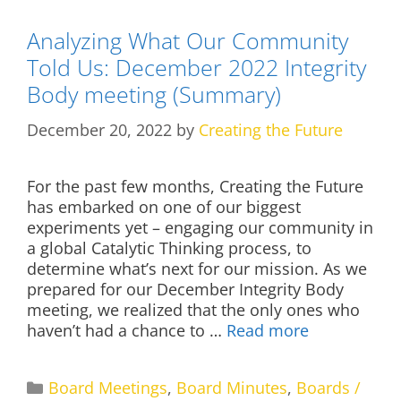
Analyzing What Our Community
Told Us: December 2022 Integrity
Body meeting (Summary)
December 20, 2022
by
Creating the Future
For the past few months, Creating the Future
has embarked on one of our biggest
experiments yet – engaging our community in
a global Catalytic Thinking process, to
determine what’s next for our mission. As we
prepared for our December Integrity Body
meeting, we realized that the only ones who
haven’t had a chance to …
Read more
Categories
Board Meetings
,
Board Minutes
,
Boards /