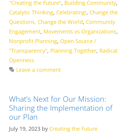
"Creating the Future"
,
Building Community
,
Catalytic Thinking
,
Celebrating!
,
Change the
Questions, Change the World
,
Community
Engagement
,
Movements vs Organizations
,
Nonprofit Planning
,
Open Source /
"Transparency"
,
Planning Together
,
Radical
Openness
Leave a comment
What’s Next for Our Mission:
Sharing the Implementation of
our Plan
July 19, 2023
by
Creating the Future