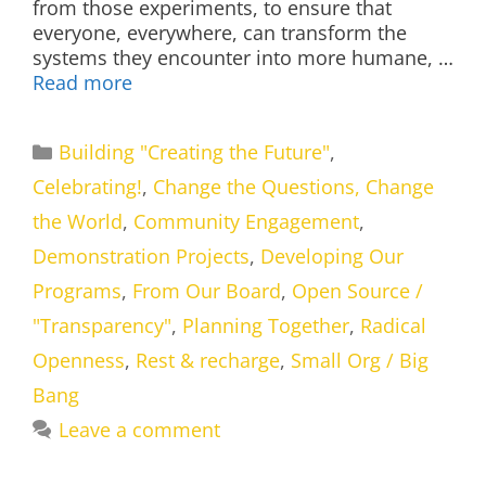
from those experiments, to ensure that
everyone, everywhere, can transform the
systems they encounter into more humane, …
Read more
Categories
Building "Creating the Future"
,
Celebrating!
,
Change the Questions, Change
the World
,
Community Engagement
,
Demonstration Projects
,
Developing Our
Programs
,
From Our Board
,
Open Source /
"Transparency"
,
Planning Together
,
Radical
Openness
,
Rest & recharge
,
Small Org / Big
Bang
Leave a comment