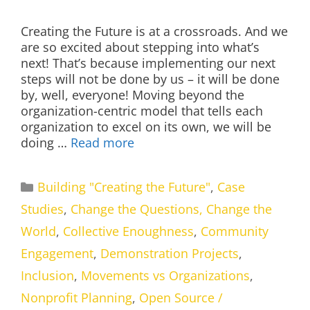
Creating the Future is at a crossroads. And we
are so excited about stepping into what’s
next! That’s because implementing our next
steps will not be done by us – it will be done
by, well, everyone! Moving beyond the
organization-centric model that tells each
organization to excel on its own, we will be
doing …
Read more
Categories
Building "Creating the Future"
,
Case
Studies
,
Change the Questions, Change the
World
,
Collective Enoughness
,
Community
Engagement
,
Demonstration Projects
,
Inclusion
,
Movements vs Organizations
,
Nonprofit Planning
,
Open Source /