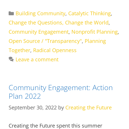
Categories
Building Community
,
Catalytic Thinking
,
Change the Questions, Change the World
,
Community Engagement
,
Nonprofit Planning
,
Open Source / "Transparency"
,
Planning
Together
,
Radical Openness
Leave a comment
Community Engagement: Action
Plan 2022
September 30, 2022
by
Creating the Future
Creating the Future spent this summer