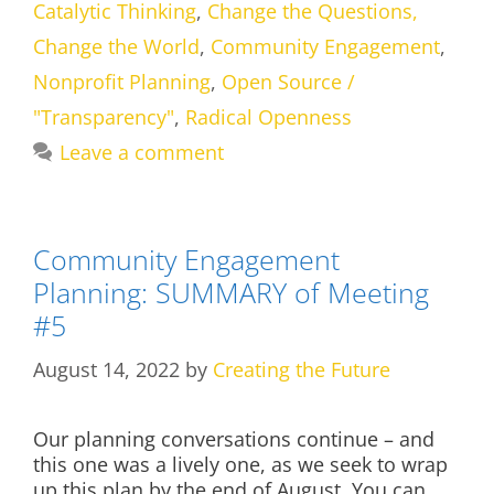
Catalytic Thinking
,
Change the Questions,
Change the World
,
Community Engagement
,
Nonprofit Planning
,
Open Source /
"Transparency"
,
Radical Openness
Leave a comment
Community Engagement
Planning: SUMMARY of Meeting
#5
August 14, 2022
by
Creating the Future
Our planning conversations continue – and
this one was a lively one, as we seek to wrap
up this plan by the end of August. You can