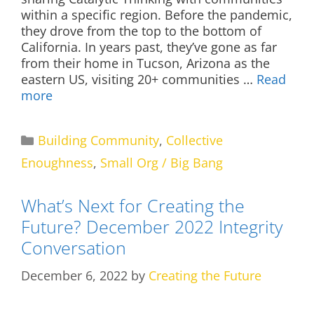
within a specific region. Before the pandemic,
they drove from the top to the bottom of
California. In years past, they’ve gone as far
from their home in Tucson, Arizona as the
eastern US, visiting 20+ communities …
Read
more
Categories
Building Community
,
Collective
Enoughness
,
Small Org / Big Bang
What’s Next for Creating the
Future? December 2022 Integrity
Conversation
December 6, 2022
by
Creating the Future