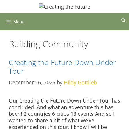
Skip
to
content
Menu
Building Community
Creating the Future Down Under
Tour
December 16, 2025
by
Hildy Gottlieb
Our Creating the Future Down Under Tour has
concluded. And what an adventure this has
been! 2 countries 6 cities 13 events And so I
wanted to share a bit of what we’ve
experienced on this tour. I know I will be