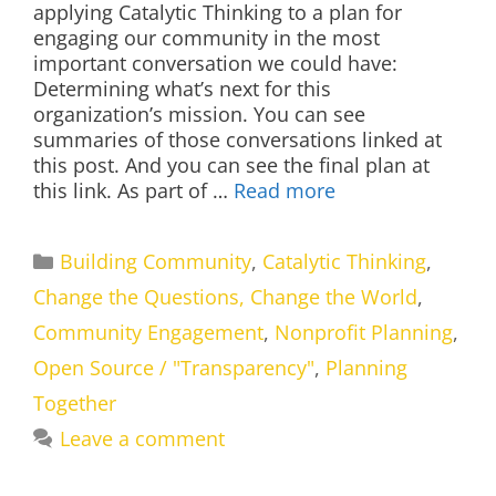
applying Catalytic Thinking to a plan for
engaging our community in the most
important conversation we could have:
Determining what’s next for this
organization’s mission. You can see
summaries of those conversations linked at
this post. And you can see the final plan at
this link. As part of …
Read more
Categories
Building Community
,
Catalytic Thinking
,
Change the Questions, Change the World
,
Community Engagement
,
Nonprofit Planning
,
Open Source / "Transparency"
,
Planning
Together
Leave a comment