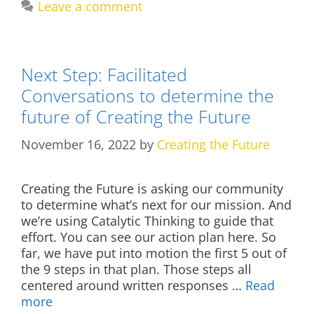
Leave a comment
Next Step: Facilitated
Conversations to determine the
future of Creating the Future
November 16, 2022
by
Creating the Future
Creating the Future is asking our community
to determine what’s next for our mission. And
we’re using Catalytic Thinking to guide that
effort. You can see our action plan here. So
far, we have put into motion the first 5 out of
the 9 steps in that plan. Those steps all
centered around written responses …
Read
more