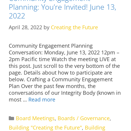
Planning: You’re Invited! June 13,
2022
April 28, 2022
by
Creating the Future
Community Engagement Planning
Conversation: Monday, June 13, 2022 12pm –
2pm Pacific time Watch the meeting LIVE at
this post. Just scroll to the very bottom of the
page. Details about how to participate are
below. Crafting a Community Engagement
Plan Over the past few months, the
conversations of our Integrity Body (known in
most …
Read more
Categories
Board Meetings
,
Boards / Governance
,
Building "Creating the Future"
,
Building