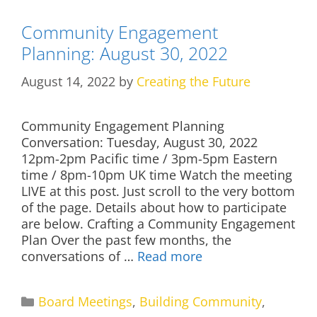
Community Engagement
Planning: August 30, 2022
August 14, 2022
by
Creating the Future
Community Engagement Planning
Conversation: Tuesday, August 30, 2022
12pm-2pm Pacific time / 3pm-5pm Eastern
time / 8pm-10pm UK time Watch the meeting
LIVE at this post. Just scroll to the very bottom
of the page. Details about how to participate
are below. Crafting a Community Engagement
Plan Over the past few months, the
conversations of …
Read more
Categories
Board Meetings
,
Building Community
,