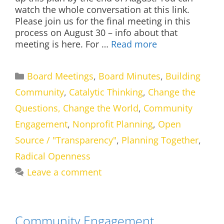
watch the whole conversation at this link.
Please join us for the final meeting in this
process on August 30 – info about that
meeting is here. For …
Read more
Categories
Board Meetings
,
Board Minutes
,
Building
Community
,
Catalytic Thinking
,
Change the
Questions, Change the World
,
Community
Engagement
,
Nonprofit Planning
,
Open
Source / "Transparency"
,
Planning Together
,
Radical Openness
Leave a comment
Community Engagement