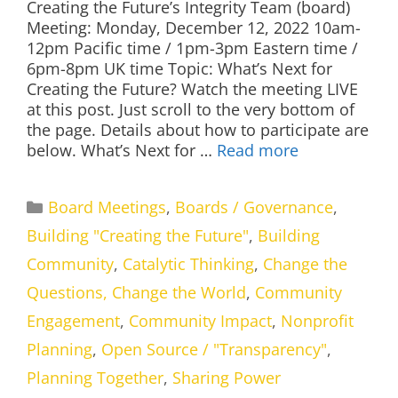
Creating the Future’s Integrity Team (board)
Meeting: Monday, December 12, 2022 10am-
12pm Pacific time / 1pm-3pm Eastern time /
6pm-8pm UK time Topic: What’s Next for
Creating the Future? Watch the meeting LIVE
at this post. Just scroll to the very bottom of
the page. Details about how to participate are
below. What’s Next for …
Read more
Categories
Board Meetings
,
Boards / Governance
,
Building "Creating the Future"
,
Building
Community
,
Catalytic Thinking
,
Change the
Questions, Change the World
,
Community
Engagement
,
Community Impact
,
Nonprofit
Planning
,
Open Source / "Transparency"
,
Planning Together
,
Sharing Power