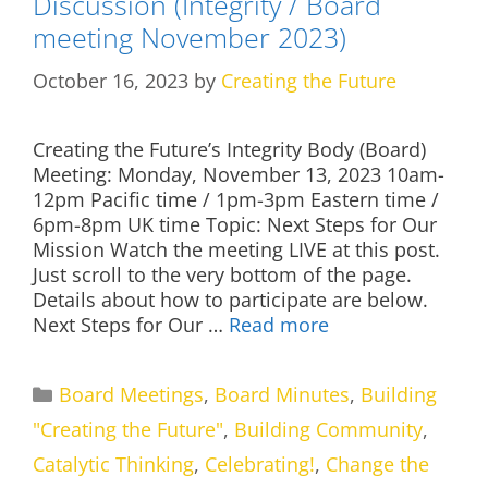
Discussion (Integrity / Board
meeting November 2023)
October 16, 2023
by
Creating the Future
Creating the Future’s Integrity Body (Board)
Meeting: Monday, November 13, 2023 10am-
12pm Pacific time / 1pm-3pm Eastern time /
6pm-8pm UK time Topic: Next Steps for Our
Mission Watch the meeting LIVE at this post.
Just scroll to the very bottom of the page.
Details about how to participate are below.
Next Steps for Our …
Read more
Categories
Board Meetings
,
Board Minutes
,
Building
"Creating the Future"
,
Building Community
,
Catalytic Thinking
,
Celebrating!
,
Change the