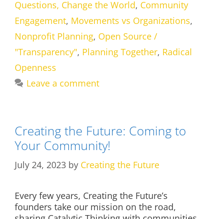
Questions, Change the World
,
Community
Engagement
,
Movements vs Organizations
,
Nonprofit Planning
,
Open Source /
"Transparency"
,
Planning Together
,
Radical
Openness
Leave a comment
Creating the Future: Coming to
Your Community!
July 24, 2023
by
Creating the Future
Every few years, Creating the Future’s
founders take our mission on the road,
sharing Catalytic Thinking with communities