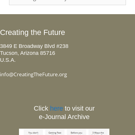
Creating the Future
3849 E Broadway Blvd #238
Tucson, Arizona 85716
U.S.A.
info@CreatingTheFuture.org
Click
here
to visit our
e-Journal Archive