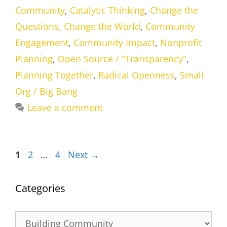
Community
,
Catalytic Thinking
,
Change the
Questions, Change the World
,
Community
Engagement
,
Community Impact
,
Nonprofit
Planning
,
Open Source / "Transparency"
,
Planning Together
,
Radical Openness
,
Small
Org / Big Bang
Leave a comment
Page
Page
Page
1
2
…
4
Next
→
Categories
Categories