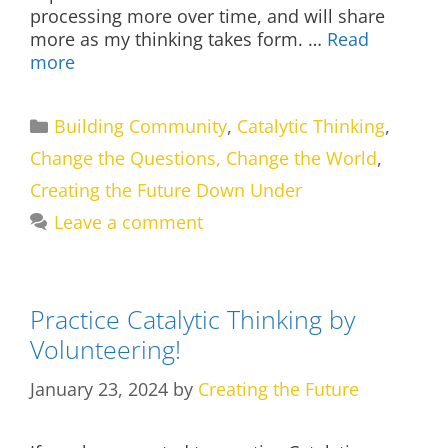
processing more over time, and will share
more as my thinking takes form. …
Read
more
Categories
Building Community
,
Catalytic Thinking
,
Change the Questions, Change the World
,
Creating the Future Down Under
Leave a comment
Practice Catalytic Thinking by
Volunteering!
January 23, 2024
by
Creating the Future