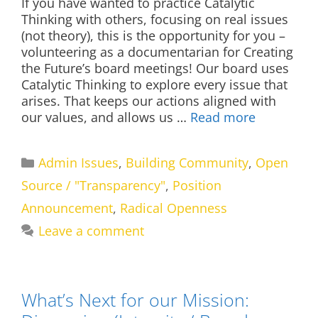
If you have wanted to practice Catalytic
Thinking with others, focusing on real issues
(not theory), this is the opportunity for you –
volunteering as a documentarian for Creating
the Future’s board meetings! Our board uses
Catalytic Thinking to explore every issue that
arises. That keeps our actions aligned with
our values, and allows us …
Read more
Categories
Admin Issues
,
Building Community
,
Open
Source / "Transparency"
,
Position
Announcement
,
Radical Openness
Leave a comment
What’s Next for our Mission: