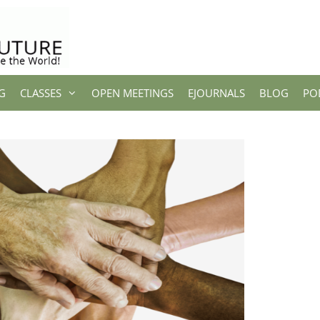
G
CLASSES
OPEN MEETINGS
EJOURNALS
BLOG
PO