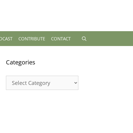
DCAST
CONTRIBUTE
CONTACT
Categories
Categories