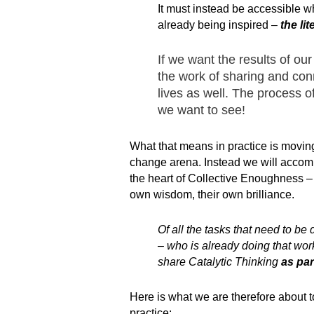
It must instead be accessible w
already being inspired –
the li
If we want the results of our
the work of sharing and conn
lives as well. The process o
we want to see!
What that means in practice is movin
change arena. Instead we will accompli
the heart of Collective Enoughness – cr
own wisdom, their own brilliance.
Of all the tasks that need to be
– who is already doing that wor
share Catalytic Thinking
as par
Here is what we are therefore about t
practice: