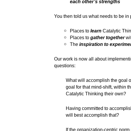
each other’s strengths
You then told us what needs to be in p
Places to
learn
Catalytic Thi
Places to
gather together
wi
The
inspiration to experime
Our work is now all about implementi
questions:
What will accomplish the goal 
goal for that mind-shift, within 
Catalytic Thinking their own?
Having committed to accomplis
will best accomplish that?
If the organization-centric norm