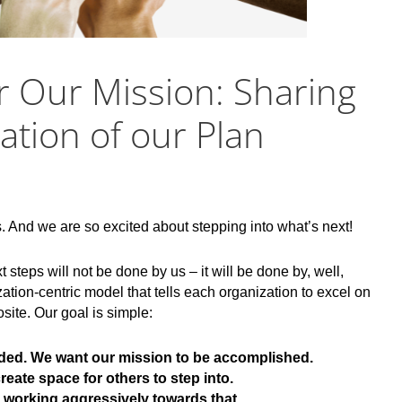
r Our Mission: Sharing
tion of our Plan
s. And we are so excited about stepping into what’s next!
steps will not be done by us – it will be done by, well,
ion-centric model that tells each organization to excel on
osite. Our goal is simple:
ded. We want our mission to be accomplished.
reate space for others to step into.
e working aggressively towards that.