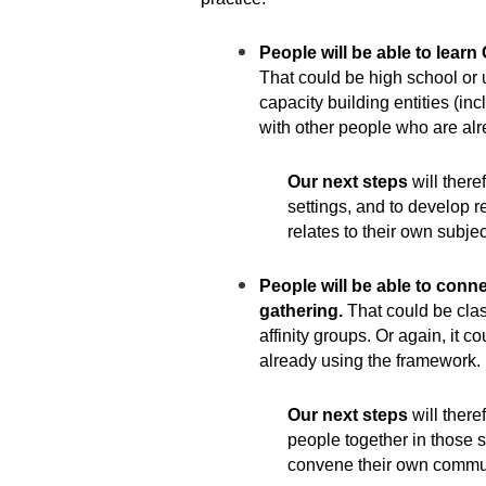
People will be able to learn
That could be high school or un
capacity building entities (in
with other people who are al
Our next steps
will there
settings, and to develop r
relates to their own subjec
People will be able to conne
gathering.
That could be clas
affinity groups. Or again, it 
already using the framework.
Our next steps
will there
people together in those s
convene their own communi