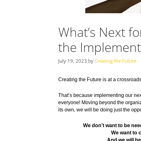
What’s Next fo
the Implementa
July 19, 2023
by
Creating the Future
Creating the Future is at a crossroad
That’s because implementing our next 
everyone! Moving beyond the organizat
its own, we will be doing just the opp
We don’t want to be nee
We want to c
And we will b