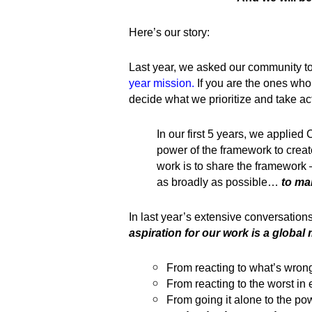
Here’s our story:
Last year, we asked our community t
year mission
.
If you are the ones who 
decide what we prioritize and take ac
In our first 5 years, we applied 
power of the framework to crea
work is to share the framework 
as broadly as possible…
to ma
In last year’s extensive conversation
aspiration for our work is a global 
From reacting to what’s wrong
From reacting to the worst in 
From going it alone to the p