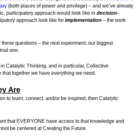
tary
(both places of power and privilege) – and we’ve already
, participatory approach would look like in
decision-
ipatory approach look like for
implementation
– the work
 these questions – the next experiment, our biggest
inal one.
in Catalytic Thinking, and in particular, Collective
 that together we have everything we need.
ey Are
ion to learn, connect, and/or be inspired, then Catalytic
portant that EVERYONE have access to that knowledge and
nnot be centered at Creating the Future.