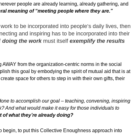
herever people are already learning, already gathering, and
teral meaning of “meeting people where they are.”
 work to be incorporated into people’s daily lives, then
ecting and inspiring has to be incorporated into their
f
doing the work
must itself
exemplify the
results
g AWAY from the organization-centric norms in the social
sh this goal by embodying the spirit of mutual aid that is at
eate space for others to step in with their own gifts, their
 done to accomplish our goal – teaching, convening, inspiring
k? And what would make it easy for those individuals to
t of what they’re already doing?
o begin, to put this Collective Enoughness approach into