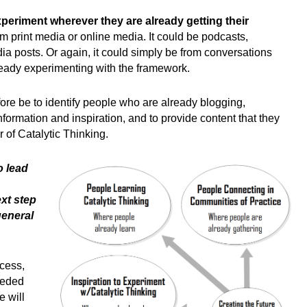
xperiment wherever they are already getting their
m print media or online media. It could be podcasts,
ia posts. Or again, it could simply be from conversations
ready experimenting with the framework.
fore be to identify people who are already blogging,
formation and inspiration, and to provide content that they
 of Catalytic Thinking.
o lead
xt step
general
cess,
eeded
 will