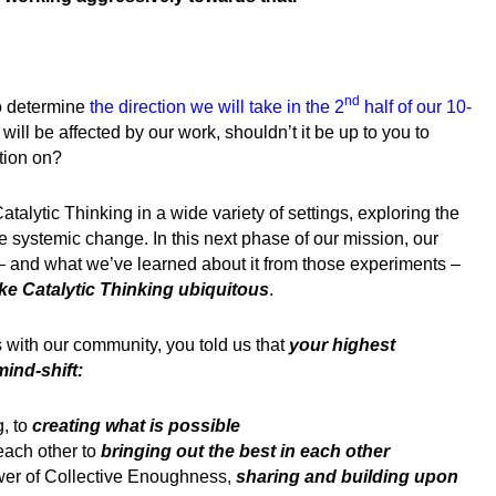
nd
o determine
the direction we will take in the 2
half of our 10-
will be affected by our work, shouldn’t it be up to you to
tion on?
Catalytic Thinking in a wide variety of settings, exploring the
te systemic change.
In this next phase of our mission, our
– and what we’ve learned about it from those experiments –
ke Catalytic Thinking ubiquitous
.
s with our community, you told us that
your highest
mind-shift:
, to
creating what is possible
each other to
bringing out the best in each other
ower of Collective Enoughness,
sharing and building upon