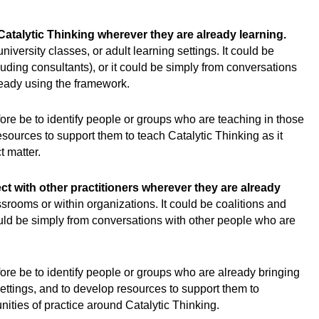
 Catalytic Thinking wherever they are already learning.
iversity classes, or adult learning settings. It could be
cluding consultants), or it could be simply from conversations
ready using the framework.
fore be to identify people or groups who are teaching in those
esources to support them to teach Catalytic Thinking as it
t matter.
ct with other practitioners wherever they are already
srooms or within organizations. It could be coalitions and
could be simply from conversations with other people who are
fore be to identify people or groups who are already bringing
ettings, and to develop resources to support them to
ties of practice around Catalytic Thinking.