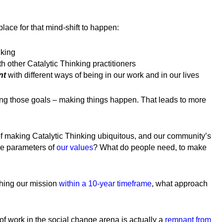
lace for that mind-shift to happen:
nking
th other Catalytic Thinking practitioners
nt
with different ways of being in our work and in our lives
ng those goals – making things happen. That leads to more
of making Catalytic Thinking ubiquitous, and our community’s
the parameters of
our values
? What do people need, to make
hing our mission
within a 10-year timeframe
, what approach
 of work in the social change arena is actually a
remnant from