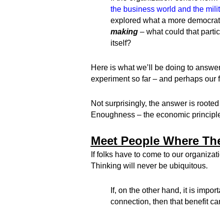
the business world and the mili
explored what a more democratic
making
– what could that partic
itself?
Here is what we’ll be doing to answer
experiment so far – and perhaps our f
Not surprisingly, the answer is rooted 
Enoughness – the economic principle
Meet People Where Th
If folks have to come to our organizat
Thinking will never be ubiquitous.
If, on the other hand, it is im
connection, then that benefit ca