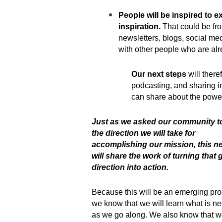
People will be inspired to e
inspiration.
That could be fro
newsletters, blogs, social med
with other people who are al
Our next steps
will there
podcasting, and sharing in
can share about the power
Just as we asked our community t
the direction we will take for
accomplishing our mission, this ne
will share the work of turning that 
direction into action.
Because this will be an emerging pro
we know that we will learn what is n
as we go along. We also know that we