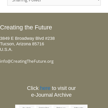
Creating the Future
3849 E Broadway Blvd #238
Tucson, Arizona 85716
U.S.A.
info@CreatingTheFuture.org
Click
here
to visit our
e-Journal Archive