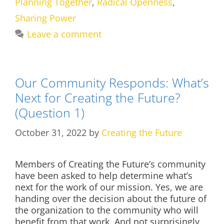
Planning Together
,
Radical Openness
,
Sharing Power
Leave a comment
Our Community Responds: What’s
Next for Creating the Future?
(Question 1)
October 31, 2022
by
Creating the Future
Members of Creating the Future’s community
have been asked to help determine what’s
next for the work of our mission. Yes, we are
handing over the decision about the future of
the organization to the community who will
benefit from that work. And not surprisingly,