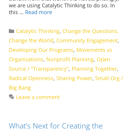
we are using Catalytic Thinking to do so. In
this …
Read more
Categories
Catalytic Thinking
,
Change the Questions,
Change the World
,
Community Engagement
,
Developing Our Programs
,
Movements vs
Organizations
,
Nonprofit Planning
,
Open
Source / "Transparency"
,
Planning Together
,
Radical Openness
,
Sharing Power
,
Small Org /
Big Bang
Leave a comment
What’s Next for Creating the