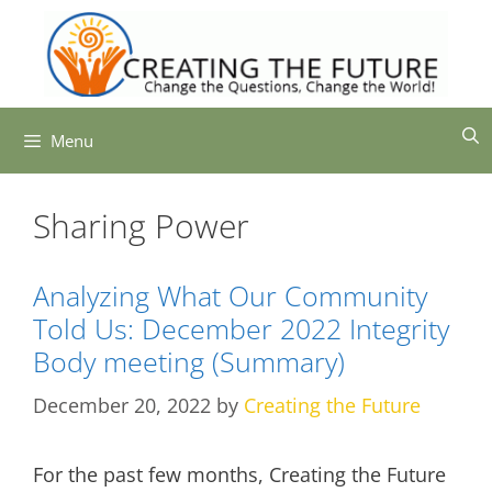
Skip
to
content
Menu
Sharing Power
Analyzing What Our Community
Told Us: December 2022 Integrity
Body meeting (Summary)
December 20, 2022
by
Creating the Future
For the past few months, Creating the Future