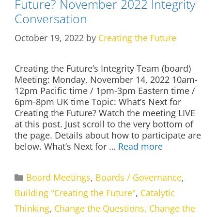
Future? November 2022 Integrity
Conversation
October 19, 2022
by
Creating the Future
Creating the Future’s Integrity Team (board)
Meeting: Monday, November 14, 2022 10am-
12pm Pacific time / 1pm-3pm Eastern time /
6pm-8pm UK time Topic: What’s Next for
Creating the Future? Watch the meeting LIVE
at this post. Just scroll to the very bottom of
the page. Details about how to participate are
below. What’s Next for …
Read more
Categories
Board Meetings
,
Boards / Governance
,
Building "Creating the Future"
,
Catalytic
Thinking
,
Change the Questions, Change the