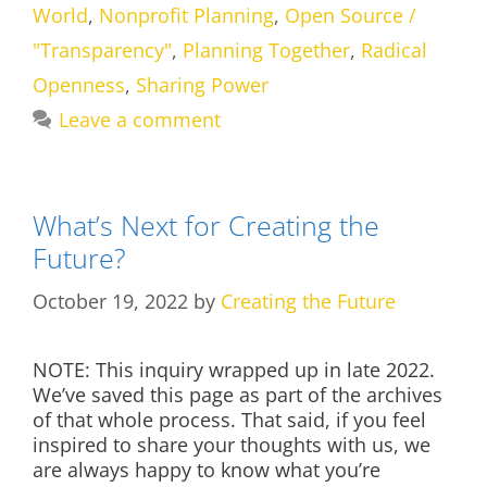
World
,
Nonprofit Planning
,
Open Source /
"Transparency"
,
Planning Together
,
Radical
Openness
,
Sharing Power
Leave a comment
What’s Next for Creating the
Future?
October 19, 2022
by
Creating the Future
NOTE: This inquiry wrapped up in late 2022.
We’ve saved this page as part of the archives
of that whole process. That said, if you feel
inspired to share your thoughts with us, we
are always happy to know what you’re