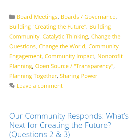
Categories
Board Meetings
,
Boards / Governance
,
Building "Creating the Future"
,
Building
Community
,
Catalytic Thinking
,
Change the
Questions, Change the World
,
Community
Engagement
,
Community Impact
,
Nonprofit
Planning
,
Open Source / "Transparency"
,
Planning Together
,
Sharing Power
Leave a comment
Our Community Responds: What’s
Next for Creating the Future?
(Questions 2 & 3)