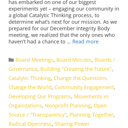
has embarked on one of our biggest
experiments yet – engaging our community in
a global Catalytic Thinking process, to
determine what’s next for our mission. As we
prepared for our December Integrity Body
meeting, we realized that the only ones who
haven’t had a chance to …
Read more
Categories
Board Meetings
,
Board Minutes
,
Boards /
Governance
,
Building "Creating the Future"
,
Catalytic Thinking
,
Change the Questions,
Change the World
,
Community Engagement
,
Developing Our Programs
,
Movements vs
Organizations
,
Nonprofit Planning
,
Open
Source / "Transparency"
,
Planning Together
,
Radical Openness
,
Sharing Power