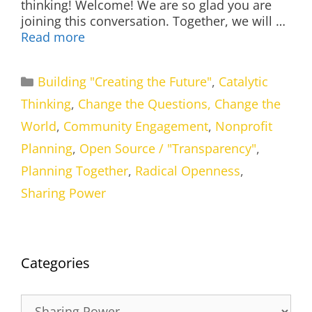
thinking! Welcome! We are so glad you are
joining this conversation. Together, we will …
Read more
Categories
Building "Creating the Future"
,
Catalytic
Thinking
,
Change the Questions, Change the
World
,
Community Engagement
,
Nonprofit
Planning
,
Open Source / "Transparency"
,
Planning Together
,
Radical Openness
,
Sharing Power
Categories
Categories