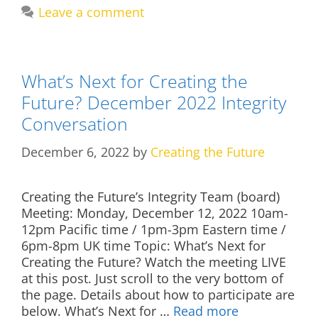
Leave a comment
What’s Next for Creating the
Future? December 2022 Integrity
Conversation
December 6, 2022
by
Creating the Future
Creating the Future’s Integrity Team (board)
Meeting: Monday, December 12, 2022 10am-
12pm Pacific time / 1pm-3pm Eastern time /
6pm-8pm UK time Topic: What’s Next for
Creating the Future? Watch the meeting LIVE
at this post. Just scroll to the very bottom of
the page. Details about how to participate are
below. What’s Next for …
Read more