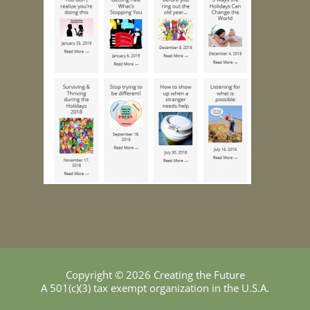
Copyright © 2026 Creating the Future
A 501(c)(3) tax exempt organization in the U.S.A.