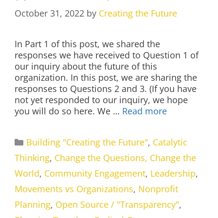
October 31, 2022
by
Creating the Future
In Part 1 of this post, we shared the
responses we have received to Question 1 of
our inquiry about the future of this
organization. In this post, we are sharing the
responses to Questions 2 and 3. (If you have
not yet responded to our inquiry, we hope
you will do so here. We …
Read more
Categories
Building "Creating the Future"
,
Catalytic
Thinking
,
Change the Questions, Change the
World
,
Community Engagement
,
Leadership
,
Movements vs Organizations
,
Nonprofit
Planning
,
Open Source / "Transparency"
,