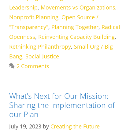
Leadership
,
Movements vs Organizations
,
Nonprofit Planning
,
Open Source /
"Transparency"
,
Planning Together
,
Radical
Openness
,
Reinventing Capacity Building
,
Rethinking Philanthropy
,
Small Org / Big
Bang
,
Social Justice
2 Comments
What’s Next for Our Mission:
Sharing the Implementation of
our Plan
July 19, 2023
by
Creating the Future