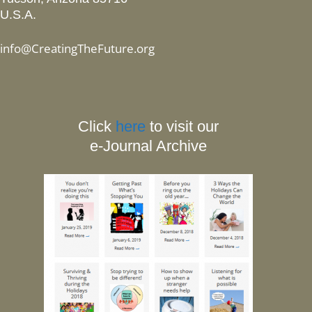
U.S.A.
info@CreatingTheFuture.org
Click
here
to visit our
e-Journal Archive