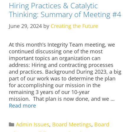
Hiring Practices & Catalytic
Thinking: Summary of Meeting #4
June 29, 2024
by
Creating the Future
At this month’s Integrity Team meeting, we
continued discussing one of the most
important topics an organization can
address: Hiring and contracting processes
and practices. Background During 2023, a big
part of our work was to determine the plan
for accomplishing our mission in the
remaining 3 years of our 10-year
mission. That plan is now done, and we …
Read more
Categories
Admin Issues
,
Board Meetings
,
Board