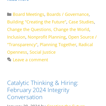
Categories
Board Meetings
,
Boards / Governance
,
Building "Creating the Future"
,
Case Studies
,
Change the Questions, Change the World
,
Inclusion
,
Nonprofit Planning
,
Open Source /
"Transparency"
,
Planning Together
,
Radical
Openness
,
Social Justice
Leave a comment
Catalytic Thinking & Hiring:
February 2024 Integrity
Conversation