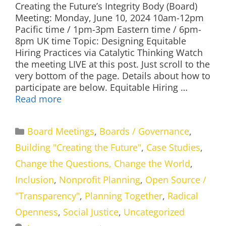
Creating the Future’s Integrity Body (Board)
Meeting: Monday, June 10, 2024 10am-12pm
Pacific time / 1pm-3pm Eastern time / 6pm-
8pm UK time Topic: Designing Equitable
Hiring Practices via Catalytic Thinking Watch
the meeting LIVE at this post. Just scroll to the
very bottom of the page. Details about how to
participate are below. Equitable Hiring …
Read more
Categories
Board Meetings
,
Boards / Governance
,
Building "Creating the Future"
,
Case Studies
,
Change the Questions, Change the World
,
Inclusion
,
Nonprofit Planning
,
Open Source /
"Transparency"
,
Planning Together
,
Radical
Openness
,
Social Justice
,
Uncategorized