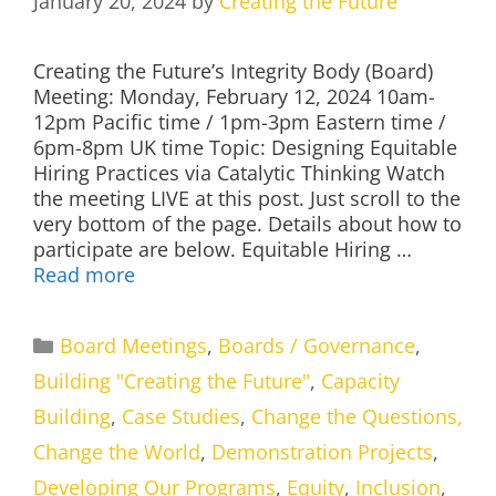
January 20, 2024
by
Creating the Future
Creating the Future’s Integrity Body (Board)
Meeting: Monday, February 12, 2024 10am-
12pm Pacific time / 1pm-3pm Eastern time /
6pm-8pm UK time Topic: Designing Equitable
Hiring Practices via Catalytic Thinking Watch
the meeting LIVE at this post. Just scroll to the
very bottom of the page. Details about how to
participate are below. Equitable Hiring …
Read more
Categories
Board Meetings
,
Boards / Governance
,
Building "Creating the Future"
,
Capacity
Building
,
Case Studies
,
Change the Questions,
Change the World
,
Demonstration Projects
,
Developing Our Programs
,
Equity
,
Inclusion
,