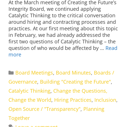
At the March meeting of Creating the Future’s
Integrity Board, we continued applying
Catalytic Thinking to the critical conversation
around hiring and contracting processes and
practices. At our first meeting about this topic
in February, we had already addressed the
first two questions of Catalytic Thinking – the
question of who would be affected by …
Read
more
Categories
Board Meetings
,
Board Minutes
,
Boards /
Governance
,
Building "Creating the Future"
,
Catalytic Thinking
,
Change the Questions,
Change the World
,
Hiring Practices
,
Inclusion
,
Open Source / "Transparency"
,
Planning
Together