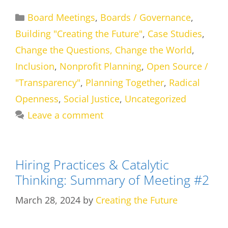
Categories
Board Meetings
,
Boards / Governance
,
Building "Creating the Future"
,
Case Studies
,
Change the Questions, Change the World
,
Inclusion
,
Nonprofit Planning
,
Open Source /
"Transparency"
,
Planning Together
,
Radical
Openness
,
Social Justice
,
Uncategorized
Leave a comment
Hiring Practices & Catalytic
Thinking: Summary of Meeting #2
March 28, 2024
by
Creating the Future