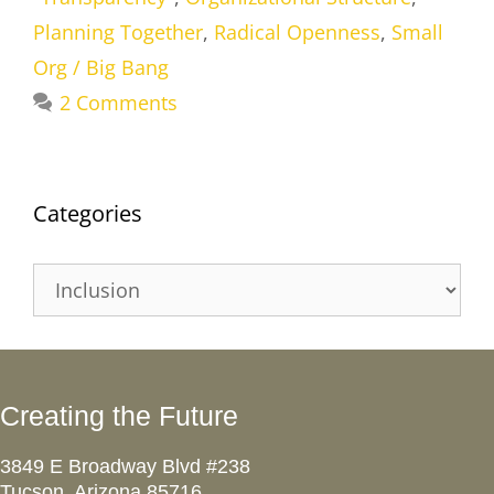
Planning Together
,
Radical Openness
,
Small
Org / Big Bang
2 Comments
Categories
Categories
Creating the Future
3849 E Broadway Blvd #238
Tucson, Arizona 85716