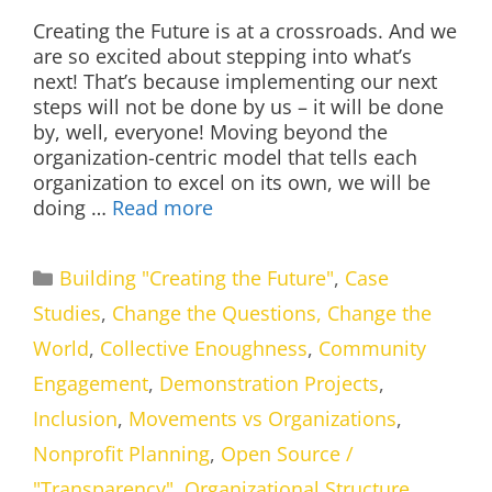
Creating the Future is at a crossroads. And we
are so excited about stepping into what’s
next! That’s because implementing our next
steps will not be done by us – it will be done
by, well, everyone! Moving beyond the
organization-centric model that tells each
organization to excel on its own, we will be
doing …
Read more
Categories
Building "Creating the Future"
,
Case
Studies
,
Change the Questions, Change the
World
,
Collective Enoughness
,
Community
Engagement
,
Demonstration Projects
,
Inclusion
,
Movements vs Organizations
,
Nonprofit Planning
,
Open Source /
"Transparency"
,
Organizational Structure
,