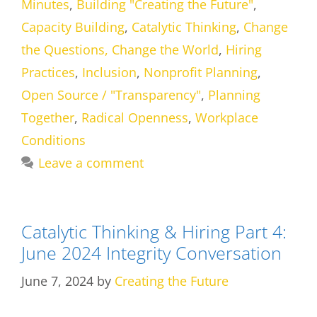
Minutes
,
Building "Creating the Future"
,
Capacity Building
,
Catalytic Thinking
,
Change
the Questions, Change the World
,
Hiring
Practices
,
Inclusion
,
Nonprofit Planning
,
Open Source / "Transparency"
,
Planning
Together
,
Radical Openness
,
Workplace
Conditions
Leave a comment
Catalytic Thinking & Hiring Part 4:
June 2024 Integrity Conversation
June 7, 2024
by
Creating the Future