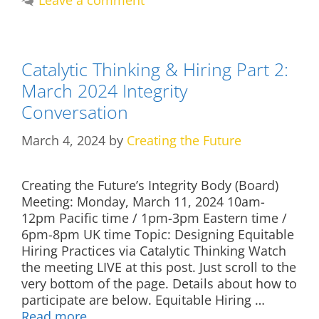
Leave a comment
Catalytic Thinking & Hiring Part 2:
March 2024 Integrity
Conversation
March 4, 2024
by
Creating the Future
Creating the Future’s Integrity Body (Board)
Meeting: Monday, March 11, 2024 10am-
12pm Pacific time / 1pm-3pm Eastern time /
6pm-8pm UK time Topic: Designing Equitable
Hiring Practices via Catalytic Thinking Watch
the meeting LIVE at this post. Just scroll to the
very bottom of the page. Details about how to
participate are below. Equitable Hiring …
Read more