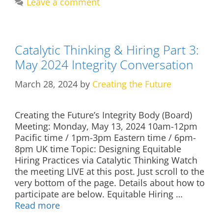
Leave a comment
Catalytic Thinking & Hiring Part 3:
May 2024 Integrity Conversation
March 28, 2024
by
Creating the Future
Creating the Future’s Integrity Body (Board)
Meeting: Monday, May 13, 2024 10am-12pm
Pacific time / 1pm-3pm Eastern time / 6pm-
8pm UK time Topic: Designing Equitable
Hiring Practices via Catalytic Thinking Watch
the meeting LIVE at this post. Just scroll to the
very bottom of the page. Details about how to
participate are below. Equitable Hiring …
Read more