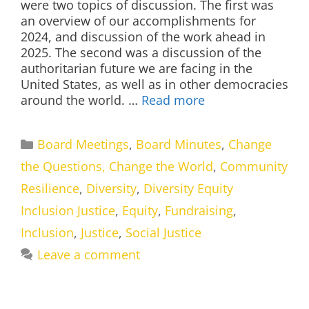
were two topics of discussion. The first was
an overview of our accomplishments for
2024, and discussion of the work ahead in
2025. The second was a discussion of the
authoritarian future we are facing in the
United States, as well as in other democracies
around the world. …
Read more
Categories
Board Meetings
,
Board Minutes
,
Change
the Questions, Change the World
,
Community
Resilience
,
Diversity
,
Diversity Equity
Inclusion Justice
,
Equity
,
Fundraising
,
Inclusion
,
Justice
,
Social Justice
Leave a comment