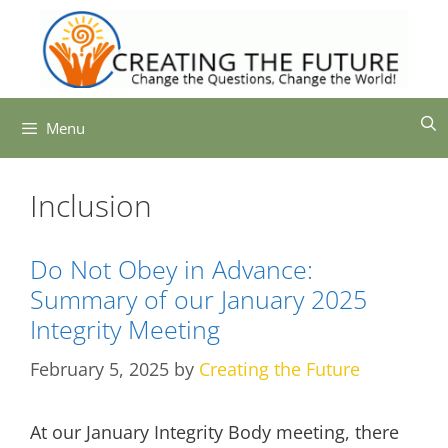
Skip
to
content
Menu
Inclusion
Do Not Obey in Advance:
Summary of our January 2025
Integrity Meeting
February 5, 2025
by
Creating the Future
At our January Integrity Body meeting, there