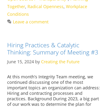
Together
,
Radical Openness
,
Workplace
Conditions
Leave a comment
Hiring Practices & Catalytic
Thinking: Summary of Meeting #3
June 15, 2024
by
Creating the Future
At this month’s Integrity Team meeting, we
continued discussing one of the most
important topics an organization can address:
Hiring and contracting processes and
practices. Background During 2023, a big part
of our work was to determine the plan for