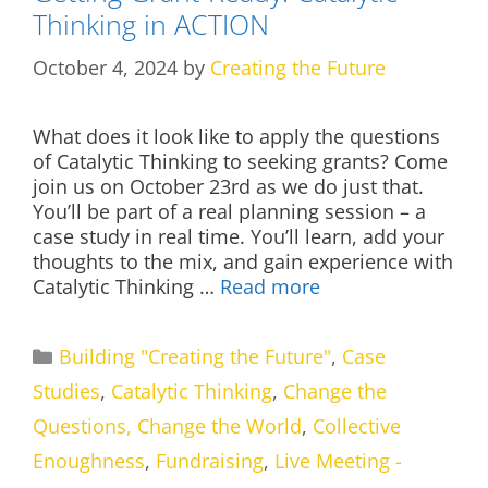
Thinking in ACTION
October 4, 2024
by
Creating the Future
What does it look like to apply the questions
of Catalytic Thinking to seeking grants? Come
join us on October 23rd as we do just that.
You’ll be part of a real planning session – a
case study in real time. You’ll learn, add your
thoughts to the mix, and gain experience with
Catalytic Thinking …
Read more
Categories
Building "Creating the Future"
,
Case
Studies
,
Catalytic Thinking
,
Change the
Questions, Change the World
,
Collective
Enoughness
,
Fundraising
,
Live Meeting -