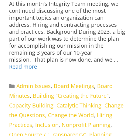
At this month’s Integrity Team meeting, we
continued discussing one of the most
important topics an organization can
address: Hiring and contracting processes
and practices. Background During 2023, a big
part of our work was to determine the plan
for accomplishing our mission in the
remaining 3 years of our 10-year
mission. That plan is now done, and we …
Read more
Categories
Admin Issues
,
Board Meetings
,
Board
Minutes
,
Building "Creating the Future"
,
Capacity Building
,
Catalytic Thinking
,
Change
the Questions, Change the World
,
Hiring
Practices
,
Inclusion
,
Nonprofit Planning
,
Open Source / "Transparency"
,
Planning