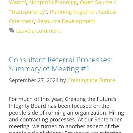
Watch!
,
Nonprofit Planning
,
Open Source /
"Transparency"
,
Planning Together
,
Radical
Openness
,
Resource Development
Leave a comment
Consultant Referral Processes:
Summary of Meeting #1
September 27, 2024
by
Creating the Future
For much of this year, Creating the Future’s
Integrity Board has been focused on the
people side of running an organization: Hiring
and contracting processes. At our September
meeting, we turned to another aspect of the
people side of things: Processes for referring