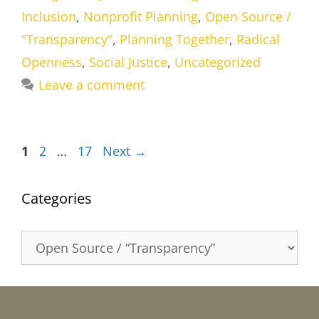
Inclusion
,
Nonprofit Planning
,
Open Source /
"Transparency"
,
Planning Together
,
Radical
Openness
,
Social Justice
,
Uncategorized
Leave a comment
Page
Page
Page
1
2
…
17
Next
→
Categories
Categories