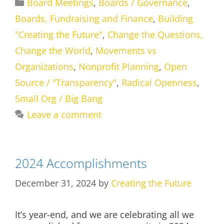
Categories
Board Meetings
,
Boards / Governance
,
Boards, Fundraising and Finance
,
Building
"Creating the Future"
,
Change the Questions,
Change the World
,
Movements vs
Organizations
,
Nonprofit Planning
,
Open
Source / "Transparency"
,
Radical Openness
,
Small Org / Big Bang
Leave a comment
2024 Accomplishments
December 31, 2024
by
Creating the Future
It’s year-end, and we are celebrating all we