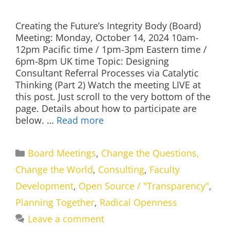
Creating the Future’s Integrity Body (Board)
Meeting: Monday, October 14, 2024 10am-
12pm Pacific time / 1pm-3pm Eastern time /
6pm-8pm UK time Topic: Designing
Consultant Referral Processes via Catalytic
Thinking (Part 2) Watch the meeting LIVE at
this post. Just scroll to the very bottom of the
page. Details about how to participate are
below. …
Read more
Categories
Board Meetings
,
Change the Questions,
Change the World
,
Consulting
,
Faculty
Development
,
Open Source / "Transparency"
,
Planning Together
,
Radical Openness
Leave a comment