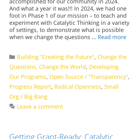
accomplished for our community in 2024.
And what a year it was!!! In 2024, we had one
foot in Phase 1 of our mission – to teach and
experiment with Catalytic Thinking in a variety
of settings, to demonstrate what is possible
when we change the questions …
Read more
Categories
Building "Creating the Future"
,
Change the
Questions, Change the World
,
Developing
Our Programs
,
Open Source / "Transparency"
,
Progress Report
,
Radical Openness
,
Small
Org / Big Bang
Leave a comment
Getting Grant-Ready: Catalytic