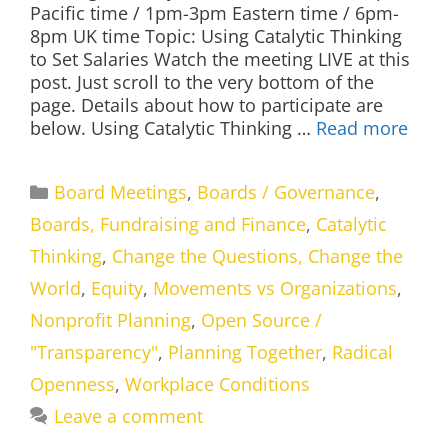
Pacific time / 1pm-3pm Eastern time / 6pm-
8pm UK time Topic: Using Catalytic Thinking
to Set Salaries Watch the meeting LIVE at this
post. Just scroll to the very bottom of the
page. Details about how to participate are
below. Using Catalytic Thinking …
Read more
Categories
Board Meetings
,
Boards / Governance
,
Boards, Fundraising and Finance
,
Catalytic
Thinking
,
Change the Questions, Change the
World
,
Equity
,
Movements vs Organizations
,
Nonprofit Planning
,
Open Source /
"Transparency"
,
Planning Together
,
Radical
Openness
,
Workplace Conditions
Leave a comment