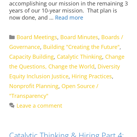
accomplishing our mission in the remaining 3
years of our 10-year mission. That plan is
now done, and …
Read more
Categories
Board Meetings
,
Board Minutes
,
Boards /
Governance
,
Building "Creating the Future"
,
Capacity Building
,
Catalytic Thinking
,
Change
the Questions, Change the World
,
Diversity
Equity Inclusion Justice
,
Hiring Practices
,
Nonprofit Planning
,
Open Source /
"Transparency"
Leave a comment
Catalytic Thinking & Hiring Part 4: