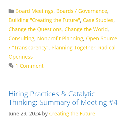
Categories
Board Meetings
,
Boards / Governance
,
Building "Creating the Future"
,
Case Studies
,
Change the Questions, Change the World
,
Consulting
,
Nonprofit Planning
,
Open Source
/ "Transparency"
,
Planning Together
,
Radical
Openness
1 Comment
Hiring Practices & Catalytic
Thinking: Summary of Meeting #4
June 29, 2024
by
Creating the Future