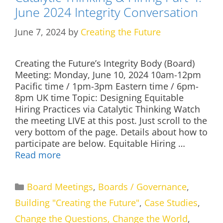
June 2024 Integrity Conversation
June 7, 2024
by
Creating the Future
Creating the Future’s Integrity Body (Board)
Meeting: Monday, June 10, 2024 10am-12pm
Pacific time / 1pm-3pm Eastern time / 6pm-
8pm UK time Topic: Designing Equitable
Hiring Practices via Catalytic Thinking Watch
the meeting LIVE at this post. Just scroll to the
very bottom of the page. Details about how to
participate are below. Equitable Hiring …
Read more
Categories
Board Meetings
,
Boards / Governance
,
Building "Creating the Future"
,
Case Studies
,
Change the Questions, Change the World
,