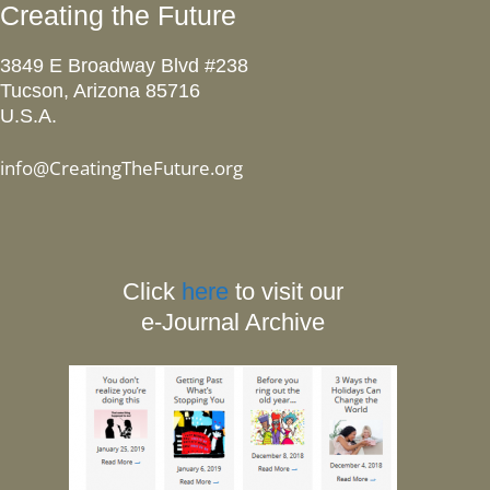
Creating the Future
3849 E Broadway Blvd #238
Tucson, Arizona 85716
U.S.A.
info@CreatingTheFuture.org
Click
here
to visit our
e-Journal Archive