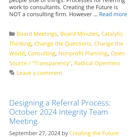
work to consultants. Creating the Future is
NOT a consulting firm. However …
Read more
Categories
Board Meetings
,
Board Minutes
,
Catalytic
Thinking
,
Change the Questions, Change the
World
,
Consulting
,
Nonprofit Planning
,
Open
Source / "Transparency"
,
Radical Openness
Leave a comment
Designing a Referral Process:
October 2024 Integrity Team
Meeting
September 27, 2024
by
Creating the Future