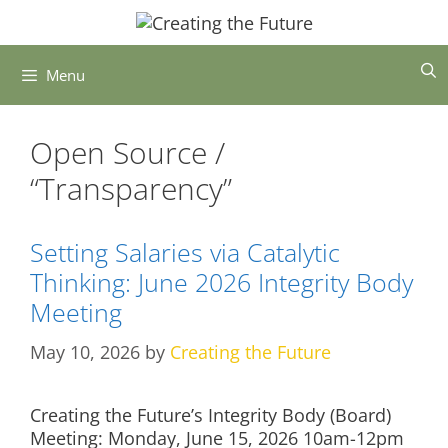
Skip
to
content
Menu
Open Source /
“Transparency”
Setting Salaries via Catalytic
Thinking: June 2026 Integrity Body
Meeting
May 10, 2026
by
Creating the Future
Creating the Future’s Integrity Body (Board)
Meeting: Monday, June 15, 2026 10am-12pm