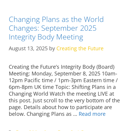
Changing Plans as the World
Changes: September 2025
Integrity Body Meeting
August 13, 2025
by
Creating the Future
Creating the Future’s Integrity Body (Board)
Meeting: Monday, September 8, 2025 10am-
12pm Pacific time / 1pm-3pm Eastern time /
6pm-8pm UK time Topic: Shifting Plans in a
Changing World Watch the meeting LIVE at
this post. Just scroll to the very bottom of the
page. Details about how to participate are
below. Changing Plans as …
Read more