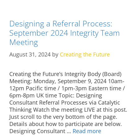
Designing a Referral Process:
September 2024 Integrity Team
Meeting
August 31, 2024
by
Creating the Future
Creating the Future’s Integrity Body (Board)
Meeting: Monday, September 9, 2024 10am-
12pm Pacific time / 1pm-3pm Eastern time /
6pm-8pm UK time Topic: Designing
Consultant Referral Processes via Catalytic
Thinking Watch the meeting LIVE at this post.
Just scroll to the very bottom of the page.
Details about how to participate are below.
Designing Consultant …
Read more