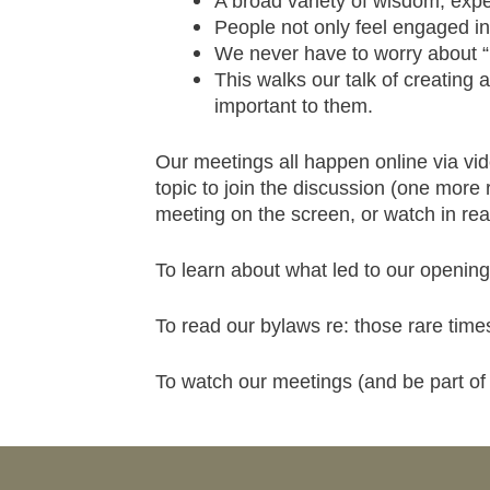
A broad variety of wisdom, expe
People not only feel engaged i
We never have to worry about “r
This walks our talk of creating
important to them.
Our meetings all happen online via vid
topic to join the discussion (one more 
meeting on the screen, or watch in real
To learn about what led to our opening
To read our bylaws re: those rare tim
To watch our meetings (and be part of