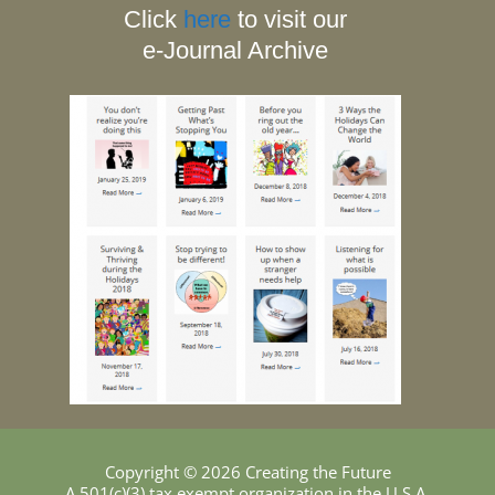
Click
here
to visit our
e-Journal Archive
Copyright © 2026 Creating the Future
A 501(c)(3) tax exempt organization in the U.S.A.