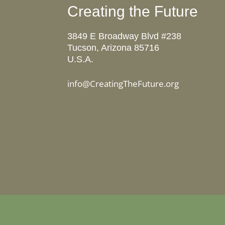
Creating the Future
3849 E Broadway Blvd #238
Tucson, Arizona 85716
U.S.A.
info@CreatingTheFuture.org