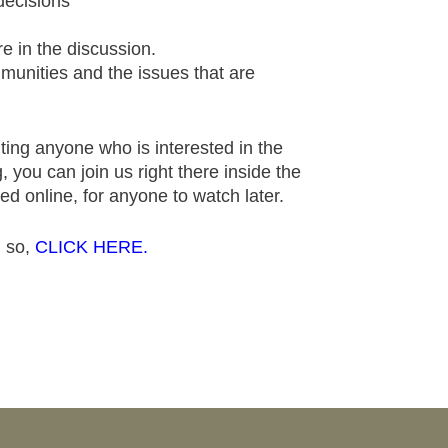
decisions
e in the discussion.
munities and the issues that are
ting anyone who is interested in the
 you can join us right there inside the
ed online, for anyone to watch later.
g so,
CLICK HERE.