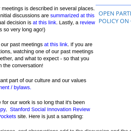
r meetings is described in several places.
OPEN PARTI
initial discussions are
summarized at this
POLICY ON
al decision is
at this link
. Lastly, a
review
 so very long ago!)
ll our past meetings
at this link
.
If you are
ations, watching one of our past meetings
ether, and what to expect - so that you
n the conversation!
nt part of our culture and our values
ent / bylaws.
for our work is so long that it's been
opy
,
Stanford Social Innovation Review
Pockets
site. Here is just a sampling: