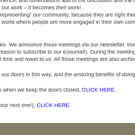
rience, and observations add to the discussion and the 
n our work – it becomes
their
work!
epresenting” our community, because they are right ther
 a world where people are more engaged in their own com
eo. We announce those meetings via our newsletter, invi
reason to subscribe to our eJournal!). During the meeting,
 time and tweet to us. All those meetings are also archiv
 our doors in this way, and the amazing benefits of doin
es when we keep the doors closed,
CLICK HERE.
 our next one!),
CLICK HERE.