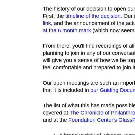
The history of our decision to open ou
First, the
timeline of the decision
. Our 
link
, and the announcement of the actu
at the 6 month mark
(which now seems
From there, you'll find recordings of a
planning to join in any of our convers
will give you a sense of how we be tog
feel comfortable and prepared to join i
Our open meetings are such an importa
that it is included in
our Guiding Docum
The list of what this has made possible 
covered at
The Chronicle of Philanthr
and at the
Foundation Center's Glass