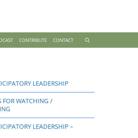
DCAST
CONTRIBUTE
CONTACT
TICIPATORY LEADERSHIP
S FOR WATCHING /
TING
ICIPATORY LEADERSHIP –