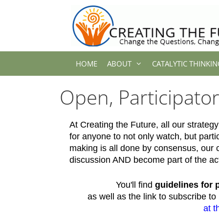
Skip
to
content
HOME
ABOUT
CATALYTIC THINKIN
Open, Participato
At Creating the Future, all our strat
for anyone to not only watch, but parti
making is all done by consensus, our
discussion AND become part of the ac
You'll find
guidelines for 
as well as the link to subscribe t
at t