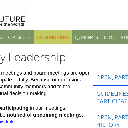
G
CLASSES
OPEN MEETINGS
EJOURNALS
BLOG
PO
ry Leadership
egy meetings and board meetings are open
OPEN, PAR
cipate in fully. Because our decision-
 community members add to the
GUIDELINE
tual decision-making.
PARTICIPA
participating
in our meetings,
o be
notified of upcoming meetings
,
OPEN, PART
his link
.
HISTORY