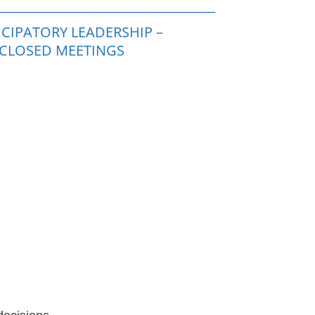
CIPATORY LEADERSHIP –
 CLOSED MEETINGS