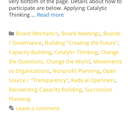
very bottom of the page. Details about how to
participate are below. Applying Catalytic
Thinking …
Read more
Categories
Board Mechanics
,
Board Meetings
,
Boards
/ Governance
,
Building "Creating the Future"
,
Capacity Building
,
Catalytic Thinking
,
Change
the Questions, Change the World
,
Movements
vs Organizations
,
Nonprofit Planning
,
Open
Source / "Transparency"
,
Radical Openness
,
Reinventing Capacity Building
,
Succession
Planning
Leave a comment