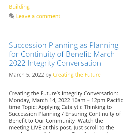
Building
Leave a comment
Succession Planning as Planning
for Continuity of Benefit: March
2022 Integrity Conversation
March 5, 2022
by
Creating the Future
Creating the Future’s Integrity Conversation:
Monday, March 14, 2022 10am – 12pm Pacific
time Topic: Applying Catalytic Thinking to
Succession Planning / Ensuring Continuity of
Benefit to Our Community Watch the
meeting LIVE at this post. Just scroll to the