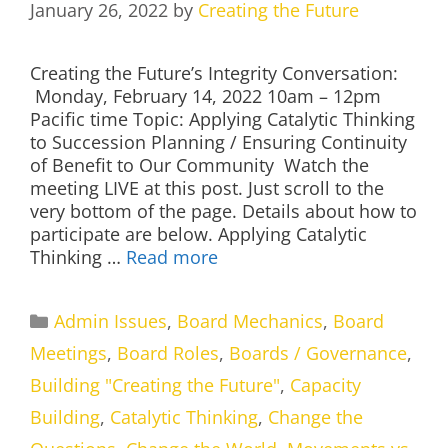
January 26, 2022
by
Creating the Future
Creating the Future’s Integrity Conversation:
Monday, February 14, 2022 10am – 12pm
Pacific time Topic: Applying Catalytic Thinking
to Succession Planning / Ensuring Continuity
of Benefit to Our Community Watch the
meeting LIVE at this post. Just scroll to the
very bottom of the page. Details about how to
participate are below. Applying Catalytic
Thinking …
Read more
Categories
Admin Issues
,
Board Mechanics
,
Board
Meetings
,
Board Roles
,
Boards / Governance
,
Building "Creating the Future"
,
Capacity
Building
,
Catalytic Thinking
,
Change the