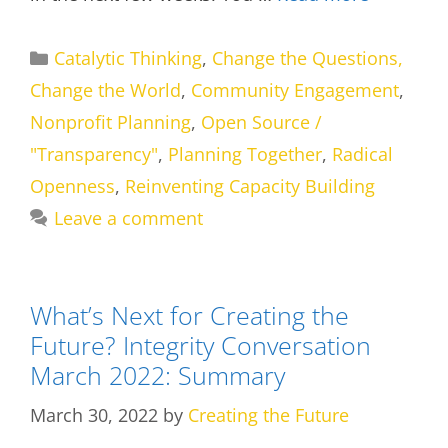
Categories
Catalytic Thinking
,
Change the Questions,
Change the World
,
Community Engagement
,
Nonprofit Planning
,
Open Source /
"Transparency"
,
Planning Together
,
Radical
Openness
,
Reinventing Capacity Building
Leave a comment
What’s Next for Creating the
Future? Integrity Conversation
March 2022: Summary
March 30, 2022
by
Creating the Future