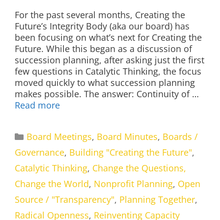
For the past several months, Creating the
Future’s Integrity Body (aka our board) has
been focusing on what’s next for Creating the
Future. While this began as a discussion of
succession planning, after asking just the first
few questions in Catalytic Thinking, the focus
moved quickly to what succession planning
makes possible. The answer: Continuity of …
Read more
Categories
Board Meetings
,
Board Minutes
,
Boards /
Governance
,
Building "Creating the Future"
,
Catalytic Thinking
,
Change the Questions,
Change the World
,
Nonprofit Planning
,
Open
Source / "Transparency"
,
Planning Together
,
Radical Openness
,
Reinventing Capacity