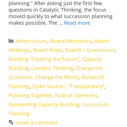
planning.” After asking just the first few
questions in Catalytic Thinking, the focus
moved quickly to what succession planning
makes possible. The …
Read more
Categories
Admin Issues
,
Board Mechanics
,
Board
Meetings
,
Board Roles
,
Boards / Governance
,
Building "Creating the Future"
,
Capacity
Building
,
Catalytic Thinking
,
Change the
Questions, Change the World
,
Nonprofit
Planning
,
Open Source / "Transparency"
,
Planning Together
,
Radical Openness
,
Reinventing Capacity Building
,
Succession
Planning
Leave a comment