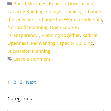
Categories
Board Meetings
,
Boards / Governance
,
Capacity Building
,
Catalytic Thinking
,
Change
the Questions, Change the World
,
Leadership
,
Nonprofit Planning
,
Open Source /
"Transparency"
,
Planning Together
,
Radical
Openness
,
Reinventing Capacity Building
,
Succession Planning
Leave a comment
Page
Page
Page
1
2
3
Next
→
Categories