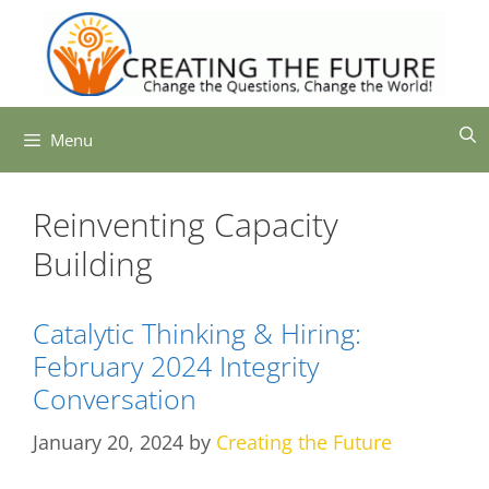
Skip
to
content
Menu
Reinventing Capacity
Building
Catalytic Thinking & Hiring:
February 2024 Integrity
Conversation
January 20, 2024
by
Creating the Future