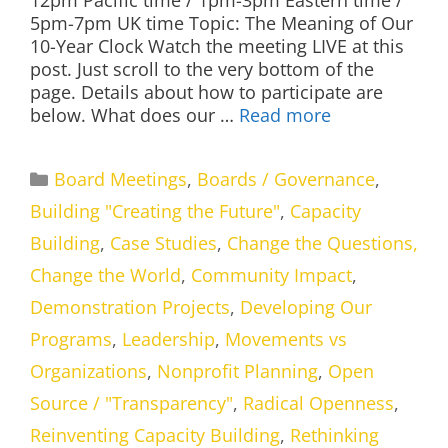
12pm Pacific time / 1pm-3pm Eastern time /
5pm-7pm UK time Topic: The Meaning of Our
10-Year Clock Watch the meeting LIVE at this
post. Just scroll to the very bottom of the
page. Details about how to participate are
below. What does our …
Read more
Categories
Board Meetings
,
Boards / Governance
,
Building "Creating the Future"
,
Capacity
Building
,
Case Studies
,
Change the Questions,
Change the World
,
Community Impact
,
Demonstration Projects
,
Developing Our
Programs
,
Leadership
,
Movements vs
Organizations
,
Nonprofit Planning
,
Open
Source / "Transparency"
,
Radical Openness
,
Reinventing Capacity Building
,
Rethinking