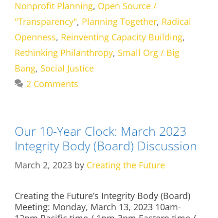
Nonprofit Planning
,
Open Source /
"Transparency"
,
Planning Together
,
Radical
Openness
,
Reinventing Capacity Building
,
Rethinking Philanthropy
,
Small Org / Big
Bang
,
Social Justice
2 Comments
Our 10-Year Clock: March 2023
Integrity Body (Board) Discussion
March 2, 2023
by
Creating the Future
Creating the Future’s Integrity Body (Board)
Meeting: Monday, March 13, 2023 10am-