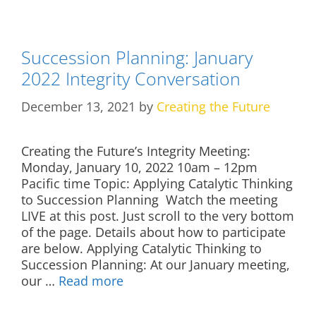
Succession Planning: January
2022 Integrity Conversation
December 13, 2021
by
Creating the Future
Creating the Future’s Integrity Meeting:
Monday, January 10, 2022 10am – 12pm
Pacific time Topic: Applying Catalytic Thinking
to Succession Planning Watch the meeting
LIVE at this post. Just scroll to the very bottom
of the page. Details about how to participate
are below. Applying Catalytic Thinking to
Succession Planning: At our January meeting,
our …
Read more