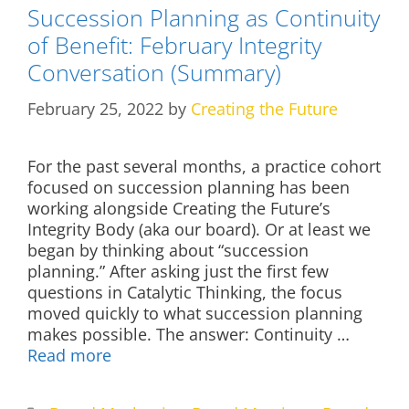
Succession Planning as Continuity
of Benefit: February Integrity
Conversation (Summary)
February 25, 2022
by
Creating the Future
For the past several months, a practice cohort
focused on succession planning has been
working alongside Creating the Future’s
Integrity Body (aka our board). Or at least we
began by thinking about “succession
planning.” After asking just the first few
questions in Catalytic Thinking, the focus
moved quickly to what succession planning
makes possible. The answer: Continuity …
Read more