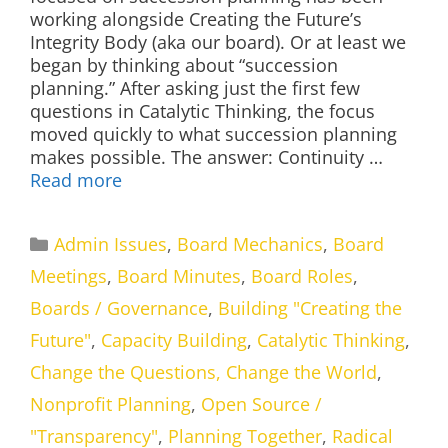
working alongside Creating the Future’s
Integrity Body (aka our board). Or at least we
began by thinking about “succession
planning.” After asking just the first few
questions in Catalytic Thinking, the focus
moved quickly to what succession planning
makes possible. The answer: Continuity …
Read more
Categories
Admin Issues
,
Board Mechanics
,
Board
Meetings
,
Board Minutes
,
Board Roles
,
Boards / Governance
,
Building "Creating the
Future"
,
Capacity Building
,
Catalytic Thinking
,
Change the Questions, Change the World
,
Nonprofit Planning
,
Open Source /
"Transparency"
,
Planning Together
,
Radical