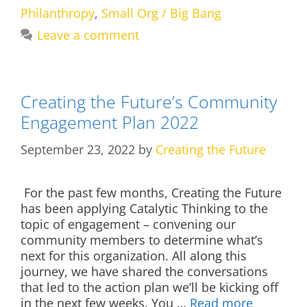
Philanthropy
,
Small Org / Big Bang
Leave a comment
Creating the Future’s Community
Engagement Plan 2022
September 23, 2022
by
Creating the Future
For the past few months, Creating the Future
has been applying Catalytic Thinking to the
topic of engagement – convening our
community members to determine what’s
next for this organization. All along this
journey, we have shared the conversations
that led to the action plan we’ll be kicking off
in the next few weeks. You …
Read more