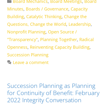
Categories
Board Mechanics
,
Board Meetings
,
Board
Minutes
,
Boards / Governance
,
Capacity
Building
,
Catalytic Thinking
,
Change the
Questions, Change the World
,
Leadership
,
Nonprofit Planning
,
Open Source /
"Transparency"
,
Planning Together
,
Radical
Openness
,
Reinventing Capacity Building
,
Succession Planning
Leave a comment
Succession Planning as Planning
for Continuity of Benefit: February
2022 Integrity Conversation