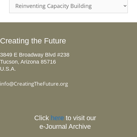
Categories
Creating the Future
3849 E Broadway Blvd #238
Tucson, Arizona 85716
U.S.A.
info@CreatingTheFuture.org
Click
here
to visit our
e-Journal Archive