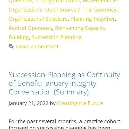
Questions, Change the World
,
Movements vs
Organizations
,
Open Source / "Transparency"
,
Organizational Structure
,
Planning Together
,
Radical Openness
,
Reinventing Capacity
Building
,
Succession Planning
Leave a comment
Succession Planning as Continuity
of Benefit: January Integrity
Conversation (Summary)
January 21, 2022
by
Creating the Future
For the past several months, a practice cohort
focused on succession planning has been