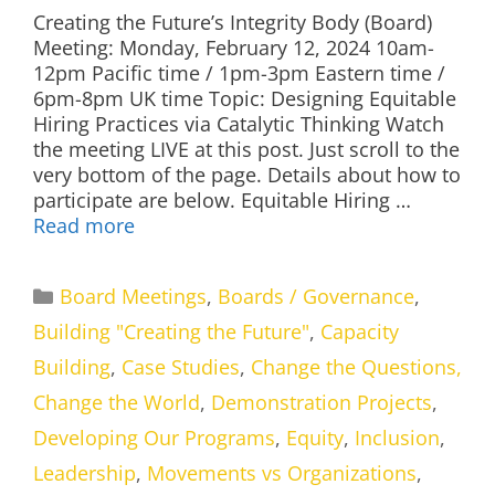
Creating the Future’s Integrity Body (Board)
Meeting: Monday, February 12, 2024 10am-
12pm Pacific time / 1pm-3pm Eastern time /
6pm-8pm UK time Topic: Designing Equitable
Hiring Practices via Catalytic Thinking Watch
the meeting LIVE at this post. Just scroll to the
very bottom of the page. Details about how to
participate are below. Equitable Hiring …
Read more
Categories
Board Meetings
,
Boards / Governance
,
Building "Creating the Future"
,
Capacity
Building
,
Case Studies
,
Change the Questions,
Change the World
,
Demonstration Projects
,
Developing Our Programs
,
Equity
,
Inclusion
,
Leadership
,
Movements vs Organizations
,