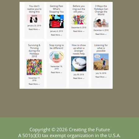
Copyright © 2026 Creating the Future
A 501(c)(3) tax exempt organization in the U.S.A.