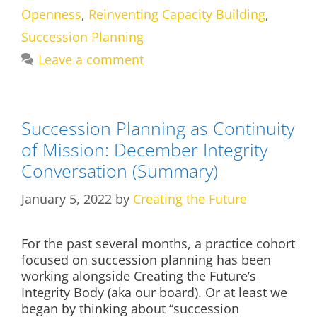
Openness
,
Reinventing Capacity Building
,
Succession Planning
Leave a comment
Succession Planning as Continuity
of Mission: December Integrity
Conversation (Summary)
January 5, 2022
by
Creating the Future
For the past several months, a practice cohort
focused on succession planning has been
working alongside Creating the Future’s
Integrity Body (aka our board). Or at least we
began by thinking about “succession