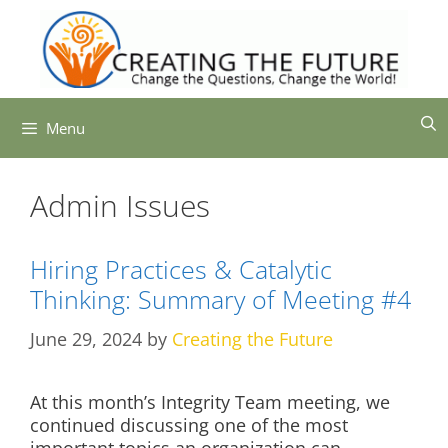
Skip
to
content
Menu
Admin Issues
Hiring Practices & Catalytic
Thinking: Summary of Meeting #4
June 29, 2024
by
Creating the Future
At this month’s Integrity Team meeting, we
continued discussing one of the most