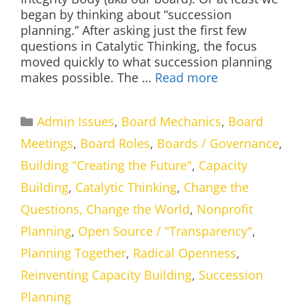
began by thinking about “succession
planning.” After asking just the first few
questions in Catalytic Thinking, the focus
moved quickly to what succession planning
makes possible. The …
Read more
Categories
Admin Issues
,
Board Mechanics
,
Board
Meetings
,
Board Roles
,
Boards / Governance
,
Building "Creating the Future"
,
Capacity
Building
,
Catalytic Thinking
,
Change the
Questions, Change the World
,
Nonprofit
Planning
,
Open Source / "Transparency"
,
Planning Together
,
Radical Openness
,
Reinventing Capacity Building
,
Succession
Planning