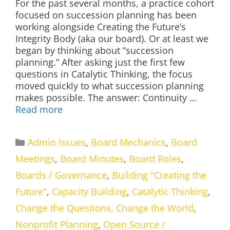
For the past several months, a practice cohort
focused on succession planning has been
working alongside Creating the Future’s
Integrity Body (aka our board). Or at least we
began by thinking about “succession
planning.” After asking just the first few
questions in Catalytic Thinking, the focus
moved quickly to what succession planning
makes possible. The answer: Continuity …
Read more
Categories
Admin Issues
,
Board Mechanics
,
Board
Meetings
,
Board Minutes
,
Board Roles
,
Boards / Governance
,
Building "Creating the
Future"
,
Capacity Building
,
Catalytic Thinking
,
Change the Questions, Change the World
,
Nonprofit Planning
,
Open Source /