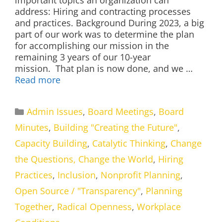
important topics an organization can
address: Hiring and contracting processes
and practices. Background During 2023, a big
part of our work was to determine the plan
for accomplishing our mission in the
remaining 3 years of our 10-year
mission. That plan is now done, and we …
Read more
Categories
Admin Issues
,
Board Meetings
,
Board
Minutes
,
Building "Creating the Future"
,
Capacity Building
,
Catalytic Thinking
,
Change
the Questions, Change the World
,
Hiring
Practices
,
Inclusion
,
Nonprofit Planning
,
Open Source / "Transparency"
,
Planning
Together
,
Radical Openness
,
Workplace