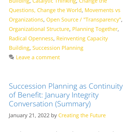
Building
,
Catalytic Thinking
,
Change the
Questions, Change the World
,
Movements vs
Organizations
,
Open Source / "Transparency"
,
Organizational Structure
,
Planning Together
,
Radical Openness
,
Reinventing Capacity
Building
,
Succession Planning
Leave a comment
Succession Planning as Continuity
of Benefit: January Integrity
Conversation (Summary)
January 21, 2022
by
Creating the Future