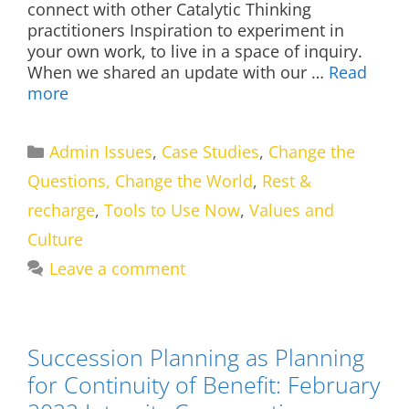
connect with other Catalytic Thinking
practitioners Inspiration to experiment in
your own work, to live in a space of inquiry.
When we shared an update with our …
Read
more
Categories
Admin Issues
,
Case Studies
,
Change the
Questions, Change the World
,
Rest &
recharge
,
Tools to Use Now
,
Values and
Culture
Leave a comment
Succession Planning as Planning
for Continuity of Benefit: February