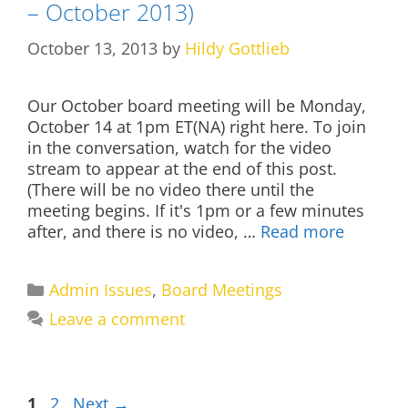
– October 2013)
October 13, 2013
by
Hildy Gottlieb
Our October board meeting will be Monday,
October 14 at 1pm ET(NA) right here. To join
in the conversation, watch for the video
stream to appear at the end of this post.
(There will be no video there until the
meeting begins. If it's 1pm or a few minutes
after, and there is no video, …
Read more
Categories
Admin Issues
,
Board Meetings
Leave a comment
Page
Page
1
2
Next
→