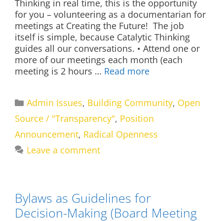
Thinking in real time, this is the opportunity
for you – volunteering as a documentarian for
meetings at Creating the Future! The job
itself is simple, because Catalytic Thinking
guides all our conversations. • Attend one or
more of our meetings each month (each
meeting is 2 hours …
Read more
Categories
Admin Issues
,
Building Community
,
Open
Source / "Transparency"
,
Position
Announcement
,
Radical Openness
Leave a comment
Bylaws as Guidelines for
Decision-Making (Board Meeting