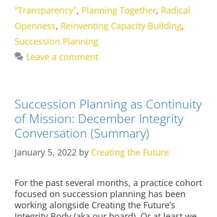
"Transparency"
,
Planning Together
,
Radical
Openness
,
Reinventing Capacity Building
,
Succession Planning
Leave a comment
Succession Planning as Continuity
of Mission: December Integrity
Conversation (Summary)
January 5, 2022
by
Creating the Future
For the past several months, a practice cohort
focused on succession planning has been
working alongside Creating the Future’s
Integrity Body (aka our board). Or at least we