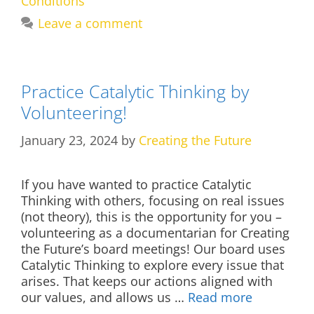
Conditions
Leave a comment
Practice Catalytic Thinking by
Volunteering!
January 23, 2024
by
Creating the Future
If you have wanted to practice Catalytic
Thinking with others, focusing on real issues
(not theory), this is the opportunity for you –
volunteering as a documentarian for Creating
the Future’s board meetings! Our board uses
Catalytic Thinking to explore every issue that
arises. That keeps our actions aligned with
our values, and allows us …
Read more