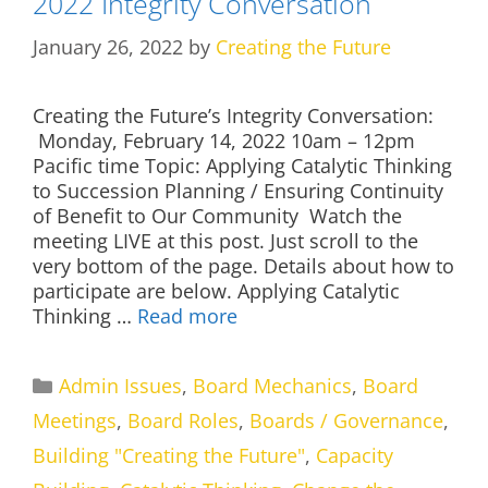
2022 Integrity Conversation
January 26, 2022
by
Creating the Future
Creating the Future’s Integrity Conversation:
Monday, February 14, 2022 10am – 12pm
Pacific time Topic: Applying Catalytic Thinking
to Succession Planning / Ensuring Continuity
of Benefit to Our Community Watch the
meeting LIVE at this post. Just scroll to the
very bottom of the page. Details about how to
participate are below. Applying Catalytic
Thinking …
Read more
Categories
Admin Issues
,
Board Mechanics
,
Board
Meetings
,
Board Roles
,
Boards / Governance
,
Building "Creating the Future"
,
Capacity