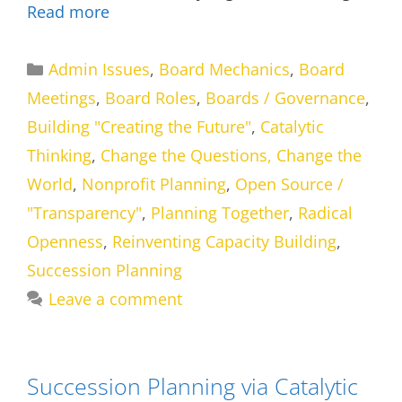
Read more
Categories
Admin Issues
,
Board Mechanics
,
Board
Meetings
,
Board Roles
,
Boards / Governance
,
Building "Creating the Future"
,
Catalytic
Thinking
,
Change the Questions, Change the
World
,
Nonprofit Planning
,
Open Source /
"Transparency"
,
Planning Together
,
Radical
Openness
,
Reinventing Capacity Building
,
Succession Planning
Leave a comment
Succession Planning via Catalytic