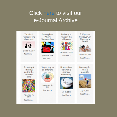
Click
here
to visit our
e-Journal Archive