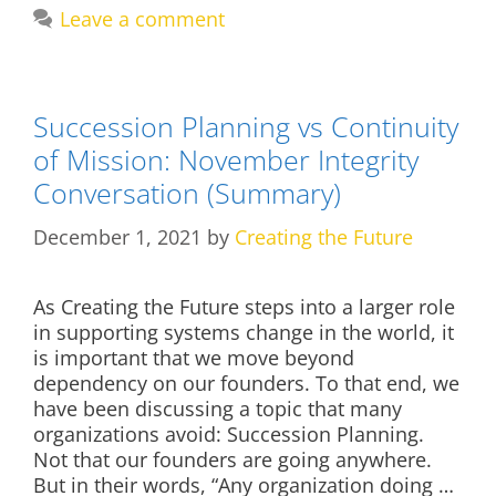
Leave a comment
Succession Planning vs Continuity
of Mission: November Integrity
Conversation (Summary)
December 1, 2021
by
Creating the Future
As Creating the Future steps into a larger role
in supporting systems change in the world, it
is important that we move beyond
dependency on our founders. To that end, we
have been discussing a topic that many
organizations avoid: Succession Planning.
Not that our founders are going anywhere.
But in their words, “Any organization doing …