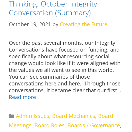
Thinking: October Integrity
Conversation (Summary)
October 19, 2021
by
Creating the Future
Over the past several months, our Integrity
Conversations have focused on funding, and
specifically about what resourcing social
change would look like if it were aligned with
the values we all want to see in this world.
You can see summaries of those
conversations here and here. Through those
conversations, it became clear that our first …
Read more
Categories
Admin Issues
,
Board Mechanics
,
Board
Meetings
,
Board Roles
,
Boards / Governance
,