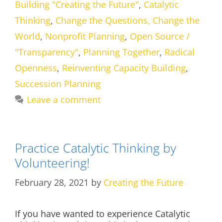
Building "Creating the Future"
,
Catalytic
Thinking
,
Change the Questions, Change the
World
,
Nonprofit Planning
,
Open Source /
"Transparency"
,
Planning Together
,
Radical
Openness
,
Reinventing Capacity Building
,
Succession Planning
Leave a comment
Practice Catalytic Thinking by
Volunteering!
February 28, 2021
by
Creating the Future
If you have wanted to experience Catalytic