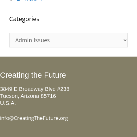
Categories
Categories
Creating the Future
3849 E Broadway Blvd #238
Tucson, Arizona 85716
U.S.A.
info@CreatingTheFuture.org