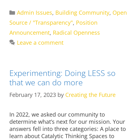
Categories
Admin Issues
,
Building Community
,
Open
Source / "Transparency"
,
Position
Announcement
,
Radical Openness
Leave a comment
Experimenting: Doing LESS so
that we can do more
February 17, 2023
by
Creating the Future
In 2022, we asked our community to
determine what’s next for our mission. Your
answers fell into three categories: A place to
learn about Catalytic Thinking Spaces to