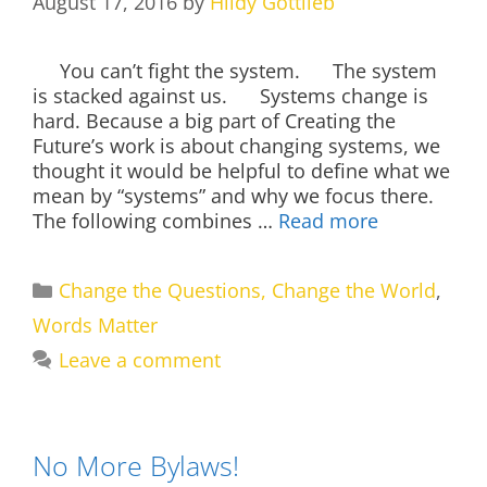
August 17, 2016
by
Hildy Gottlieb
You can’t fight the system. The system
is stacked against us. Systems change is
hard. Because a big part of Creating the
Future’s work is about changing systems, we
thought it would be helpful to define what we
mean by “systems” and why we focus there.
The following combines …
Read more
Categories
Change the Questions, Change the World
,
Words Matter
Leave a comment
No More Bylaws!