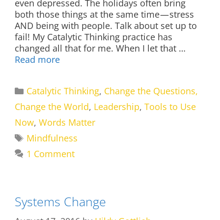
even depressed. The holidays often bring
both those things at the same time — stress
AND being with people. Talk about set up to
fail! My Catalytic Thinking practice has
changed all that for me. When I let that …
Read more
Categories
Catalytic Thinking
,
Change the Questions,
Change the World
,
Leadership
,
Tools to Use
Now
,
Words Matter
Tags
Mindfulness
1 Comment
Systems Change