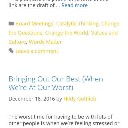
link are the draft of …
Read more
Categories
Board Meetings
,
Catalytic Thinking
,
Change
the Questions, Change the World
,
Values and
Culture
,
Words Matter
Leave a comment
Bringing Out Our Best (When
We’re At Our Worst)
December 18, 2016
by
Hildy Gottlieb
The worst time for having to be with lots of
other people is when we’re feeling stressed or