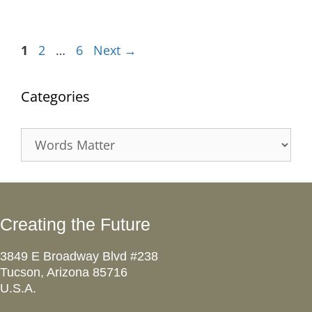
Page
Page
Page
1
2
…
6
Next
→
Categories
Categories
Creating the Future
3849 E Broadway Blvd #238
Tucson, Arizona 85716
U.S.A.