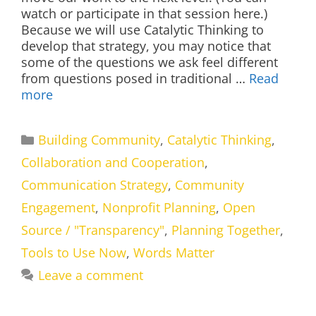
watch or participate in that session here.)
Because we will use Catalytic Thinking to
develop that strategy, you may notice that
some of the questions we ask feel different
from questions posed in traditional …
Read
more
Categories
Building Community
,
Catalytic Thinking
,
Collaboration and Cooperation
,
Communication Strategy
,
Community
Engagement
,
Nonprofit Planning
,
Open
Source / "Transparency"
,
Planning Together
,
Tools to Use Now
,
Words Matter
Leave a comment