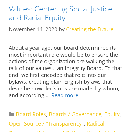
Values: Centering Social Justice
and Racial Equity
November 14, 2020
by
Creating the Future
About a year ago, our board determined its
most important role would be to ensure the
actions of the organization are walking the
talk of our values… an Integrity Board. To that
end, we first encoded that role into our
bylaws, creating plain English bylaws that
describe how decisions are made, by whom,
and according …
Read more
Categories
Board Roles
,
Boards / Governance
,
Equity
,
Open Source / "Transparency"
,
Radical