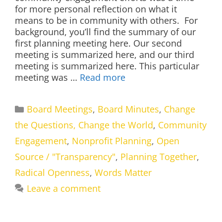
for more personal reflection on what it
means to be in community with others. For
background, you’ll find the summary of our
first planning meeting here. Our second
meeting is summarized here, and our third
meeting is summarized here. This particular
meeting was …
Read more
Categories
Board Meetings
,
Board Minutes
,
Change
the Questions, Change the World
,
Community
Engagement
,
Nonprofit Planning
,
Open
Source / "Transparency"
,
Planning Together
,
Radical Openness
,
Words Matter
Leave a comment