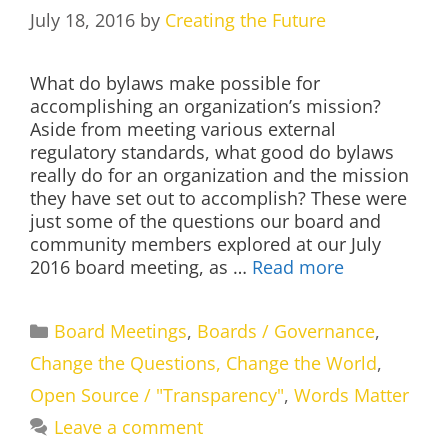
July 18, 2016
by
Creating the Future
What do bylaws make possible for
accomplishing an organization’s mission?
Aside from meeting various external
regulatory standards, what good do bylaws
really do for an organization and the mission
they have set out to accomplish? These were
just some of the questions our board and
community members explored at our July
2016 board meeting, as …
Read more
Categories
Board Meetings
,
Boards / Governance
,
Change the Questions, Change the World
,
Open Source / "Transparency"
,
Words Matter
Leave a comment