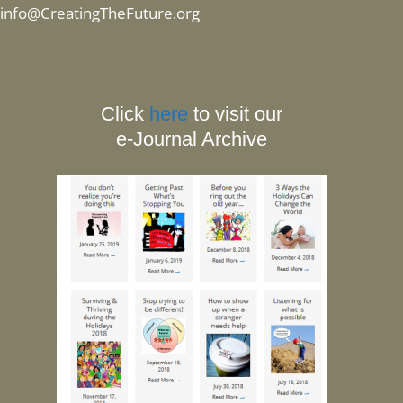
info@CreatingTheFuture.org
Click
here
to visit our
e-Journal Archive