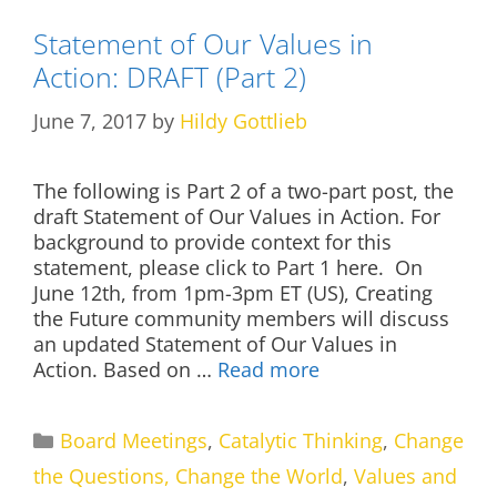
Statement of Our Values in
Action: DRAFT (Part 2)
June 7, 2017
by
Hildy Gottlieb
The following is Part 2 of a two-part post, the
draft Statement of Our Values in Action. For
background to provide context for this
statement, please click to Part 1 here. On
June 12th, from 1pm-3pm ET (US), Creating
the Future community members will discuss
an updated Statement of Our Values in
Action. Based on …
Read more
Categories
Board Meetings
,
Catalytic Thinking
,
Change
the Questions, Change the World
,
Values and