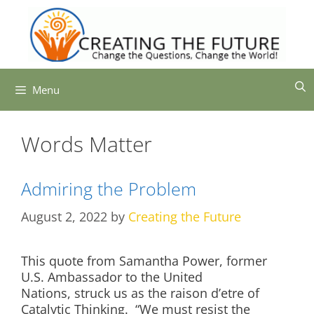
Skip
to
content
Menu
Words Matter
Admiring the Problem
August 2, 2022
by
Creating the Future
This quote from Samantha Power, former
U.S. Ambassador to the United
Nations, struck us as the raison d’etre of
Catalytic Thinking. “We must resist the