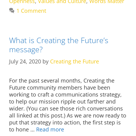
Openness
,
Values and Culture
,
Words Matter
1 Comment
What is Creating the Future’s
message?
July 24, 2020
by
Creating the Future
For the past several months, Creating the
Future community members have been
working to craft a communications strategy,
to help our mission ripple out farther and
wider. (You can see those rich conversations
all linked at this post.) As we are now ready to
put that strategy into action, the first step is
to hone …
Read more