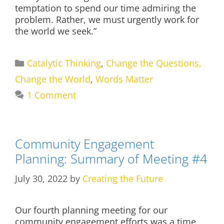
temptation to spend our time admiring the
problem. Rather, we must urgently work for
the world we seek.”
Categories
Catalytic Thinking
,
Change the Questions,
Change the World
,
Words Matter
1 Comment
Community Engagement
Planning: Summary of Meeting #4
July 30, 2022
by
Creating the Future
Our fourth planning meeting for our
community engagement efforts was a time