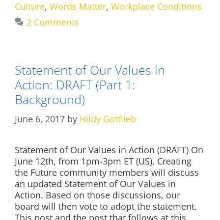
Culture
,
Words Matter
,
Workplace Conditions
2 Comments
Statement of Our Values in
Action: DRAFT (Part 1:
Background)
June 6, 2017
by
Hildy Gottlieb
Statement of Our Values in Action (DRAFT) On
June 12th, from 1pm-3pm ET (US), Creating
the Future community members will discuss
an updated Statement of Our Values in
Action. Based on those discussions, our
board will then vote to adopt the statement.
This post and the post that follows at this