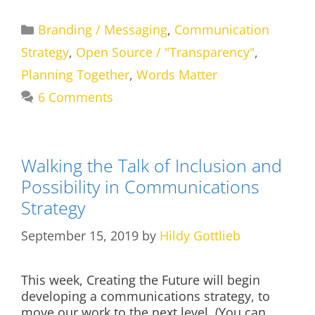
Categories
Branding / Messaging
,
Communication
Strategy
,
Open Source / "Transparency"
,
Planning Together
,
Words Matter
6 Comments
Walking the Talk of Inclusion and
Possibility in Communications
Strategy
September 15, 2019
by
Hildy Gottlieb
This week, Creating the Future will begin
developing a communications strategy, to
move our work to the next level. (You can