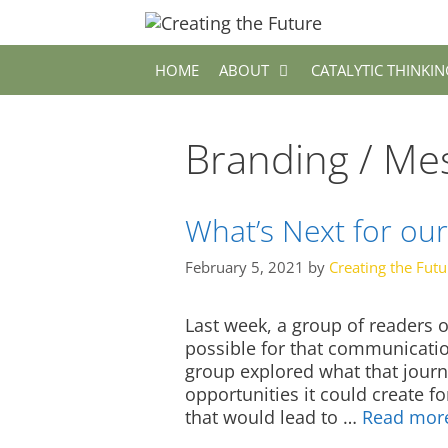
Skip
to
content
HOME
ABOUT
CATALYTIC THINKIN
Branding / Me
What’s Next for our
February 5, 2021
by
Creating the Futu
Last week, a group of readers o
possible for that communication
group explored what that journ
opportunities it could create f
that would lead to …
Read mor