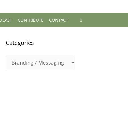
DCAST
CONTRIBUTE
CONTACT
Categories
Categories