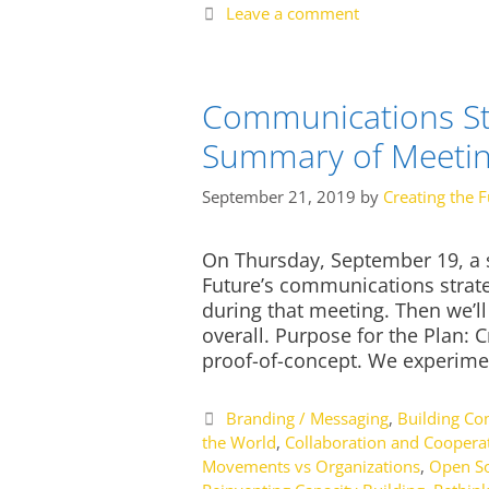
Leave a comment
Communications Str
Summary of Meeti
September 21, 2019
by
Creating the F
On Thursday, September 19, a s
Future’s communications strategy
during that meeting. Then we’l
overall. Purpose for the Plan: C
proof-of-concept. We experime
Categories
Branding / Messaging
,
Building C
the World
,
Collaboration and Coopera
Movements vs Organizations
,
Open So