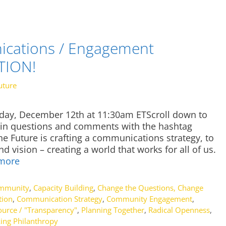
cations / Engagement
CTION!
uture
sday, December 12th at 11:30am ETScroll down to
t in questions and comments with the hashtag
e Future is crafting a communications strategy, to
 vision – creating a world that works for all of us.
more
ommunity
,
Capacity Building
,
Change the Questions, Change
tion
,
Communication Strategy
,
Community Engagement
,
urce / "Transparency"
,
Planning Together
,
Radical Openness
,
ing Philanthropy