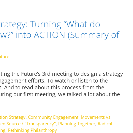
rategy: Turning “What do
ow?” into ACTION (Summary of
uture
ing the Future’s 3rd meeting to design a strategy
agement efforts. To watch or listen to the
st. And to read about this process from the
uring our first meeting, we talked a lot about the
ion Strategy
,
Community Engagement
,
Movements vs
en Source / "Transparency"
,
Planning Together
,
Radical
ing
,
Rethinking Philanthropy