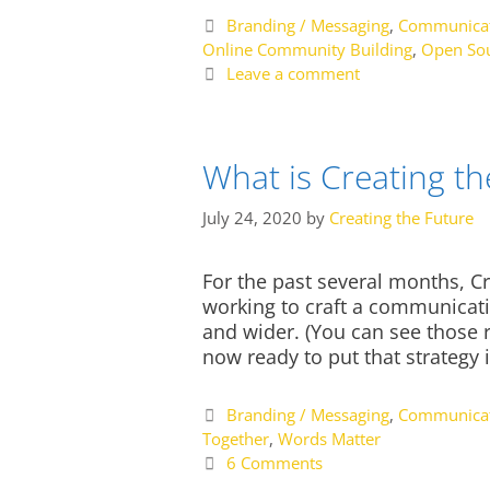
Categories
Branding / Messaging
,
Communicat
Online Community Building
,
Open Sou
Leave a comment
What is Creating t
July 24, 2020
by
Creating the Future
For the past several months, 
working to craft a communicatio
and wider. (You can see those ri
now ready to put that strategy i
Categories
Branding / Messaging
,
Communicat
Together
,
Words Matter
6 Comments