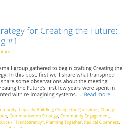
ategy for Creating the Future:
ng #1
uture
mall group gathered to begin crafting Creating the
. In this post, first we’ll share what transpired
l share some observations about the meeting
reating the Future’s first few years were spent in
nted with re-imagining systems. …
Read more
ommunity
,
Capacity Building
,
Change the Questions, Change
tion
,
Communication Strategy
,
Community Engagement
,
urce / "Transparency"
,
Planning Together
,
Radical Openness
,