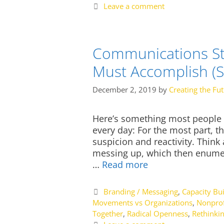
Leave a comment
Communications St
Must Accomplish (
December 2, 2019
by
Creating the Fu
Here’s something most people do
every day: For the most part, t
suspicion and reactivity. Think
messing up, which then enumer
…
Read more
Categories
Branding / Messaging
,
Capacity Bui
Movements vs Organizations
,
Nonprof
Together
,
Radical Openness
,
Rethinki