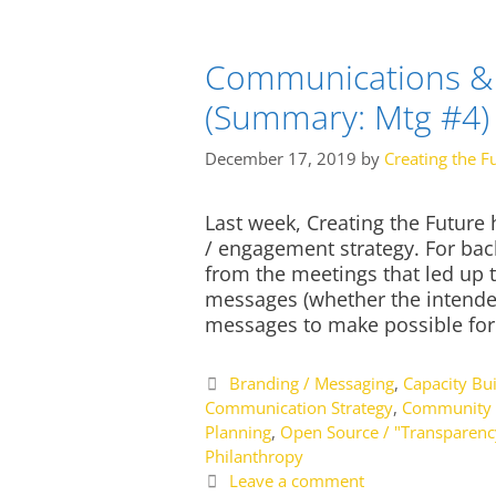
Communications & 
(Summary: Mtg #4)
December 17, 2019
by
Creating the F
Last week, Creating the Future
/ engagement strategy. For ba
from the meetings that led up t
messages (whether the intende
messages to make possible fo
Categories
Branding / Messaging
,
Capacity Bui
Communication Strategy
,
Community 
Planning
,
Open Source / "Transparenc
Philanthropy
Leave a comment