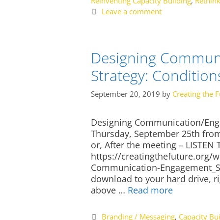
Reinventing Capacity Building
,
Rethink
Leave a comment
Designing Communi
Strategy: Condition
September 20, 2019
by
Creating the F
Designing Communication/Enga
Thursday, September 25th fro
or, After the meeting – LISTE
https://creatingthefuture.org
Communication-Engagement_St
download to your hard drive, ri
above …
Read more
Categories
Branding / Messaging
,
Capacity Bui