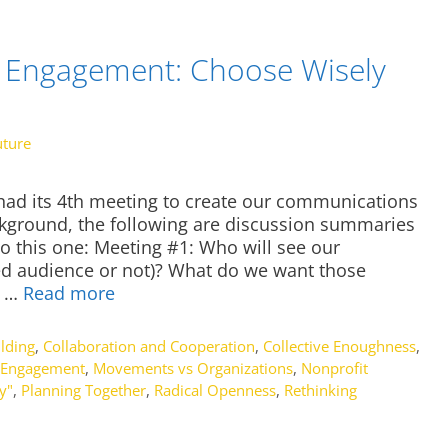
Engagement: Choose Wisely
uture
 had its 4th meeting to create our communications
ckground, the following are discussion summaries
o this one: Meeting #1: Who will see our
d audience or not)? What do we want those
r …
Read more
lding
,
Collaboration and Cooperation
,
Collective Enoughness
,
Engagement
,
Movements vs Organizations
,
Nonprofit
y"
,
Planning Together
,
Radical Openness
,
Rethinking