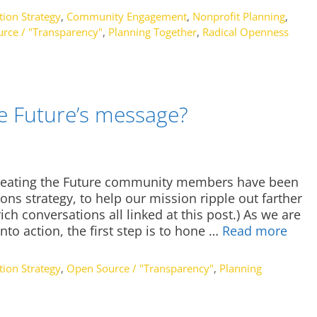
ion Strategy
,
Community Engagement
,
Nonprofit Planning
,
rce / "Transparency"
,
Planning Together
,
Radical Openness
he Future’s message?
Creating the Future community members have been
ns strategy, to help our mission ripple out farther
ch conversations all linked at this post.) As we are
nto action, the first step is to hone …
Read more
ion Strategy
,
Open Source / "Transparency"
,
Planning