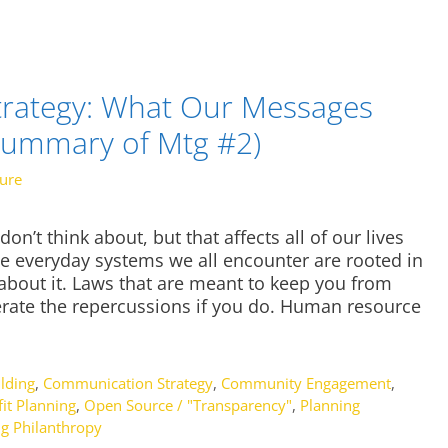
rategy: What Our Messages
Summary of Mtg #2)
ture
n’t think about, but that affects all of our lives
he everyday systems we all encounter are rooted in
 about it. Laws that are meant to keep you from
ate the repercussions if you do. Human resource
lding
,
Communication Strategy
,
Community Engagement
,
it Planning
,
Open Source / "Transparency"
,
Planning
ng Philanthropy