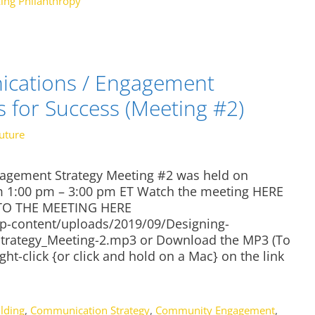
ing Philanthropy
cations / Engagement
s for Success (Meeting #2)
uture
gement Strategy Meeting #2 was held on
m 1:00 pm – 3:00 pm ET Watch the meeting HERE
N TO THE MEETING HERE
/wp-content/uploads/2019/09/Designing-
rategy_Meeting-2.mp3 or Download the MP3 (To
ght-click {or click and hold on a Mac} on the link
lding
,
Communication Strategy
,
Community Engagement
,