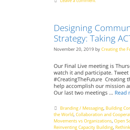
Leave a comment
Designing Communi
Strategy: Taking A
November 20, 2019
by
Creating the F
Our Final Live meeting is Thur
watch it and participate. Twee
#CreatingTheFuture Creating th
help accomplish our mission and
Our last two meetings …
Read 
Categories
Branding / Messaging
,
Building C
the World
,
Collaboration and Coopera
Movements vs Organizations
,
Open So
Reinventing Capacity Building
,
Rethink