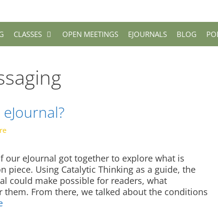
G
CLASSES
OPEN MEETINGS
EJOURNALS
BLOG
PO
ssaging
 eJournal?
re
f our eJournal got together to explore what is
 piece. Using Catalytic Thinking as a guide, the
al could make possible for readers, what
or them. From there, we talked about the conditions
e