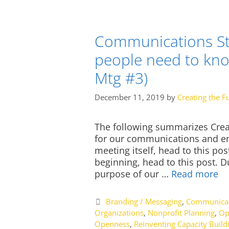
Communications St
people need to kn
Mtg #3)
December 11, 2019
by
Creating the F
The following summarizes Creat
for our communications and eng
meeting itself, head to this po
beginning, head to this post. D
purpose of our …
Read more
Categories
Branding / Messaging
,
Communicat
Organizations
,
Nonprofit Planning
,
Op
Openness
,
Reinventing Capacity Build