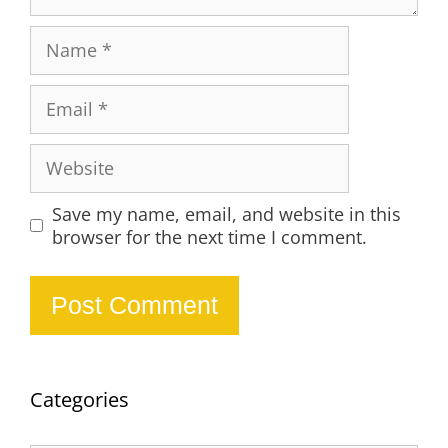
Name
Email
Website
Save my name, email, and website in this
browser for the next time I comment.
Categories