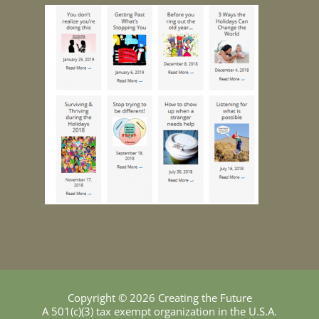
Copyright © 2026 Creating the Future
A 501(c)(3) tax exempt organization in the U.S.A.