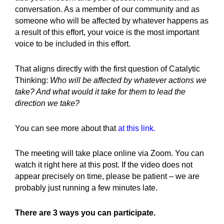
conversation. As a member of our community and as
someone who will be affected by whatever happens as
a result of this effort, your voice is the most important
voice to be included in this effort.
That aligns directly with the first question of Catalytic
Thinking:
Who will be affected by whatever actions we
take? And what would it take for them to lead the
direction we take?
You can see more about that
at this link.
The meeting will take place online via Zoom. You can
watch it right here at this post. If the video does not
appear precisely on time, please be patient – we are
probably just running a few minutes late.
There are 3 ways you can participate.