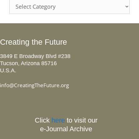
Categories
Creating the Future
3849 E Broadway Blvd #238
Tucson, Arizona 85716
U.S.A.
info@CreatingTheFuture.org
Click
here
to visit our
e-Journal Archive