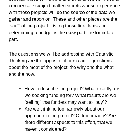
compensate subject matter experts whose experience
with these projects will be the source of the data we
gather and report on. These and other pieces are the
“stuff” of the project. Listing those line items and
determining a budget is the easy part, the formulaic
part.
The questions we will be addressing with Catalytic
Thinking are the opposite of formulaic – questions
about the meat of the project, the why and the what
and the how.
How to describe the project? What exactly are
we seeking funding for? What results are we
“selling” that funders may want to “buy”?
Are we thinking too narrowly about our
approach to the project? Or too broadly? Are
there different aspects to this effort, that we
haven’t considered?