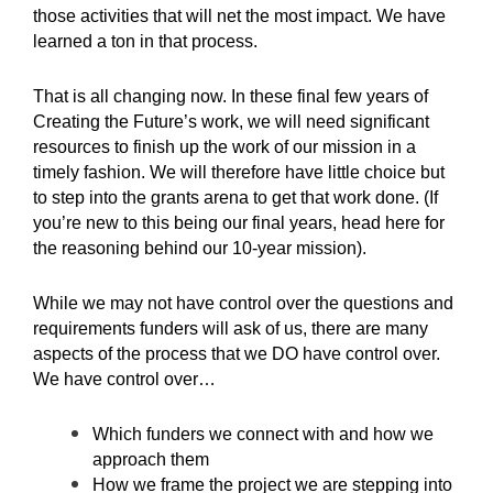
those activities that will net the most impact. We have
learned a ton in that process.
That is all changing now. In these final few years of
Creating the Future’s work, we will need significant
resources to finish up the work of our mission in a
timely fashion. We will therefore have little choice but
to step into the grants arena to get that work done. (If
you’re new to this being our final years,
head here
for
the reasoning behind our 10-year mission).
While we may not have control over the questions and
requirements funders will ask of us, there are many
aspects of the process that we DO have control over.
We have control over…
Which funders we connect with and how we
approach them
How we frame the project we are stepping into