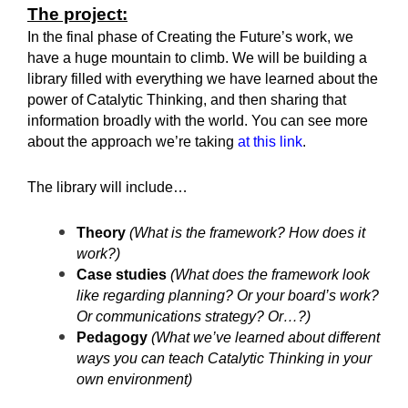
The project:
In the final phase of Creating the Future’s work, we
have a huge mountain to climb. We will be building a
library filled with everything we have learned about the
power of Catalytic Thinking, and then sharing that
information broadly with the world. You can see more
about the approach we’re taking
at this link
.
The library will include…
Theory
(What is the framework? How does it
work?)
Case studies
(What does the framework look
like regarding planning? Or your board’s work?
Or communications strategy? Or…?)
Pedagogy
(What we’ve learned about different
ways you can teach Catalytic Thinking in your
own environment)