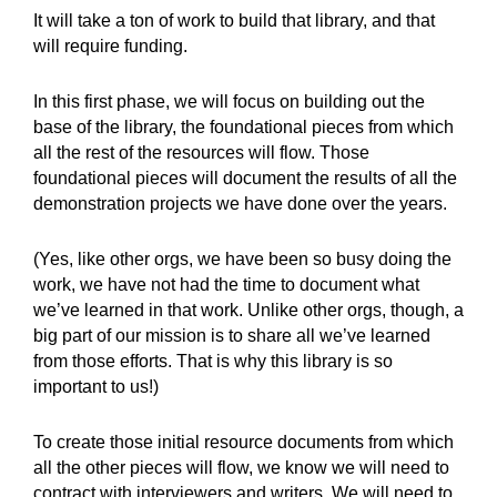
It will take a ton of work to build that library, and that
will require funding.
In this first phase, we will focus on building out the
base of the library, the foundational pieces from which
all the rest of the resources will flow. Those
foundational pieces will document the results of all the
demonstration projects we have done over the years.
(Yes, like other orgs, we have been so busy doing the
work, we have not had the time to document what
we’ve learned in that work. Unlike other orgs, though, a
big part of our mission is to share all we’ve learned
from those efforts. That is why this library is so
important to us!)
To create those initial resource documents from which
all the other pieces will flow, we know we will need to
contract with interviewers and writers. We will need to