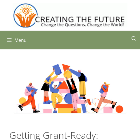
Skip
to
content
Menu
Getting Grant-Ready: