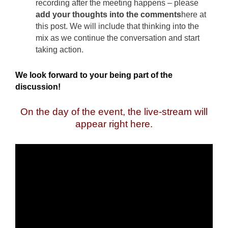
recording after the meeting happens – please
add your thoughts into the comments
here at
this post. We will include that thinking into the
mix as we continue the conversation and start
taking action.
We look forward to your being part of the
discussion!
On the day of the event, the live-stream will
appear right here.