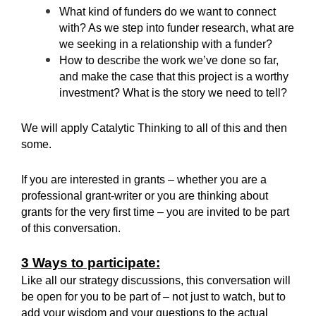
What kind of funders do we want to connect
with? As we step into funder research, what are
we seeking in a relationship with a funder?
How to describe the work we’ve done so far,
and make the case that this project is a worthy
investment? What is the story we need to tell?
We will apply Catalytic Thinking to all of this and then
some.
If you are interested in grants – whether you are a
professional grant-writer or you are thinking about
grants for the very first time – you are invited to be part
of this conversation.
3 Ways to participate:
Like all our strategy discussions, this conversation will
be open for you to be part of – not just to watch, but to
add your wisdom and your questions to the actual