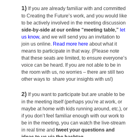
1)
If you are already familiar with and committed
to Creating the Future’s work, and you would like
to be actively involved in the meeting discussion
side-by-side at our online “meeting table,”
let
us know
,
and we will send you an invitation to
join us online.
Read more here
about what it
means to participate in that way. (Please note
that these seats are limited, to ensure everyone’s
voice can be heard. If you are not able to be in
the room with us, no worries – there are still two
other ways to share your insights with us!)
2)
If you want to participate but are unable to be
in the meeting itself (perhaps you’re at work, or
maybe at home with kids running around, etc.), or
if you don’t feel familiar enough with our work to
be in the meeting, you can watch the live-stream
in real time and
tweet your questions and
ideas to us
via the hashtag