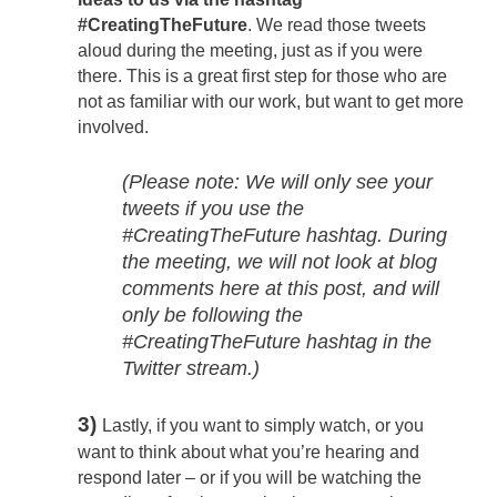
#CreatingTheFuture
. We read those tweets
aloud during the meeting, just as if you were
there. This is a great first step for those who are
not as familiar with our work, but want to get more
involved.
(Please note: We will only see your
tweets if you use the
#CreatingTheFuture hashtag. During
the meeting, we will not look at blog
comments here at this post, and will
only be following the
#CreatingTheFuture hashtag in the
Twitter stream.)
3)
Lastly, if you want to simply watch, or you
want to think about what you’re hearing and
respond later – or if you will be watching the