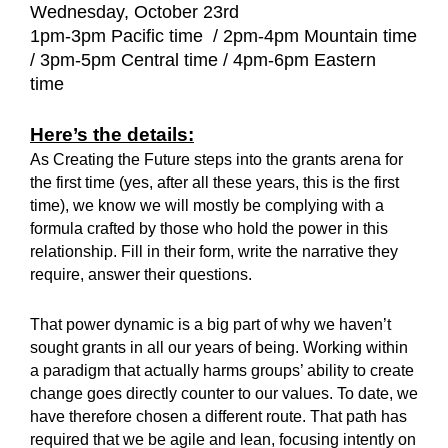
Wednesday, October 23rd
1pm-3pm Pacific time / 2pm-4pm Mountain time
/ 3pm-5pm Central time / 4pm-6pm Eastern
time
Here’s the details:
As Creating the Future steps into the grants arena for
the first time (yes, after all these years, this is the first
time), we know we will mostly be complying with a
formula crafted by those who hold the power in this
relationship. Fill in their form, write the narrative they
require, answer their questions.
That power dynamic is a big part of why we haven’t
sought grants in all our years of being. Working within
a paradigm that actually harms groups’ ability to create
change goes directly counter to our values. To date, we
have therefore chosen a different route. That path has
required that we be agile and lean, focusing intently on