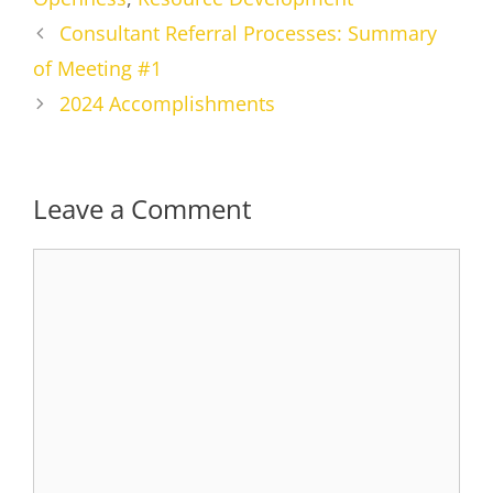
Consultant Referral Processes: Summary
of Meeting #1
2024 Accomplishments
Leave a Comment
Comment