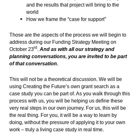
and the results that project will bring to the
world
How we frame the “case for support”
Those are the aspects of the process we will begin to
address during our Funding Strategy Meeting on
rd
October 23
.
And as with all our strategy and
planning conversations, you are invited to be part
of that conversation.
This will not be a theoretical discussion. We will be
using Creating the Future’s own grant search as a
case study you can be part of. As you walk through this
process with us, you will be helping us define these
very real steps in our own journey. For us, this will be
the real thing. For you, it will be a way to learn by
doing, without the pressure of applying it to your own
work – truly a living case study in real time.