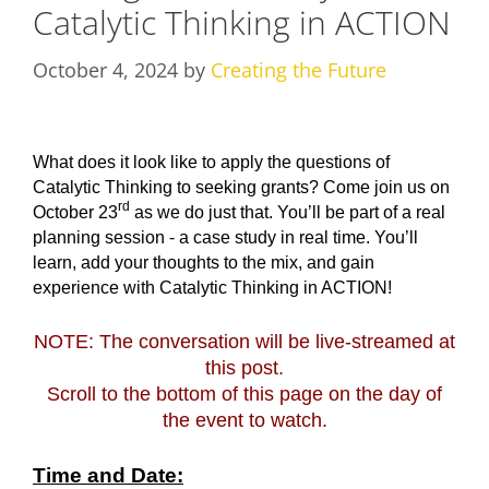
Catalytic Thinking in ACTION
October 4, 2024
by
Creating the Future
What does it look like to apply the questions of
Catalytic Thinking to seeking grants? Come join us on
rd
October 23
as we do just that. You’ll be part of a real
planning session - a case study in real time. You’ll
learn, add your thoughts to the mix, and gain
experience with Catalytic Thinking in ACTION!
NOTE: The conversation will be live-streamed at
this post.
Scroll to the bottom of this page on the day of
the event to watch.
T
ime and Date: