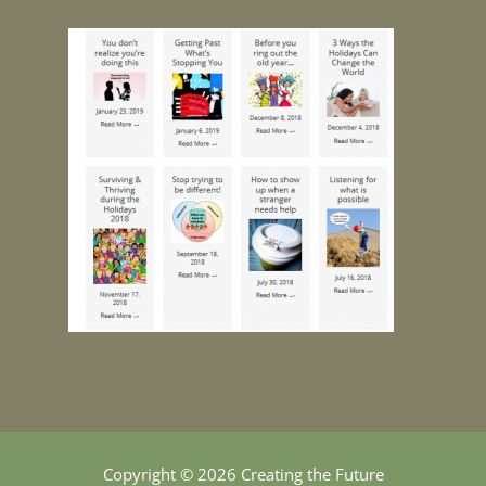
Copyright © 2026 Creating the Future