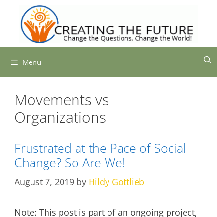
Skip
to
content
Menu
Movements vs
Organizations
Frustrated at the Pace of Social
Change? So Are We!
August 7, 2019
by
Hildy Gottlieb
Note: This post is part of an ongoing project,