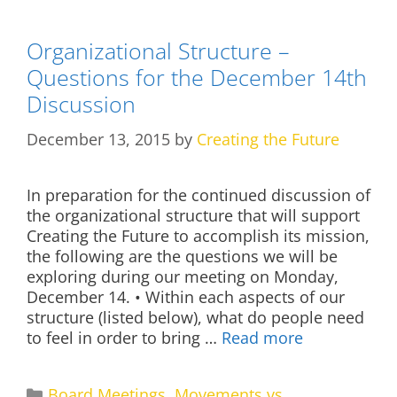
Organizational Structure –
Questions for the December 14th
Discussion
December 13, 2015
by
Creating the Future
In preparation for the continued discussion of
the organizational structure that will support
Creating the Future to accomplish its mission,
the following are the questions we will be
exploring during our meeting on Monday,
December 14. • Within each aspects of our
structure (listed below), what do people need
to feel in order to bring …
Read more
Categories
Board Meetings
,
Movements vs