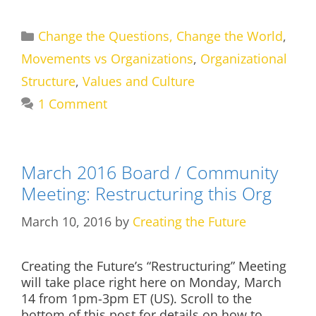
Categories
Change the Questions, Change the World
,
Movements vs Organizations
,
Organizational
Structure
,
Values and Culture
1 Comment
March 2016 Board / Community
Meeting: Restructuring this Org
March 10, 2016
by
Creating the Future
Creating the Future’s “Restructuring” Meeting
will take place right here on Monday, March
14 from 1pm-3pm ET (US). Scroll to the
bottom of this post for details on how to