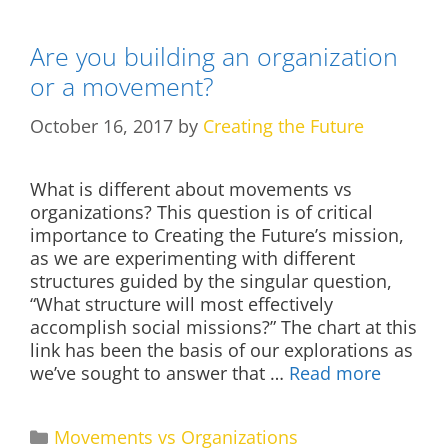
Are you building an organization
or a movement?
October 16, 2017
by
Creating the Future
What is different about movements vs
organizations? This question is of critical
importance to Creating the Future’s mission,
as we are experimenting with different
structures guided by the singular question,
“What structure will most effectively
accomplish social missions?” The chart at this
link has been the basis of our explorations as
we’ve sought to answer that …
Read more
Categories
Movements vs Organizations