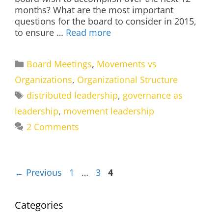
months? What are the most important
questions for the board to consider in 2015,
to ensure …
Read more
Categories
Board Meetings
,
Movements vs
Organizations
,
Organizational Structure
Tags
distributed leadership
,
governance as
leadership
,
movement leadership
2 Comments
Page
Page
Page
←
Previous
1
…
3
4
Categories