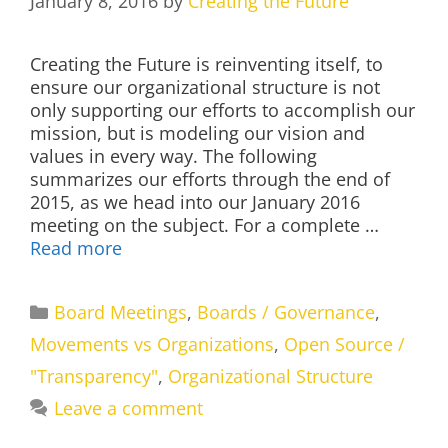
January 8, 2016
by
Creating the Future
Creating the Future is reinventing itself, to
ensure our organizational structure is not
only supporting our efforts to accomplish our
mission, but is modeling our vision and
values in every way. The following
summarizes our efforts through the end of
2015, as we head into our January 2016
meeting on the subject. For a complete …
Read more
Categories
Board Meetings
,
Boards / Governance
,
Movements vs Organizations
,
Open Source /
"Transparency"
,
Organizational Structure
Leave a comment