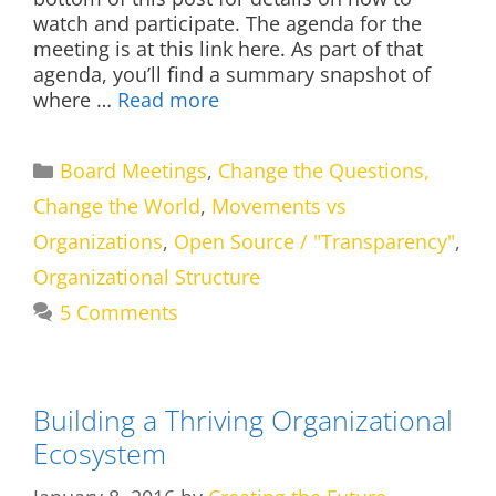
watch and participate. The agenda for the
meeting is at this link here. As part of that
agenda, you’ll find a summary snapshot of
where …
Read more
Categories
Board Meetings
,
Change the Questions,
Change the World
,
Movements vs
Organizations
,
Open Source / "Transparency"
,
Organizational Structure
5 Comments
Building a Thriving Organizational
Ecosystem