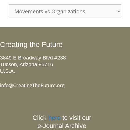
Categories
Creating the Future
3849 E Broadway Blvd #238
Tucson, Arizona 85716
U.S.A.
info@CreatingTheFuture.org
Click
here
to visit our
e-Journal Archive