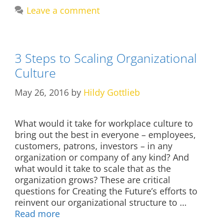
Leave a comment
3 Steps to Scaling Organizational
Culture
May 26, 2016
by
Hildy Gottlieb
What would it take for workplace culture to
bring out the best in everyone – employees,
customers, patrons, investors – in any
organization or company of any kind? And
what would it take to scale that as the
organization grows? These are critical
questions for Creating the Future’s efforts to
reinvent our organizational structure to …
Read more