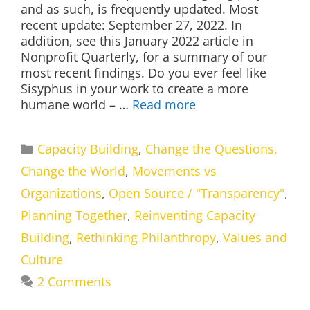
and as such, is frequently updated. Most
recent update: September 27, 2022. In
addition, see this January 2022 article in
Nonprofit Quarterly, for a summary of our
most recent findings. Do you ever feel like
Sisyphus in your work to create a more
humane world – …
Read more
Categories
Capacity Building
,
Change the Questions,
Change the World
,
Movements vs
Organizations
,
Open Source / "Transparency"
,
Planning Together
,
Reinventing Capacity
Building
,
Rethinking Philanthropy
,
Values and
Culture
2 Comments