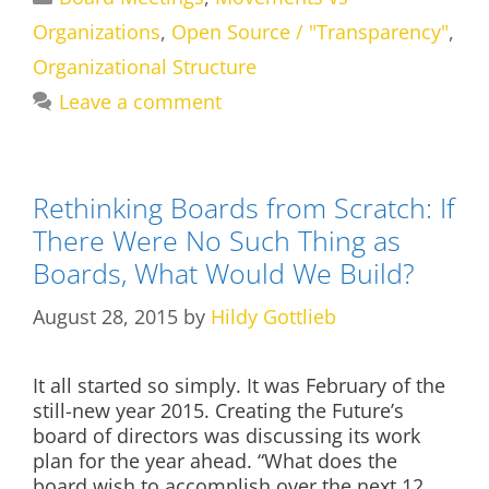
Organizations
,
Open Source / "Transparency"
,
Organizational Structure
Leave a comment
Rethinking Boards from Scratch: If
There Were No Such Thing as
Boards, What Would We Build?
August 28, 2015
by
Hildy Gottlieb
It all started so simply. It was February of the
still-new year 2015. Creating the Future’s
board of directors was discussing its work
plan for the year ahead. “What does the
board wish to accomplish over the next 12