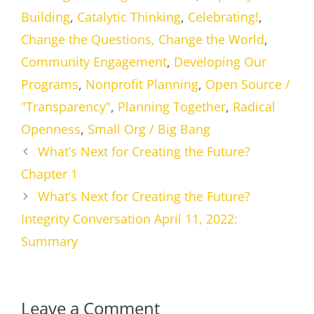
Building
,
Catalytic Thinking
,
Celebrating!
,
Change the Questions, Change the World
,
Community Engagement
,
Developing Our
Programs
,
Nonprofit Planning
,
Open Source /
"Transparency"
,
Planning Together
,
Radical
Openness
,
Small Org / Big Bang
What’s Next for Creating the Future?
Chapter 1
What’s Next for Creating the Future?
Integrity Conversation April 11, 2022:
Summary
Leave a Comment