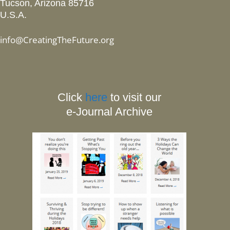
Tucson, Arizona 85716
U.S.A.
info@CreatingTheFuture.org
Click
here
to visit our
e-Journal Archive