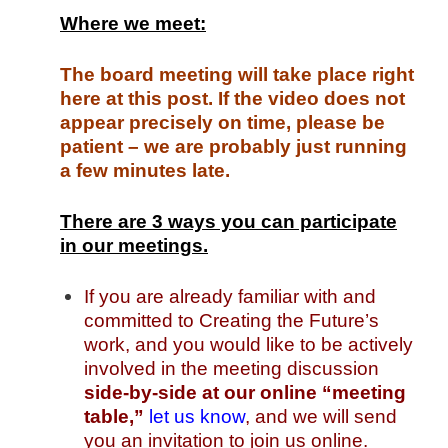
Where we meet:
The board meeting will take place right
here at this post. If the video does not
appear precisely on time, please be
patient – we are probably just running
a few minutes late.
There are 3 ways you can participate
in our meetings.
If you are already familiar with and
committed to Creating the Future’s
work, and you would like to be actively
involved in the meeting discussion
side-by-side at our online “meeting
table,”
let us know
, and we will send
you an invitation to join us online.