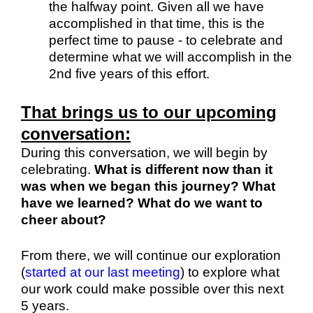
the halfway point. Given all we have
accomplished in that time, this is the
perfect time to pause - to celebrate and
determine what we will accomplish in the
2nd five years of this effort.
That brings us to our upcoming
conversation:
During this conversation, we will begin by
celebrating.
What is different now than it
was when we began this journey? What
have we learned? What do we want to
cheer about?
From there, we will continue our exploration
(
started at our last meeting
) to explore what
our work could make possible over this next
5 years.