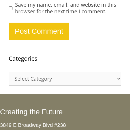
Save my name, email, and website in this
browser for the next time I comment.
Categories
Categories
Creating the Future
3849 E Broadway Blvd #238