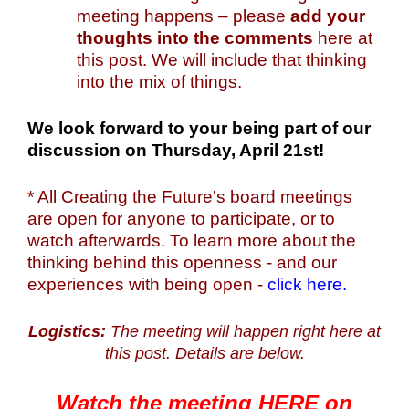
meeting happens – please
add your
thoughts into the comments
here at
this post. We will include that thinking
into the mix of things.
We look forward to your being part of our
discussion on Thursday, April 21st!
* All Creating the Future's board meetings
are open for anyone to participate, or to
watch afterwards. To learn more about the
thinking behind this openness - and our
experiences with being open -
click here.
Logistics:
The meeting will happen right here at
this post. Details are below.
Watch the meeting HERE on