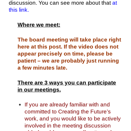
discussion. You can see more about that
at
this link.
Where we meet:
The board meeting will take place right
here at this post. If the video does not
appear precisely on time, please be
patient – we are probably just running
a few minutes late.
There are 3 ways you can participate
in our meetings.
If you are already familiar with and
committed to Creating the Future’s
work, and you would like to be actively
involved in the meeting discussion