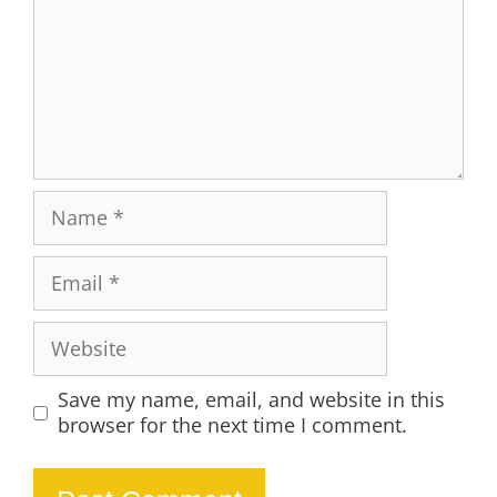
Name
Email
Website
Save my name, email, and website in this
browser for the next time I comment.