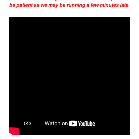
be patient as we may be running a few minutes late.