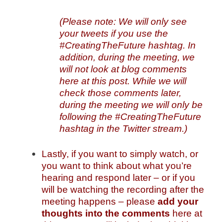
(Please note: We will only see
your tweets if you use the
#CreatingTheFuture hashtag. In
addition, during the meeting, we
will not look at blog comments
here at this post. While we will
check those comments later,
during the meeting we will only be
following the #CreatingTheFuture
hashtag in the Twitter stream.)
Lastly, if you want to simply watch, or
you want to think about what you’re
hearing and respond later – or if you
will be watching the recording after the
meeting happens – please
add your
thoughts into the comments
here at