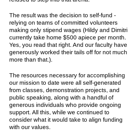
The result was the
decision to self-fund -
relying on teams of committed volunteers
making only stipend wages (Hildy and Dimitri
currently take home $500 apiece per month.
Yes, you read that right. And our faculty have
generously worked their tails off for not much
more than that.).
The resources necessary for accomplishing
our mission to date were all self-generated
from classes, demonstration projects, and
public speaking, along with a handful of
generous individuals who provide ongoing
support. All this, while we continued to
consider what it would take to align funding
with our values.