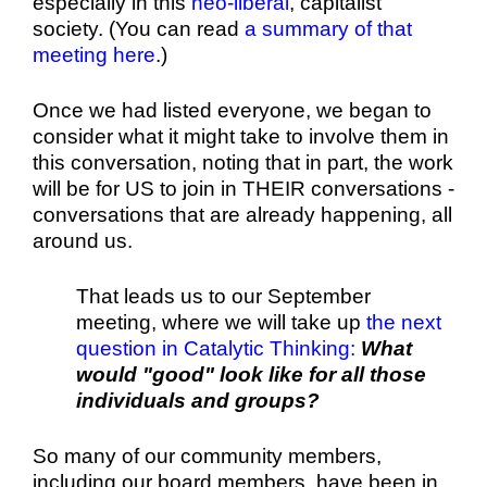
especially in this
neo-liberal
, capitalist
society. (You can read
a summary of that
meeting here
.)
Once we had listed everyone, we began to
consider what it might take to involve them in
this conversation, noting that in part, the work
will be for US to join in THEIR conversations -
conversations that are already happening, all
around us.
That leads us to our September
meeting, where we will take up
the next
question in Catalytic Thinking
:
What
would "good" look like for all those
individuals and groups?
So many of our community members,
including our board members, have been in