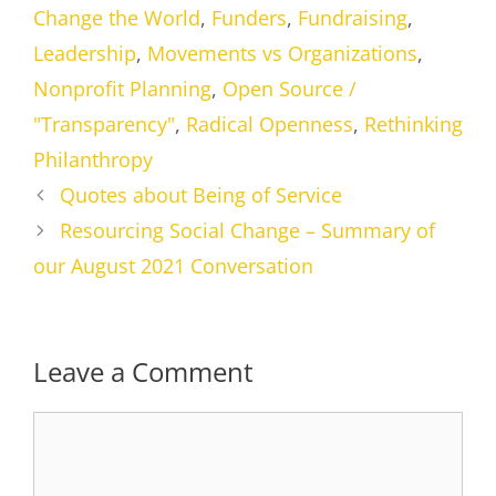
Change the World
,
Funders
,
Fundraising
,
Leadership
,
Movements vs Organizations
,
Nonprofit Planning
,
Open Source /
"Transparency"
,
Radical Openness
,
Rethinking
Philanthropy
Quotes about Being of Service
Resourcing Social Change – Summary of
our August 2021 Conversation
Leave a Comment
Comment