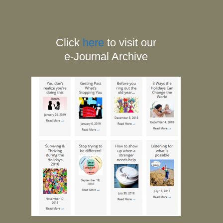
Click
here
to visit our
e-Journal Archive