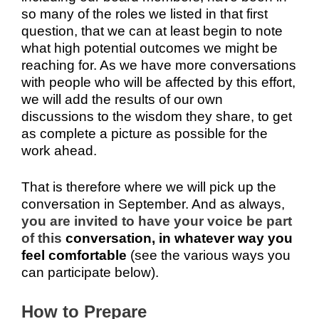
so many of the roles we listed in that first
question, that we can at least begin to note
what high potential outcomes we might be
reaching for. As we have more conversations
with people who will be affected by this effort,
we will add the results of our own
discussions to the wisdom they share, to get
as complete a picture as possible for the
work ahead.
That is therefore where we will pick up the
conversation in September. And as always,
you are invited to have your voice be part
of this
conversation, in whatever way you
feel comfortable
(see the various ways you
can participate below).
How to Prepare