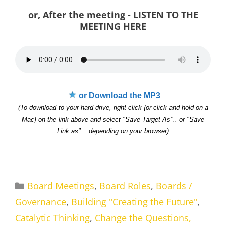
or, After the meeting - LISTEN TO THE
MEETING HERE
or Download the MP3
(To download to your hard drive, right-click {or click and hold on a
Mac} on the link above and select "Save Target As".. or "Save
Link as"... depending on your browser)
Categories
Board Meetings
,
Board Roles
,
Boards /
Governance
,
Building "Creating the Future"
,
Catalytic Thinking
,
Change the Questions,