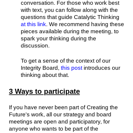
conversation. For those who work best
with text, you can follow along with the
questions that guide Catalytic Thinking
at this link
. We recommend having these
pieces available during the meeting, to
spark your thinking during the
discussion.
To get a sense of the context of our
Integrity Board,
this post
introduces our
thinking about that.
3 Ways to participate
If you have never been part of Creating the
Future's work, all our strategy and board
meetings are open and participatory, for
anyone who wants to be part of the