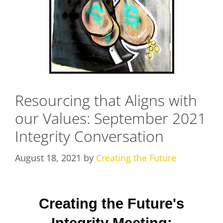
Resourcing that Aligns with
our Values: September 2021
Integrity Conversation
August 18, 2021
by
Creating the Future
Creating the Future's
Integrity Meeting: