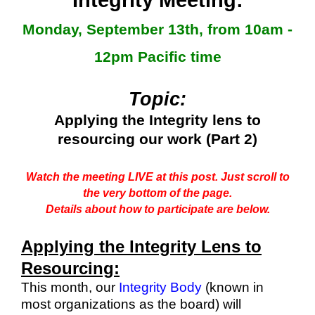
Monday, September 13th, from 10am -
12pm Pacific time
Topic:
Applying the Integrity lens to
resourcing our work (Part 2)
Watch the meeting LIVE at this post.
Just scroll to
the very bottom of the page.
Details about how to participate are below.
Applying the Integrity Lens to
Resourcing:
This month, our
Integrity Body
(known in
most organizations as the board) will