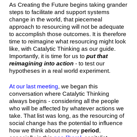
As Creating the Future begins taking grander
steps to facilitate and support systems
change in the world, that piecemeal
approach to resourcing will not be adequate
to accomplish those outcomes. It is therefore
time to reimagine what resourcing might look
like, with Catalytic Thinking as our guide.
Importantly, it is time for us to
put that
reimagining into action
- to test our
hypotheses in a real world experiment.
At our last meeting
, we began this
conversation where Catalytic Thinking
always begins - considering all the people
who will be affected by whatever actions we
take. That list was long, as the resourcing of
social change has the potential to influence
how we think about money
period
,