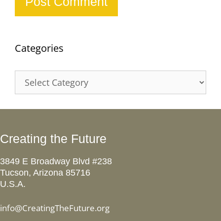
Categories
Categories
Creating the Future
3849 E Broadway Blvd #238
Tucson, Arizona 85716
U.S.A.
info@CreatingTheFuture.org