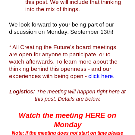
this post. We will include that thinking
into the mix of things.
We look forward to your being part of our
discussion on Monday, September 13th!
* All Creating the Future's board meetings
are open for anyone to participate, or to
watch afterwards. To learn more about the
thinking behind this openness - and our
experiences with being open -
click here.
Logistics:
The meeting will happen right here at
this post. Details are below.
Watch the meeting HERE on
Monday
Note: if the meeting does not start on time please