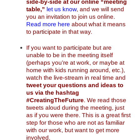
side-by-side at our online “meeting
table,”
let us know
, and we will send
you an invitation to join us online.
Read more here
about what it means
to participate in that way.
If you want to participate but are
unable to be in the meeting itself
(perhaps you’re at work, or maybe at
home with kids running around, etc.),
watch the live-stream in real time and
tweet your questions and ideas to
us
via the hashtag
#CreatingTheFuture
. We read those
tweets aloud during the meeting, just
as if you were there. This is a great first
step for those who are not as familiar
with our work, but want to get more
involved.