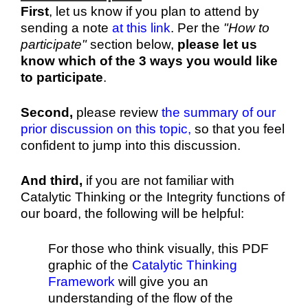
First
,
let us know if you plan to attend by
sending a note
at this link
. Per the
"How to
participate"
section below,
please let us
know which of the 3 ways you would like
to participate
.
Second,
please review
the summary of our
prior discussion on this topic,
so that you feel
confident to jump into this discussion.
And third,
i
f you are not familiar with
Catalytic Thinking or the Integrity functions of
our board, the following will be helpful:
For those who think visually, this PDF
graphic of the
Catalytic Thinking
Framework
will give you an
understanding of the flow of the