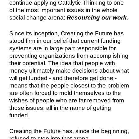
continue applying Catalytic Thinking to one
of the most important issues in the whole
social change arena:
Resourcing our work.
Since its inception, Creating the Future has
stood firm in our belief that current funding
systems are in large part responsible for
preventing organizations from accomplishing
their potential. The idea that people with
money ultimately make decisions about what
will get funded - and therefore get done -
means that the people closest to the problem
are often forced to mold themselves to the
wishes of people who are far removed from
those issues, all in the name of getting
funded.
Creating the Future has, since the beginning,
refused to step into that arena.