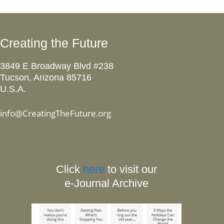
Creating the Future
3849 E Broadway Blvd #238
Tucson, Arizona 85716
U.S.A.
info@CreatingTheFuture.org
Click
here
to visit our
e-Journal Archive