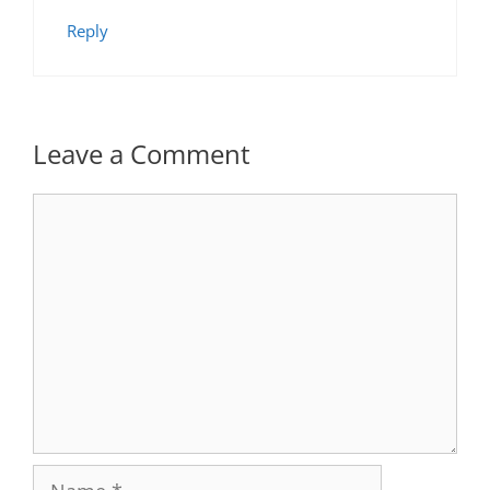
Reply
Leave a Comment
Comment
Name