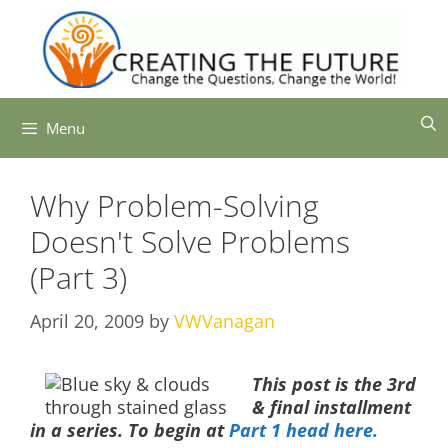
Skip
to
content
Menu
Why Problem-Solving
Doesn't Solve Problems
(Part 3)
April 20, 2009
by
VWVanagan
This post is the 3rd
& final installment
in a series. To begin at
Part 1 head here.