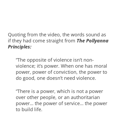
Quoting from the video, the words sound as
if they had come straight from
The Pollyanna
Principles:
“The opposite of violence isn’t non-
violence; it’s power. When one has moral
power, power of conviction, the power to
do good, one doesn’t need violence.
“There is a power, which is not a power
over other people, or an authoritarian
power… the power of service… the power
to build life.