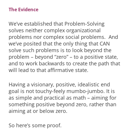
The Evidence
We’ve established that Problem-Solving
solves neither complex organizational
problems nor complex social problems. And
we’ve posited that the only thing that CAN
solve such problems is to look beyond the
problem – beyond “zero” – to a positive state,
and to work backwards to create the path that
will lead to that affirmative state.
Having a visionary, positive, idealistic end
goal is not touchy-feely mumbo-jumbo. It is
as simple and practical as math – aiming for
something positive beyond zero, rather than
aiming at or below zero.
So here’s some proof.