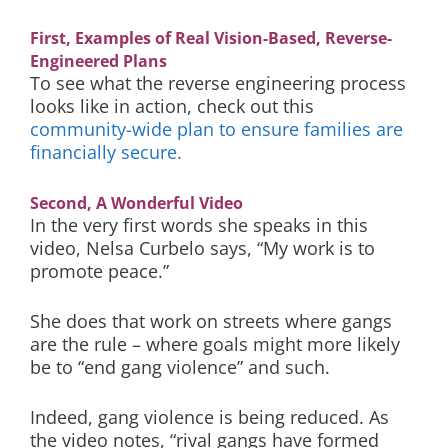
First, Examples of Real Vision-Based, Reverse-
Engineered Plans
To see what the reverse engineering process
looks like in action, check out this
community-wide plan to ensure families are
financially secure.
Second, A Wonderful Video
In the very first words she speaks in this
video, Nelsa Curbelo says, “My work is to
promote peace.”
She does that work on streets where gangs
are the rule – where goals might more likely
be to “end gang violence” and such.
Indeed, gang violence is being reduced. As
the video notes, “rival gangs have formed