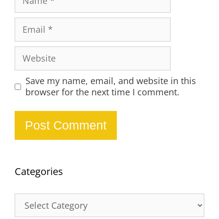
Email
Website
Save my name, email, and website in this
browser for the next time I comment.
Categories
Categories