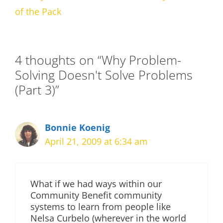
of the Pack
4 thoughts on “Why Problem-
Solving Doesn't Solve Problems
(Part 3)”
Bonnie Koenig
April 21, 2009 at 6:34 am
What if we had ways within our
Community Benefit community
systems to learn from people like
Nelsa Curbelo (wherever in the world