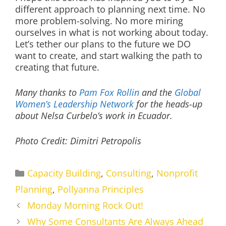
different approach to planning next time. No
more problem-solving. No more miring
ourselves in what is not working about today.
Let’s tether our plans to the future we DO
want to create, and start walking the path to
creating that future.
Many thanks to
Pam Fox Rollin
and the
Global
Women’s Leadership Network
for the heads-up
about Nelsa Curbelo’s work in Ecuador.
Photo Credit: Dimitri Petropolis
Categories
Capacity Building
,
Consulting
,
Nonprofit
Planning
,
Pollyanna Principles
Monday Morning Rock Out!
Why Some Consultants Are Always Ahead