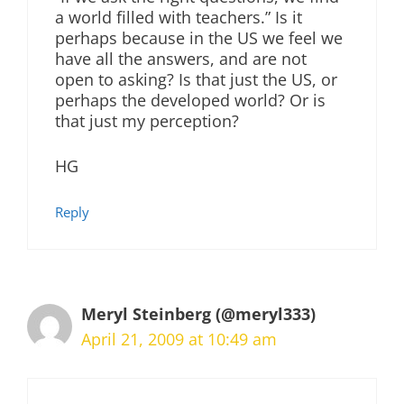
a world filled with teachers.” Is it
perhaps because in the US we feel we
have all the answers, and are not
open to asking? Is that just the US, or
perhaps the developed world? Or is
that just my perception?
HG
Reply
Meryl Steinberg (@meryl333)
April 21, 2009 at 10:49 am