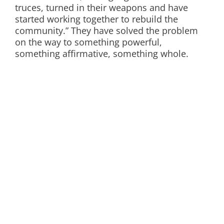
truces, turned in their weapons and have
started working together to rebuild the
community.” They have solved the problem
on the way to something powerful,
something affirmative, something whole.