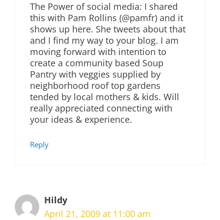
The Power of social media: I shared
this with Pam Rollins (@pamfr) and it
shows up here. She tweets about that
and I find my way to your blog. I am
moving forward with intention to
create a community based Soup
Pantry with veggies supplied by
neighborhood roof top gardens
tended by local mothers & kids. Will
really appreciated connecting with
your ideas & experience.
Reply
Hildy
April 21, 2009 at 11:00 am