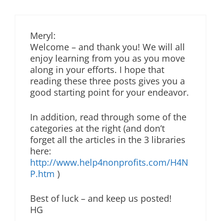
Meryl:
Welcome – and thank you! We will all
enjoy learning from you as you move
along in your efforts. I hope that
reading these three posts gives you a
good starting point for your endeavor.
In addition, read through some of the
categories at the right (and don’t
forget all the articles in the 3 libraries
here:
http://www.help4nonprofits.com/H4N
P.htm
)
Best of luck – and keep us posted!
HG