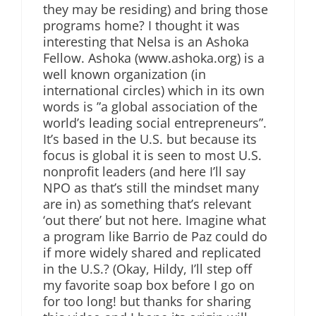
they may be residing) and bring those
programs home? I thought it was
interesting that Nelsa is an Ashoka
Fellow. Ashoka (www.ashoka.org) is a
well known organization (in
international circles) which in its own
words is ”a global association of the
world’s leading social entrepreneurs”.
It’s based in the U.S. but because its
focus is global it is seen to most U.S.
nonprofit leaders (and here I’ll say
NPO as that’s still the mindset many
are in) as something that’s relevant
‘out there’ but not here. Imagine what
a program like Barrio de Paz could do
if more widely shared and replicated
in the U.S.? (Okay, Hildy, I’ll step off
my favorite soap box before I go on
for too long! but thanks for sharing