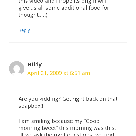
this video and I hope its origin will
give us all some additional food for
thought…..)
Reply
Hildy
April 21, 2009 at 6:51 am
Are you kidding? Get right back on that
soapbox!!
I am smiling because my “Good
morning tweet” this morning was this:
“If we ask the right questions, we find