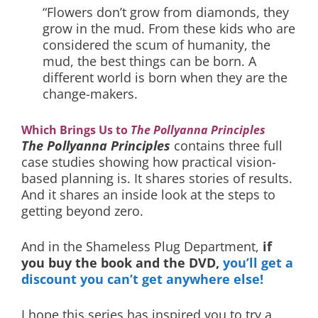
“Flowers don’t grow from diamonds, they
grow in the mud. From these kids who are
considered the scum of humanity, the
mud, the best things can be born. A
different world is born when they are the
change-makers.
Which Brings Us to
The Pollyanna Principles
The Pollyanna Principles
contains three full
case studies showing how practical vision-
based planning is. It shares stories of results.
And it shares an inside look at the steps to
getting beyond zero.
And in the Shameless Plug Department,
if
you buy the book and the DVD,
you’ll get a
discount you can’t get anywhere else!
I hope this series has inspired you to try a