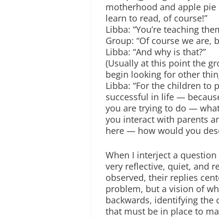
motherhood and apple pie ar
learn to read, of course!”
Libba: “You’re teaching them
Group: “Of course we are, bu
Libba: “And why is that?”
(Usually at this point the g
begin looking for other thin
Libba: “For the children to
successful in life — because
you are trying to do — wha
you interact with parents a
here — how would you desc
When I interject a question
very reflective, quiet, and 
observed, their replies cent
problem, but a vision of wh
backwards, identifying the 
that must be in place to make