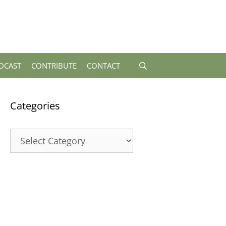
DCAST
CONTRIBUTE
CONTACT
Categories
Categories