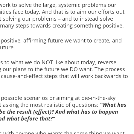
ork to solve the large, systemic problems our
es face today. And that is to aim our efforts out
t solving our problems – and to instead solve
any steps towards creating something positive.
positive, affirming future we want to create, and
uture.
ts to what we do NOT like about today, reverse
g our plans to the future we DO want. The process
 cause-and-effect steps that will work backwards to
 possible scenarios or aiming at pie-in-the-sky
t asking the most realistic of questions:
“What has
be the result (effect)? And what has to happen
nd what before that?”
rms with anyone who wants the same thing we want