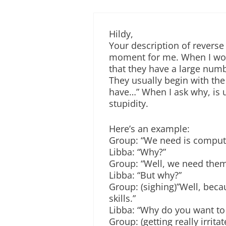
Hildy,
Your description of reverse
moment for me. When I work
that they have a large numb
They usually begin with th
have…” When I ask why, is 
stupidity.
Here’s an example:
Group: “We need is comput
Libba: “Why?”
Group: “Well, we need them
Libba: “But why?”
Group: (sighing)”Well, becau
skills.”
Libba: “Why do you want to b
Group: (getting really irrit