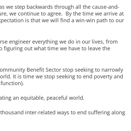
as we step backwards through all the cause-and-
ture, we continue to agree. By the time we arrive at
pectation is that we will find a win-win path to our
erse engineer everything we do in our lives, from
to figuring out what time we have to leave the
e Community Benefit Sector stop seeking to narrowly
orld. It is time we stop seeking to end poverty and
function).
eating an equitable, peaceful world.
 thousand inter-related ways to end suffering along