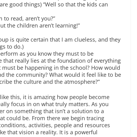
e good things) “Well so that the kids can
 to read, aren’t you?”
t the children aren’t learning!”
roup is quite certain that I am clueless, and they
gs to do.)
 perform as you know they must to be
 that really lies at the foundation of everything
t must be happening in the school? How would
nd the community? What would it feel like to be
ribe the culture and the atmosphere?”
 like this, it is amazing how people become
really focus in on what truly matters. As you
er on something that isn’t a solution to a
at could be. From there we begin tracing
conditions, activities, people and resources
 that vision a reality. It is a powerful