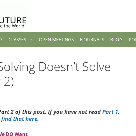
G
CLASSES
OPEN MEETINGS
EJOURNALS
BLOG
PO
olving Doesn’t Solve
 2)
Part 2 of this post. If you have not read
Part 1,
 find that here.
 We DO Want