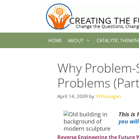
Skip
to
content
HOME
ABOUT
CATALYTIC THINKIN
Why Problem-S
Problems (Part
April 14, 2009
by
VWVanagan
This is 
you will
Reverse Engineering the Future