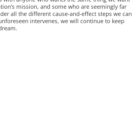
tion’s mission, and some who are seemingly far
ider all the different cause-and-effect steps we can
nforeseen intervenes, we will continue to keep
 dream.