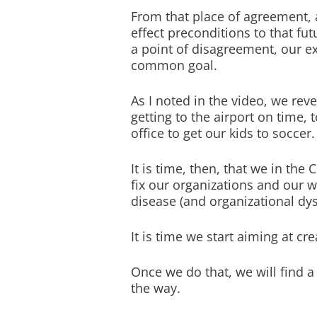
From that place of agreement, 
effect preconditions to that fu
a point of disagreement, our ex
common goal.
As I noted in the video, we rev
getting to the airport on time, 
office to get our kids to soccer.
It is time, then, that we in th
fix our organizations and our w
disease (and organizational dys
It is time we start aiming at cr
Once we do that, we will find a
the way.