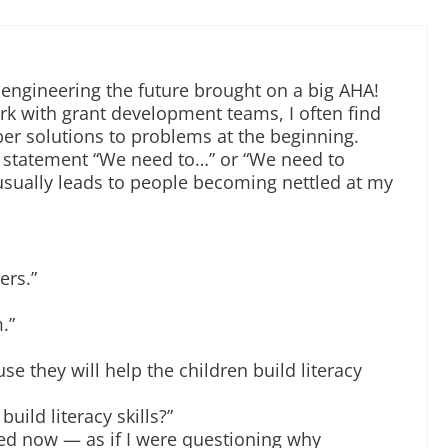
 engineering the future brought on a big AHA!
 with grant development teams, I often find
er solutions to problems at the beginning.
e statement “We need to…” or “We need to
usually leads to people becoming nettled at my
ers.”
.”
se they will help the children build literacy
uild literacy skills?”
ated now — as if I were questioning why