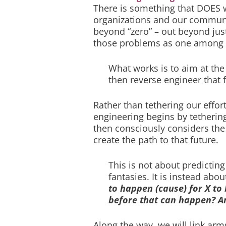
There is something that DOES w
organizations and our communiti
beyond “zero” – out beyond jus
those problems as one among m
What works is to aim at the 
then reverse engineer that f
Rather than tethering our effor
engineering begins by tetherin
then consciously considers the
create the path to that future.
This is not about predicting
fantasies. It is instead abou
to happen (cause) for X to 
before that can happen? A
Along the way, we will link a