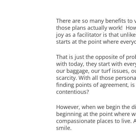
There are so many benefits to 
those plans actually work! How
joy as a facilitator is that unl
starts at the point where every
That is just the opposite of p
with today, they start with ever
our baggage, our turf issues, o
scarcity. With all those person
finding points of agreement, i
contentious?
However, when we begin the dis
beginning at the point where we 
compassionate places to live. 
smile.