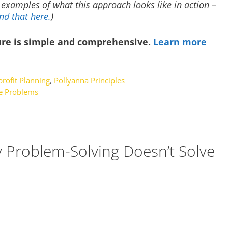
h examples of what this approach looks like in action –
nd that here.
)
ure is simple and comprehensive.
Learn more
rofit Planning
,
Pollyanna Principles
e Problems
 Problem-Solving Doesn’t Solve