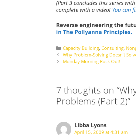
(Part 3 concludes this series wit
complete with a video!
You can fi
Reverse engineering the fut
in The Pollyanna Principles.
Categories
Capacity Building
,
Consulting
,
Nonp
Why Problem-Solving Doesn’t Solv
Monday Morning Rock Out!
7 thoughts on “Why
Problems (Part 2)”
Libba Lyons
April 15, 2009 at 4:31 am