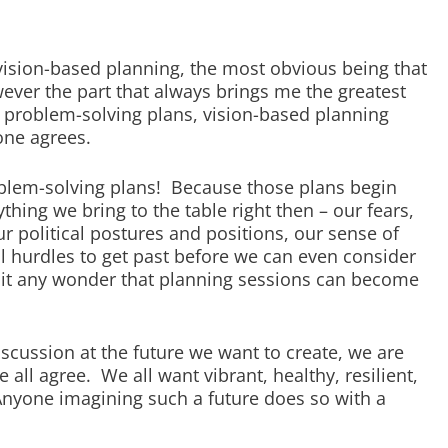
vision-based planning, the most obvious being that
ever the part that always brings me the greatest
ike problem-solving plans, vision-based planning
one agrees.
roblem-solving plans! Because those plans begin
ything we bring to the table right then – our fears,
ur political postures and positions, our sense of
al hurdles to get past before we can even consider
s it any wonder that planning sessions can become
cussion at the future we want to create, we are
all agree. We all want vibrant, healthy, resilient,
Anyone imagining such a future does so with a