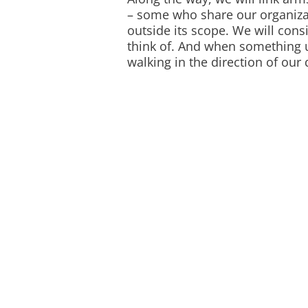
– some who share our organiza
outside its scope. We will cons
think of. And when something u
walking in the direction of our