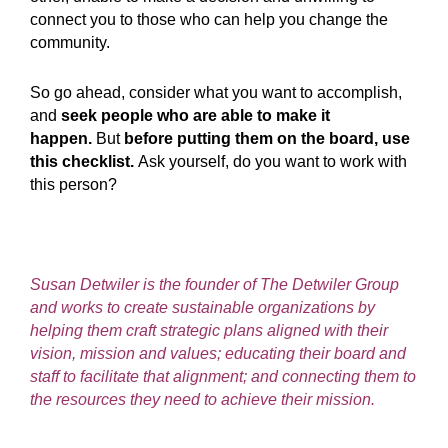
connect you to those who can help you change the
community.
So go ahead, consider what you want to accomplish,
and
seek people who are able to make it
happen.
But
before putting them on the board, use
this checklist.
Ask yourself, do you want to work with
this person?
Susan Detwiler is the founder of The Detwiler Group
and works to create sustainable organizations by
helping them craft strategic plans aligned with their
vision, mission and values; educating their board and
staff to facilitate that alignment; and connecting them to
the resources they need to achieve their mission.