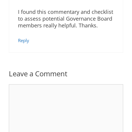
I found this commentary and checklist
to assess potential Governance Board
members really helpful. Thanks.
Reply
Leave a Comment
Comment