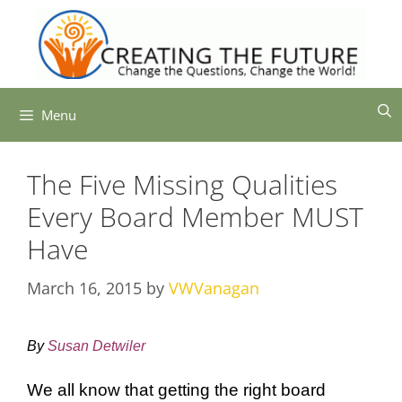
Skip
to
content
Menu
The Five Missing Qualities
Every Board Member MUST
Have
March 16, 2015
by
VWVanagan
By
Susan Detwiler
We all know that getting the right board