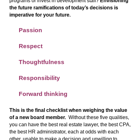
programs or invest in development staff?
Envisioning
the future ramifications of today’s decisions is
imperative for your future.
Passion
Respect
Thoughtfulness
Responsibility
Forward thinking
This is the final checklist when weighing the value
of a new board member.
Without these five qualities,
you can have the best real estate lawyer, the best CPA,
the best HR administrator, each at odds with each
other, unable to make a decision and unwilling to