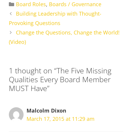
Categories
Board Roles
,
Boards / Governance
Building Leadership with Thought-
Provoking Questions
Change the Questions, Change the World!
(Video)
1 thought on “The Five Missing
Qualities Every Board Member
MUST Have”
Malcolm Dixon
March 17, 2015 at 11:29 am