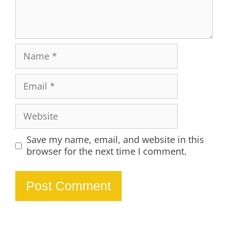
Name
Email
Website
Save my name, email, and website in this
browser for the next time I comment.