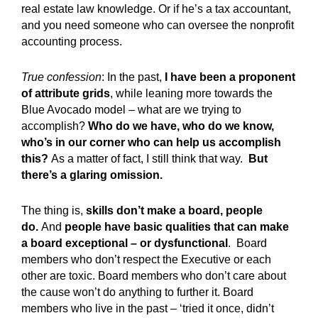
real estate law knowledge. Or if he’s a tax accountant,
and you need someone who can oversee the nonprofit
accounting process.
True confession
: In the past,
I have been a proponent
of attribute grids
, while leaning more towards the
Blue Avocado model – what are we trying to
accomplish?
Who do we have, who do we know,
who’s in our corner who can help us accomplish
this?
As a matter of fact, I still think that way.
But
there’s a glaring omission.
The thing is,
skills don’t make a board, people
do.
And
people have basic qualities that can make
a board exceptional – or dysfunctional
. Board
members who don’t respect the Executive or each
other are toxic. Board members who don’t care about
the cause won’t do anything to further it. Board
members who live in the past – ‘tried it once, didn’t