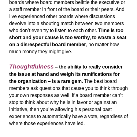
boards where board members belittle the executive or
a staff member in front of the board or their peers. And
I’ve experienced other boards where discussions
devolve into a shouting match between two members
who don’t even try to listen to each other.
Time is too
short and your cause is too worthy, to waste a seat
on a disrespectful board member
, no matter how
much money they might give.
Thoughtfulness
– the ability to really consider
the issue at hand and weigh its ramifications for
the organization – is a rare gem.
The best board
members ask questions that cause you to think through
your own responses as well. If a board member can’t
stop to think about why he is in favor or against an
initiative, then you’re allowing his personal past
experiences to automatically have a vote, regardless of
where those experiences have led.