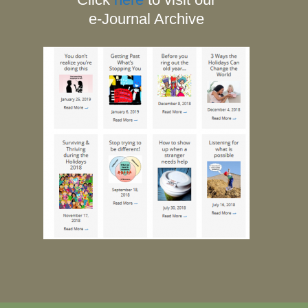
e-Journal Archive