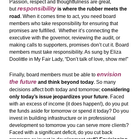
Passion, respect and thoughtfulness are great,
responsibility
but
is where the rubber meets the
road
. When it comes time to act, you need board
members who take responsibility for ensuring that
promises are fulfilled. Whether it’s connecting the
executive with the governor, reviewing the audit, or
making calls to supporters, promises don’t cut it. Board
members must take responsibility. As sung by Eliza
Doolittle in My Fair Lady, “
Don’t talk of love, show me!
”
envision
Finally, board members must be able to
the future
and think beyond today
. So many
decisions affect both today and tomorrow;
considering
only today’s issue jeopardizes your future
. Faced
with an excess of income (it does happen!), do you put
the funds aside for tomorrow or spend it today? Do you
invest in building infrastructure or in professional
development so tomorrow you can serve more clients?
Faced with a significant deficit, do you cut back