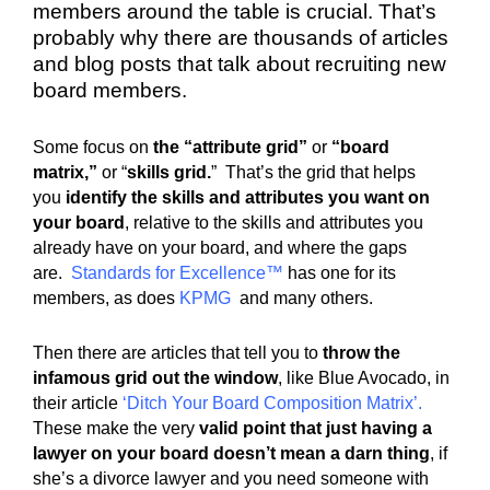
members around the table is crucial. That’s
probably why there are thousands of articles
and blog posts that talk about recruiting new
board members.
Some focus on
the “attribute grid”
or
“board
matrix,”
or “
skills grid.
” That’s the grid that helps
you
identify the skills and attributes you want on
your board
, relative to the skills and attributes you
already have on your board, and where the gaps
are.
Standards for Excellence
™
has one for its
members, as does
KPMG
and many others.
Then there are articles that tell you to
throw the
infamous grid out the window
, like Blue Avocado, in
their article
‘
Ditch Your Board Composition Matrix
’.
These make the very
valid point that just having a
lawyer on your board doesn’t mean a darn thing
, if
she’s a divorce lawyer and you need someone with