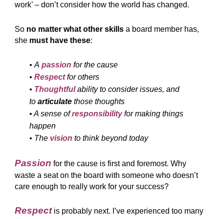
work’ – don’t consider how the world has changed.
So
no matter what other skills
a board member has,
she
must have these
:
•
A
passion
for the cause
•
Respect
for others
•
Thoughtful
ability to consider issues, and
to
articulate
those thoughts
• A sense of
responsibility
for making things
happen
• The
vision
to think beyond today
Passion
for the cause is first and foremost. Why
waste a seat on the board with someone who doesn’t
care enough to really work for your success?
Respect
is probably next. I’ve experienced too many