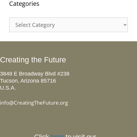
Categories
Categories
Creating the Future
3849 E Broadway Blvd #238
Tucson, Arizona 85716
U.S.A.
info@CreatingTheFuture.org
Click
here
to visit our