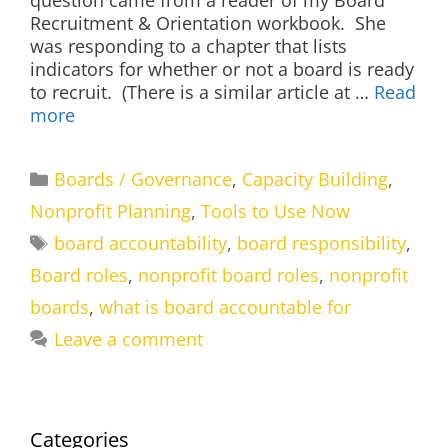
question came from a reader of my Board
Recruitment & Orientation workbook. She
was responding to a chapter that lists
indicators for whether or not a board is ready
to recruit. (There is a similar article at …
Read
more
Categories
Boards / Governance
,
Capacity Building
,
Nonprofit Planning
,
Tools to Use Now
Tags
board accountability
,
board responsibility
,
Board roles
,
nonprofit board roles
,
nonprofit
boards
,
what is board accountable for
Leave a comment
Categories