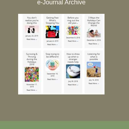
e-Journal Archive