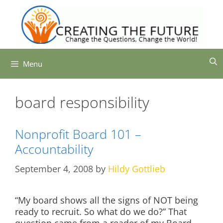
Skip
to
content
Menu
board responsibility
Nonprofit Board 101 –
Accountability
September 4, 2008
by
Hildy Gottlieb
“My board shows all the signs of NOT being
ready to recruit. So what do we do?” That