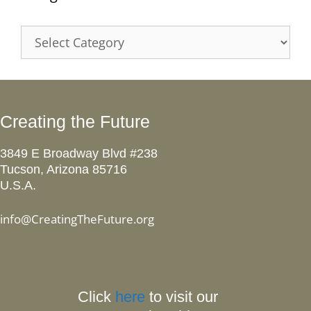
Categories
Creating the Future
3849 E Broadway Blvd #238
Tucson, Arizona 85716
U.S.A.
info@CreatingTheFuture.org
Click
here
to visit our