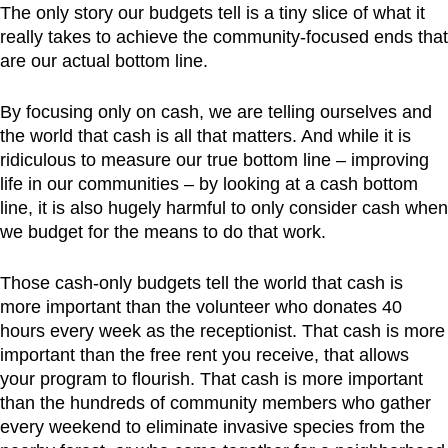
The only story our budgets tell is a tiny slice of what it
really takes to achieve the community-focused ends that
are our actual bottom line.
By focusing only on cash, we are telling ourselves and
the world that cash is all that matters. And while it is
ridiculous to measure our true bottom line – improving
life in our communities – by looking at a cash bottom
line, it is also hugely harmful to only consider cash when
we budget for the means to do that work.
Those cash-only budgets tell the world that cash is
more important than the volunteer who donates 40
hours every week as the receptionist. That cash is more
important than the free rent you receive, that allows
your program to flourish. That cash is more important
than the hundreds of community members who gather
every weekend to eliminate invasive species from the