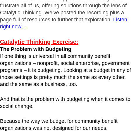
frustrate all of us, offering solutions through the lens of
Catalytic Thinking. We’ve posted the recording plus a
page full of resources to further that exploration
.
Listen
right now…
Catalytic Thinking Exercise:
The Problem with Budgeting
If one thing is universal in all community benefit
organizations – nonprofit, social enterprise, government
programs – it is budgeting. Looking at a budget in any of
those settings is pretty much the same as every other,
and the same as a business, too.
And that is the problem with budgeting when it comes to
social change.
Because the way we budget for community benefit
organizations was not designed for our needs.