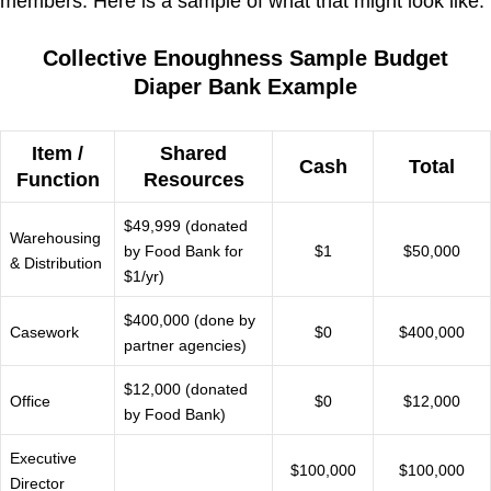
members. Here is a sample of what that might look like.
Collective Enoughness Sample Budget
Diaper Bank Example
Item /
Shared
Cash
Total
Function
Resources
$49,999 (donated
Warehousing
by Food Bank for
$1
$50,000
& Distribution
$1/yr)
$400,000 (done by
Casework
$0
$400,000
partner agencies)
$12,000 (donated
Office
$0
$12,000
by Food Bank)
Executive
$100,000
$100,000
Director