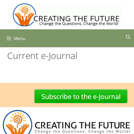
Skip
to
content
Menu
Current e-Journal
-