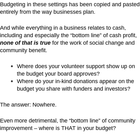
Budgeting in these settings has been copied and pasted
entirely from the way businesses plan.
And while everything in a business relates to cash,
including and especially the “bottom line” of cash profit,
none of that is true
for the work of social change and
community benefit.
Where does your volunteer support show up on
the budget your board approves?
Where do your in-kind donations appear on the
budget you share with funders and investors?
The answer: Nowhere.
Even more detrimental, the “bottom line” of community
improvement – where is THAT in your budget?