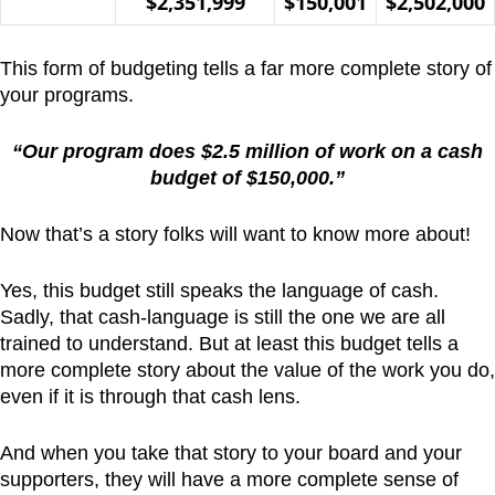
$2,351,999
$150,001
$2,502,000
This form of budgeting tells a far more complete story of
your programs.
“Our program does $2.5 million of work on a cash
budget of $150,000.”
Now that’s a story folks will want to know more about!
Yes, this budget still speaks the language of cash.
Sadly, that cash-language is still the one we are all
trained to understand. But at least this budget tells a
more complete story about the value of the work you do,
even if it is through that cash lens.
And when you take that story to your board and your
supporters, they will have a more complete sense of