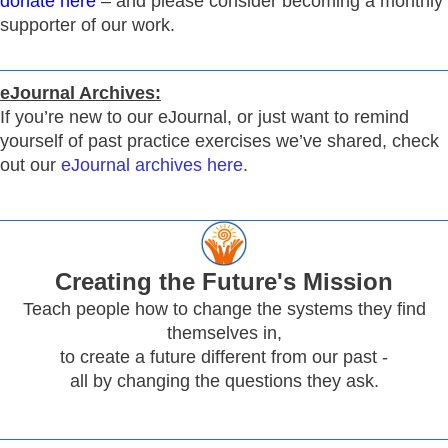
donate here
– and please consider becoming a monthly
supporter of our work.
eJournal Archives:
If you’re new to our eJournal, or just want to remind
yourself of past practice exercises we’ve shared, check
out our
eJournal archives here
.
Creating
the Future's Mission
Teach people how to change the systems they find
themselves in,
to create a future different from our past -
all by changing the questions they ask.