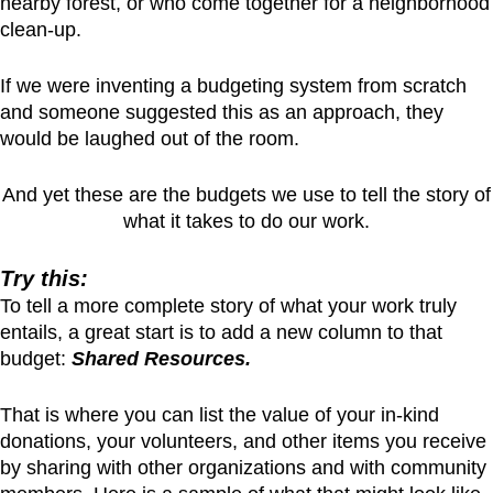
nearby forest, or who come together for a neighborhood
clean-up.
If we were inventing a budgeting system from scratch
and someone suggested this as an approach, they
would be laughed out of the room.
And yet these are the budgets we use to tell the story of
what it takes to do our work.
Try this:
To tell a more complete story of what your work truly
entails, a great start is to add a new column to that
budget:
Shared Resources.
That is where you can list the value of your in-kind
donations, your volunteers, and other items you receive
by sharing with other organizations and with community