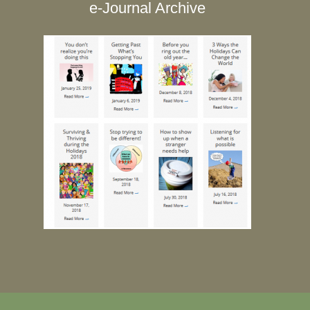
e-Journal Archive