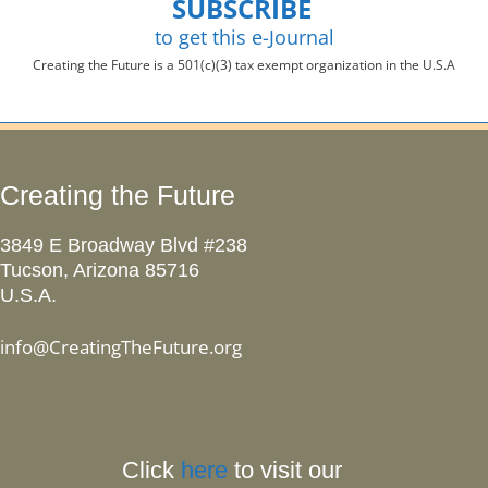
SUBSCRIBE
to get this e-Journal
Creating the Future is a 501(c)(3) tax exempt organization in the U.S.A
Creating the Future
3849 E Broadway Blvd #238
Tucson, Arizona 85716
U.S.A.
info@CreatingTheFuture.org
Click
here
to visit our