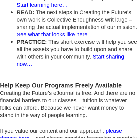
Start learning here…
READ:
The next steps in Creating the Future’s
own work is Collective Enoughness writ large –
sharing the actual implementation of our mission.
See what that looks like here…
PRACTICE:
This short exercise will help you see
all the assets you have to build upon and share
with others in your community.
Start sharing
now…
Help Keep Our Programs Freely Available
Creating the Future’s eJournal is free. And there are no
financial barriers to our classes – tuition is whatever
folks can afford. Because we never want money to
stand in the way of people learning.
If you value our content and our approach,
please