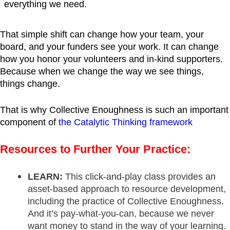
everything we need.
That simple shift can change how your team, your
board, and your funders see your work. It can change
how you honor your volunteers and in-kind supporters.
Because when we change the way we see things,
things change.
That is why Collective Enoughness is such an important
component of
the Catalytic Thinking framework
Resources to Further Your Practice:
LEARN:
This click-and-play class provides an
asset-based approach to resource development,
including the practice of Collective Enoughness.
And it’s pay-what-you-can, because we never
want money to stand in the way of your learning.