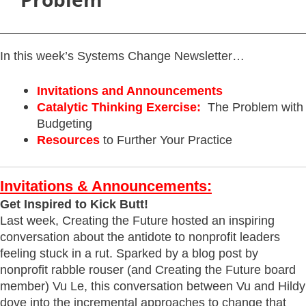
In this week’s Systems Change Newsletter…
Invitations and Announcements
Catalytic Thinking Exercise:
The Problem with
Budgeting
Resources
to Further Your Practice
Invitations & Announcements:
Get Inspired to Kick Butt!
Last week, Creating the Future hosted an inspiring
conversation about the antidote to nonprofit leaders
feeling stuck in a rut. Sparked by a blog post by
nonprofit rabble rouser (and Creating the Future board
member) Vu Le, this conversation between Vu and Hildy
dove into the incremental approaches to change that