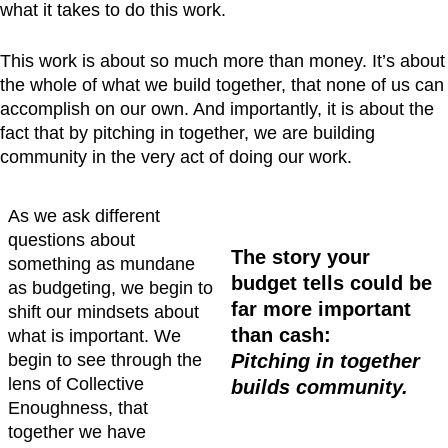
what it takes to do this work.
This work is about so much more than money. It’s about
the whole of what we build together, that none of us can
accomplish on our own. And importantly, it is about the
fact that by pitching in together, we are building
community in the very act of doing our work.
As we ask different
questions about
The story your
something as mundane
budget tells could be
as budgeting, we begin to
far more important
shift our mindsets about
than cash:
what is important. We
begin to see through the
Pitching in together
lens of Collective
builds community.
Enoughness, that
together we have