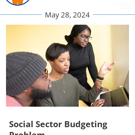
May 28, 2024
Social Sector Budgeting
Problem