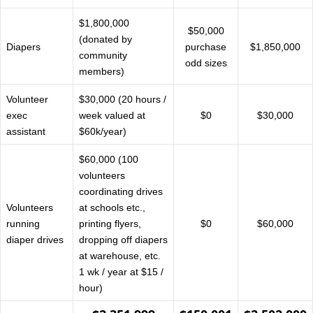
$1,800,000
$50,000
(donated by
Diapers
purchase
$1,850,000
community
odd sizes
members)
Volunteer
$30,000 (20 hours /
exec
week valued at
$0
$30,000
assistant
$60k/year)
$60,000 (100
volunteers
coordinating drives
Volunteers
at schools etc.,
running
printing flyers,
$0
$60,000
diaper drives
dropping off diapers
at warehouse, etc.
1 wk / year at $15 /
hour)