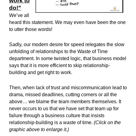
work to
do!”
We’ve all
heard this statement. We may even have been the one
to utter those words!
Sadly, our modern desire for speed relegates the slow
unfolding of relationships to the Waste of Time
department. In some twisted logic, that business model
says that it is more efficient to skip relationship-
building and get right to work.
Then, when lack of trust and miscommunication lead to
drama, missed deadlines, cutting corners or all the
above… we blame the team members themselves. It
never occurs to us that we have set that team up for
failure through a business culture that insists
relationship-building is a waste of time.
(Click on the
graphic above to enlarge it.)