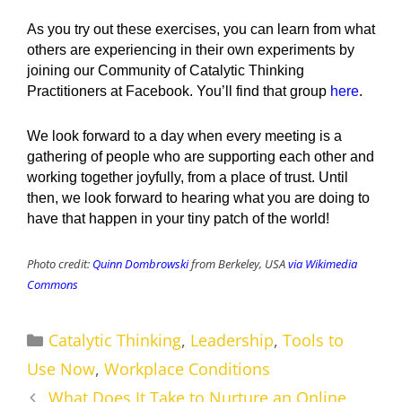
As you try out these exercises, you can learn from what
others are experiencing in their own experiments by
joining our Community of Catalytic Thinking
Practitioners at Facebook. You’ll find that group
here
.
We look forward to a day when every meeting is a
gathering of people who are supporting each other and
working together joyfully, from a place of trust. Until
then, we look forward to hearing what you are doing to
have that happen in your tiny patch of the world!
Photo credit:
Quinn Dombrowski
from Berkeley, USA
via Wikimedia
Commons
Categories
Catalytic Thinking
,
Leadership
,
Tools to
Use Now
,
Workplace Conditions
What Does It Take to Nurture an Online