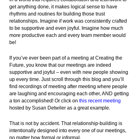
get anything done, it makes logical sense to have
rhythms and routines for building those trust
relationships. Imagine if work was consistently crafted
to be supportive and even joyful. Imagine how much
more productive each and every team member would
be!
If you’ve ever been part of a meeting at Creating the
Future, you know that our meetings are indeed
supportive and joyful – even with new people showing
up every time. Just scroll through this blog and you’ll
find recordings of meeting after meeting where people
are laughing and encouraging each other, AND getting
a ton accomplished! Or click on
this recent meeting
hosted by Susan Detwiler as a great example.
That is not by accident. That relationship-building is
intentionally designed into every one of our meetings,
no matter how formal or informal.