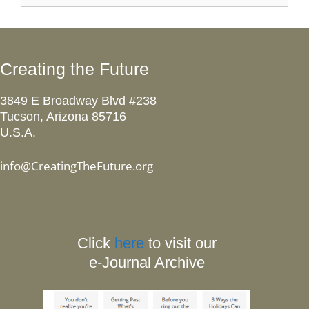
Creating the Future
3849 E Broadway Blvd #238
Tucson, Arizona 85716
U.S.A.
info@CreatingTheFuture.org
Click
here
to visit our
e-Journal Archive