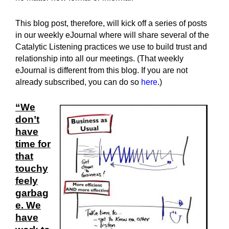
This blog post, therefore, will kick off a series of posts
in our weekly eJournal where will share several of the
Catalytic Listening practices we use to build trust and
relationship into all our meetings. (That weekly
eJournal is different from this blog. If you are not
already subscribed, you can do so
here
.)
“We
don’t
have
time for
that
touchy
feely
garbag
e. We
have