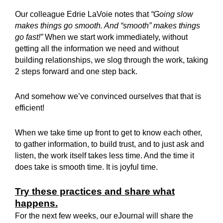
Our colleague Edrie LaVoie notes that
“Going slow
makes things go smooth. And “smooth” makes things
go fast!”
When we start work immediately, without
getting all the information we need and without
building relationships, we slog through the work, taking
2 steps forward and one step back.
And somehow we’ve convinced ourselves that that is
efficient!
When we take time up front to get to know each other,
to gather information, to build trust, and to just ask and
listen, the work itself takes less time. And the time it
does take is smooth time. It is joyful time.
Try these practices and share what
happens.
For the next few weeks, our eJournal will share the