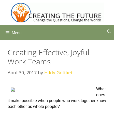
Skip
to
content
Menu
Creating Effective, Joyful
Work Teams
April 30, 2017
by
Hildy Gottlieb
What
does
it make possible when people who work together know
each other as whole people?