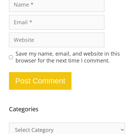
Name
Email
Website
Save my name, email, and website in this
browser for the next time I comment.
Categories
Categories