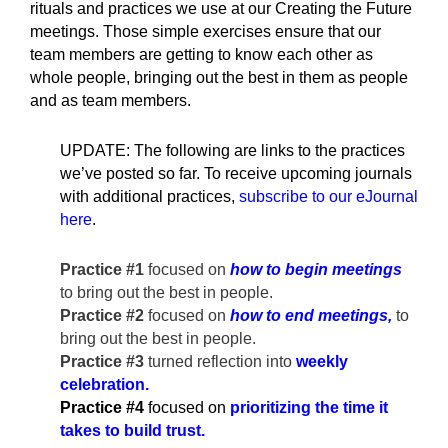
rituals and practices we use at our Creating the Future
meetings. Those simple exercises ensure that our
team members are getting to know each other as
whole people, bringing out the best in them as people
and as team members.
UPDATE: The following are links to the practices
we’ve posted so far. To receive upcoming journals
with additional practices,
subscribe to our eJournal
here
.
Practice #1
focused on
how to begin meetings
to bring out the best in people.
Practice #2
focused on
how to end meetings,
to
bring out the best in people.
Practice #3
turned reflection into
weekly
celebration
.
Practice #4
focused on
prioritizing the time it
takes to build trust.