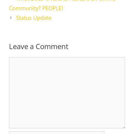
Community? PEOPLE!
Status Update
Leave a Comment
Comment