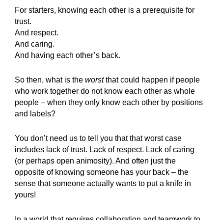
For starters, knowing each other is a prerequisite for
trust.
And respect.
And caring.
And having each other’s back.
So then, what is the
worst
that could happen if people
who work together do not know each other as whole
people – when they only know each other by positions
and labels?
You don’t need us to tell you that that worst case
includes lack of trust. Lack of respect. Lack of caring
(or perhaps open animosity). And often just the
opposite of knowing someone has your back – the
sense that someone actually wants to put a knife in
yours!
In a world that requires collaboration and teamwork to