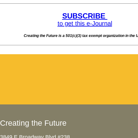
Creating the Future
3849 E Broadway Blvd #238