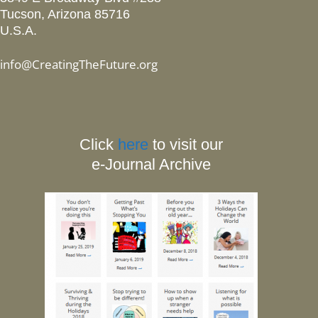
Tucson, Arizona 85716
U.S.A.
info@CreatingTheFuture.org
Click
here
to visit our
e-Journal Archive