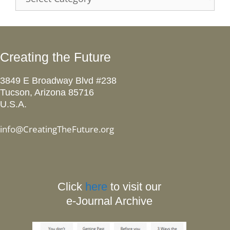
Creating the Future
3849 E Broadway Blvd #238
Tucson, Arizona 85716
U.S.A.
info@CreatingTheFuture.org
Click
here
to visit our
e-Journal Archive