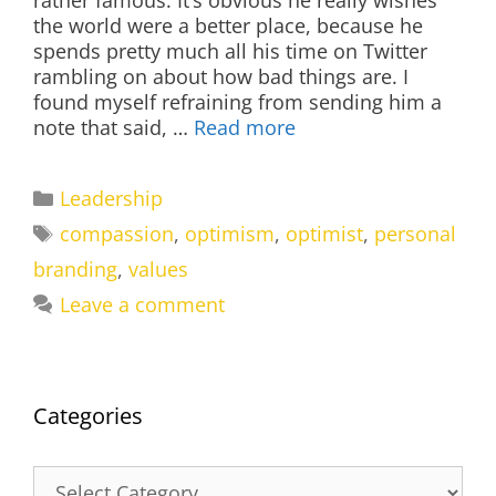
rather famous. It’s obvious he really wishes
the world were a better place, because he
spends pretty much all his time on Twitter
rambling on about how bad things are. I
found myself refraining from sending him a
note that said, …
Read more
Categories
Leadership
Tags
compassion
,
optimism
,
optimist
,
personal
branding
,
values
Leave a comment
Categories
Categories