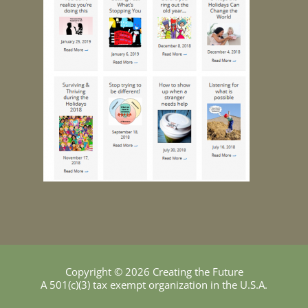
Copyright © 2026 Creating the Future
A 501(c)(3) tax exempt organization in the U.S.A.