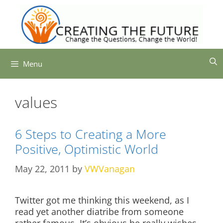
Skip
to
content
Menu
values
6 Steps to Creating a More
Positive, Optimistic World
May 22, 2011
by
VWVanagan
Twitter got me thinking this weekend, as I
read yet another diatribe from someone