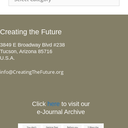
Creating the Future
3849 E Broadway Blvd #238
Tucson, Arizona 85716
U.S.A.
info@CreatingTheFuture.org
Click
here
to visit our
e-Journal Archive