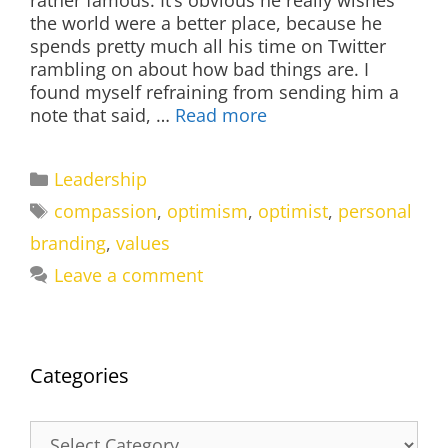
rather famous. It’s obvious he really wishes
the world were a better place, because he
spends pretty much all his time on Twitter
rambling on about how bad things are. I
found myself refraining from sending him a
note that said, …
Read more
Categories
Leadership
Tags
compassion
,
optimism
,
optimist
,
personal
branding
,
values
Leave a comment
Categories
Categories