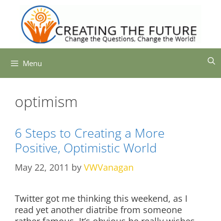
Skip
to
content
Menu
optimism
6 Steps to Creating a More
Positive, Optimistic World
May 22, 2011
by
VWVanagan
Twitter got me thinking this weekend, as I
read yet another diatribe from someone