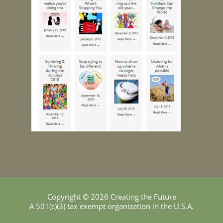
Copyright © 2026 Creating the Future
A 501(c)(3) tax exempt organization in the U.S.A.