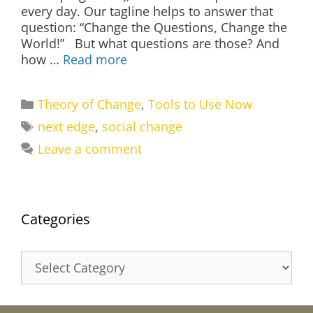
every day. Our tagline helps to answer that
question: “Change the Questions, Change the
World!” But what questions are those? And
how …
Read more
Categories
Theory of Change
,
Tools to Use Now
Tags
next edge
,
social change
Leave a comment
Categories
Categories