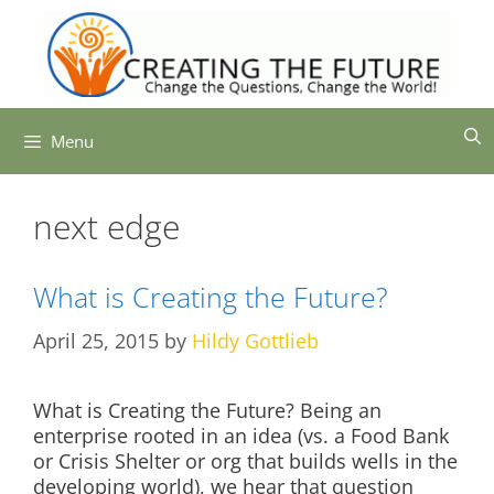
Skip
to
content
Menu
next edge
What is Creating the Future?
April 25, 2015
by
Hildy Gottlieb
What is Creating the Future? Being an
enterprise rooted in an idea (vs. a Food Bank
or Crisis Shelter or org that builds wells in the
developing world), we hear that question