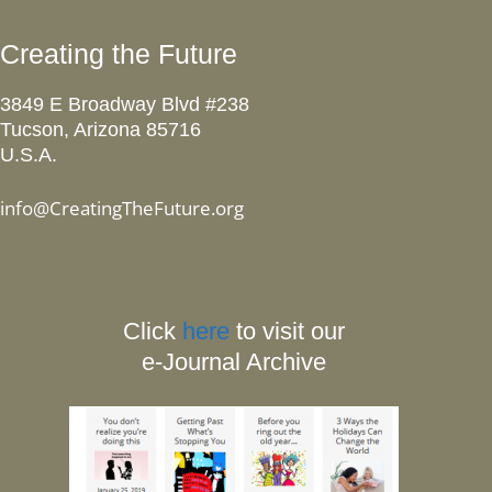
Creating the Future
3849 E Broadway Blvd #238
Tucson, Arizona 85716
U.S.A.
info@CreatingTheFuture.org
Click
here
to visit our
e-Journal Archive