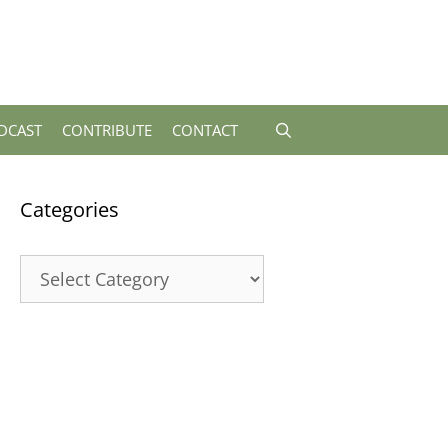
DCAST
CONTRIBUTE
CONTACT
Categories
Categories