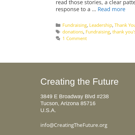
read those stories, a clear pa
response to a …
Read more
Categories
Fundraising
,
Leadership
,
Thank You
Tags
donations
,
Fundraising
,
thank you'
1 Comment
Creating the Future
3849 E Broadway Blvd #238
Tucson, Arizona 85716
U.S.A.
info@CreatingTheFuture.org