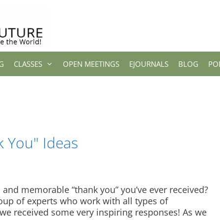
G
CLASSES
OPEN MEETINGS
EJOURNALS
BLOG
PO
k You" Ideas
and memorable “thank you” you’ve ever received?
oup of experts who work with all types of
we received some very inspiring responses! As we