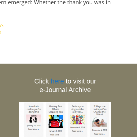
ttern emerged: Whether the thank you was in
's
s
Click
here
to visit our
e-Journal Archive