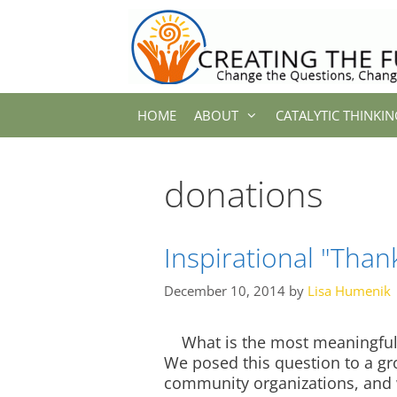
Skip
to
content
HOME
ABOUT
CATALYTIC THINKIN
donations
Inspirational "Than
December 10, 2014
by
Lisa Humenik
What is the most meaningful 
We posed this question to a gr
community organizations, and 