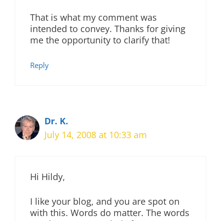
That is what my comment was
intended to convey. Thanks for giving
me the opportunity to clarify that!
Reply
Dr. K.
July 14, 2008 at 10:33 am
Hi Hildy,
I like your blog, and you are spot on
with this. Words do matter. The words