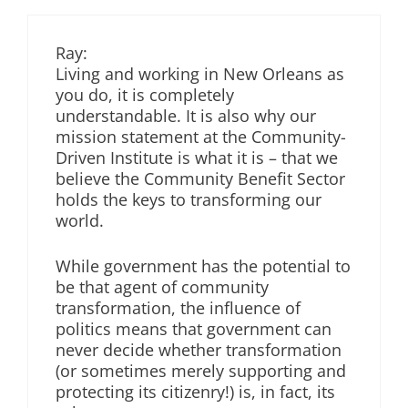
Ray:
Living and working in New Orleans as
you do, it is completely
understandable. It is also why our
mission statement at the Community-
Driven Institute is what it is – that we
believe the Community Benefit Sector
holds the keys to transforming our
world.
While government has the potential to
be that agent of community
transformation, the influence of
politics means that government can
never decide whether transformation
(or sometimes merely supporting and
protecting its citizenry!) is, in fact, its