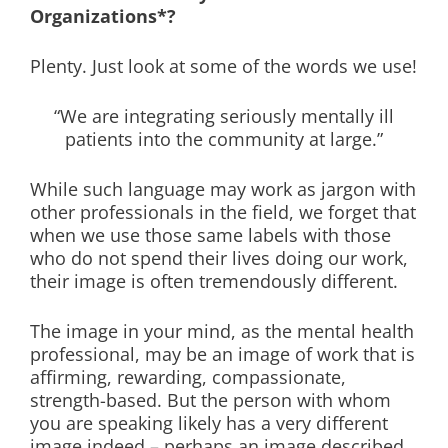
Organizations*?
Plenty. Just look at some of the words we use!
“We are integrating seriously mentally ill
patients into the community at large.”
While such language may work as jargon with
other professionals in the field, we forget that
when we use those same labels with those
who do not spend their lives doing our work,
their image is often tremendously different.
The image in your mind, as the mental health
professional, may be an image of work that is
affirming, rewarding, compassionate,
strength-based. But the person with whom
you are speaking likely has a very different
image indeed – perhaps an image described