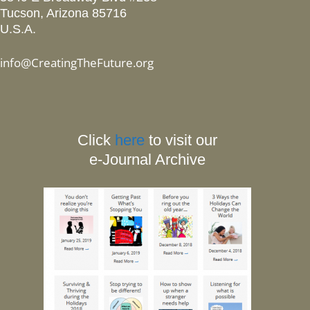
Tucson, Arizona 85716
U.S.A.
info@CreatingTheFuture.org
Click
here
to visit our
e-Journal Archive