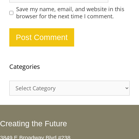
Save my name, email, and website in this
browser for the next time I comment.
Categories
Categories
Creating the Future
3849 E Broadway Blvd #238