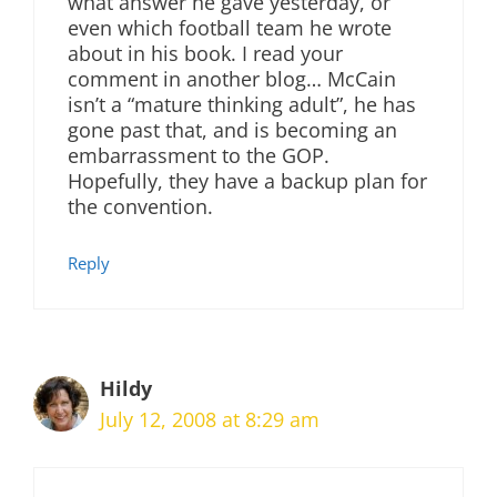
what answer he gave yesterday, or
even which football team he wrote
about in his book. I read your
comment in another blog… McCain
isn’t a “mature thinking adult”, he has
gone past that, and is becoming an
embarrassment to the GOP.
Hopefully, they have a backup plan for
the convention.
Reply
Hildy
July 12, 2008 at 8:29 am