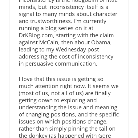
minds, but inconsistency itself is a
signal to many minds about character
and trustworthiness. I’m currently
running a blog series on it at
DrKBlog.com, starting with the claim
against McCain, then about Obama,
leading to my Wednesday post
addressing the cost of inconsistency
in persuasive communication.
I love that this issue is getting so
much attention right now. It seems we
(most of us, not all of us) are finally
getting down to exploring and
understanding the issue and meaning
of changing positions, and the specific
issues on which positions change,
rather than simply pinning the tail on
the donkey (as happened with Gore