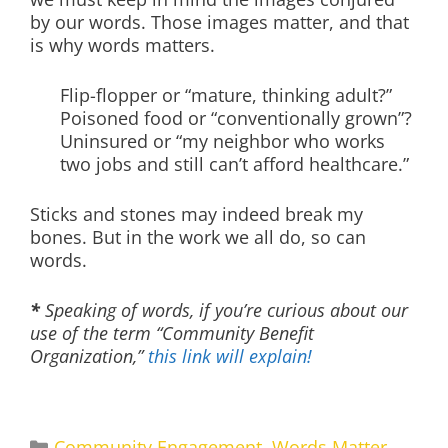
by our words. Those images matter, and that
is why words matters.
Flip-flopper or “mature, thinking adult?”
Poisoned food or “conventionally grown”?
Uninsured or “my neighbor who works
two jobs and still can’t afford healthcare.”
Sticks and stones may indeed break my
bones. But in the work we all do, so can
words.
*
Speaking of words, if you’re curious about our
use of the term “Community Benefit
Organization,”
this link will explain!
Categories
Community Engagement
,
Words Matter