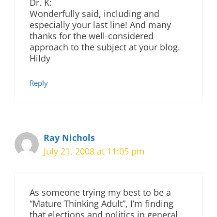
Dr. K:
Wonderfully said, including and
especially your last line! And many
thanks for the well-considered
approach to the subject at your blog.
Hildy
Reply
Ray Nichols
July 21, 2008 at 11:05 pm
As someone trying my best to be a
“Mature Thinking Adult”, I’m finding
that elections and politics in general