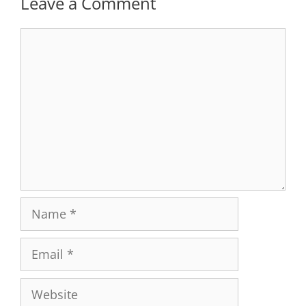
Leave a Comment
Comment
Name
Email
Website