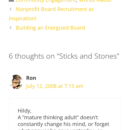
Nonprofit Board Recruitment as
Inspiration!
Building an Energized Board
6 thoughts on “Sticks and Stones”
Ron
July 12, 2008 at 7:15 am
Hildy,
A “mature thinking adult” doesn’t
constantly change his mind, or forget