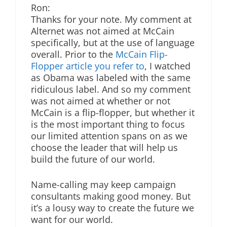
Ron:
Thanks for your note. My comment at
Alternet was not aimed at McCain
specifically, but at the use of language
overall. Prior to the
McCain Flip-
Flopper article you refer to
, I watched
as Obama was labeled with the same
ridiculous label. And so my comment
was not aimed at whether or not
McCain is a flip-flopper, but whether it
is the most important thing to focus
our limited attention spans on as we
choose the leader that will help us
build the future of our world.
Name-calling may keep campaign
consultants making good money. But
it’s a lousy way to create the future we
want for our world.