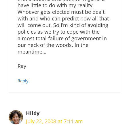
have little to do with my reality.
Whoever gets elected must be dealt
with and who can predict how all that
will come out. So I’m kind of avoiding
policics as we try to cope with the
almost total failure of government in
our neck of the woods. In the
meantime…
Ray
Reply
Hildy
July 22, 2008 at 7:11 am