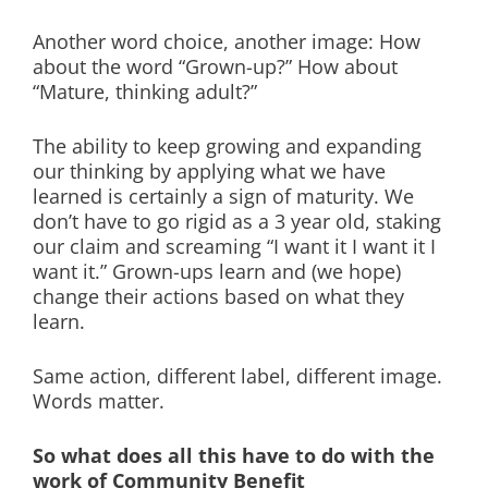
Another word choice, another image: How
about the word “Grown-up?” How about
“Mature, thinking adult?”
The ability to keep growing and expanding
our thinking by applying what we have
learned is certainly a sign of maturity. We
don’t have to go rigid as a 3 year old, staking
our claim and screaming “I want it I want it I
want it.” Grown-ups learn and (we hope)
change their actions based on what they
learn.
Same action, different label, different image.
Words matter.
So what does all this have to do with the
work of Community Benefit