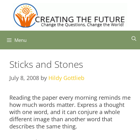
Skip
to
content
Menu
Sticks and Stones
July 8, 2008
by
Hildy Gottlieb
Reading the paper every morning reminds me
how much words matter. Express a thought
with one word, and it can conjure a whole
different image than another word that
describes the same thing.