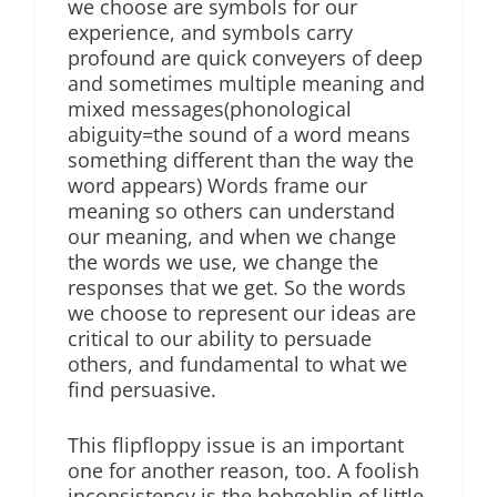
we choose are symbols for our
experience, and symbols carry
profound are quick conveyers of deep
and sometimes multiple meaning and
mixed messages(phonological
abiguity=the sound of a word means
something different than the way the
word appears) Words frame our
meaning so others can understand
our meaning, and when we change
the words we use, we change the
responses that we get. So the words
we choose to represent our ideas are
critical to our ability to persuade
others, and fundamental to what we
find persuasive.
This flipfloppy issue is an important
one for another reason, too. A foolish
inconsistency is the hobgoblin of little