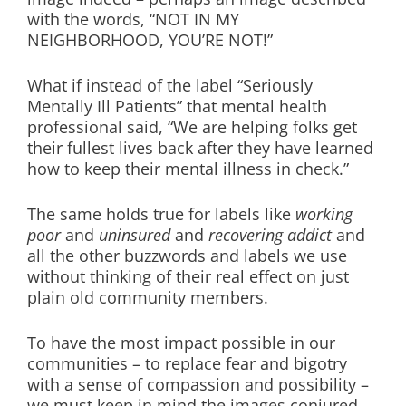
with the words, “NOT IN MY
NEIGHBORHOOD, YOU’RE NOT!”
What if instead of the label “Seriously
Mentally Ill Patients” that mental health
professional said, “We are helping folks get
their fullest lives back after they have learned
how to keep their mental illness in check.”
The same holds true for labels like
working
poor
and
uninsured
and
recovering addict
and
all the other buzzwords and labels we use
without thinking of their real effect on just
plain old community members.
To have the most impact possible in our
communities – to replace fear and bigotry
with a sense of compassion and possibility –
we must keep in mind the images conjured