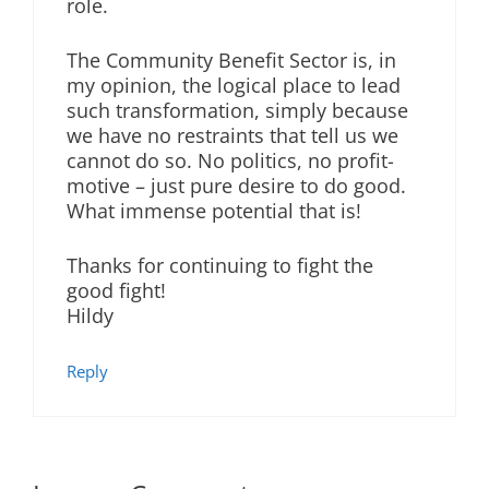
role.
The Community Benefit Sector is, in
my opinion, the logical place to lead
such transformation, simply because
we have no restraints that tell us we
cannot do so. No politics, no profit-
motive – just pure desire to do good.
What immense potential that is!
Thanks for continuing to fight the
good fight!
Hildy
Reply