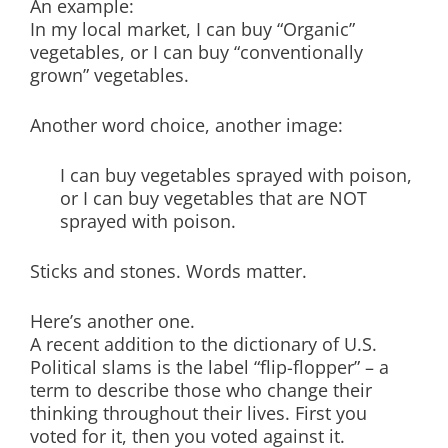
An example:
In my local market, I can buy “Organic”
vegetables, or I can buy “conventionally
grown” vegetables.
Another word choice, another image:
I can buy vegetables sprayed with poison,
or I can buy vegetables that are NOT
sprayed with poison.
Sticks and stones. Words matter.
Here’s another one.
A recent addition to the dictionary of U.S.
Political slams is the label “flip-flopper” – a
term to describe those who change their
thinking throughout their lives. First you
voted for it, then you voted against it.