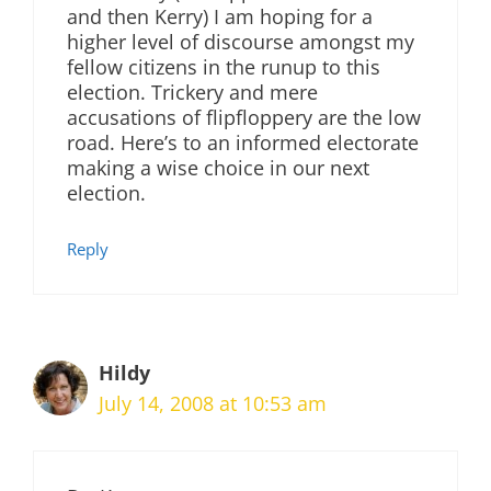
and then Kerry) I am hoping for a
higher level of discourse amongst my
fellow citizens in the runup to this
election. Trickery and mere
accusations of flipfloppery are the low
road. Here’s to an informed electorate
making a wise choice in our next
election.
Reply
Hildy
July 14, 2008 at 10:53 am