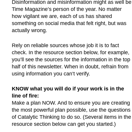
Disinformation and misinformation might as well be
Time Magazine’s person of the year. No matter
how vigilant we are, each of us has shared
something on social media that felt right, but was
actually wrong.
Rely on reliable sources whose job it is to fact
check. In the resource section below, for example,
you’ll see the sources for the information in the top
half of this newsletter. When in doubt, refrain from
using information you can’t verify.
KNOW what you will do if your work is in the
line of fire:
Make a plan NOW. And to ensure you are creating
the most powerful plan possible, use the questions
of Catalytic Thinking to do so. (Several items in the
resource section below can get you started.)