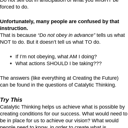
forced to do.
Unfortunately, many people are confused by that
instruction.
That is because
“Do not obey in advance”
tells us what
NOT to do. But it doesn’t tell us what TO do.
If I’m not obeying, what AM I doing?
What actions SHOULD I be taking???
The answers (like everything at Creating the Future)
can be found in the questions of Catalytic Thinking.
Try This
Catalytic Thinking helps us achieve what is possible by
creating conditions for our success. What would need to
be in place for us to achieve our vision? What would
people need to know, in order to create what is