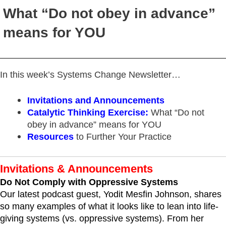
What “Do not obey in advance”
means for YOU
In this week’s Systems Change Newsletter…
Invitations and Announcements
Catalytic Thinking Exercise:
What “Do not
obey in advance” means for YOU
Resources
to Further Your Practice
Invitations & Announcements
Do Not Comply with Oppressive Systems
Our latest podcast guest, Yodit Mesfin Johnson, shares
so many examples of what it looks like to lean into life-
giving systems (vs. oppressive systems). From her