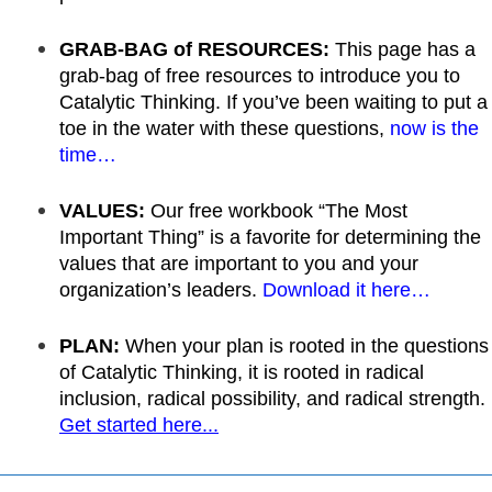
GRAB-BAG of RESOURCES:
This page has a
grab-bag of free resources to introduce you to
Catalytic Thinking. If you’ve been waiting to put a
toe in the water with these questions,
now is the
time…
VALUES:
Our free workbook “The Most
Important Thing” is a favorite for determining the
values that are important to you and your
organization’s leaders.
Download it here…
PLAN:
When your plan is rooted in the questions
of Catalytic Thinking, it is rooted in radical
inclusion, radical possibility, and radical strength.
Get started here...