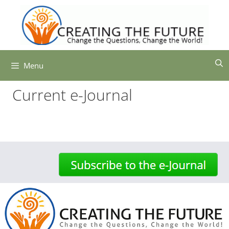
Skip
to
content
Menu
Current e-Journal
-