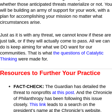
whether those anticipated threats materialize or not. You
will be building an army of support for your work, with a
plan for accomplishing your mission no matter what
circumstances arise.
Just as it is with any threat, we cannot know if these are
just talk, or if they will actually come to pass. All we can
do is keep aiming for what we DO want for our
communities. That is what
the questions of Catalytic
Thinking
were made for.
Resources to Further Your Practice
FACT-CHECK:
The Guardian has detailed the
threat to nonprofits
at this post.
And the Chronicle
of Philanthropy has been following this issue
closely.
This link
leads to a search on the
president’s name at the Chronicle’s website.