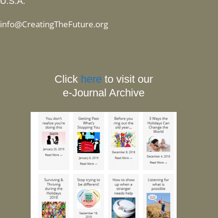
U.S.A.
info@CreatingTheFuture.org
Click
here
to visit our
e-Journal Archive