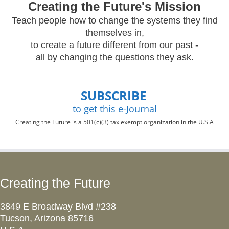
Creating
the Future's Mission
Teach people how to change the systems they find
themselves in,
to create a future different from our past -
all by changing the questions they ask.
SUBSCRIBE
to get this e-Journal
Creating the Future is a 501(c)(3) tax exempt organization in the U.S.A
Creating the Future
3849 E Broadway Blvd #238
Tucson, Arizona 85716