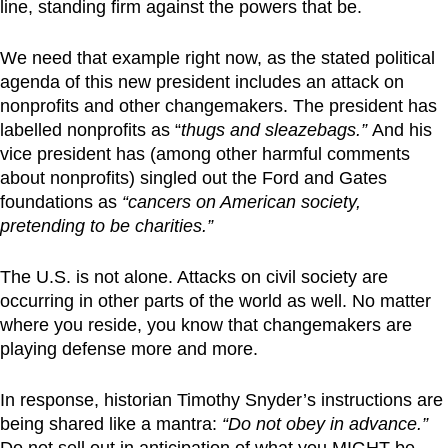
line, standing firm against the powers that be.
We need that example right now, as the stated political
agenda of this new president includes an attack on
nonprofits and other changemakers. The president has
labelled nonprofits as “
thugs and sleazebags.”
And his
vice president has (among other harmful comments
about nonprofits) singled out the Ford and Gates
foundations as
“cancers on American society,
pretending to be charities.”
The U.S. is not alone. Attacks on civil society are
occurring in other parts of the world as well. No matter
where you reside, you know that changemakers are
playing defense more and more.
In response, historian Timothy Snyder’s instructions are
being shared like a mantra:
“Do not obey in advance.”
Do not sell out in anticipation of what you MIGHT be