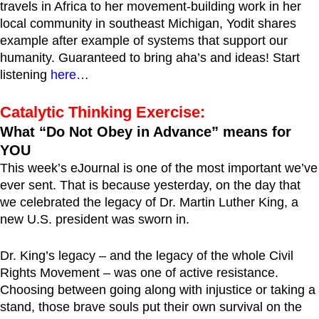
travels in Africa to her movement-building work in her
local community in southeast Michigan, Yodit shares
example after example of systems that support our
humanity. Guaranteed to bring aha’s and ideas! Start
listening
here…
Catalytic Thinking Exercise:
What “Do Not Obey in Advance” means for
YOU
This week’s eJournal is one of the most important we’ve
ever sent. That is because yesterday, on the day that
we celebrated the legacy of Dr. Martin Luther King, a
new U.S. president was sworn in.
Dr. King’s legacy – and the legacy of the whole Civil
Rights Movement – was one of active resistance.
Choosing between going along with injustice or taking a
stand, those brave souls put their own survival on the