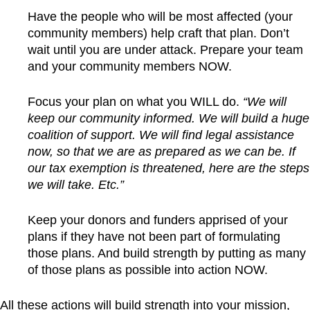
Have the people who will be most affected (your
community members) help craft that plan. Don’t
wait until you are under attack. Prepare your team
and your community members NOW.
Focus your plan on what you WILL do.
“We will
keep our community informed. We will build a huge
coalition of support. We will find legal assistance
now, so that we are as prepared as we can be. If
our tax exemption is threatened, here are the steps
we will take. Etc.”
Keep your donors and funders apprised of your
plans if they have not been part of formulating
those plans. And build strength by putting as many
of those plans as possible into action NOW.
All these actions will build strength into your mission,