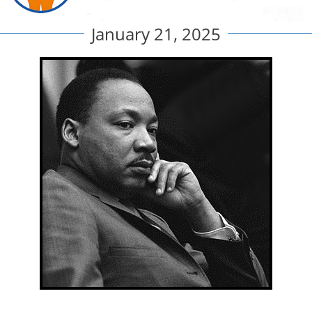
January 21, 2025