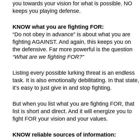
you towards your vision for what is possible. NO
keeps you playing defense.
KNOW what you are fighting FOR:
“Do not obey in advance” is about what you are
fighting AGAINST. And again, this keeps you on
the defensive. Far more powerful is the question
“What are we fighting FOR?”
Listing every possible lurking threat is an endless
task. It is also emotionally debilitating. In that state,
it’s easy to just give in and stop fighting.
But when you list what you are fighting FOR, that
list is short and direct. And it will energize you to
fight FOR your vision and your values.
KNOW reliable sources of information: