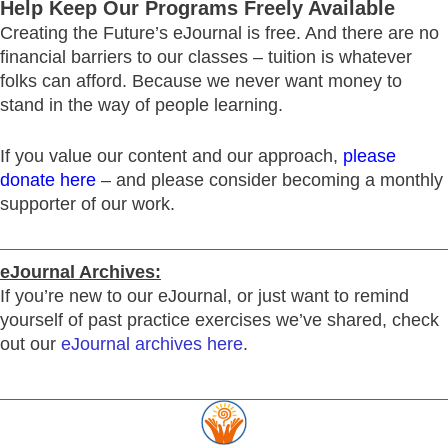
Help Keep Our Programs Freely Available
Creating the Future’s eJournal is free. And there are no
financial barriers to our classes – tuition is whatever
folks can afford. Because we never want money to
stand in the way of people learning.
If you value our content and our approach,
please
donate here
– and please consider becoming a monthly
supporter of our work.
eJournal Archives:
If you’re new to our eJournal, or just want to remind
yourself of past practice exercises we’ve shared, check
out our
eJournal archives here
.