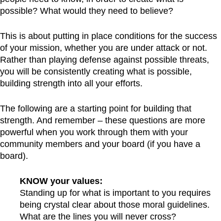
possible? What would they need to believe?
This is about putting in place conditions for the success
of your mission, whether you are under attack or not.
Rather than playing defense against possible threats,
you will be consistently creating what is possible,
building strength into all your efforts.
The following are a starting point for building that
strength. And remember – these questions are more
powerful when you work through them with your
community members and your board (if you have a
board).
KNOW your values:
Standing up for what is important to you requires
being crystal clear about those moral guidelines.
What are the lines you will never cross?