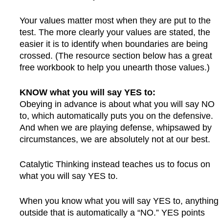
Your values matter most when they are put to the
test. The more clearly your values are stated, the
easier it is to identify when boundaries are being
crossed. (The resource section below has a great
free workbook to help you unearth those values.)
KNOW what you will say YES to:
Obeying in advance is about what you will say NO
to, which automatically puts you on the defensive.
And when we are playing defense, whipsawed by
circumstances, we are absolutely not at our best.
Catalytic Thinking instead teaches us to focus on
what you will say YES to.
When you know what you will say YES to, anything
outside that is automatically a “NO.” YES points