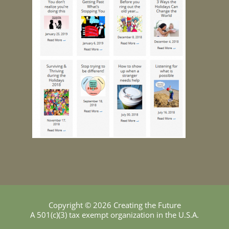
Copyright © 2026 Creating the Future
A 501(c)(3) tax exempt organization in the U.S.A.