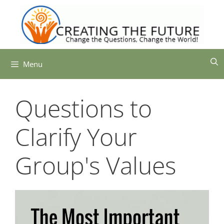
Skip
to
content
Menu
Questions to
Clarify Your
Group's Values