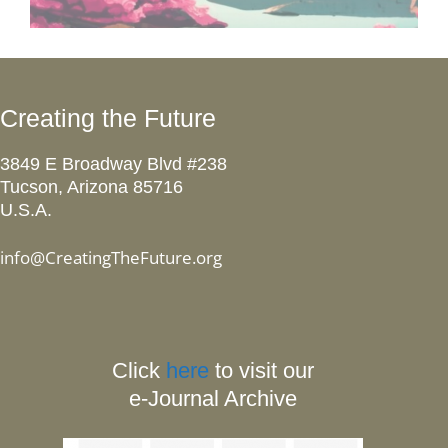
Creating the Future
3849 E Broadway Blvd #238
Tucson, Arizona 85716
U.S.A.
info@CreatingTheFuture.org
Click
here
to visit our
e-Journal Archive