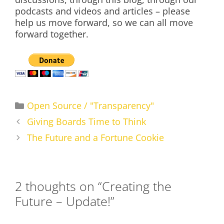
podcasts and videos and articles – please
help us move forward, so we can all move
forward together.
Categories
Open Source / "Transparency"
Giving Boards Time to Think
The Future and a Fortune Cookie
2 thoughts on “Creating the
Future – Update!”