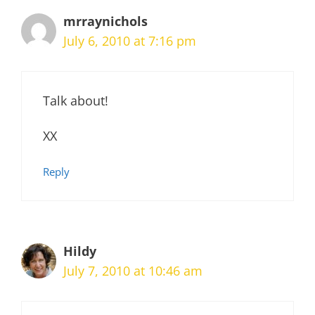
mrraynichols
July 6, 2010 at 7:16 pm
Talk about!
XX
Reply
Hildy
July 7, 2010 at 10:46 am