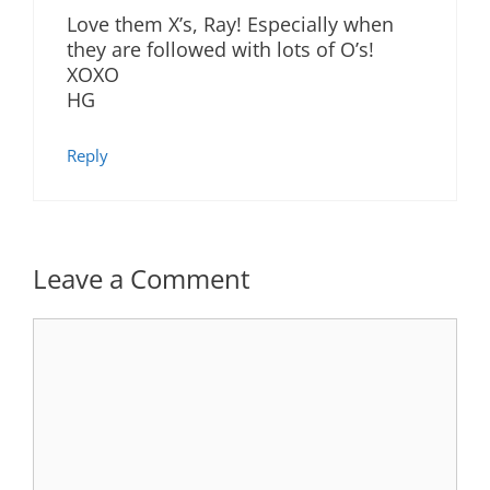
Love them X’s, Ray! Especially when
they are followed with lots of O’s!
XOXO
HG
Reply
Leave a Comment
Comment