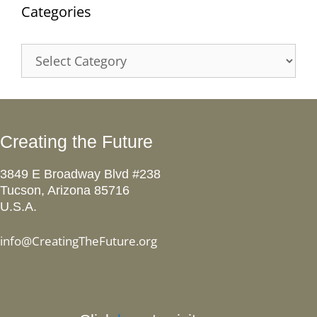
Categories
Categories
Creating the Future
3849 E Broadway Blvd #238
Tucson, Arizona 85716
U.S.A.
info@CreatingTheFuture.org