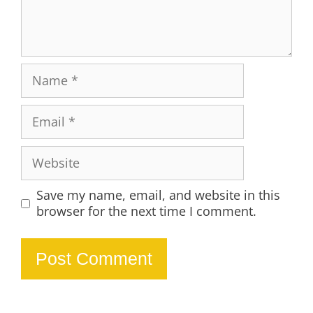
Name
Email
Website
Save my name, email, and website in this
browser for the next time I comment.