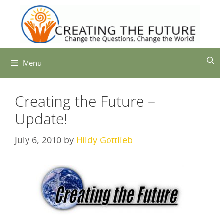
Skip
to
content
Menu
Creating the Future –
Update!
July 6, 2010
by
Hildy Gottlieb