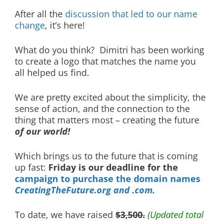
After all the
discussion that led to our name
change
, it’s here!
What do you think? Dimitri has been working
to create a logo that matches the name you
all helped us find.
We are pretty excited about the simplicity, the
sense of action, and the connection to the
thing that matters most – creating the future
of our world!
Which brings us to the future that is coming
up fast:
Friday is our deadline for the
campaign to purchase the domain names
CreatingTheFuture.org and .com.
To date, we have raised
$3,500.
(Updated total