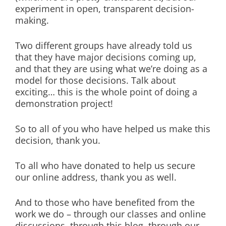
experiment in open, transparent decision-
making.
Two different groups have already told us
that they have major decisions coming up,
and that they are using what we’re doing as a
model for those decisions. Talk about
exciting… this is the whole point of doing a
demonstration project!
So to all of you who have helped us make this
decision, thank you.
To all who have donated to help us secure
our online address, thank you as well.
And to those who have benefited from the
work we do – through our classes and online
discussions, through this blog, through our