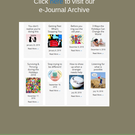
Click
here
to visit our
e-Journal Archive