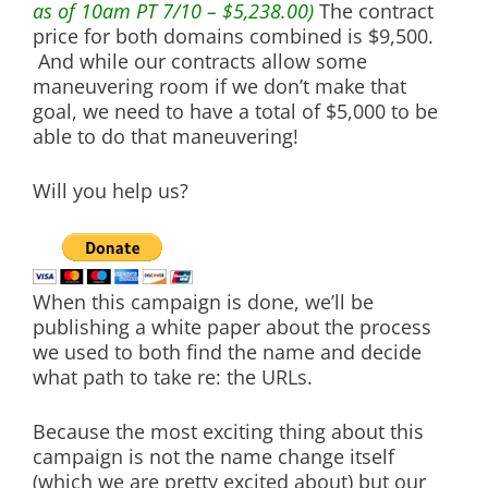
as of 10am PT 7/10 – $5,238.00)
The contract
price for both domains combined is $9,500.
And while our contracts allow some
maneuvering room if we don’t make that
goal, we need to have a total of $5,000 to be
able to do that maneuvering!
Will you help us?
When this campaign is done, we’ll be
publishing a white paper about the process
we used to both find the name and decide
what path to take re: the URLs.
Because the most exciting thing about this
campaign is not the name change itself
(which we are pretty excited about) but our