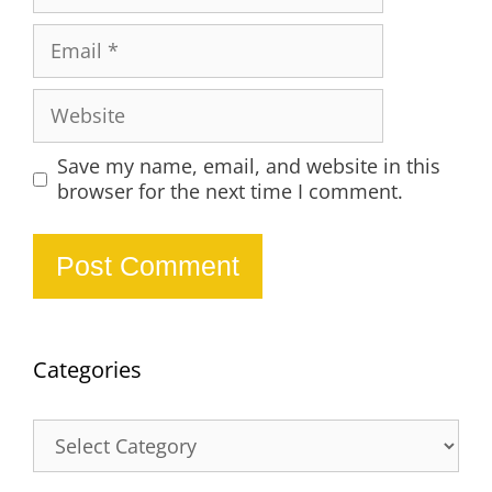
Email
Website
Save my name, email, and website in this
browser for the next time I comment.
Categories
Categories