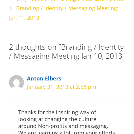
Branding / Identity / Messaging Meeting:
Jan 11, 2013
2 thoughts on “Branding / Identity
/ Messaging Meeting Jan 10, 2013”
Anton Elbers
January 31, 2013 at 2:58 pm
Thanks for the inspiring way of
looking at changing the culture
around Non-profits and messaging.
We are learning a lot from your efforts