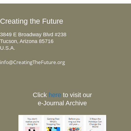
Creating the Future
3849 E Broadway Blvd #238
Tucson, Arizona 85716
U.S.A.
info@CreatingTheFuture.org
Click
here
to visit our
e-Journal Archive