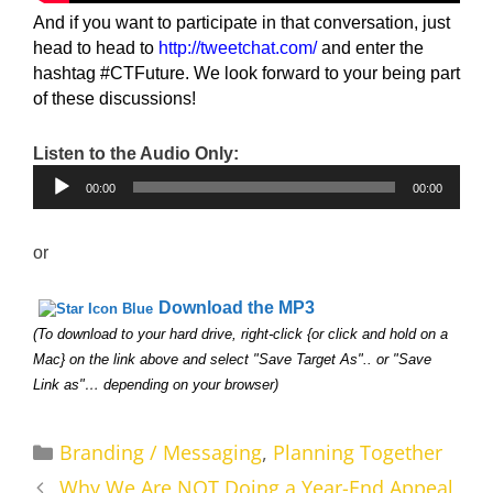
And if you want to participate in that conversation, just
head to head to
http://tweetchat.com/
and enter the
hashtag #CTFuture. We look forward to your being part
of these discussions!
Listen to the Audio Only:
Audio
00:00
00:00
Player
or
Download the MP3
(To download to your hard drive, right-click {or click and hold on a
Mac} on the link above and select "Save Target As".. or "Save
Link as"… depending on your browser)
Categories
Branding / Messaging
,
Planning Together
Why We Are NOT Doing a Year-End Appeal