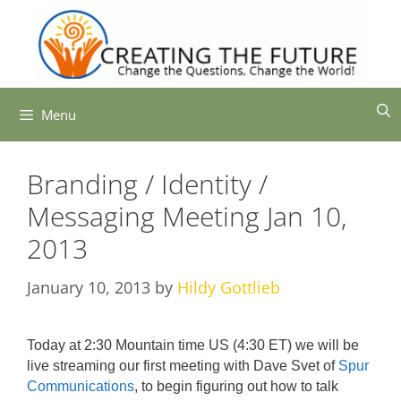
Skip
to
content
Menu
Branding / Identity /
Messaging Meeting Jan 10,
2013
January 10, 2013
by
Hildy Gottlieb
Today at 2:30 Mountain time US (4:30 ET) we will be
live streaming our first meeting with Dave Svet of
Spur
Communications
, to begin figuring out how to talk