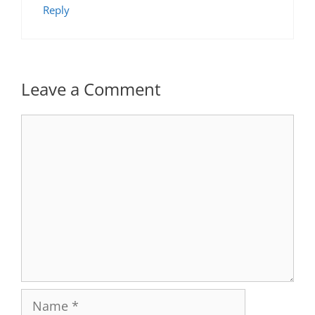
Reply
Leave a Comment
Comment
Name