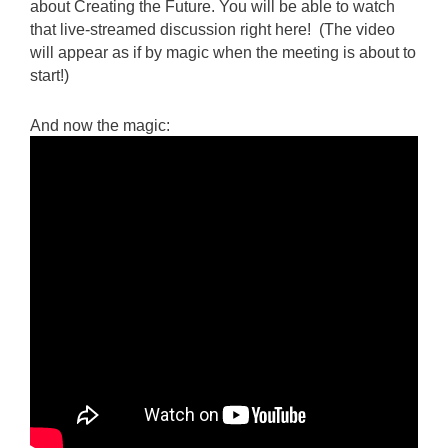
about Creating the Future. You will be able to watch
that live-streamed discussion right here! (The video
will appear as if by magic when the meeting is about to
start!)
And now the magic: