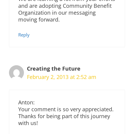
and are adopting Community Benefit
Organization in our messaging
moving forward.
Reply
Creating the Future
February 2, 2013 at 2:52 am
Anton:
Your comment is so very appreciated.
Thanks for being part of this journey
with us!