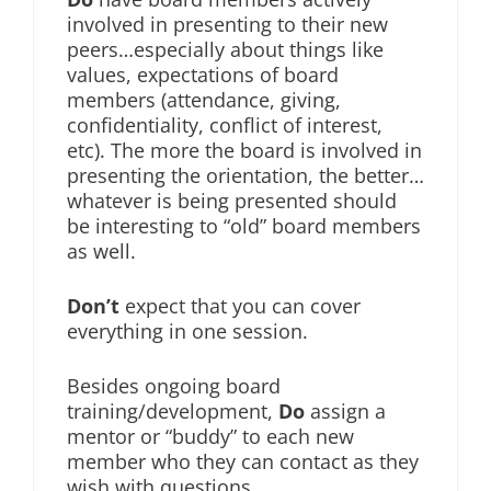
involved in presenting to their new
peers…especially about things like
values, expectations of board
members (attendance, giving,
confidentiality, conflict of interest,
etc). The more the board is involved in
presenting the orientation, the better…
whatever is being presented should
be interesting to “old” board members
as well.
Don’t
expect that you can cover
everything in one session.
Besides ongoing board
training/development,
Do
assign a
mentor or “buddy” to each new
member who they can contact as they
wish with questions.