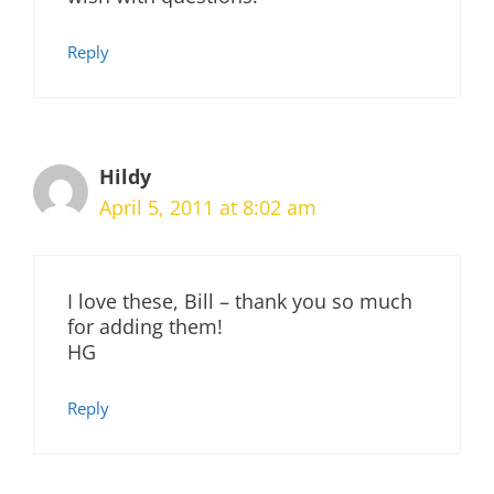
Reply
Hildy
April 5, 2011 at 8:02 am
I love these, Bill – thank you so much
for adding them!
HG
Reply