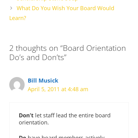
What Do You Wish Your Board Would
Learn?
2 thoughts on “Board Orientation
Do’s and Don’ts”
Bill Musick
April 5, 2011 at 4:48 am
Don’t
let staff lead the entire board
orientation.
Do
have board members actively