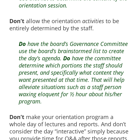
orientation session.
Don’t
allow the orientation
activities
to be
entirely determined by the staff.
Do
have the board’s Governance Committee
use the board’s brainstormed list to create
the day’s agenda.
Do
have the committee
determine which portions the staff should
present, and specifically what content they
want presented at that time. That will help
alleviate situations such as a staff person
waxing eloquent for ½ hour about his/her
program.
Don’t
make your orientation program a
whole day of lectures and reports. And don’t
consider the day “interactive” simply because
you provide time for Q&A after those reports.