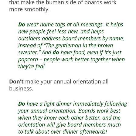
that make the human side of boards work
more smoothly.
Do
wear name tags at all meetings. It helps
new people feel less new, and helps
outsiders address board members by name,
instead of “The gentleman in the brown
sweater.” And
do
have food, even if it’s just
popcorn – people work better together when
they’re fed!
Don’t
make your annual orientation all
business.
Do
have a light dinner immediately following
your annual orientation. Boards work best
when they know each other better, and the
orientation will give board members much
to talk about over dinner afterwards!