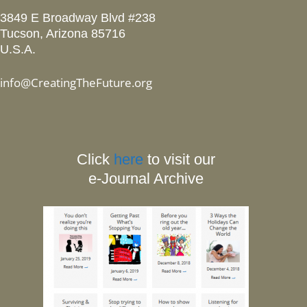
3849 E Broadway Blvd #238
Tucson, Arizona 85716
U.S.A.
info@CreatingTheFuture.org
Click
here
to visit our
e-Journal Archive