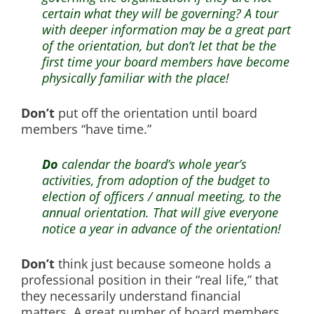
certain what they will be governing? A tour
with deeper information may be a great part
of the orientation, but don’t let that be the
first time your board members have become
physically familiar with the place!
Don’t
put off the orientation until board
members “have time.”
Do
calendar the board’s whole year’s
activities, from adoption of the budget to
election of officers / annual meeting, to the
annual orientation. That will give everyone
notice a year in advance of the orientation!
Don’t
think just because someone holds a
professional position in their “real life,” that
they necessarily understand financial
matters. A great number of board members