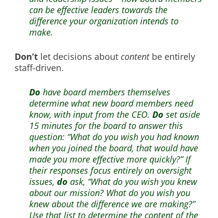
can be effective leaders towards the
difference your organization intends to
make.
Don’t
let decisions about
content
be entirely
staff-driven.
Do
have board members themselves
determine what new board members need
know, with input from the CEO.
Do
set aside
15 minutes for the board to answer this
question: “What do you wish you had known
when you joined the board, that would have
made you more effective more quickly?” If
their responses focus entirely on oversight
issues,
do
ask, “What do you wish you knew
about our mission? What do you wish you
knew about the difference we are making?”
Use that list to determine the content of the