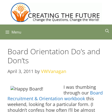
Skip
to
content
Menu
Board Orientation Do’s and
Don’ts
April 3, 2011
by
VWVanagan
I was thumbing
through our
Board
Recruitment & Orientation workbook
this
weekend, looking for a particular form. (I
shouldn’t confess how often I’ll be almost