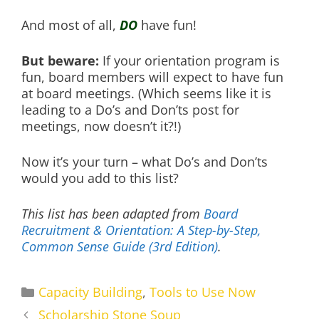
And most of all,
DO
have fun!
But beware:
If your orientation program is
fun, board members will expect to have fun
at board meetings. (Which seems like it is
leading to a Do’s and Don’ts post for
meetings, now doesn’t it?!)
Now it’s your turn – what Do’s and Don’ts
would you add to this list?
This list has been adapted from
Board
Recruitment & Orientation: A Step-by-Step,
Common Sense Guide (3rd Edition)
.
Categories
Capacity Building
,
Tools to Use Now
Scholarship Stone Soup