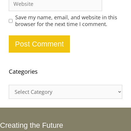
Save my name, email, and website in this
browser for the next time I comment.
Categories
Categories
Creating the Future