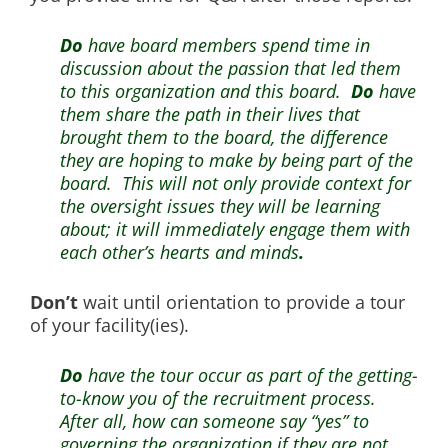
Do
have board members spend time in
discussion about the passion that led them
to this organization and this board.
Do
have
them share the path in their lives that
brought them to the board, the difference
they are hoping to make by being part of the
board. This will not only provide context for
the oversight issues they will be learning
about; it will immediately engage them with
each other’s hearts and minds
.
Don’t
wait until orientation to provide a tour
of your facility(ies).
Do
have the tour occur as part of the getting-
to-know you of the recruitment process.
After all, how can someone say “yes” to
governing the organization if they are not