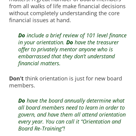
from all walks of life make financial decisions
without completely understanding the core
financial issues at hand.
Do
include a brief review of 101 level finance
in your orientation.
Do
have the treasurer
offer to privately mentor anyone who is
embarrassed that they don’t understand
financial matters.
Don’t
think orientation is just for new board
members.
Do
have the board annually determine what
all board members need to learn in order to
govern, and have them all attend orientation
every year. You can call it “Orientation and
Board Re-Training”!