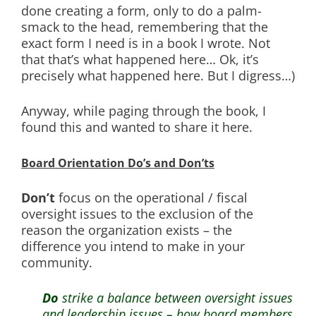
done creating a form, only to do a palm-
smack to the head, remembering that the
exact form I need is in a book I wrote. Not
that that’s what happened here… Ok, it’s
precisely what happened here. But I digress…)
Anyway, while paging through the book, I
found this and wanted to share it here.
Board Orientation Do’s and Don’ts
Don’t
focus on the operational / fiscal
oversight issues to the exclusion of the
reason the organization exists – the
difference you intend to make in your
community.
Do
strike a balance between oversight issues
and leadership issues – how board members