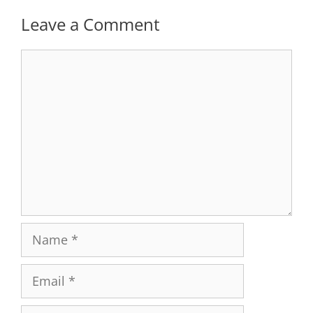
Leave a Comment
Comment
Name
Email
Website