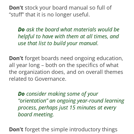
Don’t
stock your board manual so full of
“stuff” that it is no longer useful.
Do
ask the board what materials would be
helpful to have with them at all times, and
use that list to build your manual.
Don’t
forget boards need ongoing education,
all year long – both on the specifics of what
the organization does, and on overall themes
related to Governance.
Do
consider making some of your
“orientation” an ongoing year-round learning
process, perhaps just 15 minutes at every
board meeting.
Don’t
forget the simple introductory things