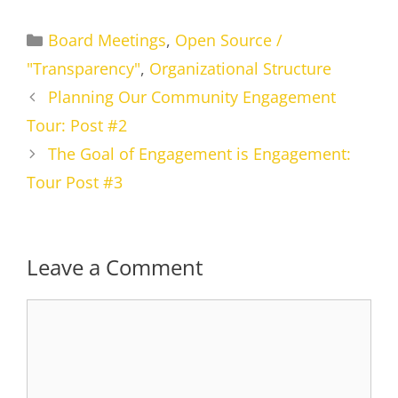
Categories
Board Meetings
,
Open Source /
"Transparency"
,
Organizational Structure
Planning Our Community Engagement
Tour: Post #2
The Goal of Engagement is Engagement:
Tour Post #3
Leave a Comment
Comment