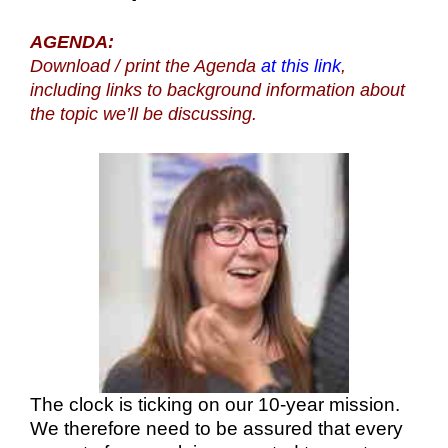
AGENDA:
Download / print the Agenda
at this link
,
including links to background information about
the topic we’ll be discussing.
The clock is ticking on our 10-year mission.
We therefore need to be assured that every