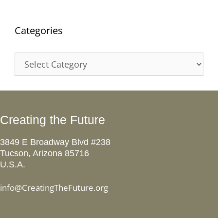
Categories
Categories
Creating the Future
3849 E Broadway Blvd #238
Tucson, Arizona 85716
U.S.A.
info@CreatingTheFuture.org