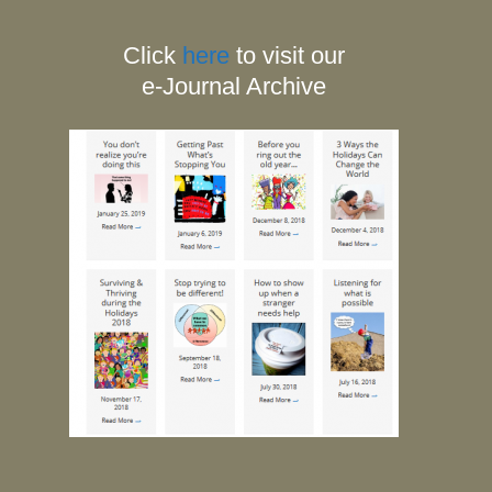
Click
here
to visit our
e-Journal Archive