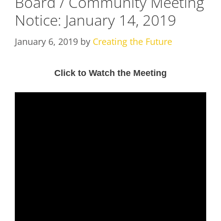
Board / Community Meeting
Notice: January 14, 2019
January 6, 2019
by
Creating the Future
Click to Watch the Meeting