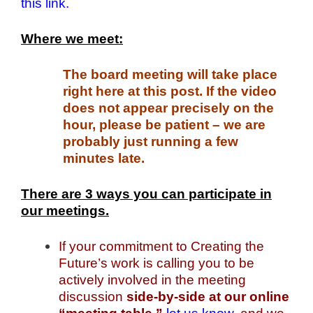
this link.
Where we meet:
The board meeting will take place
right here at this post. If the video
does not appear precisely on the
hour, please be patient – we are
probably just running a few
minutes late.
There are 3 ways you can participate in
our meetings.
If your commitment to Creating the
Future’s work is calling you to be
actively involved in the meeting
discussion
side-by-side at our online