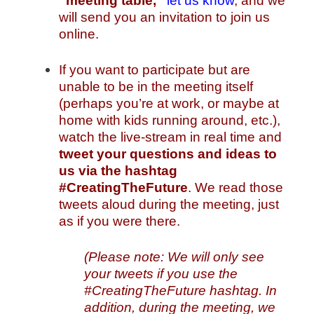
“meeting table,”
let us know
, and we
will send you an invitation to join us
online.
If you want to participate but are
unable to be in the meeting itself
(perhaps you’re at work, or maybe at
home with kids running around, etc.),
watch the live-stream in real time and
tweet your questions and ideas to
us
via the hashtag
#CreatingTheFuture
. We read those
tweets aloud during the meeting, just
as if you were there.
(Please note: We will only see
your tweets if you use the
#CreatingTheFuture hashtag. In
addition, during the meeting, we