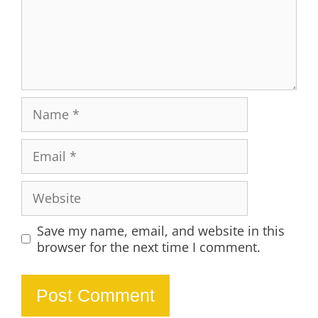
Name
Email
Website
Save my name, email, and website in this
browser for the next time I comment.