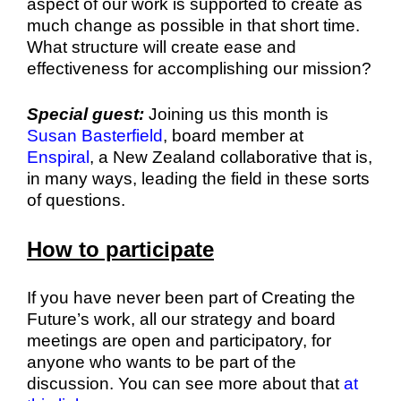
aspect of our work is supported to create as
much change as possible in that short time.
What structure will create ease and
effectiveness for accomplishing our mission?
Special guest:
Joining us this month is
Susan Basterfield
, board member at
Enspiral
, a New Zealand collaborative that is,
in many ways, leading the field in these sorts
of questions.
How to participate
If you have never been part of Creating the
Future’s work, all our strategy and board
meetings are open and participatory, for
anyone who wants to be part of the
discussion. You can see more about that
at