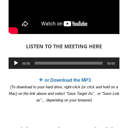
LISTEN TO THE MEETING HERE
Audio
00:00
00:00
Player
or Download the MP3
(To download to your hard drive, right-click {or click and hold on a
Mac} on the link above and select “Save Target As”.. or “Save Link
as”… depending on your browser)