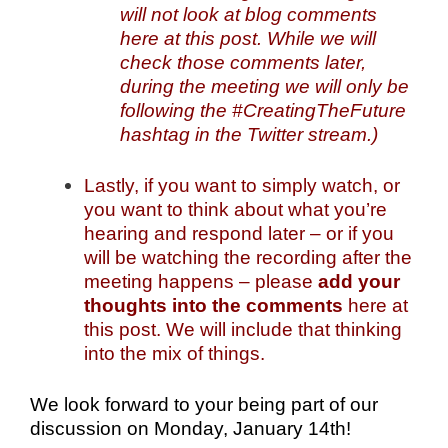
will not look at blog comments
here at this post. While we will
check those comments later,
during the meeting we will only be
following the #CreatingTheFuture
hashtag in the Twitter stream.)
Lastly, if you want to simply watch, or
you want to think about what you’re
hearing and respond later – or if you
will be watching the recording after the
meeting happens – please
add your
thoughts into the comments
here at
this post. We will include that thinking
into the mix of things.
We look forward to your being part of our
discussion on Monday, January 14th!