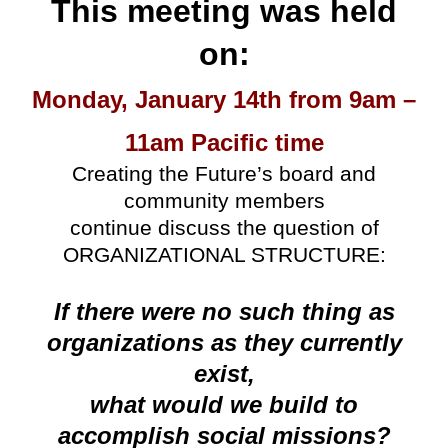
This meeting was held
on:
Monday, January 14th from 9am –
11am Pacific time
Creating the Future’s board and
community members
continue discuss the question of
ORGANIZATIONAL STRUCTURE:
If there were no such thing as
organizations as they currently
exist,
what would we build to
accomplish social missions?