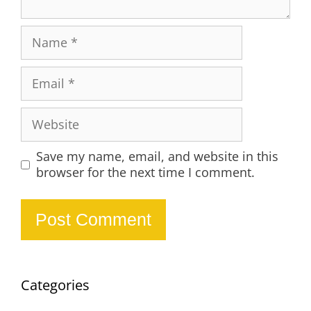
Name
Email
Website
Save my name, email, and website in this
browser for the next time I comment.
Categories