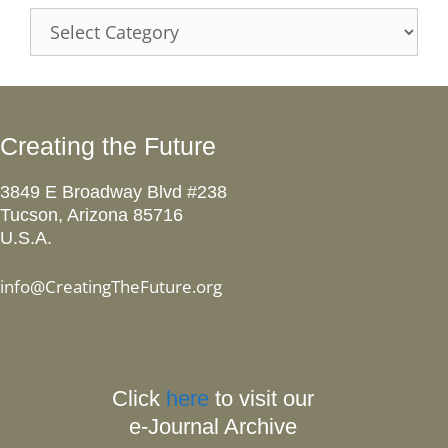
Categories
Creating the Future
3849 E Broadway Blvd #238
Tucson, Arizona 85716
U.S.A.
info@CreatingTheFuture.org
Click
here
to visit our
e-Journal Archive