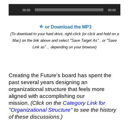
Audio
00:00
00:00
Player
or Download the MP3
(To download to your hard drive, right-click {or click and hold on a
Mac} on the link above and select "Save Target As".. or "Save
Link as"... depending on your browser)
Creating the Future's board has spent the
past several years designing an
organizational structure that feels more
aligned with accomplishing our
mission.
(Click on the
Category Link for
"Organizational Structure"
to see the history
of these discussions.)