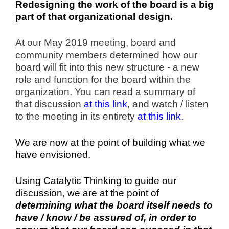
Redesigning the work of the board is a big
part of that organizational design.
At our May 2019 meeting, board and
community members determined how our
board will fit into this new structure - a new
role and function for the board within the
organization. You can read a summary of
that discussion
at this link
, and watch / listen
to the meeting in its entirety
at this link
.
We are now at the point of building what we
have envisioned.
Using Catalytic Thinking to guide our
discussion, we are at the point of
determining what the board itself needs to
have / know / be assured of, in order to