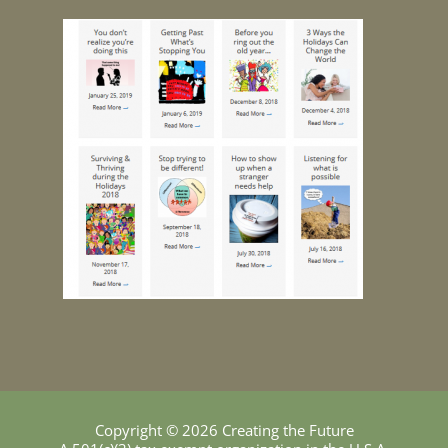
Copyright © 2026 Creating the Future