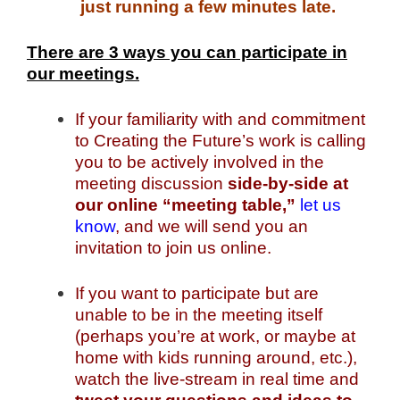
just running a few minutes late.
There are 3 ways you can participate in
our meetings.
If your familiarity with and commitment
to Creating the Future’s work is calling
you to be actively involved in the
meeting discussion
side-by-side at
our online “meeting table,”
let us
know
, and we will send you an
invitation to join us online.
If you want to participate but are
unable to be in the meeting itself
(perhaps you’re at work, or maybe at
home with kids running around, etc.),
watch the live-stream in real time and