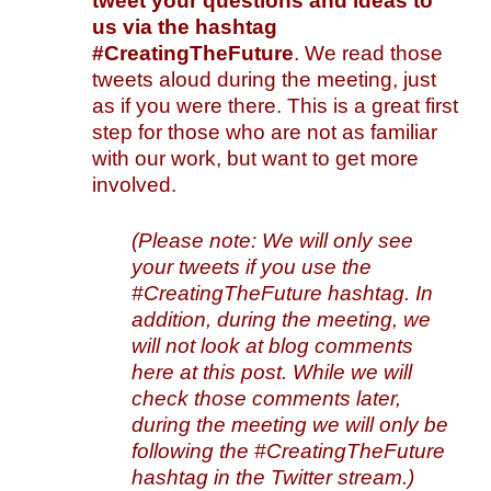
tweet your questions and ideas to
us
via the hashtag
#CreatingTheFuture
. We read those
tweets aloud during the meeting, just
as if you were there. This is a great first
step for those who are not as familiar
with our work, but want to get more
involved.
(Please note: We will only see
your tweets if you use the
#CreatingTheFuture hashtag. In
addition, during the meeting, we
will not look at blog comments
here at this post. While we will
check those comments later,
during the meeting we will only be
following the #CreatingTheFuture
hashtag in the Twitter stream.)