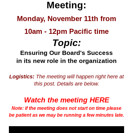
Meeting:
Monday, November 11th from
10am - 12pm Pacific time
Topic:
Ensuring Our Board's Success
in its new role in the organization
Logistics:
The meeting will happen right here at
this post. Details are below.
Watch the meeting HERE
Note: if the meeting does not start on time please
be patient as we may be running a few minutes late.