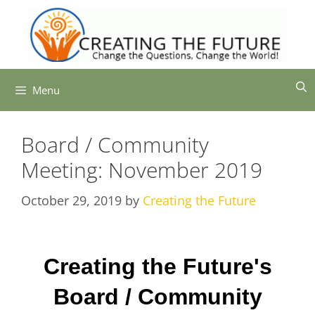
Skip
to
content
Menu
Board / Community
Meeting: November 2019
October 29, 2019
by
Creating the Future
Creating the Future's
Board / Community