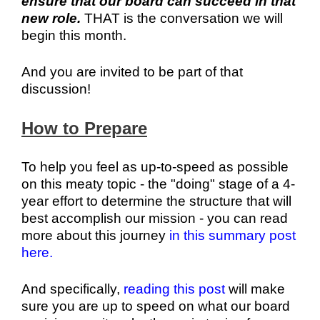
ensure that our board can succeed in that
new role.
THAT is the conversation we will
begin this month.
And you are invited to be part of that
discussion!
How to Prepare
To help you feel as up-to-speed as possible
on this meaty topic - the "doing" stage of a 4-
year effort to determine the structure that will
best accomplish our mission - you can read
more about this journey
in this summary post
here.
And specifically,
reading this post
will make
sure you are up to speed on what our board