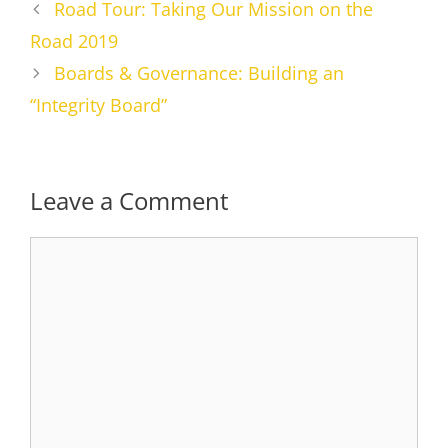
Road Tour: Taking Our Mission on the
Road 2019
Boards & Governance: Building an
“Integrity Board”
Leave a Comment
Comment