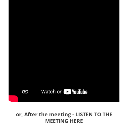
or, After the meeting - LISTEN TO THE
MEETING HERE