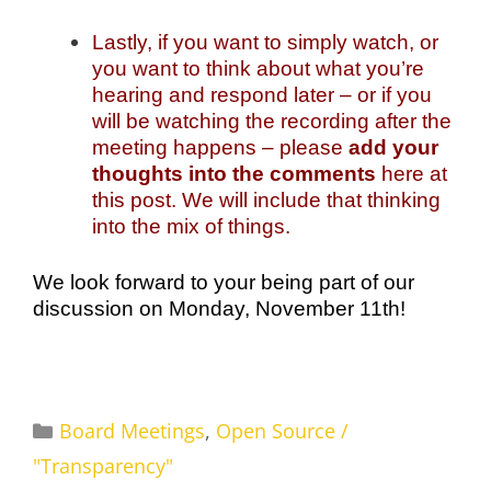
Lastly, if you want to simply watch, or
you want to think about what you’re
hearing and respond later – or if you
will be watching the recording after the
meeting happens – please
add your
thoughts into the comments
here at
this post. We will include that thinking
into the mix of things.
We look forward to your being part of our
discussion on Monday, November 11th!
Categories
Board Meetings
,
Open Source /
"Transparency"