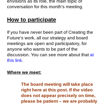
envisions as its role, the main topic of
conversation for this month's meeting.
How to participate
If you have never been part of Creating the
Future's work, all our strategy and board
meetings are open and participatory, for
anyone who wants to be part of the
discussion. You can see more about that
at
this link.
Where we meet:
The board meeting will take place
right here at this post. If the video
does not appear precisely on time,
please be patient – we are probably