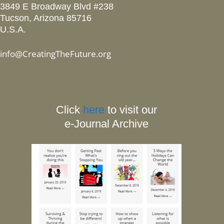
3849 E Broadway Blvd #238
Tucson, Arizona 85716
U.S.A.
info@CreatingTheFuture.org
Click
here
to visit our
e-Journal Archive