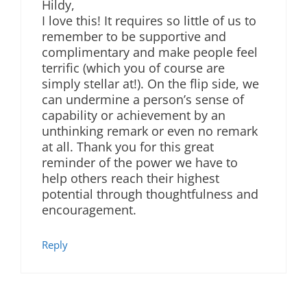
Hildy,
I love this! It requires so little of us to
remember to be supportive and
complimentary and make people feel
terrific (which you of course are
simply stellar at!). On the flip side, we
can undermine a person’s sense of
capability or achievement by an
unthinking remark or even no remark
at all. Thank you for this great
reminder of the power we have to
help others reach their highest
potential through thoughtfulness and
encouragement.
Reply