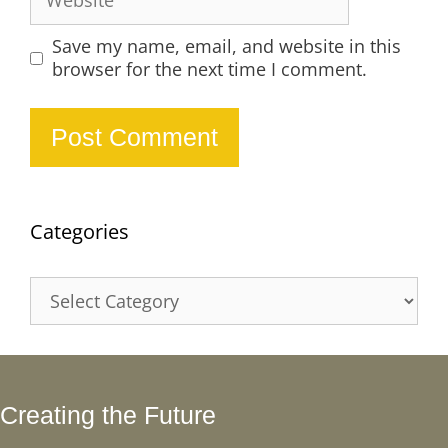
Save my name, email, and website in this
browser for the next time I comment.
Categories
Categories
Creating the Future