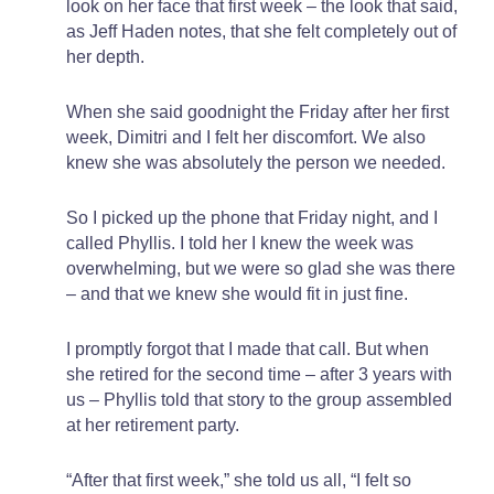
look on her face that first week – the look that said,
as Jeff Haden notes, that she felt completely out of
her depth.
When she said goodnight the Friday after her first
week, Dimitri and I felt her discomfort. We also
knew she was absolutely the person we needed.
So I picked up the phone that Friday night, and I
called Phyllis. I told her I knew the week was
overwhelming, but we were so glad she was there
– and that we knew she would fit in just fine.
I promptly forgot that I made that call. But when
she retired for the second time – after 3 years with
us – Phyllis told that story to the group assembled
at her retirement party.
“After that first week,” she told us all, “I felt so