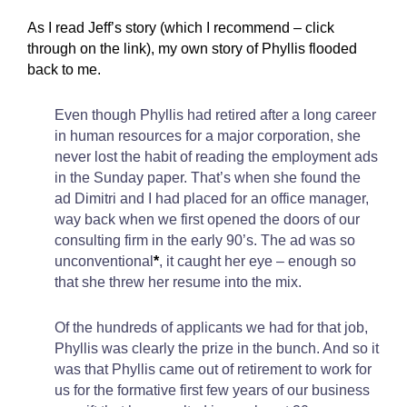
As I read Jeff’s story (which I recommend – click
through on the link), my own story of Phyllis flooded
back to me.
Even though Phyllis had retired after a long career
in human resources for a major corporation, she
never lost the habit of reading the employment ads
in the Sunday paper. That’s when she found the
ad Dimitri and I had placed for an office manager,
way back when we first opened the doors of our
consulting firm in the early 90’s. The ad was so
unconventional
*
, it caught her eye – enough so
that she threw her resume into the mix.
Of the hundreds of applicants we had for that job,
Phyllis was clearly the prize in the bunch. And so it
was that Phyllis came out of retirement to work for
us for the formative first few years of our business