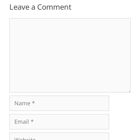
Leave a Comment
Comment
Name
Email
Website