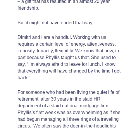
– a gift that has resulted in an almost 20 year
friendship.
But it might not have ended that way.
Dimitri and I are a handful. Working with us
requires a certain level of energy, attentiveness,
curiosity, tenacity, flexibility. We know that now, in
part because Phyllis taught us that. She used to
say, “I’m always afraid to leave for lunch. I know
that everything will have changed by the time I get
back!”
For someone who had been living the quiet life of
retirement, after 30 years in the staid HR
department of a staid national mortgage firm,
Phyllis’s first week was as overwhelming as if she
had begun managing all three rings of a traveling
circus. We often saw the deer-in-the-headlights