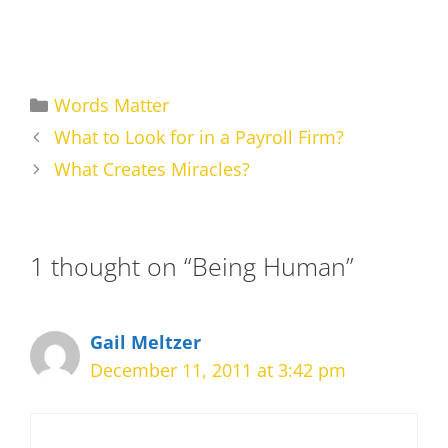
Categories
Words Matter
What to Look for in a Payroll Firm?
What Creates Miracles?
1 thought on “Being Human”
Gail Meltzer
December 11, 2011 at 3:42 pm