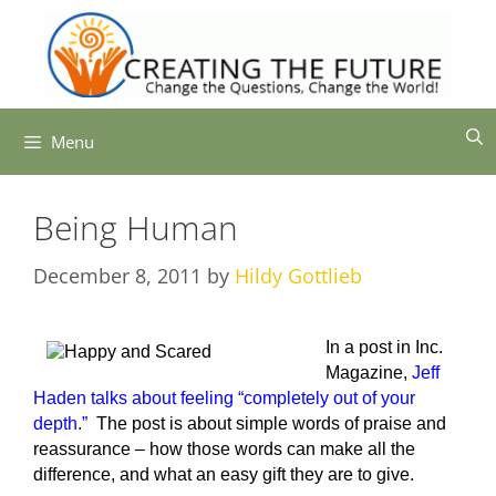
Skip
to
content
Menu
Being Human
December 8, 2011
by
Hildy Gottlieb
In a post in Inc.
Magazine,
Jeff
Haden talks about feeling “completely out of your
depth.”
The post is about simple words of praise and
reassurance – how those words can make all the
difference, and what an easy gift they are to give.