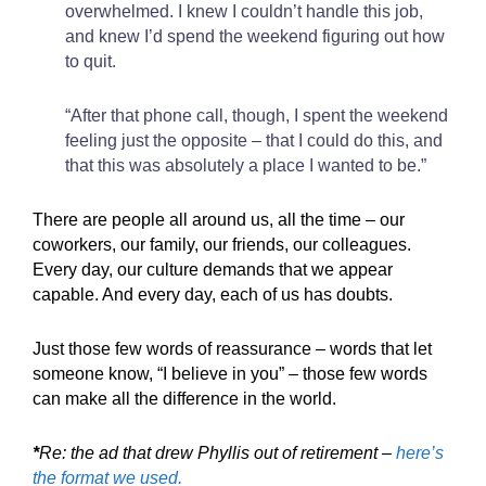
overwhelmed. I knew I couldn’t handle this job,
and knew I’d spend the weekend figuring out how
to quit.
“After that phone call, though, I spent the weekend
feeling just the opposite – that I could do this, and
that this was absolutely a place I wanted to be.”
There are people all around us, all the time – our
coworkers, our family, our friends, our colleagues.
Every day, our culture demands that we appear
capable. And every day, each of us has doubts.
Just those few words of reassurance – words that let
someone know, “I believe in you” – those few words
can make all the difference in the world.
*
Re: the ad that drew Phyllis out of retirement –
here’s
the format we used.