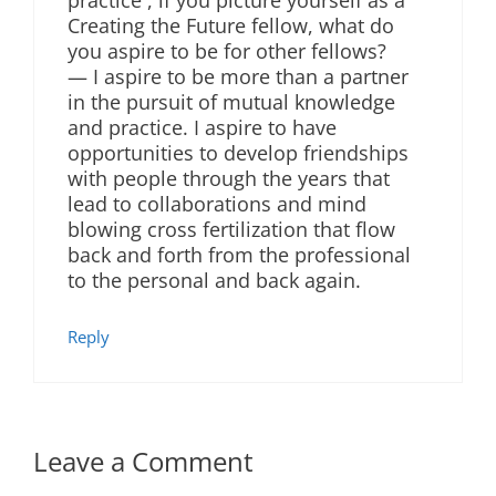
Creating the Future fellow, what do
you aspire to be for other fellows?
— I aspire to be more than a partner
in the pursuit of mutual knowledge
and practice. I aspire to have
opportunities to develop friendships
with people through the years that
lead to collaborations and mind
blowing cross fertilization that flow
back and forth from the professional
to the personal and back again.
Reply
Leave a Comment