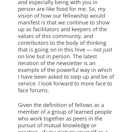
and especially being with you in
person are like food for me. So, my
vision of how our fellowship would
manifest is that we continue to show
up as facilitators and keepers of the
values of this community, and
contributors to the body of thinking
that is going on in this hive — not just
on line but in person. The latest
iteration of the newsletter is an
example of the powerful way in which
I have been asked to step up and be of
service. I look forward to more face to
face forums.
Given the definition of fellows as a
member of a group of learned people
who work together as peers in the
pursuit of mutual knowledge or
practice , if you picture yourself as a