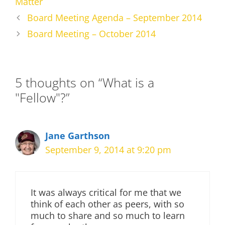
Matter
Board Meeting Agenda – September 2014
Board Meeting – October 2014
5 thoughts on “What is a
"Fellow"?”
Jane Garthson
September 9, 2014 at 9:20 pm
It was always critical for me that we
think of each other as peers, with so
much to share and so much to learn