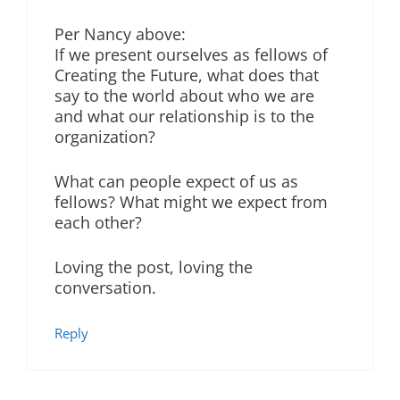
Per Nancy above:
If we present ourselves as fellows of
Creating the Future, what does that
say to the world about who we are
and what our relationship is to the
organization?
What can people expect of us as
fellows? What might we expect from
each other?
Loving the post, loving the
conversation.
Reply