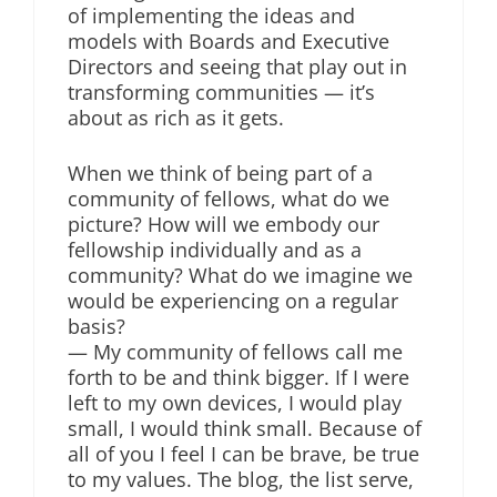
of implementing the ideas and
models with Boards and Executive
Directors and seeing that play out in
transforming communities — it’s
about as rich as it gets.
When we think of being part of a
community of fellows, what do we
picture? How will we embody our
fellowship individually and as a
community? What do we imagine we
would be experiencing on a regular
basis?
— My community of fellows call me
forth to be and think bigger. If I were
left to my own devices, I would play
small, I would think small. Because of
all of you I feel I can be brave, be true
to my values. The blog, the list serve,