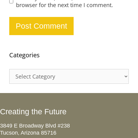
browser for the next time I comment.
Categories
Categories
Creating the Future
3849 E Broadway Blvd #238
Tucson, Arizona 85716