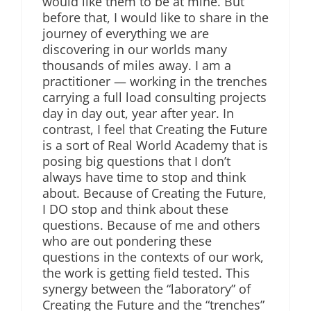
would like them to be at mine. But
before that, I would like to share in the
journey of everything we are
discovering in our worlds many
thousands of miles away. I am a
practitioner — working in the trenches
carrying a full load consulting projects
day in day out, year after year. In
contrast, I feel that Creating the Future
is a sort of Real World Academy that is
posing big questions that I don’t
always have time to stop and think
about. Because of Creating the Future,
I DO stop and think about these
questions. Because of me and others
who are out pondering these
questions in the contexts of our work,
the work is getting field tested. This
synergy between the “laboratory” of
Creating the Future and the “trenches”