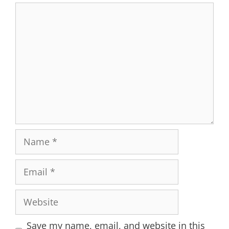
Comment
Name
Email
Website
Save my name, email, and website in this