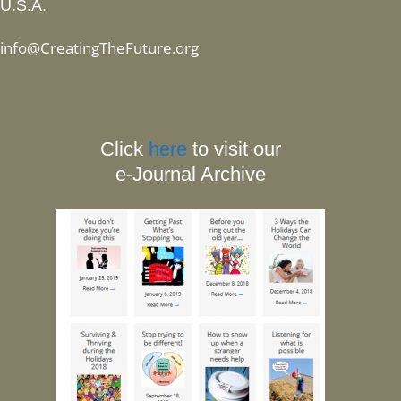
U.S.A.
info@CreatingTheFuture.org
Click
here
to visit our
e-Journal Archive