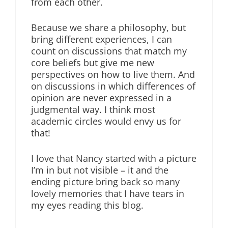
from each other.
Because we share a philosophy, but
bring different experiences, I can
count on discussions that match my
core beliefs but give me new
perspectives on how to live them. And
on discussions in which differences of
opinion are never expressed in a
judgmental way. I think most
academic circles would envy us for
that!
I love that Nancy started with a picture
I’m in but not visible – it and the
ending picture bring back so many
lovely memories that I have tears in
my eyes reading this blog.