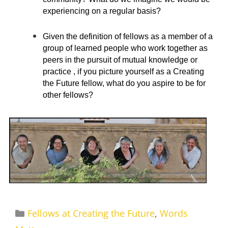
experiencing on a regular basis?
Given the definition of fellows as a member of a
group of learned people who work together as
peers in the pursuit of mutual knowledge or
practice , if you picture yourself as a Creating
the Future fellow, what do you aspire to be for
other fellows?
Categories
Fellows at Creating the Future
,
Words