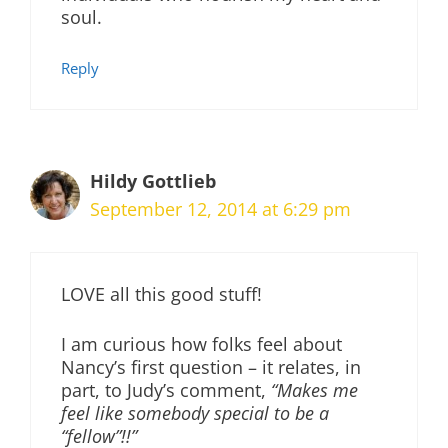
soul.
Reply
Hildy Gottlieb
September 12, 2014 at 6:29 pm
LOVE all this good stuff!
I am curious how folks feel about
Nancy’s first question – it relates, in
part, to Judy’s comment,
“Makes me
feel like somebody special to be a
“fellow”!!”