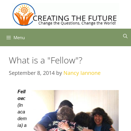
Skip
to
content
Menu
What is a "Fellow"?
September 8, 2014
by
Nancy Iannone
Fell
ow:
(In
aca
dem
ia) a