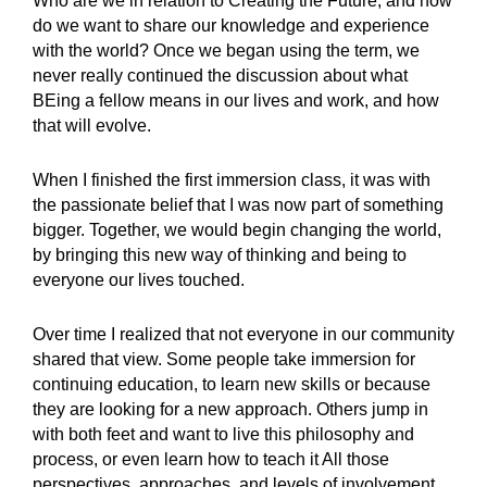
Who are we in relation to Creating the Future, and how
do we want to share our knowledge and experience
with the world? Once we began using the term, we
never really continued the discussion about what
BEing a fellow means in our lives and work, and how
that will evolve.
When I finished the first immersion class, it was with
the passionate belief that I was now part of something
bigger. Together, we would begin changing the world,
by bringing this new way of thinking and being to
everyone our lives touched.
Over time I realized that not everyone in our community
shared that view. Some people take immersion for
continuing education, to learn new skills or because
they are looking for a new approach. Others jump in
with both feet and want to live this philosophy and
process, or even learn how to teach it All those
perspectives, approaches, and levels of involvement