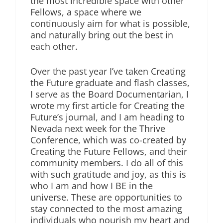
the most incredible space with other
Fellows, a space where we
continuously aim for what is possible,
and naturally bring out the best in
each other.
Over the past year I’ve taken Creating
the Future graduate and flash classes,
I serve as the Board Documentarian, I
wrote my first article for Creating the
Future’s journal, and I am heading to
Nevada next week for the Thrive
Conference, which was co-created by
Creating the Future Fellows, and their
community members. I do all of this
with such gratitude and joy, as this is
who I am and how I BE in the
universe. These are opportunities to
stay connected to the most amazing
individuals who nourish my heart and