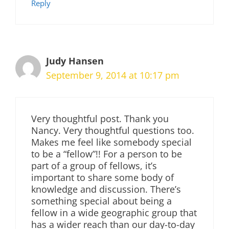
Reply
Judy Hansen
September 9, 2014 at 10:17 pm
Very thoughtful post. Thank you
Nancy. Very thoughtful questions too.
Makes me feel like somebody special
to be a “fellow”!! For a person to be
part of a group of fellows, it’s
important to share some body of
knowledge and discussion. There’s
something special about being a
fellow in a wide geographic group that
has a wider reach than our day-to-day