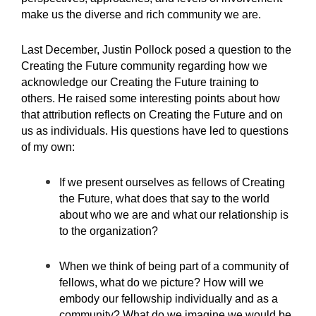
make us the diverse and rich community we are.
Last December, Justin Pollock posed a question to the
Creating the Future community regarding how we
acknowledge our Creating the Future training to
others. He raised some interesting points about how
that attribution reflects on Creating the Future and on
us as individuals. His questions have led to questions
of my own:
If we present ourselves as fellows of Creating
the Future, what does that say to the world
about who we are and what our relationship is
to the organization?
When we think of being part of a community of
fellows, what do we picture? How will we
embody our fellowship individually and as a
community? What do we imagine we would be