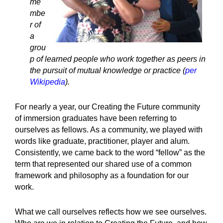
me
mbe
r of
a
grou
p of learned people who work together as peers in
the pursuit of mutual knowledge or practice (
per
Wikipedia
).
For nearly a year, our Creating the Future community
of immersion graduates have been referring to
ourselves as fellows. As a community, we played with
words like graduate, practitioner, player and alum.
Consistently, we came back to the word “fellow” as the
term that represented our shared use of a common
framework and philosophy as a foundation for our
work.
What we call ourselves reflects how we see ourselves.