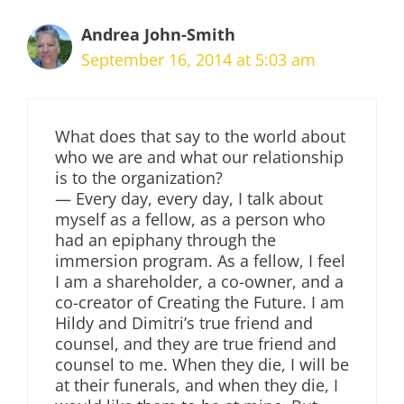
Andrea John-Smith
September 16, 2014 at 5:03 am
What does that say to the world about
who we are and what our relationship
is to the organization?
— Every day, every day, I talk about
myself as a fellow, as a person who
had an epiphany through the
immersion program. As a fellow, I feel
I am a shareholder, a co-owner, and a
co-creator of Creating the Future. I am
Hildy and Dimitri’s true friend and
counsel, and they are true friend and
counsel to me. When they die, I will be
at their funerals, and when they die, I