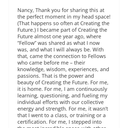
Nancy, Thank you for sharing this at
the perfect moment in my head space!
(That happens so often at Creating the
Future.) I became part of Creating the
Future almost one year ago, where
“Fellow” was shared as what I now
was, and what I will always be. With
that, came the connection to Fellows
who came before me – their
knowledge, wisdom, experiences, and
passions. That is the power and
beauty of Creating the Future. For me,
it is home. For me, I am continuously
learning, questioning, and fueling my
individual efforts with our collective
energy and strength. For me, it wasn’t
that I went to a class, or training or a
certification. For me, I stepped into