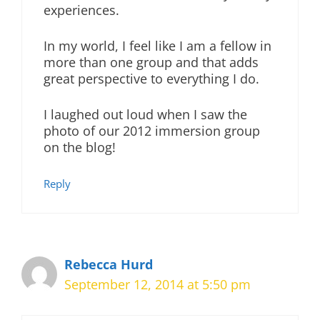
experiences.
In my world, I feel like I am a fellow in
more than one group and that adds
great perspective to everything I do.
I laughed out loud when I saw the
photo of our 2012 immersion group
on the blog!
Reply
Rebecca Hurd
September 12, 2014 at 5:50 pm