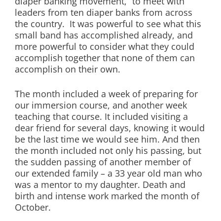
diaper banking movement,” to meet with
leaders from ten diaper banks from across
the country. It was powerful to see what this
small band has accomplished already, and
more powerful to consider what they could
accomplish together that none of them can
accomplish on their own.
The month included a week of preparing for
our immersion course, and another week
teaching that course. It included visiting a
dear friend for several days, knowing it would
be the last time we would see him. And then
the month included not only his passing, but
the sudden passing of another member of
our extended family – a 33 year old man who
was a mentor to my daughter. Death and
birth and intense work marked the month of
October.