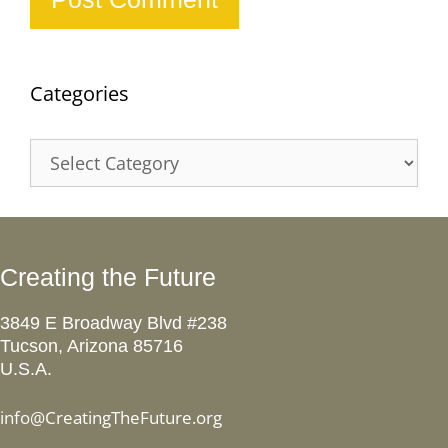
Categories
Categories
Creating the Future
3849 E Broadway Blvd #238
Tucson, Arizona 85716
U.S.A.
info@CreatingTheFuture.org