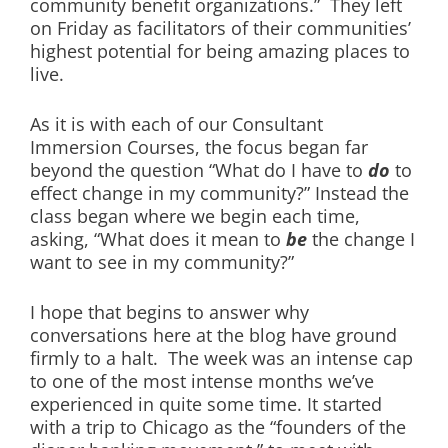
community benefit organizations.” They left
on Friday as facilitators of their communities’
highest potential for being amazing places to
live.
As it is with each of our Consultant
Immersion Courses, the focus began far
beyond the question “What do I have to
do
to
effect change in my community?” Instead the
class began where we begin each time,
asking, “What does it mean to
be
the change I
want to see in my community?”
I hope that begins to answer why
conversations here at the blog have ground
firmly to a halt. The week was an intense cap
to one of the most intense months we’ve
experienced in quite some time. It started
with a trip to Chicago as the “founders of the