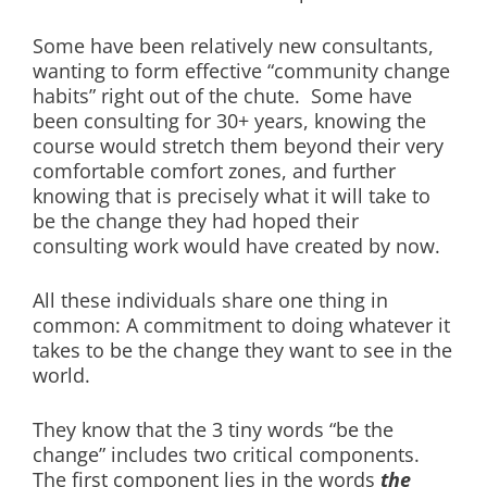
Some have been relatively new consultants,
wanting to form effective “community change
habits” right out of the chute. Some have
been consulting for 30+ years, knowing the
course would stretch them beyond their very
comfortable comfort zones, and further
knowing that is precisely what it will take to
be the change they had hoped their
consulting work would have created by now.
All these individuals share one thing in
common: A commitment to doing whatever it
takes to be the change they want to see in the
world.
They know that the 3 tiny words “be the
change” includes two critical components.
The first component lies in the words
the