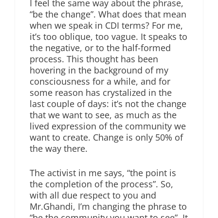
I feel the same way about the phrase,
“be the change”. What does that mean
when we speak in CDI terms? For me,
it’s too oblique, too vague. It speaks to
the negative, or to the half-formed
process. This thought has been
hovering in the background of my
consciousness for a while, and for
some reason has crystalized in the
last couple of days: it’s not the change
that we want to see, as much as the
lived expression of the community we
want to create. Change is only 50% of
the way there.
The activist in me says, “the point is
the completion of the process”. So,
with all due respect to you and
Mr.Ghandi, I’m changing the phrase to
“be the community you want to see”. It