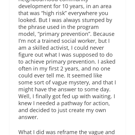
development for 10 years, in an area
that was “high risk” everywhere you
looked. But I was always stumped by
the phrase used in the program
model, “primary prevention”. Because
I’m not a trained social worker, but I
am a skilled activist, I could never
figure out what I was supposed to do
to achieve primary prevention. I asked
often in my first 2 years, and no one
could ever tell me. It seemed like
some sort of vague mystery, and that I
might have the answer to some day.
Well, I finally got fed up with waiting. I
knew I needed a pathway for action,
and decided to just create my own
answer.
What I did was reframe the vague and