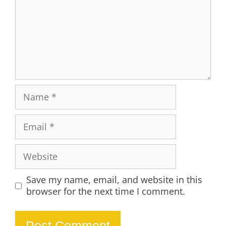
Name
Email
Website
Save my name, email, and website in this
browser for the next time I comment.