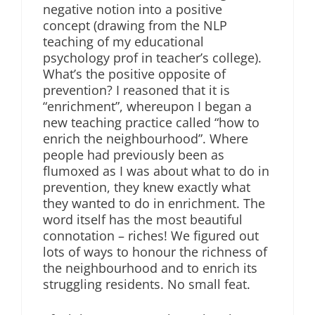
negative notion into a positive
concept (drawing from the NLP
teaching of my educational
psychology prof in teacher’s college).
What’s the positive opposite of
prevention? I reasoned that it is
“enrichment”, whereupon I began a
new teaching practice called “how to
enrich the neighbourhood”. Where
people had previously been as
flumoxed as I was about what to do in
prevention, they knew exactly what
they wanted to do in enrichment. The
word itself has the most beautiful
connotation – riches! We figured out
lots of ways to honour the richness of
the neighbourhood and to enrich its
struggling residents. No small feat.