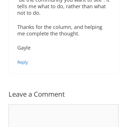
tells me what to do, rather than what
not to do.
Thanks for the column, and helping
me complete the thought.
Gayle
Reply
Leave a Comment
Comment