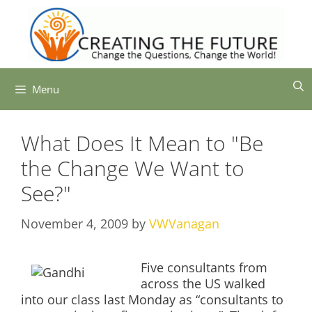
Skip
to
content
Menu
What Does It Mean to "Be
the Change We Want to
See?"
November 4, 2009
by
VWVanagan
Five consultants from
across the US walked
into our class last Monday as “consultants to