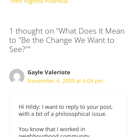
Their Highest Potential
1 thought on “What Does It Mean
to "Be the Change We Want to
See?"”
Gayle Valeriote
November 4, 2009 at 6:04 pm
Hi Hildy: I want to reply to your post,
with a bit of a philosophical issue.
You know that I worked in
neighbourhood community