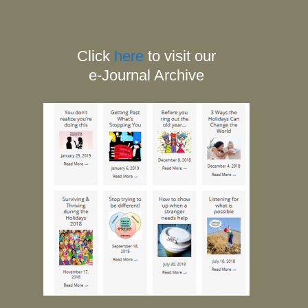
Click
here
to visit our
e-Journal Archive