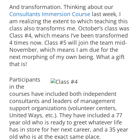
And transformation. Thinking about our
Consultants Immersion Course
last week, I
am realizing the extent to which teaching this
class also transforms me. October’s class was
Class #4, which means I’ve been transformed
4 times now. Class #5 will join the team mid-
November, which means I am due for the
next morphing of my own being. What a gift
that is!
Participants
in the
courses have included both independent
consultants and leaders of management
support organizations (volunteer centers,
United Ways, etc.). They have included a 77
year old who is ready to greet whatever life
has in store for her next career, and a 35 year
old who is at the exact same place.