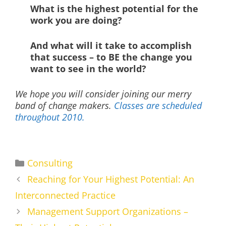
What is the highest potential for the
work you are doing?
And what will it take to accomplish
that success – to BE the change you
want to see in the world?
We hope you will consider joining our merry
band of change makers.
Classes are scheduled
throughout 2010.
Categories
Consulting
Reaching for Your Highest Potential: An
Interconnected Practice
Management Support Organizations –