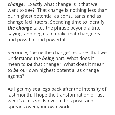
change
. Exactly what change is it that we
want to see? That change is nothing less than
our highest potential as consultants and as
change facilitators. Spending time to identify
the change
takes the phrase beyond a trite
saying, and begins to make that change real
and possible and powerful.
Secondly, “being the change” requires that we
understand the
being
part. What does it
mean to
be
that change? What does it mean
to
be
our own highest potential as change
agents?
As I get my sea legs back after the intensity of
last month, I hope the transformation of last
week’s class spills over in this post, and
spreads over your own work.