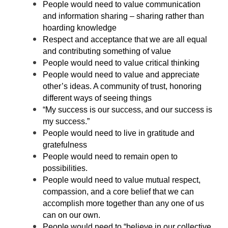
People would need to value communication
and information sharing – sharing rather than
hoarding knowledge
Respect and acceptance that we are all equal
and contributing something of value
People would need to value critical thinking
People would need to value and appreciate
other’s ideas. A community of trust, honoring
different ways of seeing things
“My success is our success, and our success is
my success.”
People would need to live in gratitude and
gratefulness
People would need to remain open to
possibilities.
People would need to value mutual respect,
compassion, and a core belief that we can
accomplish more together than any one of us
can on our own.
People would need to “believe in our collective