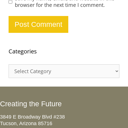
browser for the next time I comment.
Categories
Categories
Creating the Future
3849 E Broadway Blvd #238
Tucson, Arizona 85716