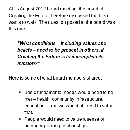
At its August 2012 board meeting, the board of
Creating the Future therefore discussed the talk it
wants to walk. The question posed to the board was
this one:
“What conditions – including values and
beliefs – need to be present in others, if
Creating the Future is to accomplish its
mission?”
Here is some of what board members shared:
Basic fundamental needs would need to be
met – health, community infrastructure,
education – and we would all need to value
that.
People would need to value a sense of
belonging, strong relationships