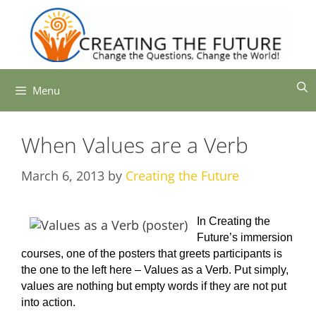
Skip
to
content
Menu
When Values are a Verb
March 6, 2013
by
Creating the Future
In Creating the
Future’s immersion
courses, one of the posters that greets participants is
the one to the left here – Values as a Verb. Put simply,
values are nothing but empty words if they are not put
into action.