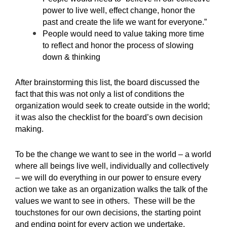
power to live well, effect change, honor the
past and create the life we want for everyone.”
People would need to value taking more time
to reflect and honor the process of slowing
down & thinking
After brainstorming this list, the board discussed the
fact that this was not only a list of conditions the
organization would seek to create outside in the world;
it was also the checklist for the board’s own decision
making.
To be the change we want to see in the world – a world
where all beings live well, individually and collectively
– we will do everything in our power to ensure every
action we take as an organization walks the talk of the
values we want to see in others. These will be the
touchstones for our own decisions, the starting point
and ending point for every action we undertake.