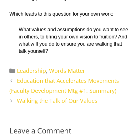
Which leads to this question for your own work:
What values and assumptions do you want to see
in others, to bring your own vision to fruition? And
what will you do to ensure you are walking that
talk yourself?
Categories
Leadership
,
Words Matter
Education that Accelerates Movements
(Faculty Development Mtg #1: Summary)
Walking the Talk of Our Values
Leave a Comment