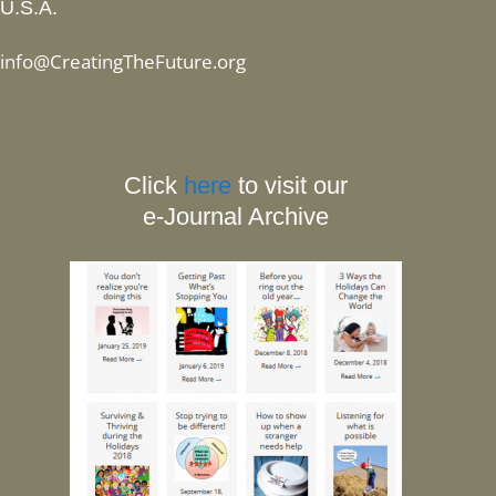
U.S.A.
info@CreatingTheFuture.org
Click
here
to visit our
e-Journal Archive