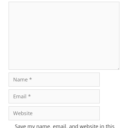
Comment
Name
Email
Website
Save my name, email, and website in this