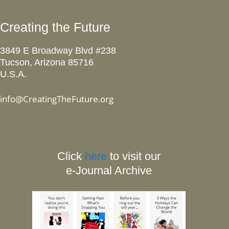
Creating the Future
3849 E Broadway Blvd #238
Tucson, Arizona 85716
U.S.A.
info@CreatingTheFuture.org
Click
here
to visit our
e-Journal Archive