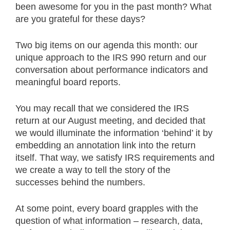
been awesome for you in the past month? What
are you grateful for these days?
Two big items on our agenda this month: our
unique approach to the IRS 990 return and our
conversation about performance indicators and
meaningful board reports.
You may recall that we considered the IRS
return at our August meeting, and decided that
we would illuminate the information ‘behind’ it by
embedding an annotation link into the return
itself. That way, we satisfy IRS requirements and
we create a way to tell the story of the
successes behind the numbers.
At some point, every board grapples with the
question of what information – research, data,