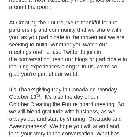
around the room.
At Creating the Future, we’re thankful for the
partnership and community that we share with
you, as you participate in the movement we are
seeking to build. Whether you watch our
meetings on-line, use Twitter to join in
the conversation, read our blogs or participate in
learning experiences along with us, we’re so
glad you’re part of our world.
It’s Thanksgiving Day in Canada on Monday
th
October 13
. It’s also the day of our
October Creating the Future board meeting. So
we will blend gratitude with business, as we
always do, and start by sharing “Gratitude and
Awesomeness”. We hope you will attend and
lend your story to the conversation. What has