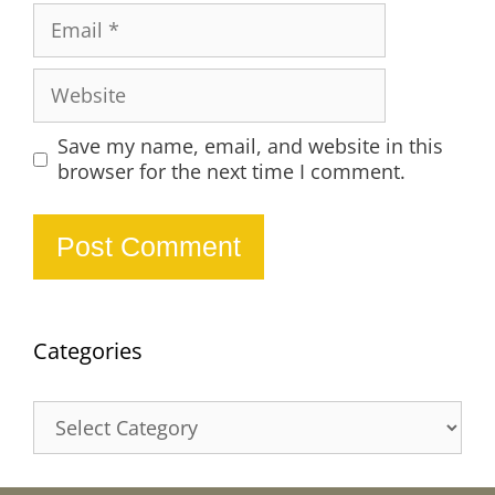
Email
Website
Save my name, email, and website in this
browser for the next time I comment.
Categories
Categories