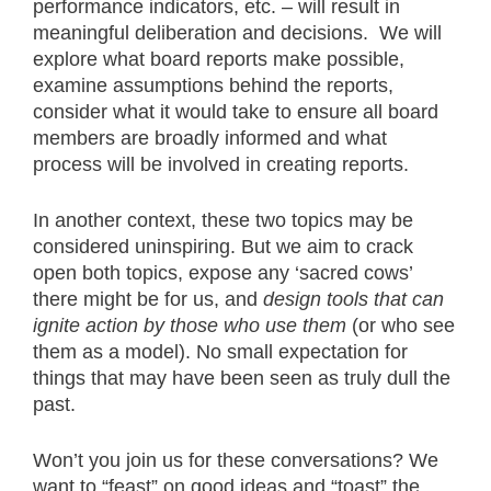
performance indicators, etc. – will result in
meaningful deliberation and decisions. We will
explore what board reports make possible,
examine assumptions behind the reports,
consider what it would take to ensure all board
members are broadly informed and what
process will be involved in creating reports.
In another context, these two topics may be
considered uninspiring. But we aim to crack
open both topics, expose any ‘sacred cows’
there might be for us, and
design tools that can
ignite action
by those who use them
(or who see
them as a model). No small expectation for
things that may have been seen as truly dull the
past.
Won’t you join us for these conversations? We
want to “feast” on good ideas and “toast” the