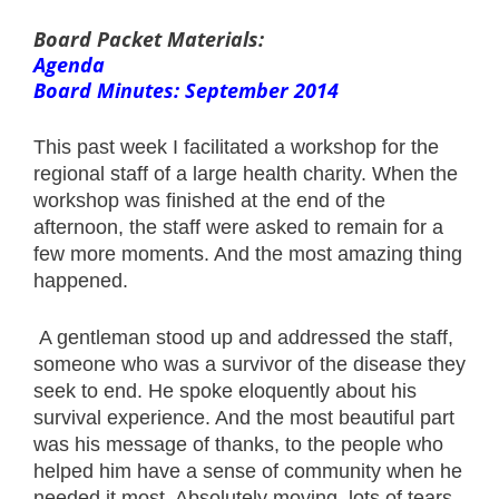
Board Packet Materials:
Agenda
Board Minutes: September 2014
This past week I facilitated a workshop for the
regional staff of a large health charity. When the
workshop was finished at the end of the
afternoon, the staff were asked to remain for a
few more moments. And the most amazing thing
happened.
A gentleman stood up and addressed the staff,
someone who was a survivor of the disease they
seek to end. He spoke eloquently about his
survival experience. And the most beautiful part
was his message of thanks, to the people who
helped him have a sense of community when he
needed it most. Absolutely moving, lots of tears