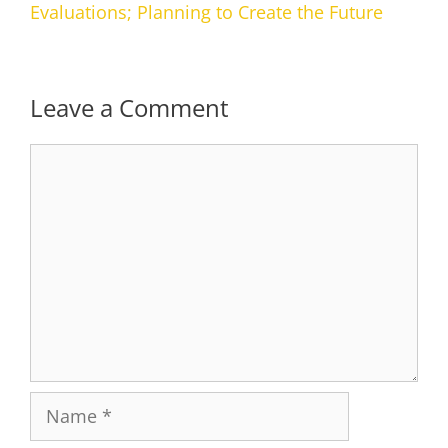
Evaluations; Planning to Create the Future
Leave a Comment
Comment
Name