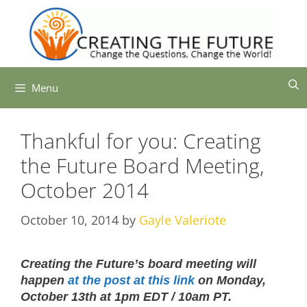
Skip
to
content
Menu
Thankful for you: Creating
the Future Board Meeting,
October 2014
October 10, 2014
by
Gayle Valeriote
Creating the Future’s board meeting will
happen
at the post at this link
on Monday,
October 13th at 1pm EDT / 10am PT.