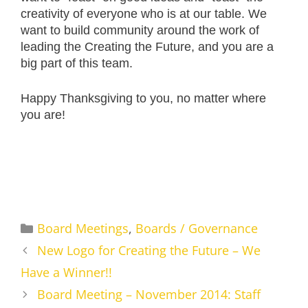
creativity of everyone who is at our table. We
want to build community around the work of
leading the Creating the Future, and you are a
big part of this team.
Happy Thanksgiving to you, no matter where
you are!
Categories
Board Meetings
,
Boards / Governance
New Logo for Creating the Future – We
Have a Winner!!
Board Meeting – November 2014: Staff