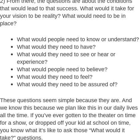
2) From there, the questions are about the conditions
that would lead to that success. What would it take for
your vision to be reality? What would need to be in
place?
What would people need to know or understand?
What would they need to have?
What would they need to see or hear or
experience?
What would people need to believe?
What would they need to feel?
What would they need to be assured of?
These questions seem simple because they are. And
we know this because we plan like this in our daily lives
all the time. If you’ve ever gotten to the theater on time
for a show, or dropped off your kid at school on time,
you know what it’s like to ask those “What would it
take?” questions.