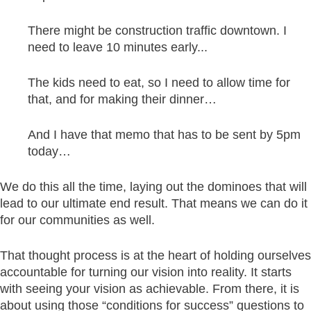
There might be construction traffic downtown. I
need to leave 10 minutes early...
The kids need to eat, so I need to allow time for
that, and for making their dinner…
And I have that memo that has to be sent by 5pm
today…
We do this all the time, laying out the dominoes that will
lead to our ultimate end result. That means we can do it
for our communities as well.
That thought process is at the heart of holding ourselves
accountable for turning our vision into reality. It starts
with seeing your vision as achievable. From there, it is
about using those “conditions for success” questions to