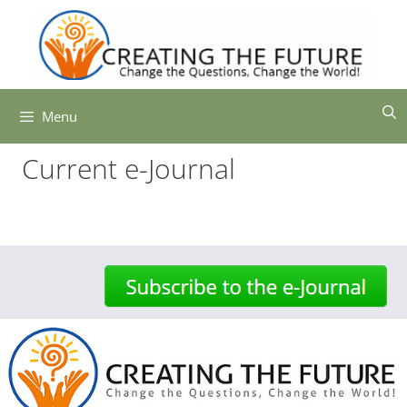
Skip
to
content
Menu
Current e-Journal
-