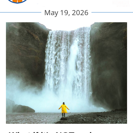
May 19, 2026