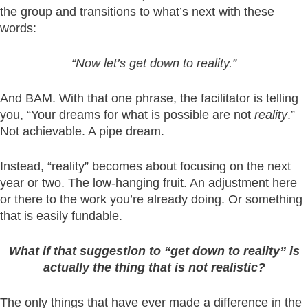
the group and transitions to what’s next with these
words:
“Now let’s get down to reality.”
And BAM. With that one phrase, the facilitator is telling
you, “Your dreams for what is possible are not
reality
.”
Not achievable. A pipe dream.
Instead, “reality” becomes about focusing on the next
year or two. The low-hanging fruit. An adjustment here
or there to the work you’re already doing. Or something
that is easily fundable.
What if that suggestion to “get down to reality” is
actually the thing that is not realistic?
The only things that have ever made a difference in the