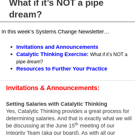
What if it’s NOT a pipe
dream?
In this week’s Systems Change Newsletter…
Invitations and Announcements
Catalytic Thinking Exercise
:
What if it’s NOT a
pipe dream?
Resources
to Further Your Practice
Invitations & Announcements:
Setting Salaries with Catalytic Thinking
Yes, Catalytic Thinking provides a great process for
determining salaries. And that is exactly what we will
th
be discussing at the June 15
meeting of our
Integrity Team (aka our board). As with all our