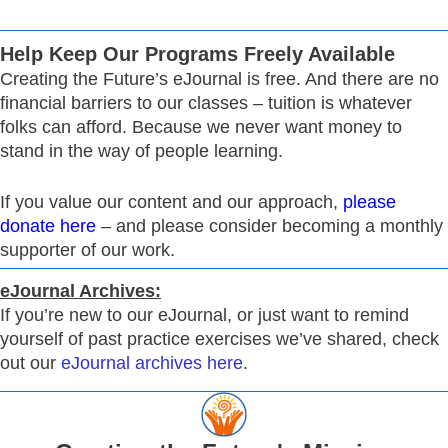
Help Keep Our Programs Freely Available
Creating the Future’s eJournal is free. And there are no
financial barriers to our classes – tuition is whatever
folks can afford. Because we never want money to
stand in the way of people learning.
If you value our content and our approach,
please
donate here
– and please consider becoming a monthly
supporter of our work.
eJournal Archives:
If you’re new to our eJournal, or just want to remind
yourself of past practice exercises we’ve shared, check
out our
eJournal archives here
.