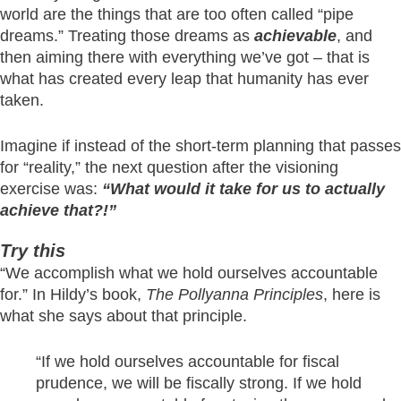
world are the things that are too often called “pipe
dreams.” Treating those dreams as
achievable
, and
then aiming there with everything we’ve got – that is
what has created every leap that humanity has ever
taken.
Imagine if instead of the short-term planning that passes
for “reality,” the next question after the visioning
exercise was:
“What would it take for us to actually
achieve that?!”
Try this
“We accomplish what we hold ourselves accountable
for.” In Hildy’s book,
The Pollyanna Principles
, here is
what she says about that principle.
“If we hold ourselves accountable for fiscal
prudence, we will be fiscally strong. If we hold