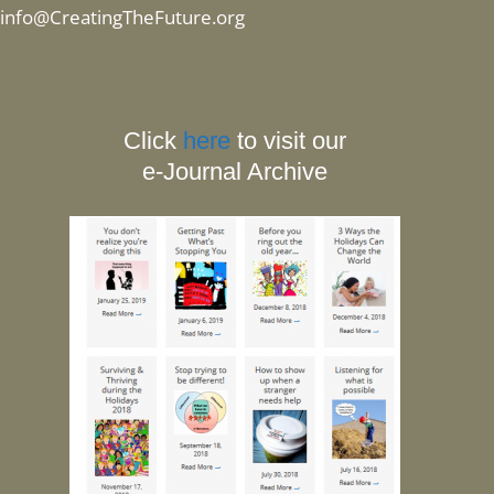
info@CreatingTheFuture.org
Click
here
to visit our
e-Journal Archive