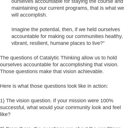
ourselves accountable for staying the course and
maintaining our current programs, that is what we
will accomplish.
Imagine the potential, then, if we held ourselves
accountable for making our communities healthy,
vibrant, resilient, humane places to live?”
The questions of Catalytic Thinking allow us to hold
ourselves accountable for accomplishing that vision.
Those questions make that vision achievable.
Here is what those questions look like in action:
1) The vision question. If your mission were 100%
successful, what would your community look and feel
like?