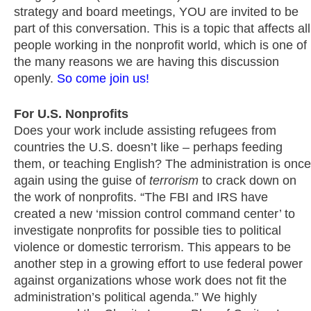
strategy and board meetings, YOU are invited to be
part of this conversation. This is a topic that affects all
people working in the nonprofit world, which is one of
the many reasons we are having this discussion
openly.
So come join us!
For U.S. Nonprofits
Does your work include assisting refugees from
countries the U.S. doesn’t like – perhaps feeding
them, or teaching English? The administration is once
again using the guise of
terrorism
to crack down on
the work of nonprofits. “The FBI and IRS have
created a new ‘mission control command center’ to
investigate nonprofits for possible ties to political
violence or domestic terrorism. This appears to be
another step in a growing effort to use federal power
against organizations whose work does not fit the
administration’s political agenda.” We highly