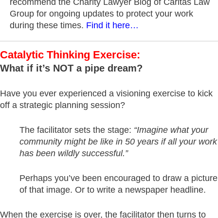
recommend the Charity Lawyer Blog of Caritas Law
Group for ongoing updates to protect your work
during these times.
Find it here…
Catalytic Thinking Exercise:
What if it’s NOT a pipe dream?
Have you ever experienced a visioning exercise to kick
off a strategic planning session?
The facilitator sets the stage:
“Imagine what your
community might be like in 50 years if all your work
has been wildly successful.”
Perhaps you’ve been encouraged to draw a picture
of that image. Or to write a newspaper headline.
When the exercise is over, the facilitator then turns to