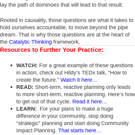
lay the path of dominoes that will lead to that result.
Rooted in causality, those questions are what it takes to
hold ourselves accountable, to move beyond the pipe
dream. That is why those questions are at the heart of
the
Catalytic Thinking
framework.
Resources to Further Your Practice:
WATCH:
For a great example of these questions
in action, check out Hildy’s TEDx talk, “How to
create the future.”
Watch it here…
READ:
Short-term, reactive planning only leads
to more short-term, reactive planning. Here’s how
to get out of that cycle.
Read it here…
LEARN:
For your plans to make a huge
difference in your community, stop doing
“strategic” planning and start doing Community
Impact Planning.
That starts here…