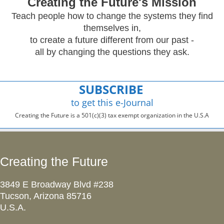
Creating
the Future's Mission
Teach people how to change the systems they find
themselves in,
to create a future different from our past -
all by changing the questions they ask.
SUBSCRIBE
to get this e-Journal
Creating the Future is a 501(c)(3) tax exempt organization in the U.S.A
Creating the Future
3849 E Broadway Blvd #238
Tucson, Arizona 85716
U.S.A.