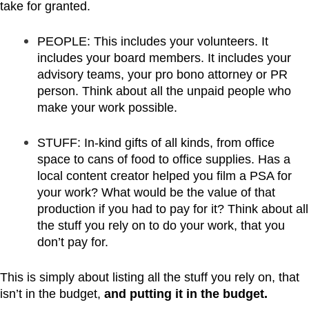
take for granted.
PEOPLE: This includes your volunteers. It
includes your board members. It includes your
advisory teams, your pro bono attorney or PR
person. Think about all the unpaid people who
make your work possible.
STUFF: In-kind gifts of all kinds, from office
space to cans of food to office supplies. Has a
local content creator helped you film a PSA for
your work? What would be the value of that
production if you had to pay for it? Think about all
the stuff you rely on to do your work, that you
don’t pay for.
This is simply about listing all the stuff you rely on, that
isn’t in the budget,
and putting it in the budget.