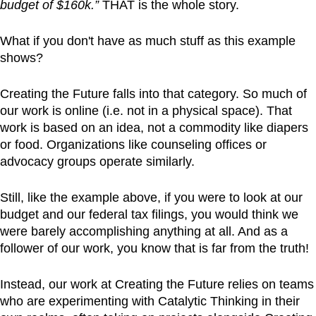
budget of $160k.”
THAT is the whole story.
What if you don't have as much stuff as this example
shows?
Creating the Future falls into that category. So much of
our work is online (i.e. not in a physical space). That
work is based on an idea, not a commodity like diapers
or food. Organizations like counseling offices or
advocacy groups operate similarly.
Still, like the example above, if you were to look at our
budget and our federal tax filings, you would think we
were barely accomplishing anything at all. And as a
follower of our work, you know that is far from the truth!
Instead, our work at Creating the Future relies on teams
who are experimenting with Catalytic Thinking in their