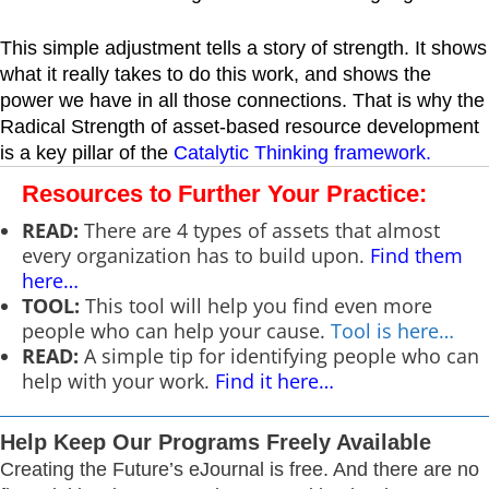
This simple adjustment tells a story of strength. It shows
what it really takes to do this work, and shows the
power we have in all those connections. That is why the
Radical Strength of asset-based resource development
is a key pillar of the
Catalytic Thinking framework
.
Resources to Further Your Practice:
READ:
There are 4 types of assets that almost
every organization has to build upon.
Find them
here…
TOOL:
This tool will help you find even more
people who can help your cause.
Tool is here…
READ:
A simple tip for identifying people who can
help with your work.
Find it here…
Help Keep Our Programs Freely Available
Creating the Future’s eJournal is free. And there are no