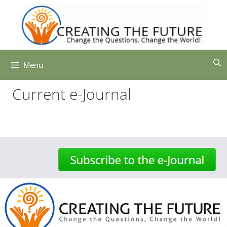
Skip
to
content
Menu
Current e-Journal
-