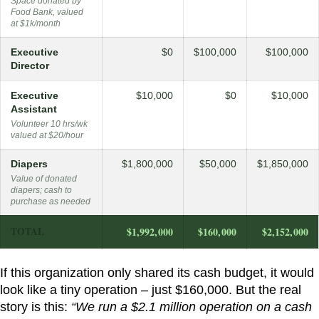
Space donated by
Food Bank, valued
at $1k/month
Executive
$0
$100,000
$100,000
Director
Executive
$10,000
$0
$10,000
Assistant
Volunteer 10 hrs/wk
valued at $20/hour
Diapers
$1,800,000
$50,000
$1,850,000
Value of donated
diapers; cash to
purchase as needed
TOTAL
$1,992,000
$160,000
$2,152,000
If this organization only shared its cash budget, it would
look like a tiny operation – just $160,000. But the real
story is this:
“We run a $2.1 million operation on a cash