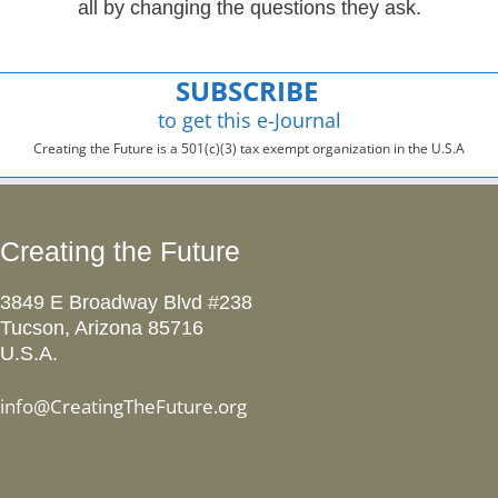
all by changing the questions they ask.
SUBSCRIBE
to get this e-Journal
Creating the Future is a 501(c)(3) tax exempt organization in the U.S.A
Creating the Future
3849 E Broadway Blvd #238
Tucson, Arizona 85716
U.S.A.
info@CreatingTheFuture.org