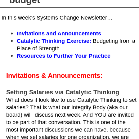
In this week’s Systems Change Newsletter…
Invitations and Announcements
Catalytic Thinking Exercise
:
Budgeting from a
Place of Strength
Resources
to Further Your Practice
Invitations & Announcements:
Setting Salaries via Catalytic Thinking
What does it look like to use Catalytic Thinking to set
salaries? That is what our Integrity Body (aka our
board) will discuss next week. And YOU are invited
to be part of that conversation. This is one of the
most important discussions we can have, because
when we set salaries for one organization, we are