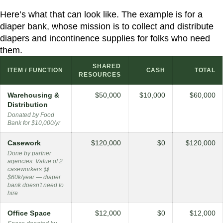
Here’s what that can look like. The example is for a
diaper bank, whose mission is to collect and distribute
diapers and incontinence supplies for folks who need
them.
SHARED
ITEM / FUNCTION
CASH
TOTAL
RESOURCES
Warehousing &
$50,000
$10,000
$60,000
Distribution
Donated by Food
Bank for $10,000/yr
Casework
$120,000
$0
$120,000
Done by partner
agencies. Value of 2
caseworkers @
$60k/year — diaper
bank doesn't need to
hire
Office Space
$12,000
$0
$12,000