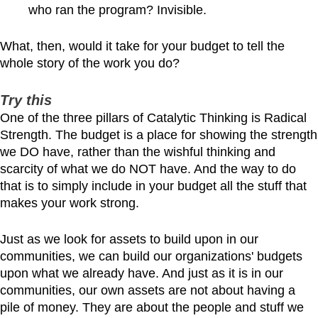
who ran the program? Invisible.
What, then, would it take for your budget to tell the
whole story of the work you do?
Try this
One of the three pillars of Catalytic Thinking is Radical
Strength. The budget is a place for showing the strength
we DO have, rather than the wishful thinking and
scarcity of what we do NOT have. And the way to do
that is to simply include in your budget all the stuff that
makes your work strong.
Just as we look for assets to build upon in our
communities, we can build our organizations' budgets
upon what we already have. And just as it is in our
communities, our own assets are not about having a
pile of money. They are about the people and stuff we