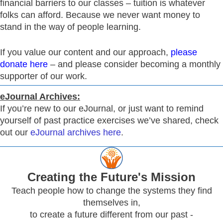
financial barriers to our classes – tuition is whatever
folks can afford. Because we never want money to
stand in the way of people learning.
If you value our content and our approach,
please
donate here
– and please consider becoming a monthly
supporter of our work.
eJournal Archives:
If you’re new to our eJournal, or just want to remind
yourself of past practice exercises we’ve shared, check
out our
eJournal archives here
.
Creating
the Future's Mission
Teach people how to change the systems they find
themselves in,
to create a future different from our past -