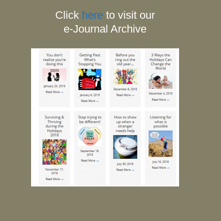
Click
here
to visit our
e-Journal Archive