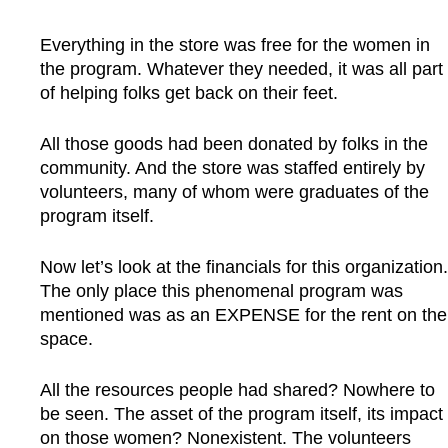
Everything in the store was free for the women in
the program. Whatever they needed, it was all part
of helping folks get back on their feet.
All those goods had been donated by folks in the
community. And the store was staffed entirely by
volunteers, many of whom were graduates of the
program itself.
Now let’s look at the financials for this organization.
The only place this phenomenal program was
mentioned was as an EXPENSE for the rent on the
space.
All the resources people had shared? Nowhere to
be seen. The asset of the program itself, its impact
on those women? Nonexistent. The volunteers