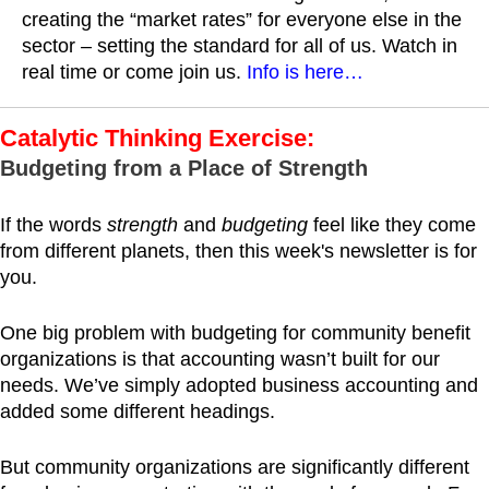
creating the “market rates” for everyone else in the
sector – setting the standard for all of us. Watch in
real time or come join us.
Info is here…
Catalytic Thinking Exercise:
Budgeting from a Place of Strength
If the words
strength
and
budgeting
feel like they come
from different planets, then this week's newsletter is for
you.
One big problem with budgeting for community benefit
organizations is that accounting wasn’t built for our
needs. We’ve simply adopted business accounting and
added some different headings.
But community organizations are significantly different