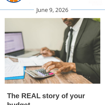
June 9, 2026
The REAL story of your
budget