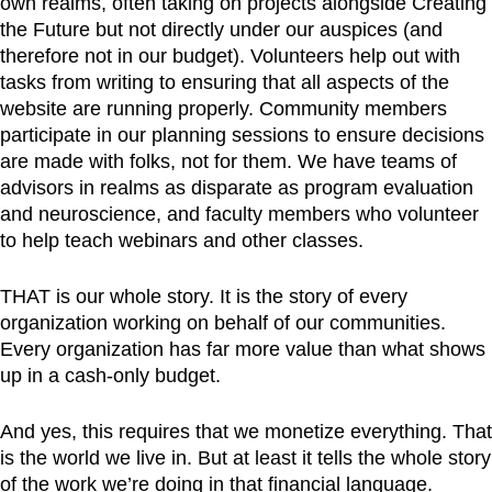
own realms, often taking on projects alongside Creating
the Future but not directly under our auspices (and
therefore not in our budget). Volunteers help out with
tasks from writing to ensuring that all aspects of the
website are running properly. Community members
participate in our planning sessions to ensure decisions
are made with folks, not for them. We have teams of
advisors in realms as disparate as program evaluation
and neuroscience, and faculty members who volunteer
to help teach webinars and other classes.
THAT is our whole story. It is the story of every
organization working on behalf of our communities.
Every organization has far more value than what shows
up in a cash-only budget.
And yes, this requires that we monetize everything. That
is the world we live in. But at least it tells the whole story
of the work we’re doing in that financial language.