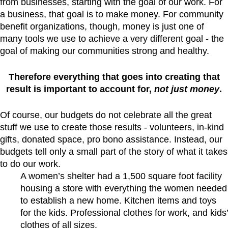
from businesses, starting with the goal of our work. For
a business, that goal is to make money. For community
benefit organizations, though, money is just one of
many tools we use to achieve a very different goal - the
goal of making our communities strong and healthy.
Therefore everything that goes into creating that
result is important to account for,
not just money
.
Of course, our budgets do not celebrate all the great
stuff we use to create those results - volunteers, in-kind
gifts, donated space, pro bono assistance. Instead, our
budgets tell only a small part of the story of what it takes
to do our work.
A women’s shelter had a 1,500 square foot facility
housing a store with everything the women needed
to establish a new home. Kitchen items and toys
for the kids. Professional clothes for work, and kids’
clothes of all sizes.