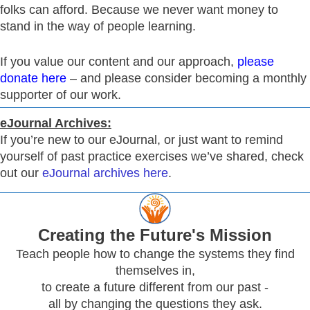
folks can afford. Because we never want money to
stand in the way of people learning.
If you value our content and our approach,
please
donate here
– and please consider becoming a monthly
supporter of our work.
eJournal Archives:
If you’re new to our eJournal, or just want to remind
yourself of past practice exercises we’ve shared, check
out our
eJournal archives here
.
Creating
the Future's Mission
Teach people how to change the systems they find
themselves in,
to create a future different from our past -
all by changing the questions they ask.