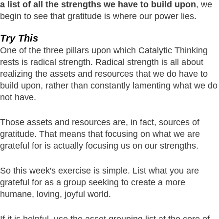
a list of all the strengths we have to build upon
, we
begin to see that gratitude is where our power lies.
Try This
One of the three pillars upon which Catalytic Thinking
rests is radical strength. Radical strength is all about
realizing the assets and resources that we do have to
build upon, rather than constantly lamenting what we do
not have.
Those assets and resources are, in fact, sources of
gratitude. That means that focusing on what we are
grateful for is actually focusing us on our strengths.
So this week's exercise is simple. List what you are
grateful for as a group seeking to create a more
humane, loving, joyful world.
If it is helpful, use the asset grouping list at the core of