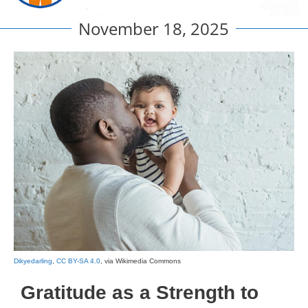
November 18, 2025
Dikyedarling
,
CC BY-SA 4.0
, via Wikimedia Commons
Gratitude as a Strength to