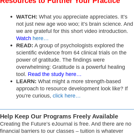
Resources to Further Your Practice
WATCH:
What you appreciate appreciates. It’s
not just new age woo woo; it’s brain science. And
we are grateful for this short video introduction.
Watch
here…
READ:
A group of psychologists explored the
scientific evidence from 64 clinical trials on the
power of gratitude. The findings were
overwhelming: Gratitude is a powerful healing
tool.
Read the study here…
LEARN:
What might a more strength-based
approach to resource development look like? If
you’re curious,
click here…
Help Keep Our Programs Freely Available
Creating the Future’s eJournal is free. And there are no
financial barriers to our classes – tuition is whatever