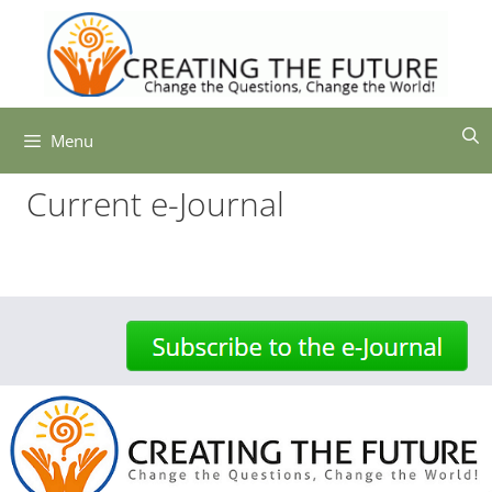
Skip
to
content
Menu
Current e-Journal
-