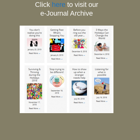
Click
here
to visit our
e-Journal Archive