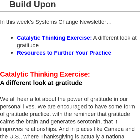
Build Upon
In this week’s Systems Change Newsletter…
Catalytic Thinking Exercise
:
A different look at
gratitude
Resources
to Further Your Practice
Catalytic Thinking Exercise:
A different look at gratitude
We all hear a lot about the power of gratitude in our
personal lives. We are encouraged to have some form
of gratitude practice, with the reminder that gratitude
calms the brain and generates serotonin, that it
improves relationships. And in places like Canada and
the U.S., where Thanksgiving is actually a national