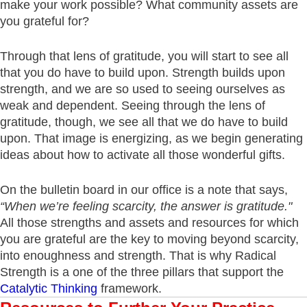
make your work possible? What community assets are
you grateful for?
Through that lens of gratitude, you will start to see all
that you do have to build upon. Strength builds upon
strength, and we are so used to seeing ourselves as
weak and dependent. Seeing through the lens of
gratitude, though, we see all that we do have to build
upon. That image is energizing, as we begin generating
ideas about how to activate all those wonderful gifts.
On the bulletin board in our office is a note that says,
“When we’re feeling scarcity, the answer is gratitude."
All those strengths and assets and resources for which
you are grateful are the key to moving beyond scarcity,
into enoughness and strength. That is why Radical
Strength is a one of the three pillars that support the
Catalytic Thinking
framework.