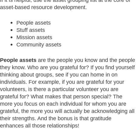
asset-based resource development.
People assets
Stuff assets
Mission assets
Community assets
People assets
are the people you know and the people
they know. Who are you grateful for? If you find yourself
thinking about groups, see if you can home in on
individuals. For example, if you are grateful for your
volunteers, is there a particular volunteer you are
grateful for? What makes that person special? The
more you focus on each individual for whom you are
grateful, the more you will actually be acknowledging all
their strengths. And the bonus is that gratitude
enhances all those relationships!