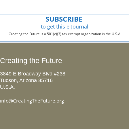
SUBSCRIBE
to get this e-Journal
Creating the Future is a 501(c)(3) tax exempt organization in the U.S.A
Creating the Future
3849 E Broadway Blvd #238
Tucson, Arizona 85716
U.S.A.
info@CreatingTheFuture.org