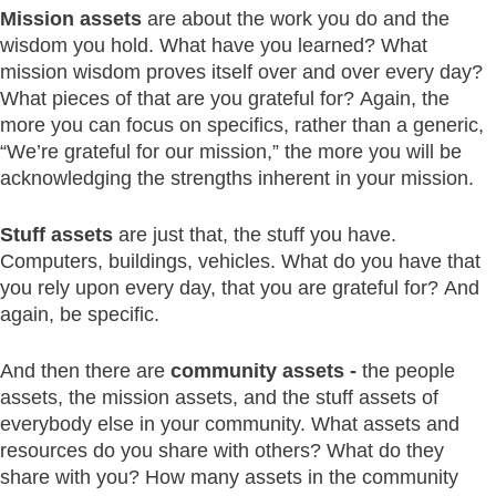
Mission assets
are about the work you do and the
wisdom you hold. What have you learned? What
mission wisdom proves itself over and over every day?
What pieces of that are you grateful for? Again, the
more you can focus on specifics, rather than a generic,
“We’re grateful for our mission,” the more you will be
acknowledging the strengths inherent in your mission.
Stuff assets
are just that, the stuff you have.
Computers, buildings, vehicles. What do you have that
you rely upon every day, that you are grateful for? And
again, be specific.
And then there are
community assets -
the people
assets, the mission assets, and the stuff assets of
everybody else in your community. What assets and
resources do you share with others? What do they
share with you? How many assets in the community