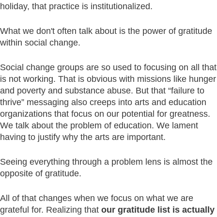
holiday, that practice is institutionalized.
What we don't often talk about is the power of gratitude
within social change.
Social change groups are so used to focusing on all that
is not working. That is obvious with missions like hunger
and poverty and substance abuse. But that “failure to
thrive” messaging also creeps into arts and education
organizations that focus on our potential for greatness.
We talk about the problem of education. We lament
having to justify why the arts are important.
Seeing everything through a problem lens is almost the
opposite of gratitude.
All of that changes when we focus on what we are
grateful for. Realizing that
our gratitude list is actually