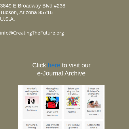
3849 E Broadway Blvd #238
Tucson, Arizona 85716
U.S.A.
info@CreatingTheFuture.org
Click
here
to visit our
e-Journal Archive