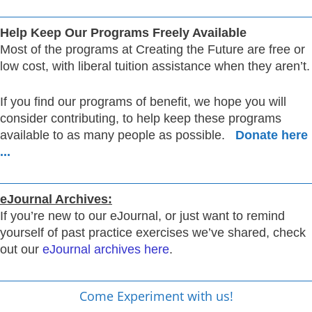
Help Keep Our Programs Freely Available
Most of the programs at Creating the Future are free or
low cost, with liberal tuition assistance when they aren’t.
If you find our programs of benefit, we hope you will
consider contributing, to help keep these programs
available to as many people as possible.
Donate here
...
eJournal Archives:
If you’re new to our eJournal, or just want to remind
yourself of past practice exercises we’ve shared, check
out our
eJournal archives here
.
Come Experiment with us!