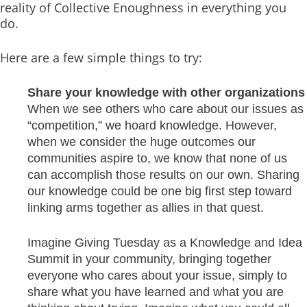
reality of Collective Enoughness in everything you
do.
Here are a few simple things to try:
Share your knowledge with other organizations
When we see others who care about our issues as
“competition,” we hoard knowledge. However,
when we consider the huge outcomes our
communities aspire to, we know that none of us
can accomplish those results on our own. Sharing
our knowledge could be one big first step toward
linking arms together as allies in that quest.
Imagine Giving Tuesday as a Knowledge and Idea
Summit in your community, bringing together
everyone who cares about your issue, simply to
share what you have learned and what you are