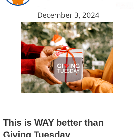
December 3, 2024
This is WAY better than
Giving Tuesday