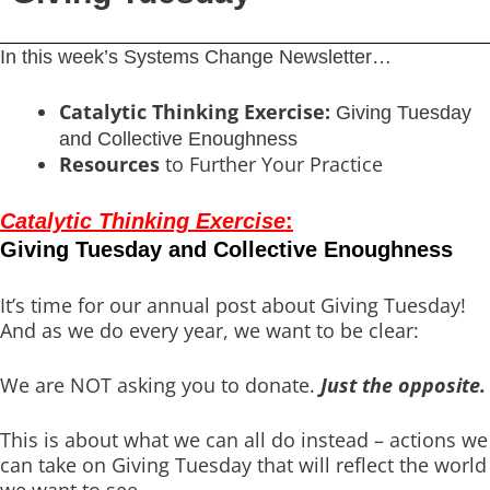
In this week’s Systems Change Newsletter…
Catalytic Thinking Exercise:
Giving Tuesday
and Collective Enoughness
Resources
to Further Your Practice
Catalytic Thinking Exercise
:
Giving Tuesday and Collective Enoughness
It’s time for our annual post about Giving Tuesday!
And as we do every year, we want to be clear:
We are NOT asking you to donate.
Just the opposite.
This is about what we can all do instead – actions we
can take on Giving Tuesday that will reflect the world
we want to see.