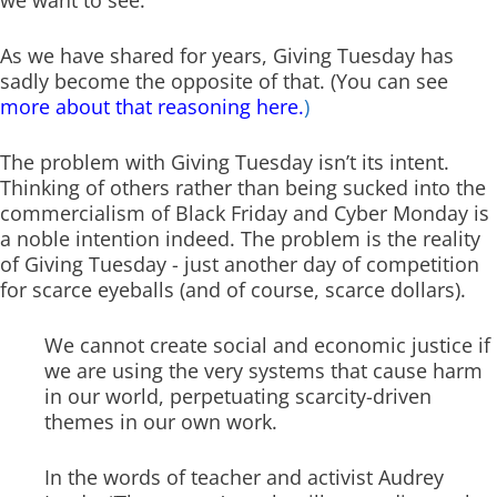
As we have shared for years, Giving Tuesday has
sadly become the opposite of that. (You can see
more about that reasoning here.
)
The problem with Giving Tuesday isn’t its intent.
Thinking of others rather than being sucked into the
commercialism of Black Friday and Cyber Monday is
a noble intention indeed. The problem is the reality
of Giving Tuesday - just another day of competition
for scarce eyeballs (and of course, scarce dollars).
We cannot create social and economic justice if
we are using the very systems that cause harm
in our world, perpetuating scarcity-driven
themes in our own work.
In the words of teacher and activist Audrey