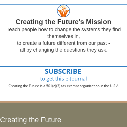
Creating
the Future's Mission
Teach people how to change the systems they find
themselves in,
to create a future different from our past -
all by changing the questions they ask.
SUBSCRIBE
to get this e-Journal
Creating the Future is a 501(c)(3) tax exempt organization in the U.S.A
Creating the Future