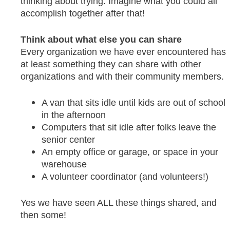
thinking about trying. Imagine what you could all
accomplish together after that!
Think about what else you can share
Every organization we have ever encountered has
at least something they can share with other
organizations and with their community members.
A van that sits idle until kids are out of school
in the afternoon
Computers that sit idle after folks leave the
senior center
An empty office or garage, or space in your
warehouse
A volunteer coordinator (and volunteers!)
Yes we have seen ALL these things shared, and
then some!