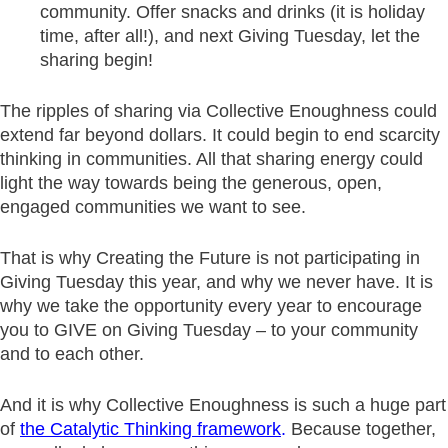
community. Offer snacks and drinks (it is holiday
time, after all!), and next Giving Tuesday, let the
sharing begin!
The ripples of sharing via Collective Enoughness could
extend far beyond dollars. It could begin to end scarcity
thinking in communities. All that sharing energy could
light the way towards being the generous, open,
engaged communities we want to see.
That is why Creating the Future is not participating in
Giving Tuesday this year, and why we never have. It is
why we take the opportunity every year to encourage
you to GIVE on Giving Tuesday – to your community
and to each other.
And it is why Collective Enoughness is such a huge part
of
the Catalytic Thinking framework
.
Because together,