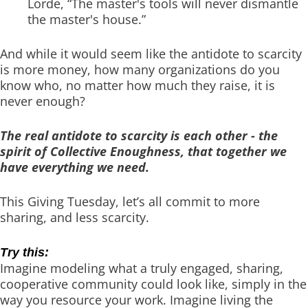
Lorde, “The master's tools will never dismantle
the master's house.”
And while it would seem like the antidote to scarcity
is more money, how many organizations do you
know who, no matter how much they raise, it is
never enough?
The real antidote to scarcity is each other - the
spirit of Collective Enoughness, that together we
have everything we need.
This Giving Tuesday, let’s all commit to more
sharing, and less scarcity.
Try this:
Imagine modeling what a truly engaged, sharing,
cooperative community could look like, simply in the
way you resource your work. Imagine living the