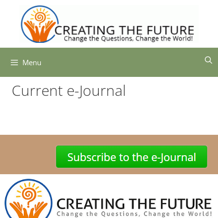
Skip
to
content
Menu
Current e-Journal
-