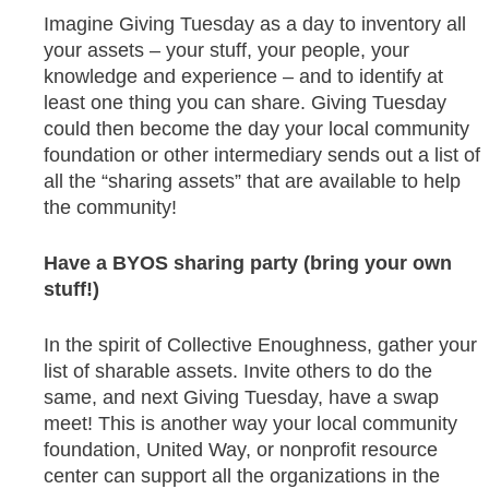
Imagine Giving Tuesday as a day to inventory all
your assets – your stuff, your people, your
knowledge and experience – and to identify at
least one thing you can share. Giving Tuesday
could then become the day your local community
foundation or other intermediary sends out a list of
all the “sharing assets” that are available to help
the community!
Have a BYOS sharing party (bring your own
stuff!)
In the spirit of Collective Enoughness, gather your
list of sharable assets. Invite others to do the
same, and next Giving Tuesday, have a swap
meet! This is another way your local community
foundation, United Way, or nonprofit resource
center can support all the organizations in the