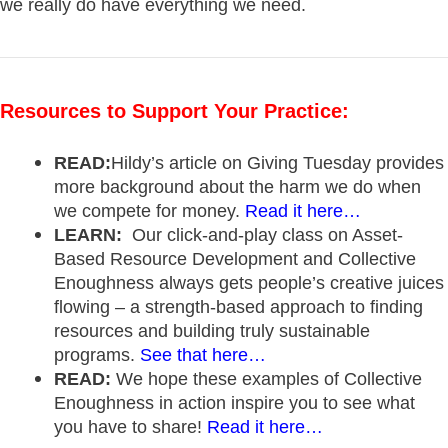
we really do have everything we need.
Resources to Support Your Practice:
READ:
Hildy’s article on Giving Tuesday provides
more background about the harm we do when
we compete for money.
Read it here…
LEARN:
Our click-and-play class on Asset-
Based Resource Development and Collective
Enoughness always gets people’s creative juices
flowing – a strength-based approach to finding
resources and building truly sustainable
programs.
See that here…
READ:
We hope these examples of Collective
Enoughness in action inspire you to see what
you have to share!
Read it here…