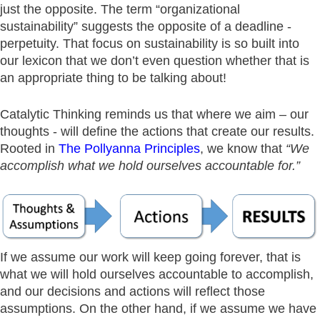
just the opposite. The term “organizational
sustainability” suggests the opposite of a deadline -
perpetuity. That focus on sustainability is so built into
our lexicon that we don’t even question whether that is
an appropriate thing to be talking about!
Catalytic Thinking reminds us that where we aim – our
thoughts - will define the actions that create our results.
Rooted in
The Pollyanna Principles
, we know that
“We
accomplish what we hold ourselves accountable for.”
If we assume our work will keep going forever, that is
what we will hold ourselves accountable to accomplish,
and our decisions and actions will reflect those
assumptions. On the other hand, if we assume we have