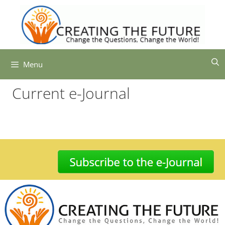
Skip
to
content
Menu
Current e-Journal
-