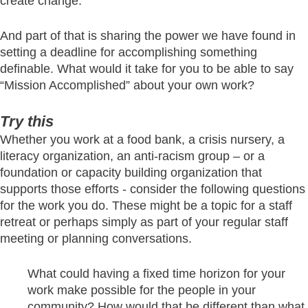
create change.
And part of that is sharing the power we have found in
setting a deadline for accomplishing something
definable. What would it take for you to be able to say
“Mission Accomplished” about your own work?
Try this
Whether you work at a food bank, a crisis nursery, a
literacy organization, an anti-racism group – or a
foundation or capacity building organization that
supports those efforts - consider the following questions
for the work you do. These might be a topic for a staff
retreat or perhaps simply as part of your regular staff
meeting or planning conversations.
What could having a fixed time horizon for your
work make possible for the people in your
community? How would that be different than what