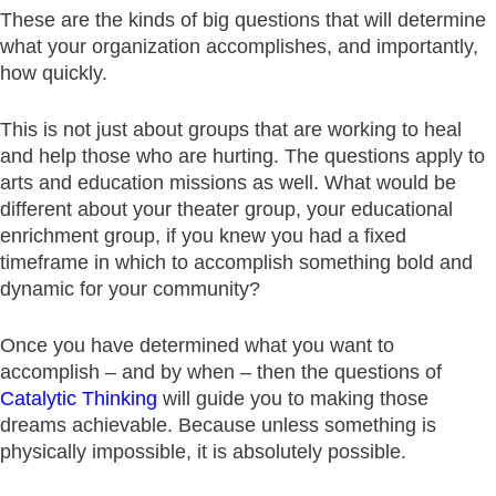
These are the kinds of big questions that will determine
what your organization accomplishes, and importantly,
how quickly.
This is not just about groups that are working to heal
and help those who are hurting. The questions apply to
arts and education missions as well. What would be
different about your theater group, your educational
enrichment group, if you knew you had a fixed
timeframe in which to accomplish something bold and
dynamic for your community?
Once you have determined what you want to
accomplish – and by when – then the questions of
Catalytic Thinking
will guide you to making those
dreams achievable. Because unless something is
physically impossible, it is absolutely possible.