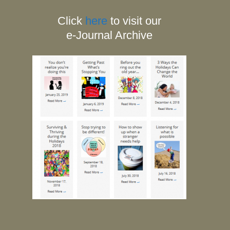
Click
here
to visit our
e-Journal Archive