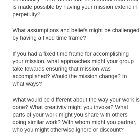
is made possible by having your mission extend in
perpetuity?
What assumptions and beliefs might be challenged
by having a fixed time frame?
If you had a fixed time frame for accomplishing
your mission, what approaches might your group
take towards ensuring that mission was
accomplished? Would the mission change? In
what ways?
What would be different about the way your work is
done? What creativity might you invoke? What
parts of your work might you share with others
doing similar work? With whom might you partner,
who you might otherwise ignore or discount?