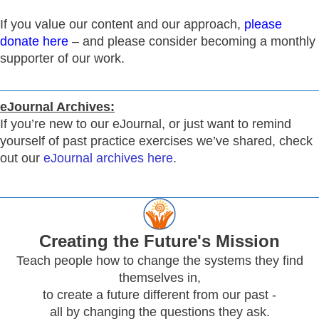
If you value our content and our approach,
please
donate here
– and please consider becoming a monthly
supporter of our work.
eJournal Archives:
If you’re new to our eJournal, or just want to remind
yourself of past practice exercises we’ve shared, check
out our
eJournal archives here
.
Creating
the Future's Mission
Teach people how to change the systems they find
themselves in,
to create a future different from our past -
all by changing the questions they ask.