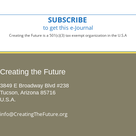
SUBSCRIBE
to get this e-Journal
Creating the Future is a 501(c)(3) tax exempt organization in the U.S.A
Creating the Future
3849 E Broadway Blvd #238
Tucson, Arizona 85716
U.S.A.
info@CreatingTheFuture.org