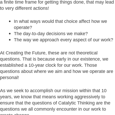
a finite time frame for getting things done, that may lead
to very different actions!
In what ways would that choice affect how we
operate?
The day-to-day decisions we make?
The way we approach every aspect of our work?
At Creating the Future, these are not theoretical
questions. That is because early in our existence, we
established a 10-year clock for our work. Those
questions about where we aim and how we operate are
personal!
As we seek to accomplish our mission within that 10
years, we know that means working aggressively to
ensure that the questions of Catalytic Thinking are the
questions we all commonly encounter in our work to