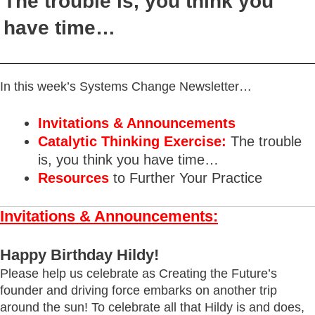
The trouble is, you think you
have time…
In this week’s Systems Change Newsletter…
Invitations & Announcements
Catalytic Thinking Exercise:
The trouble
is, you think you have time…
Resources
to Further Your Practice
Invitations & Announcements:
Happy Birthday Hildy!
Please help us celebrate as Creating the Future’s
founder and driving force embarks on another trip
around the sun! To celebrate all that Hildy is and does,