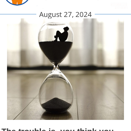
August 27, 2024