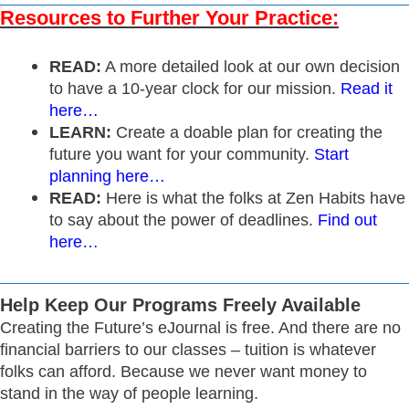
Resources to Further Your Practice:
READ:
A more detailed look at our own decision
to have a 10-year clock for our mission.
Read it
here…
LEARN:
Create a doable plan for creating the
future you want for your community.
Start
planning here…
READ:
Here is what the folks at Zen Habits have
to say about the power of deadlines.
Find out
here…
Help Keep Our Programs Freely Available
Creating the Future’s eJournal is free. And there are no
financial barriers to our classes – tuition is whatever
folks can afford. Because we never want money to
stand in the way of people learning.