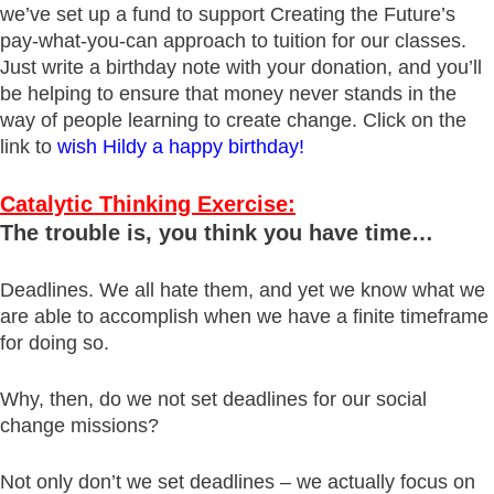
we’ve set up a fund to support Creating the Future’s
pay-what-you-can approach to tuition for our classes.
Just write a birthday note with your donation, and you’ll
be helping to ensure that money never stands in the
way of people learning to create change. Click on the
link to
wish Hildy a happy birthday!
Catalytic Thinking Exercise:
The trouble is, you think you have time…
Deadlines. We all hate them, and yet we know what we
are able to accomplish when we have a finite timeframe
for doing so.
Why, then, do we not set deadlines for our social
change missions?
Not only don’t we set deadlines – we actually focus on