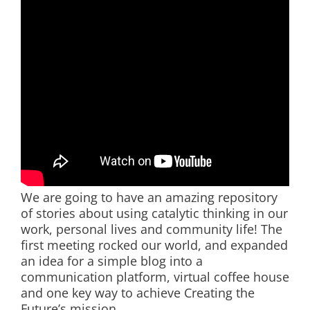
We are going to have an amazing repository
of stories about using catalytic thinking in our
work, personal lives and community life! The
first meeting rocked our world, and expanded
an idea for a simple blog into a
communication platform, virtual coffee house
and one key way to achieve Creating the
Future’s mission.