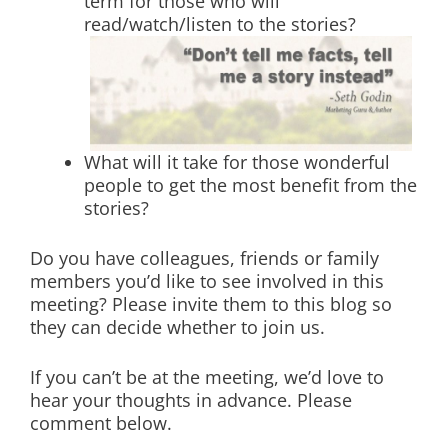
term for those who will
read/watch/listen to the stories?
What will it take for those wonderful
people to get the most benefit from the
stories?
Do you have colleagues, friends or family
members you’d like to see involved in this
meeting? Please invite them to this blog so
they can decide whether to join us.
If you can’t be at the meeting, we’d love to
hear your thoughts in advance. Please
comment below.