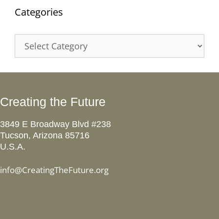
Categories
Categories
Creating the Future
3849 E Broadway Blvd #238
Tucson, Arizona 85716
U.S.A.
info@CreatingTheFuture.org