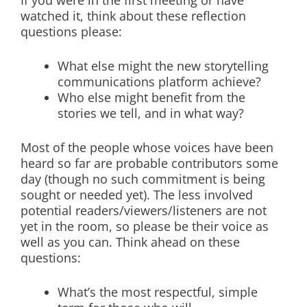
If you were in the first meeting or have
watched it, think about these reflection
questions please:
What else might the new storytelling
communications platform achieve?
Who else might benefit from the
stories we tell, and in what way?
Most of the people whose voices have been
heard so far are probable contributors some
day (though no such commitment is being
sought or needed yet). The less involved
potential readers/viewers/listeners are not
yet in the room, so please be their voice as
well as you can. Think ahead on these
questions:
What’s the most respectful, simple