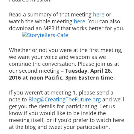
Read a summary of that meeting
here
or
watch the whole meeting
here
. You can also
download an MP3 if that works better for you.
Whether or not you were at the first meeting,
we want your voice and wisdom as we
continue the conversation. Please join us at
our second meeting –
Tuesday, April 26,
2016 at noon Pacific, 3pm Eastern time
.
If you weren’t at meeting 1, please send a
note to
Blog@CreatingTheFuture.org
and we’ll
get you the details for participating. Let us
know if you would like to be inside the
meeting itself, or if you’d prefer to watch here
at the blog and tweet your participation.