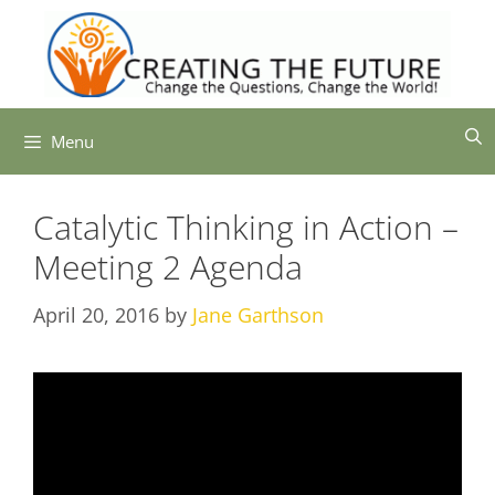
Skip
to
content
Menu
Catalytic Thinking in Action –
Meeting 2 Agenda
April 20, 2016
by
Jane Garthson