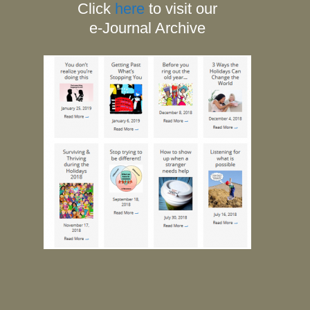
Click
here
to visit our
e-Journal Archive