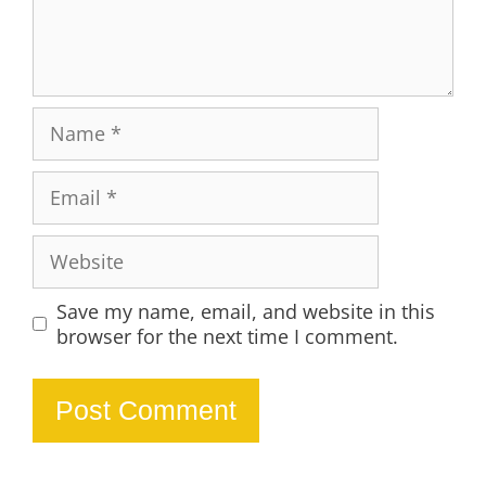
Name
Email
Website
Save my name, email, and website in this
browser for the next time I comment.