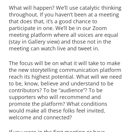
What will happen? We’ll use catalytic thinking
throughout. If you haven’t been at a meeting
that does that, it’s a good chance to
participate in one. We’ll be in our Zoom
meeting platform where all voices are equal
(stay in Gallery view) and those not in the
meeting can watch live and tweet in.
The focus will be on what it will take to make
the new storytelling communication platform
reach its highest potential. What will we need
to be, know, believe and understand to be
contributors? To be “audience”? To be
supporters who will recommend and
promote the platform? What conditions
would make all these folks feel invited,
welcome and connected?