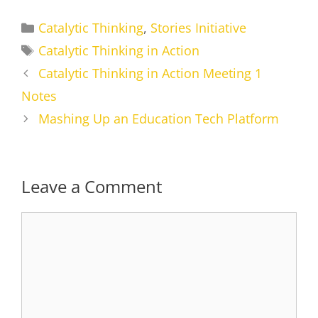
Categories
Catalytic Thinking
,
Stories Initiative
Tags
Catalytic Thinking in Action
Catalytic Thinking in Action Meeting 1
Notes
Mashing Up an Education Tech Platform
Leave a Comment
Comment