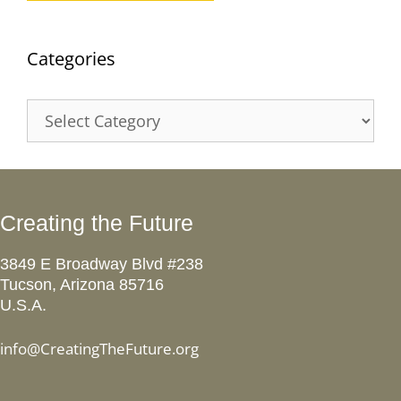
Categories
Categories
Creating the Future
3849 E Broadway Blvd #238
Tucson, Arizona 85716
U.S.A.
info@CreatingTheFuture.org