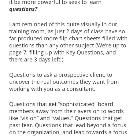
it be more powerful to seek to learn
questions?
I am reminded of this quite visually in our
training room, as just 2 days of class have so
far produced more flip chart sheets filled with
questions than any other subject (We’re up to
page 7, filling up with Key Questions, and
there are 3 days left!)
Questions to ask a prospective client, to
uncover the real outcomes they want from
working with you as a consultant.
Questions that get “sophisticated” board
members away from their aversion to words
like “vision” and “values.” Questions that get
past fear. Questions that lead beyond a focus
on the organization, and lead towards a focus