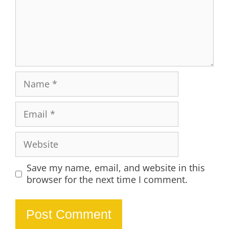
Name
Email
Website
Save my name, email, and website in this
browser for the next time I comment.