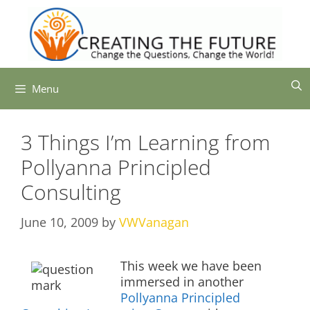
Skip
to
content
Menu
3 Things I’m Learning from
Pollyanna Principled
Consulting
June 10, 2009
by
VWVanagan
This week we have been
immersed in another
Pollyanna Principled