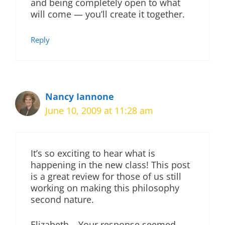
and being completely open to what
will come — you’ll create it together.
Reply
Nancy Iannone
June 10, 2009 at 11:28 am
It’s so exciting to hear what is
happening in the new class! This post
is a great review for those of us still
working on making this philosophy
second nature.
Elizabeth – Your response seemed