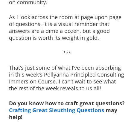
on community.
As I look across the room at page upon page
of questions, it is a visual reminder that
answers are a dime a dozen, but a good
question is worth its weight in gold.
***
That’s just some of what I’ve been absorbing
in this week’s Pollyanna Principled Consulting
Immersion Course. I can’t wait to see what
the rest of the week reveals to us all!
Do you know how to craft great questions?
Crafting Great Sleuthing Questions
may
help!