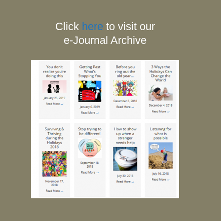
Click
here
to visit our
e-Journal Archive