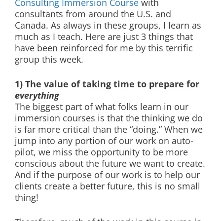
Consulting Immersion Course
with
consultants from around the U.S. and
Canada. As always in these groups, I learn as
much as I teach. Here are just 3 things that
have been reinforced for me by this terrific
group this week.
1) The value of taking time to prepare for
everything
The biggest part of what folks learn in our
immersion courses is that the thinking we do
is far more critical than the “doing.” When we
jump into any portion of our work on auto-
pilot, we miss the opportunity to be more
conscious about the future we want to create.
And if the purpose of our work is to help our
clients create a better future, this is no small
thing!