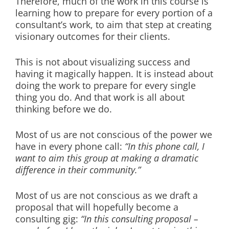
Therefore, much of the work in this course is
learning how to prepare for every portion of a
consultant’s work, to aim that step at creating
visionary outcomes for their clients.
This is not about visualizing success and
having it magically happen. It is instead about
doing the work to prepare for every single
thing you do. And that work is all about
thinking before we do.
Most of us are not conscious of the power we
have in every phone call:
“In this phone call, I
want to aim this group at making a dramatic
difference in their community.”
Most of us are not conscious as we draft a
proposal that will hopefully become a
consulting gig:
“In this consulting proposal –