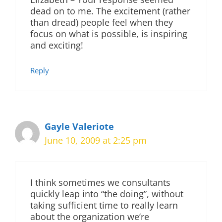
dead on to me. The excitement (rather
than dread) people feel when they
focus on what is possible, is inspiring
and exciting!
Reply
Gayle Valeriote
June 10, 2009 at 2:25 pm
I think sometimes we consultants
quickly leap into “the doing”, without
taking sufficient time to really learn
about the organization we’re