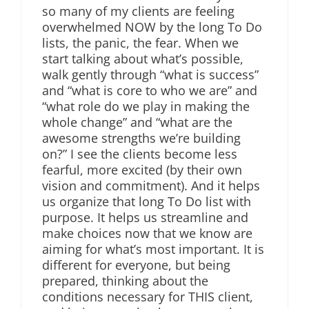
so many of my clients are feeling
overwhelmed NOW by the long To Do
lists, the panic, the fear. When we
start talking about what’s possible,
walk gently through “what is success”
and “what is core to who we are” and
“what role do we play in making the
whole change” and “what are the
awesome strengths we’re building
on?” I see the clients become less
fearful, more excited (by their own
vision and commitment). And it helps
us organize that long To Do list with
purpose. It helps us streamline and
make choices now that we know are
aiming for what’s most important. It is
different for everyone, but being
prepared, thinking about the
conditions necessary for THIS client,