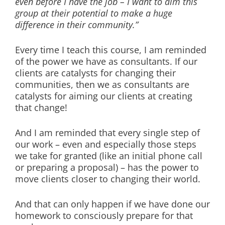
even before I have the job – I want to aim this
group at their potential to make a huge
difference in their community.”
Every time I teach this course, I am reminded
of the power we have as consultants. If our
clients are catalysts for changing their
communities, then we as consultants are
catalysts for aiming our clients at creating
that change!
And I am reminded that every single step of
our work – even and especially those steps
we take for granted (like an initial phone call
or preparing a proposal) – has the power to
move clients closer to changing their world.
And that can only happen if we have done our
homework to consciously prepare for that