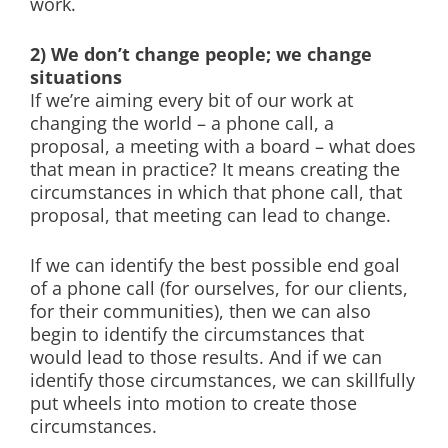
work.
2) We don’t change people; we change
situations
If we’re aiming every bit of our work at
changing the world – a phone call, a
proposal, a meeting with a board – what does
that mean in practice? It means creating the
circumstances in which that phone call, that
proposal, that meeting can lead to change.
If we can identify the best possible end goal
of a phone call (for ourselves, for our clients,
for their communities), then we can also
begin to identify the circumstances that
would lead to those results. And if we can
identify those circumstances, we can skillfully
put wheels into motion to create those
circumstances.