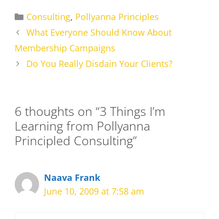
Categories
Consulting
,
Pollyanna Principles
What Everyone Should Know About
Membership Campaigns
Do You Really Disdain Your Clients?
6 thoughts on “3 Things I’m
Learning from Pollyanna
Principled Consulting”
Naava Frank
June 10, 2009 at 7:58 am