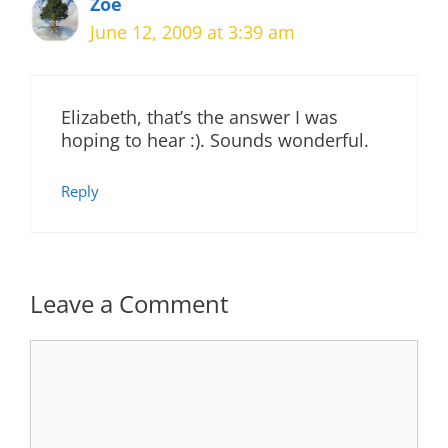
Zoe
June 12, 2009 at 3:39 am
Elizabeth, that’s the answer I was
hoping to hear :). Sounds wonderful.
Reply
Leave a Comment
Comment