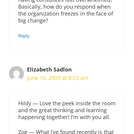
Basically, how do you respond when
the organization freezes in the face of
big change?
Reply
Elizabeth Sadlon
June 10, 2009 at 8:53 am
Hildy — Love the peek inside the room
and the great thinking and learning
happening together! I’m with you all.
Zoe — What I’ve found recently is that