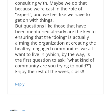
consulting with. Maybe we do that
because we’re cast in the role of
“expert”, and we feel like we have to
get on with things.
But questions like those that have
been mentioned already are the key to
ensuring that the “doing” is actually
aiming the organization at creating the
healthy, engaged communities we all
want to live in (which, by the way, is
the first question to ask: “what kind of
community are you trying to build?”)
Enjoy the rest of the week, class!!
Reply