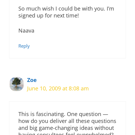
So much wish I could be with you. I’m
signed up for next time!
Naava
Reply
Zoe
June 10, 2009 at 8:08 am
This is fascinating. One question —
how do you deliver all these questions
and big game-changing ideas without
having consultees feel overwhelmed?