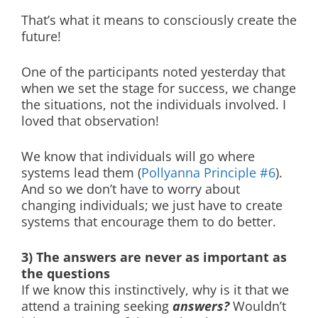
That’s what it means to consciously create the
future!
One of the participants noted yesterday that
when we set the stage for success, we change
the situations, not the individuals involved. I
loved that observation!
We know that individuals will go where
systems lead them (
Pollyanna Principle #6
).
And so we don’t have to worry about
changing individuals; we just have to create
systems that encourage them to do better.
3) The answers are never as important as
the questions
If we know this instinctively, why is it that we
attend a training seeking
answers?
Wouldn’t