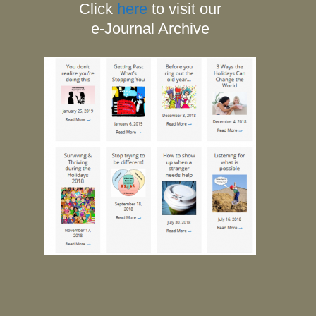
Click
here
to visit our
e-Journal Archive