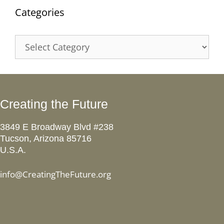
Categories
Categories
Creating the Future
3849 E Broadway Blvd #238
Tucson, Arizona 85716
U.S.A.
info@CreatingTheFuture.org