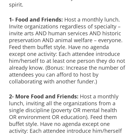
spirit.
1- Food and Friends:
Host a monthly lunch.
Invite organizations regardless of specialty –
invite arts AND human services AND historic
preservation AND animal welfare – everyone.
Feed them buffet style. Have no agenda
except one activity: Each attendee introduce
him/herself to at least one person they do not
already know. (Bonus: Increase the number of
attendees you can afford to host by
collaborating with another funder.)
2- More Food and Friends:
Host a monthly
lunch, inviting all the organizations from a
single discipline (poverty OR mental health
OR environment OR education). Feed them
buffet style. Have no agenda except one
activity: Each attendee introduce him/herself