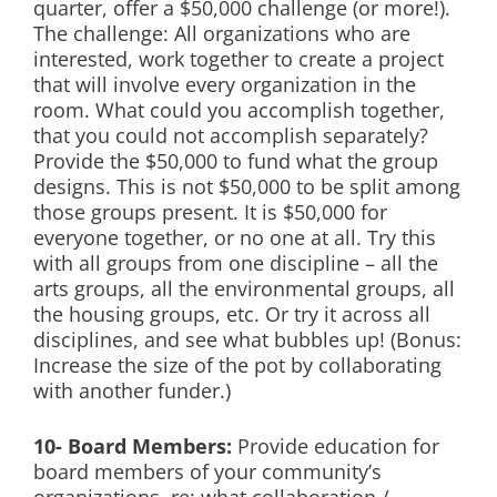
quarter, offer a $50,000 challenge (or more!).
The challenge: All organizations who are
interested, work together to create a project
that will involve every organization in the
room. What could you accomplish together,
that you could not accomplish separately?
Provide the $50,000 to fund what the group
designs. This is not $50,000 to be split among
those groups present. It is $50,000 for
everyone together, or no one at all. Try this
with all groups from one discipline – all the
arts groups, all the environmental groups, all
the housing groups, etc. Or try it across all
disciplines, and see what bubbles up! (Bonus:
Increase the size of the pot by collaborating
with another funder.)
10- Board Members:
Provide education for
board members of your community’s