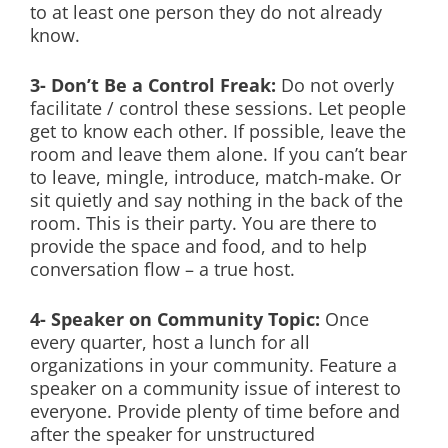
to at least one person they do not already
know.
3- Don’t Be a Control Freak:
Do not overly
facilitate / control these sessions. Let people
get to know each other. If possible, leave the
room and leave them alone. If you can’t bear
to leave, mingle, introduce, match-make. Or
sit quietly and say nothing in the back of the
room. This is their party. You are there to
provide the space and food, and to help
conversation flow – a true host.
4- Speaker on Community Topic:
Once
every quarter, host a lunch for all
organizations in your community. Feature a
speaker on a community issue of interest to
everyone. Provide plenty of time before and
after the speaker for unstructured