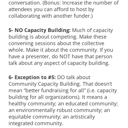
conversation. (Bonus: Increase the number of
attendees you can afford to host by
collaborating with another funder.)
5- NO Capacity Building:
Much of capacity
building is about competing. Make these
convening sessions about the collective
whole. Make it about the community. If you
have a presenter, do NOT have that person
talk about any aspect of capacity building.
6- Exception to #5:
DO talk about
Community Capacity Building. That doesn’t
mean “better fundraising for all” (i.e. capacity
building for all organizations). It means a
healthy community; an educated community;
an environmentally robust community; an
equitable community; an artistically
integrated community.