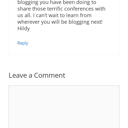
blogging you have been doing to
share those terrific conferences with
us all. I can’t wait to learn from
wherever you will be blogging next!
Hildy
Reply
Leave a Comment
Comment