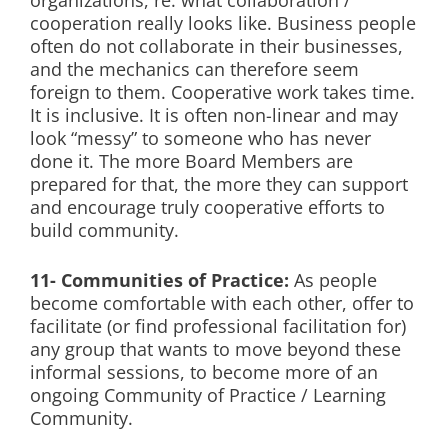
organizations, re: what collaboration /
cooperation really looks like. Business people
often do not collaborate in their businesses,
and the mechanics can therefore seem
foreign to them. Cooperative work takes time.
It is inclusive. It is often non-linear and may
look “messy” to someone who has never
done it. The more Board Members are
prepared for that, the more they can support
and encourage truly cooperative efforts to
build community.
11- Communities of Practice:
As people
become comfortable with each other, offer to
facilitate (or find professional facilitation for)
any group that wants to move beyond these
informal sessions, to become more of an
ongoing Community of Practice / Learning
Community.