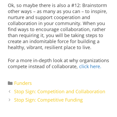
Ok, so maybe there is also a #12: Brainstorm
other ways – as many as you can – to inspire,
nurture and support cooperation and
collaboration in your community. When you
find ways to encourage collaboration, rather
than requiring it, you will be taking steps to
create an indomitable force for building a
healthy, vibrant, resilient place to live.
For a more in-depth look at why organizations
compete instead of collaborate,
click here.
Categories
Funders
Stop Sign: Competition and Collaboration
Stop Sign: Competitive Funding