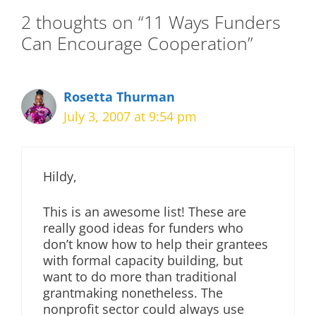
2 thoughts on “11 Ways Funders
Can Encourage Cooperation”
Rosetta Thurman
July 3, 2007 at 9:54 pm
Hildy,
This is an awesome list! These are
really good ideas for funders who
don’t know how to help their grantees
with formal capacity building, but
want to do more than traditional
grantmaking nonetheless. The
nonprofit sector could always use