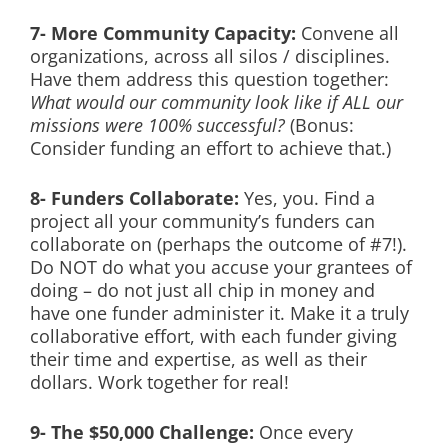
7- More Community Capacity:
Convene all
organizations, across all silos / disciplines.
Have them address this question together:
What would our community look like if ALL our
missions were 100% successful?
(Bonus:
Consider funding an effort to achieve that.)
8- Funders Collaborate:
Yes, you. Find a
project all your community’s funders can
collaborate on (perhaps the outcome of #7!).
Do NOT do what you accuse your grantees of
doing – do not just all chip in money and
have one funder administer it. Make it a truly
collaborative effort, with each funder giving
their time and expertise, as well as their
dollars. Work together for real!
9- The $50,000 Challenge:
Once every