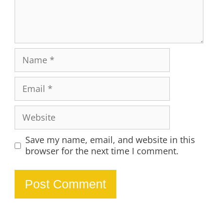
Name
Email
Website
Save my name, email, and website in this
browser for the next time I comment.