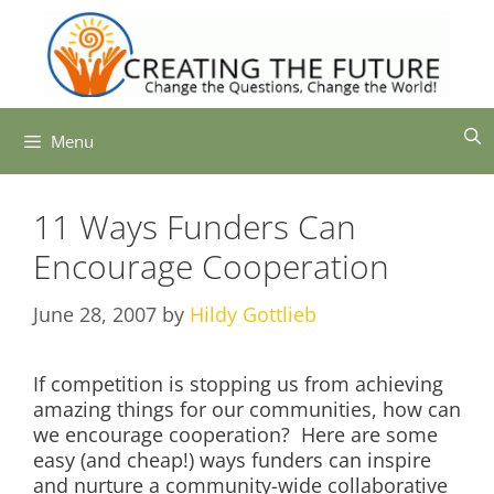
Skip
to
content
Menu
11 Ways Funders Can
Encourage Cooperation
June 28, 2007
by
Hildy Gottlieb
If competition is stopping us from achieving
amazing things for our communities, how can
we encourage cooperation? Here are some
easy (and cheap!) ways funders can inspire
and nurture a community-wide collaborative