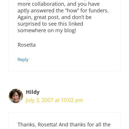
more collaboration, and you have
aptly answered the “how” for funders.
Again, great post, and don’t be
surprised to see this linked
somewhere on my blog!
Rosetta
Reply
Hildy
July 3, 2007 at 10:02 pm
Thanks, Rosetta! And thanks for all the