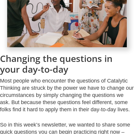
Changing the questions in
your day-to-day
Most people who encounter the questions of Catalytic
Thinking are struck by the power we have to change our
circumstances by simply changing the questions we
ask. But because these questions feel different, some
folks find it hard to apply them in their day-to-day lives.
So in this week’s newsletter, we wanted to share some
quick questions you can begin practicing right now –