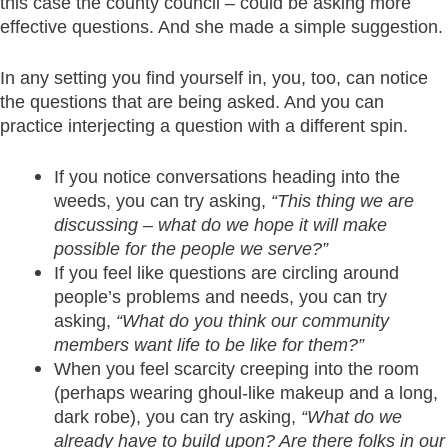
this case the county council – could be asking more
effective questions. And she made a simple suggestion.
In any setting you find yourself in, you, too, can notice
the questions that are being asked. And you can
practice interjecting a question with a different spin.
If you notice conversations heading into the
weeds, you can try asking,
“This thing we are
discussing – what do we hope it will make
possible for the people we serve?”
If you feel like questions are circling around
people’s problems and needs, you can try
asking,
“What do you think our community
members want life to be like for them?”
When you feel scarcity creeping into the room
(perhaps wearing ghoul-like makeup and a long,
dark robe), you can try asking,
“What do we
already have to build upon? Are there folks in our