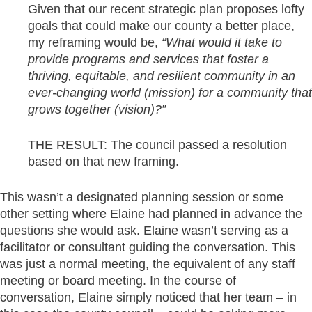
Given that our recent strategic plan proposes lofty
goals that could make our county a better place,
my reframing would be,
“What would it take to
provide programs and services that foster a
thriving, equitable, and resilient community in an
ever-changing world (mission) for a community that
grows together (vision)?”
THE RESULT: The council passed a resolution
based on that new framing.
This wasn’t a designated planning session or some
other setting where Elaine had planned in advance the
questions she would ask. Elaine wasn’t serving as a
facilitator or consultant guiding the conversation. This
was just a normal meeting, the equivalent of any staff
meeting or board meeting. In the course of
conversation, Elaine simply noticed that her team – in