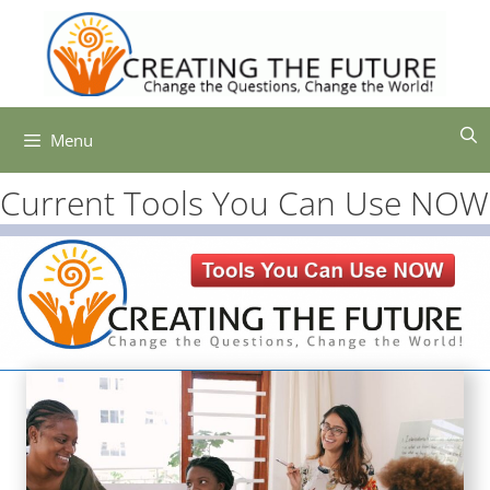
Skip
to
content
Menu
Current Tools You Can Use NOW