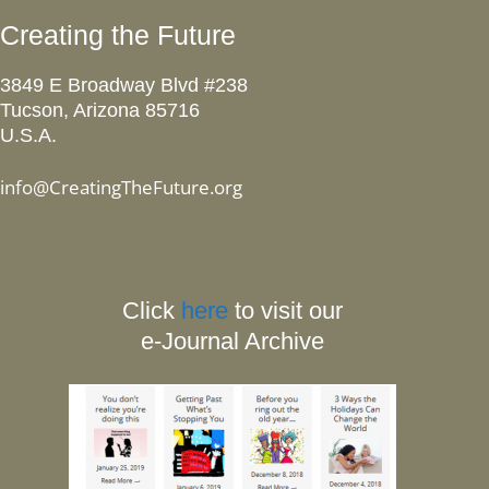
Creating the Future
3849 E Broadway Blvd #238
Tucson, Arizona 85716
U.S.A.
info@CreatingTheFuture.org
Click
here
to visit our
e-Journal Archive