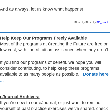
And as always, let us know what happens!
Photo by Photo by
RF._.studio
:
Help Keep Our Programs Freely Available
Most of the programs at Creating the Future are free or
low cost, with liberal tuition assistance when they aren’t.
If you find our programs of benefit, we hope you will
consider contributing, to help keep these programs
available to as many people as possible.
Donate here
...
eJournal Archives:
If you’re new to our eJournal, or just want to remind
yourself of past practice exercises we’ve shared, check