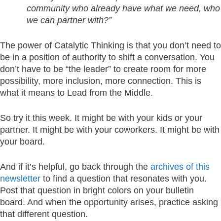
community who already have what we need, who
we can partner with?”
The power of Catalytic Thinking is that you don’t need to
be in a position of authority to shift a conversation. You
don’t have to be “the leader” to create room for more
possibility, more inclusion, more connection. This is
what it means to Lead from the Middle.
So try it this week. It might be with your kids or your
partner. It might be with your coworkers. It might be with
your board.
And if it’s helpful, go back through the
archives of this
newsletter
to find a question that resonates with you.
Post that question in bright colors on your bulletin
board. And when the opportunity arises, practice asking
that different question.