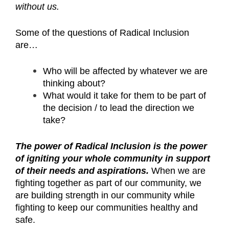
without us.
Some of the questions of Radical Inclusion
are…
Who will be affected by whatever we are
thinking about?
What would it take for them to be part of
the decision / to lead the direction we
take?
The power of Radical Inclusion is the power
of igniting your whole community in support
of their needs and aspirations.
When we are
fighting together as part of our community, we
are building strength in our community while
fighting to keep our communities healthy and
safe.