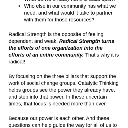
Who else in our community has what we
need, and what would it take to partner
with them for those resources?
Radical Strength is the opposite of feeling
dependent and weak.
Radical Strength turns
the efforts of one organization into the
efforts of an entire community.
That’s why it is
radical!
By focusing on the three pillars that support the
work of social change groups, Catalytic Thinking
helps groups see the power they already have,
and step into that power. In these uncertain
times, that focus is needed more than ever.
Because our power is each other. And these
questions can help guide the way for all of us to