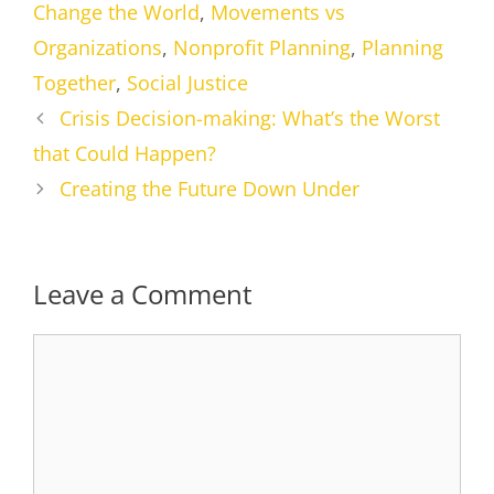
Change the World
,
Movements vs
Organizations
,
Nonprofit Planning
,
Planning
Together
,
Social Justice
Crisis Decision-making: What’s the Worst
that Could Happen?
Creating the Future Down Under
Leave a Comment
Comment