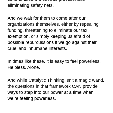
eliminating safety nets.
And we wait for them to come after our
organizations themselves, either by repealing
funding, threatening to eliminate our tax
exemption, or simply keeping us afraid of
possible repurcussions if we go against their
cruel and inhumane interests.
In times like these, it is easy to feel powerless.
Helpless. Alone.
And while Catalytic Thinking isn’t a magic wand,
the questions in that framework CAN provide
ways to step into our power at a time when
we’re feeling powerless.