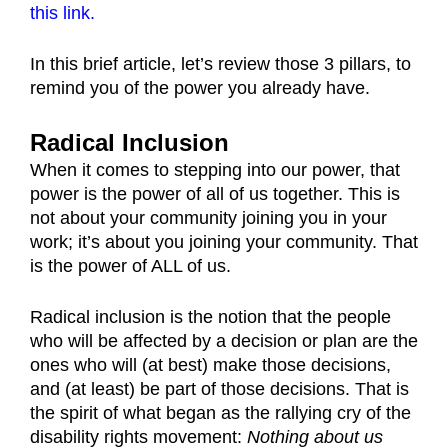
this link.
In this brief article, let’s review those 3 pillars, to
remind you of the power you already have.
Radical Inclusion
When it comes to stepping into our power, that
power is the power of all of us together. This is
not about your community joining you in your
work; it’s about you joining your community. That
is the power of ALL of us.
Radical inclusion is the notion that the people
who will be affected by a decision or plan are the
ones who will (at best) make those decisions,
and (at least) be part of those decisions. That is
the spirit of what began as the rallying cry of the
disability rights movement:
Nothing about us