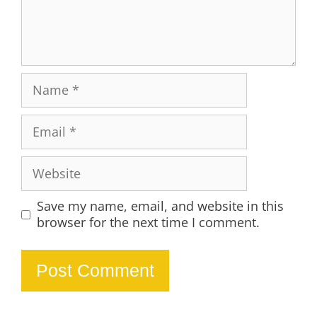
Name
Email
Website
Save my name, email, and website in this
browser for the next time I comment.