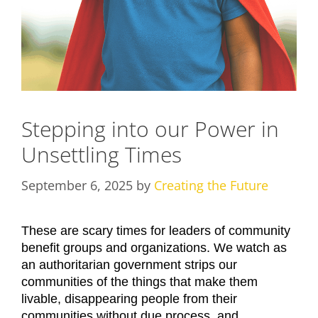
Stepping into our Power in
Unsettling Times
September 6, 2025
by
Creating the Future
These are scary times for leaders of community
benefit groups and organizations. We watch as
an authoritarian government strips our
communities of the things that make them
livable, disappearing people from their
communities without due process, and