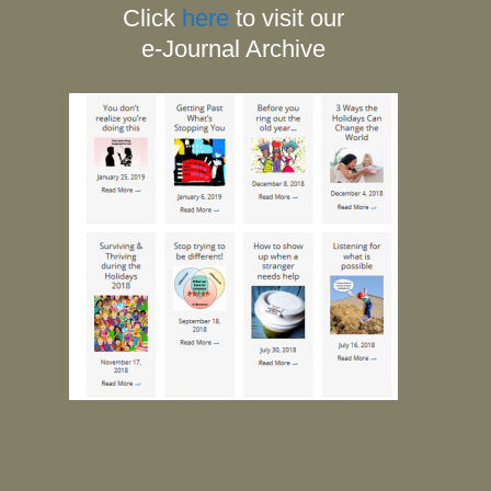
Click
here
to visit our
e-Journal Archive