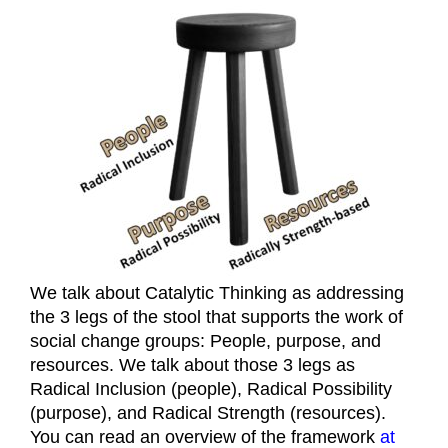
We talk about Catalytic Thinking as addressing
the 3 legs of the stool that supports the work of
social change groups: People, purpose, and
resources. We talk about those 3 legs as
Radical Inclusion (people), Radical Possibility
(purpose), and Radical Strength (resources).
You can read an overview of the framework
at