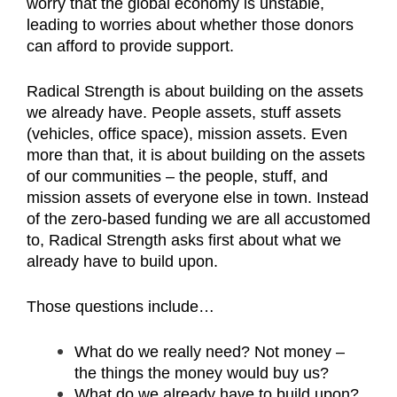
worry that the global economy is unstable,
leading to worries about whether those donors
can afford to provide support.
Radical Strength is about building on the assets
we already have. People assets, stuff assets
(vehicles, office space), mission assets. Even
more than that, it is about building on the assets
of our communities – the people, stuff, and
mission assets of everyone else in town. Instead
of the zero-based funding we are all accustomed
to, Radical Strength asks first about what we
already have to build upon.
Those questions include…
What do we really need? Not money –
the things the money would buy us?
What do we already have to build upon?