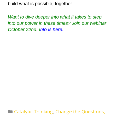
build what is possible, together.
Want to dive deeper into what it takes to step
into our power in these times? Join our webinar
October 22nd. I
nfo is here.
Categories
Catalytic Thinking
,
Change the Questions,