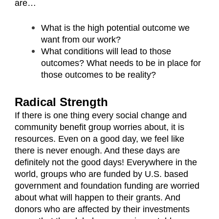
are…
What is the high potential outcome we
want from our work?
What conditions will lead to those
outcomes? What needs to be in place for
those outcomes to be reality?
Radical Strength
If there is one thing every social change and
community benefit group worries about, it is
resources. Even on a good day, we feel like
there is never enough. And these days are
definitely not the good days! Everywhere in the
world, groups who are funded by U.S. based
government and foundation funding are worried
about what will happen to their grants. And
donors who are affected by their investments