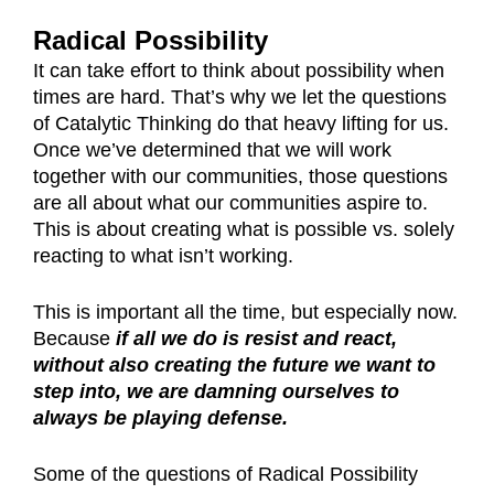
Radical Possibility
It can take effort to think about possibility when
times are hard. That’s why we let the questions
of Catalytic Thinking do that heavy lifting for us.
Once we’ve determined that we will work
together with our communities, those questions
are all about what our communities aspire to.
This is about creating what is possible vs. solely
reacting to what isn’t working.
This is important all the time, but especially now.
Because
if all we do is resist and react,
without also creating the future we want to
step into, we are damning ourselves to
always be playing defense.
Some of the questions of Radical Possibility