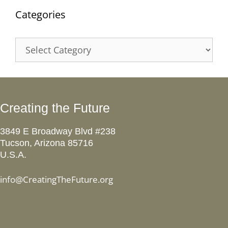
Categories
Categories
Creating the Future
3849 E Broadway Blvd #238
Tucson, Arizona 85716
U.S.A.
info@CreatingTheFuture.org