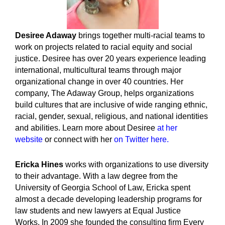
Desiree Adaway
brings together multi-racial teams to
work on projects related to racial equity and social
justice. Desiree has over 20 years experience leading
international, multicultural teams through major
organizational change in over 40 countries. Her
company, The Adaway Group, helps organizations
build cultures that are inclusive of wide ranging ethnic,
racial, gender, sexual, religious, and national identities
and abilities. Learn more about Desiree
at her
website
or connect with her
on Twitter here.
Ericka Hines
works with organizations to use diversity
to their advantage. With a law degree from the
University of Georgia School of Law, Ericka spent
almost a decade developing leadership programs for
law students and new lawyers at Equal Justice
Works. In 2009 she founded the consulting firm Every