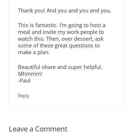
Thank you! And you and you and you.
This is fantastic. I’m going to host a
meal and invite my work people to
watch this. Then, over dessert, ask
some of these great questions to
make a plan.
Beautiful share and super helpful.
Mhmmm!
-Paul
Reply
Leave a Comment