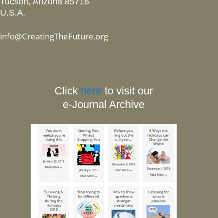
Tucson, Arizona 85716
U.S.A.
info@CreatingTheFuture.org
Click
here
to visit our
e-Journal Archive