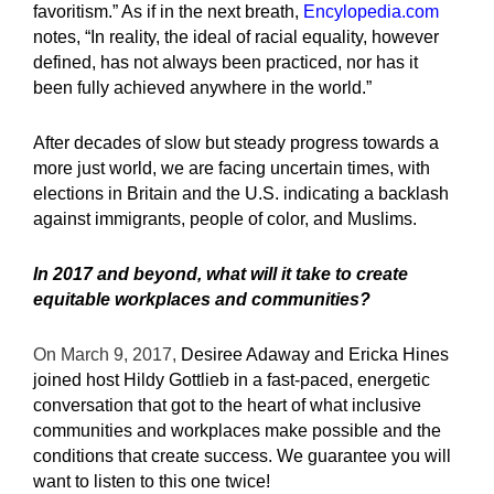
favoritism.” As if in the next breath,
Encylopedia.com
notes, “In reality, the ideal of racial equality, however
defined, has not always been practiced, nor has it
been fully achieved anywhere in the world.”
After decades of slow but steady progress towards a
more just world, we are facing uncertain times, with
elections in Britain and the U.S. indicating a backlash
against immigrants, people of color, and Muslims.
In 2017 and beyond, what will it take to create
equitable workplaces and communities?
On March 9, 2017,
Desiree Adaway and Ericka Hines
joined host Hildy Gottlieb in a fast-paced, energetic
conversation that got to the heart of what inclusive
communities and workplaces make possible and the
conditions that create success. We guarantee you will
want to listen to this one twice!