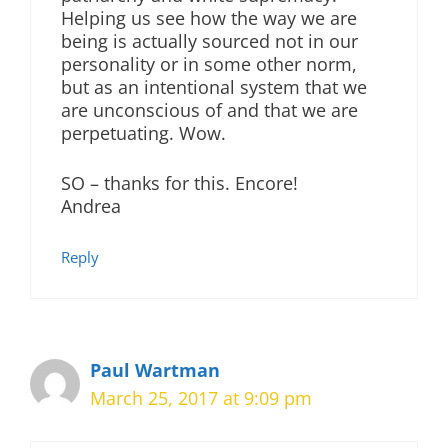
Helping us see how the way we are
being is actually sourced not in our
personality or in some other norm,
but as an intentional system that we
are unconscious of and that we are
perpetuating. Wow.
SO – thanks for this. Encore!
Andrea
Reply
Paul Wartman
March 25, 2017 at 9:09 pm