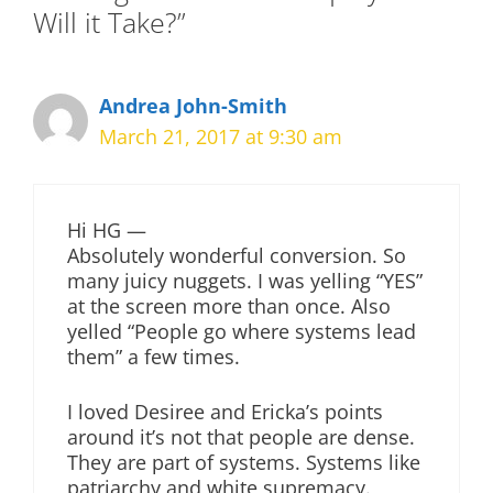
Will it Take?”
Andrea John-Smith
March 21, 2017 at 9:30 am
Hi HG —
Absolutely wonderful conversion. So
many juicy nuggets. I was yelling “YES”
at the screen more than once. Also
yelled “People go where systems lead
them” a few times.
I loved Desiree and Ericka’s points
around it’s not that people are dense.
They are part of systems. Systems like
patriarchy and white supremacy.