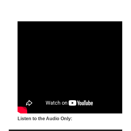
Listen to the Audio Only: