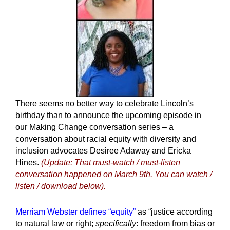
There seems no better way to celebrate Lincoln’s
birthday than to announce the upcoming episode in
our Making Change conversation series – a
conversation about racial equity with diversity and
inclusion advocates Desiree Adaway and Ericka
Hines.
(Update: That must-watch / must-listen
conversation happened on March 9th. You can watch /
listen / download below).
Merriam Webster defines “equity”
as “justice according
to natural law or right;
specifically
:
freedom from bias or