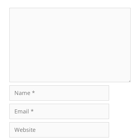
Comment
Name
Email
Website