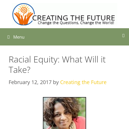
Skip
to
content
Menu
Racial Equity: What Will it
Take?
February 12, 2017
by
Creating the Future