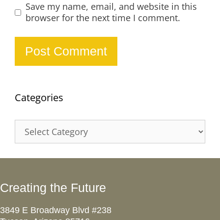
Save my name, email, and website in this
browser for the next time I comment.
Categories
Categories
Creating the Future
3849 E Broadway Blvd #238