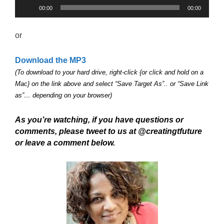
Audio
00:00
00:00
Player
or
Download the MP3
(To download to your hard drive, right-click {or click and hold on a
Mac} on the link above and select “Save Target As”.. or “Save Link
as”… depending on your browser)
As you’re watching, if you have questions or
comments, please tweet to us at @creatingtfuture
or leave a comment below.