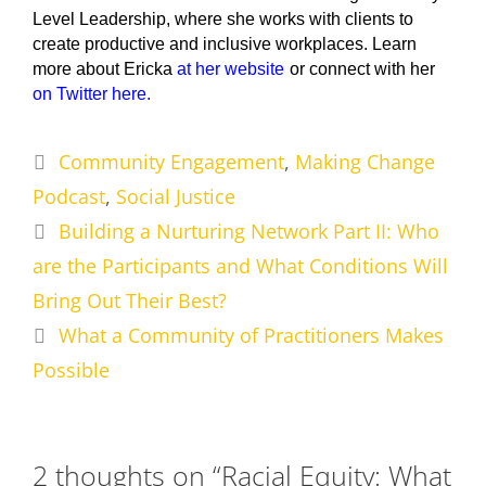
Level Leadership, where she works with clients to
create productive and inclusive workplaces. Learn
more about Ericka
at her website
or connect with her
on Twitter here.
Categories
Community Engagement
,
Making Change
Podcast
,
Social Justice
Building a Nurturing Network Part II: Who
are the Participants and What Conditions Will
Bring Out Their Best?
What a Community of Practitioners Makes
Possible
2 thoughts on “Racial Equity: What